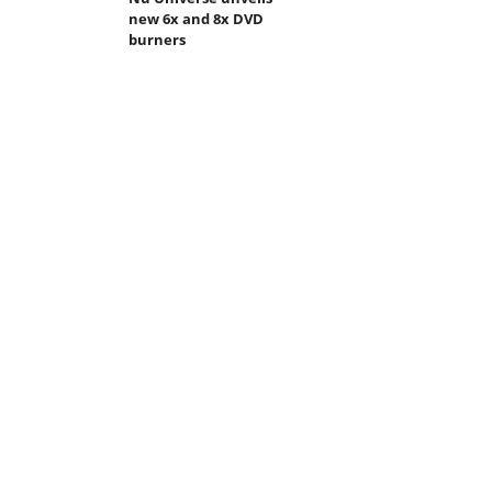
new 6x and 8x DVD
burners