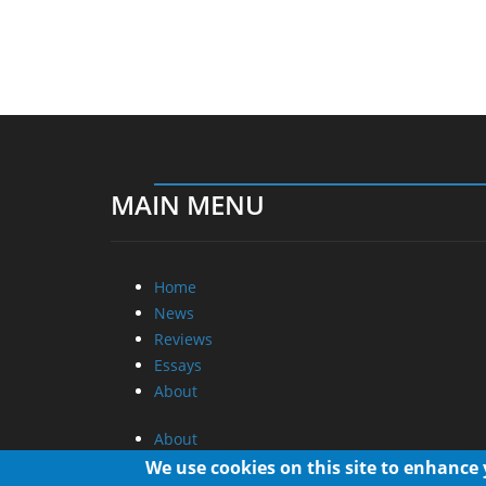
MAIN MENU
Home
News
Reviews
Essays
About
About
Privacy
We use cookies on this site to enhance