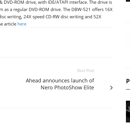
 & DVD-ROM drive, with IDE/ATAPI interface. The drive is
orm as a regular DVD-ROM drive. The DBW-521 offers 16X
sc writing, 24X speed CD-RW disc writing and 52X
e article
here
Next Post
Ahead announces launch of
P
Nero PhotoShow Elite