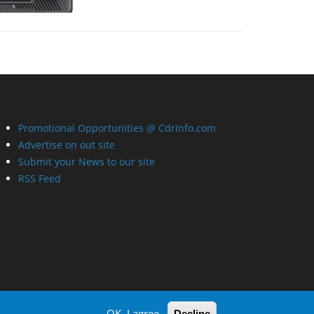
Promotional Opportunities @ CdrInfo.com
Advertise on out site
Submit your News to our site
RSS Feed
OK, I agree
Decline