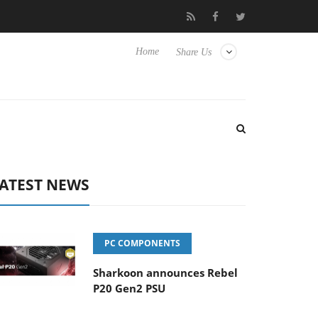
Club3D releases its first fully passive 9 m USB4 cable
Shar
Home
Share Us
ATEST NEWS
PC COMPONENTS
Sharkoon announces Rebel
P20 Gen2 PSU