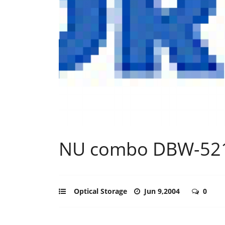
NU combo DBW-521
Optical Storage
Jun 9,2004
0