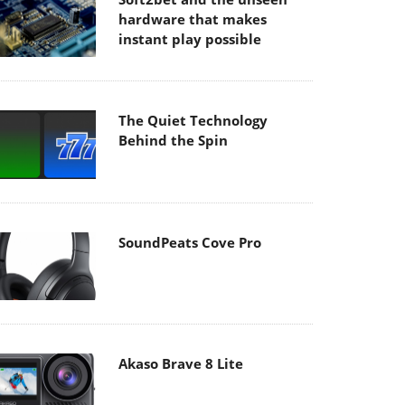
hardware that makes
instant play possible
The Quiet Technology
Behind the Spin
SoundPeats Cove Pro
Akaso Brave 8 Lite