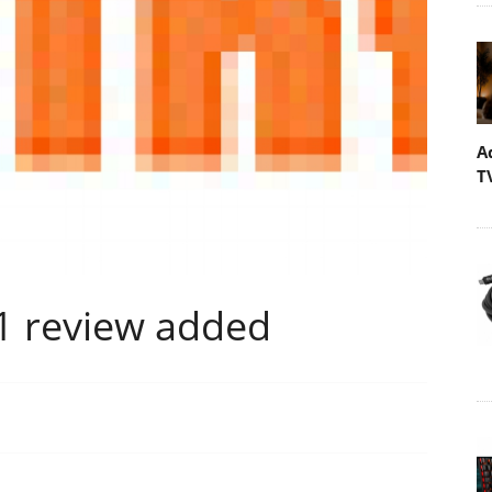
A
T
 review added