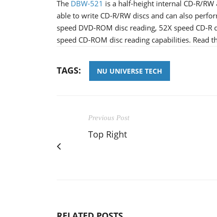
The
DBW-521
is a half-height internal CD-R/RW
able to write CD-R/RW discs and can also perf
speed DVD-ROM disc reading, 52X speed CD-R di
speed CD-ROM disc reading capabilities. Read th
TAGS:
NU UNIVERSE TECH
Previous Post
Top Right
RELATED POSTS