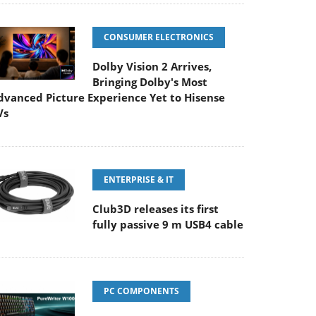
CONSUMER ELECTRONICS
Dolby Vision 2 Arrives,
Bringing Dolby's Most
dvanced Picture Experience Yet to Hisense
Vs
ENTERPRISE & IT
Club3D releases its first
fully passive 9 m USB4 cable
PC COMPONENTS