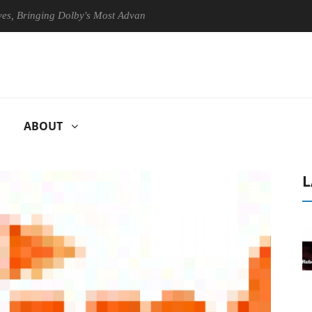
ringing Dolby's Most Advanced Picture Experience Yet to Hisense TVs
ABOUT
L