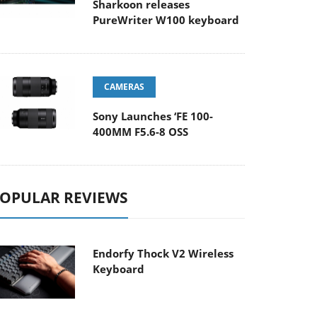
Sharkoon releases
PureWriter W100 keyboard
CAMERAS
Sony Launches ‘FE 100-
400MM F5.6-8 OSS
OPULAR REVIEWS
Endorfy Thock V2 Wireless
Keyboard