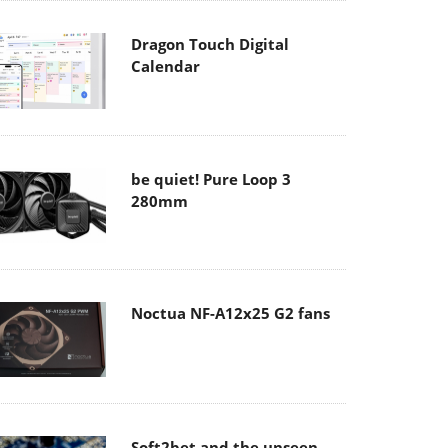
Dragon Touch Digital
Calendar
be quiet! Pure Loop 3
280mm
Noctua NF-A12x25 G2 fans
Soft2bet and the unseen