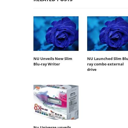
NU Unveils New Slim
NU Launched Slim Blu
Blu-ray Writer
ray combo external
drive
Nu Universe unveils