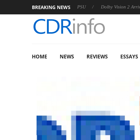
BREAKING NEWS
koon announces Rebel P20 Gen2 PSU
Dolby Vision 2 Arrives, B
HOME
NEWS
REVIEWS
ESSAYS