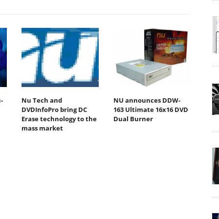
-
Nu Tech and
NU announces DDW-
DVDInfoPro bring DC
163 Ultimate 16x16 DVD
Erase technology to the
Dual Burner
mass market