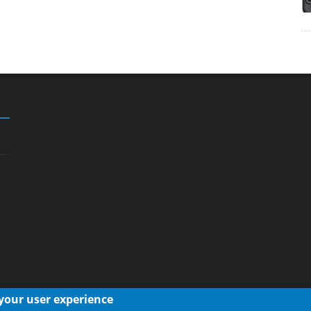
 your user experience