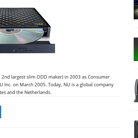
ld 2nd largest slim ODD maker) in 2003 as Consumer
 NU Inc. on March 2005. Today, NU is a global company
tes and the Netherlands.