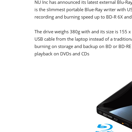
NU Inc has announced its latest external Blu-Ra
is the slimmest portable Blue-Ray writer with 
recording and burning speed up to BD-R 6X and
The drive weighs 380g with and its size is 155
USB cable from the laptop instead of a traditio
burning on storage and backup on BD or BD-RE d
playback on DVDs and CDs