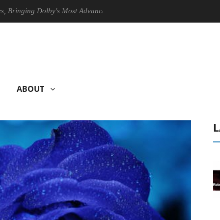
ing Dolby's Most Advanced Picture Experience Yet to Hisense TVs
ABOUT
L