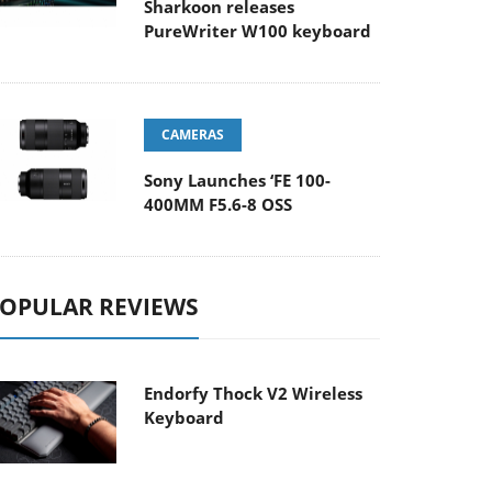
Sharkoon releases
PureWriter W100 keyboard
CAMERAS
Sony Launches ‘FE 100-
400MM F5.6-8 OSS
OPULAR REVIEWS
Endorfy Thock V2 Wireless
Keyboard