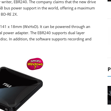
y writer, EBR240. The company claims that the new drive
USB bus power support in the world, offering a maximum
 BD-RE 2X.
 x 141 x 18mm (WxHxD). It can be powered through an
nal power adapter. The EBR240 supports dual layer
isc. In addition, the software supports recording and
P