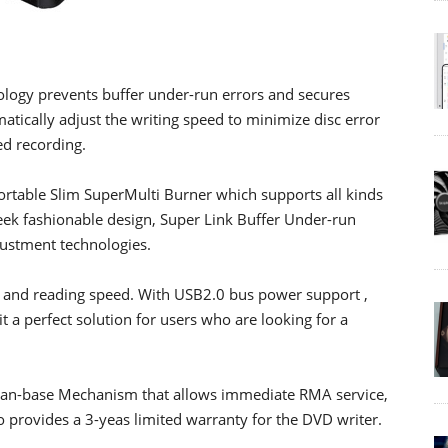
logy prevents buffer under-run errors and secures
matically adjust the writing speed to minimize disc error
d recording.
rtable Slim SuperMulti Burner which supports all kinds
eek fashionable design, Super Link Buffer Under-run
justment technologies.
 and reading speed. With USB2.0 bus power support ,
it a perfect solution for users who are looking for a
man-base Mechanism that allows immediate RMA service,
o provides a 3-yeas limited warranty for the DVD writer.