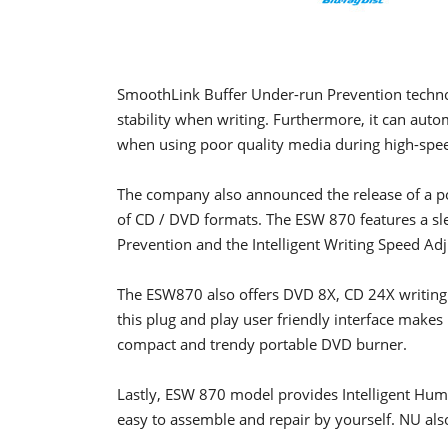
SmoothLink Buffer Under-run Prevention techno
stability when writing. Furthermore, it can auto
when using poor quality media during high-spee
The company also announced the release of a po
of CD / DVD formats. The ESW 870 features a sl
Prevention and the Intelligent Writing Speed Ad
The ESW870 also offers DVD 8X, CD 24X writing
this plug and play user friendly interface makes 
compact and trendy portable DVD burner.
Lastly, ESW 870 model provides Intelligent Hu
easy to assemble and repair by yourself. NU als