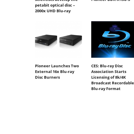
petabit optical disc –
2000x UHD Blu-ray
Pioneer Launches Two
CES: Blu-ray Disc
External 16x Blu-ray
Association Starts
Disc Burners
Licensing of 8k/4K
Broadcast Recordable
Blu-ray Format