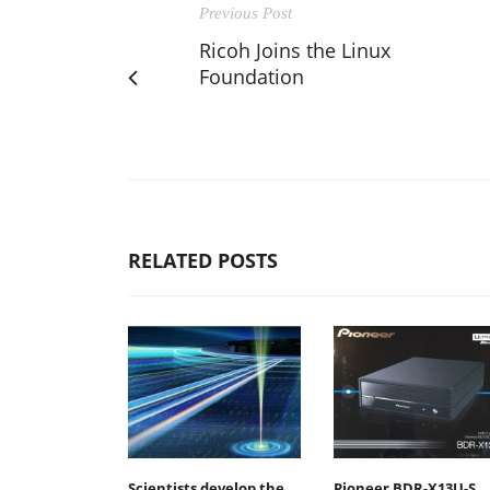
Previous Post
Ricoh Joins the Linux
Foundation
RELATED POSTS
Scientists develop the
Pioneer BDR-X13U-S