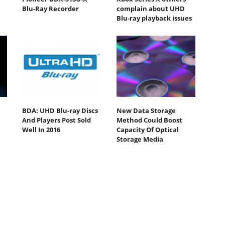
Blu-Ray Recorder
complain about UHD
Blu-ray playback issues
BDA: UHD Blu-ray Discs
New Data Storage
And Players Post Sold
Method Could Boost
Well In 2016
Capacity Of Optical
Storage Media