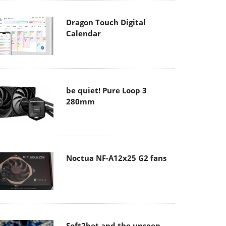
Dragon Touch Digital
Calendar
be quiet! Pure Loop 3
280mm
Noctua NF-A12x25 G2 fans
Soft2bet and the unseen