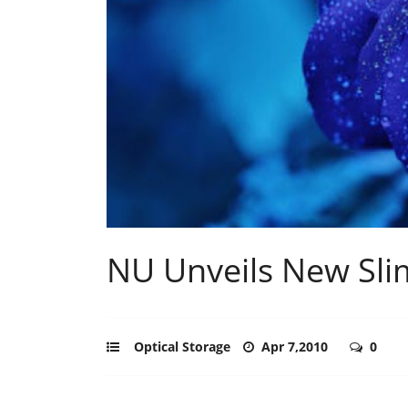
NU Unveils New Slim
Optical Storage
Apr 7,2010
0