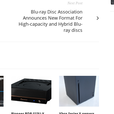
Next Post
Blu-ray Disc Association
Announces New Format For
High-capacity and Hybrid Blu-
ray discs
Pioneer BDR-S13U-X
Xbox Series X owners