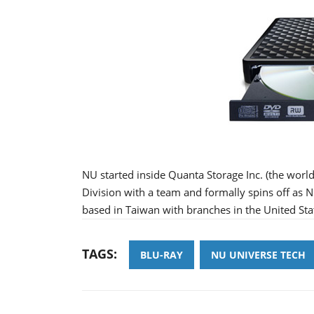
NU started inside Quanta Storage Inc. (the wor
Division with a team and formally spins off as
based in Taiwan with branches in the United Sta
TAGS:
BLU-RAY
NU UNIVERSE TECH