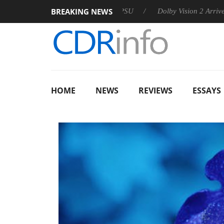
BREAKING NEWS
 announces Rebel P20 Gen2 PSU
Dolby Vision 2 Arrives, Bring
HOME
NEWS
REVIEWS
ESSAYS