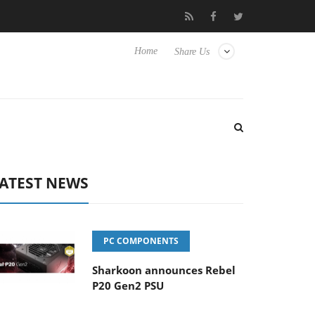
Club3D releases its first fully passive 9 m USB4 cable
Sharkoon 
Home
Share Us
ATEST NEWS
PC COMPONENTS
Sharkoon announces Rebel
P20 Gen2 PSU