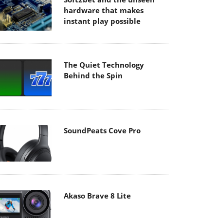
hardware that makes
instant play possible
The Quiet Technology
Behind the Spin
SoundPeats Cove Pro
Akaso Brave 8 Lite