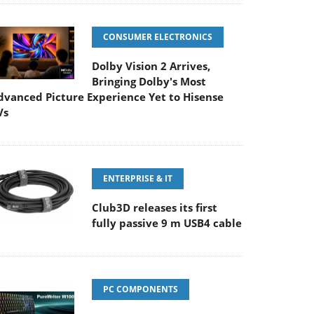
CONSUMER ELECTRONICS
Dolby Vision 2 Arrives,
Bringing Dolby's Most
dvanced Picture Experience Yet to Hisense
Vs
ENTERPRISE & IT
Club3D releases its first
fully passive 9 m USB4 cable
PC COMPONENTS