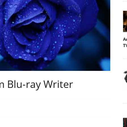
A
T
 Blu-ray Writer