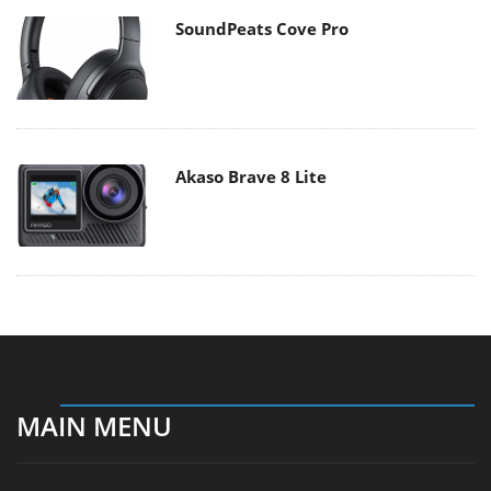
SoundPeats Cove Pro
Akaso Brave 8 Lite
MAIN MENU