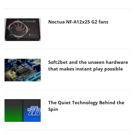
Noctua NF-A12x25 G2 fans
Soft2bet and the unseen hardware
that makes instant play possible
The Quiet Technology Behind the
Spin