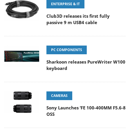
ENTERPRISE & IT
Club3D releases its first fully
passive 9 m USB4 cable
PC COMPONENTS
Sharkoon releases PureWriter W100
keyboard
CAMERAS
Sony Launches ‘FE 100-400MM F5.6-8
OSS