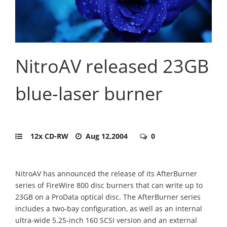
NitroAV released 23GB
blue-laser burner
12x CD-RW
Aug 12,2004
0
NitroAV has announced the release of its AfterBurner
series of FireWire 800 disc burners that can write up to
23GB on a ProData optical disc. The AfterBurner series
includes a two-bay configuration, as well as an internal
ultra-wide 5.25-inch 160 SCSI version and an external