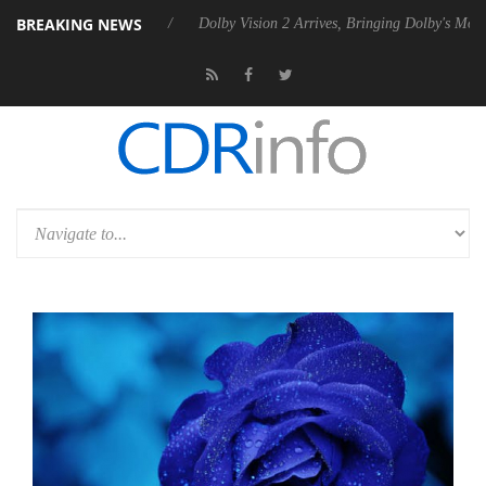
BREAKING NEWS
ebel P20 Gen2 PSU
Dolby Vision 2 Arrives, Bringing Dolby's Most Adv