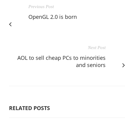
Previous Post
OpenGL 2.0 is born
Next Post
AOL to sell cheap PCs to minorities
and seniors
RELATED POSTS