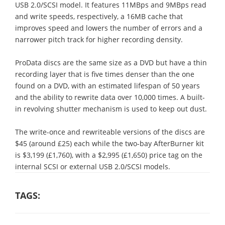
USB 2.0/SCSI model. It features 11MBps and 9MBps read
and write speeds, respectively, a 16MB cache that
improves speed and lowers the number of errors and a
narrower pitch track for higher recording density.
ProData discs are the same size as a DVD but have a thin
recording layer that is five times denser than the one
found on a DVD, with an estimated lifespan of 50 years
and the ability to rewrite data over 10,000 times. A built-
in revolving shutter mechanism is used to keep out dust.
The write-once and rewriteable versions of the discs are
$45 (around £25) each while the two-bay AfterBurner kit
is $3,199 (£1,760), with a $2,995 (£1,650) price tag on the
internal SCSI or external USB 2.0/SCSI models.
TAGS: