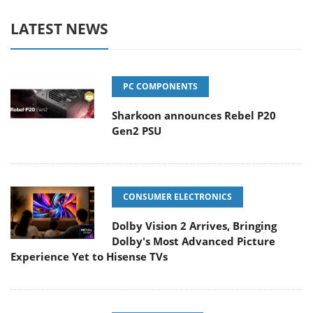
LATEST NEWS
PC COMPONENTS
Sharkoon announces Rebel P20
Gen2 PSU
CONSUMER ELECTRONICS
Dolby Vision 2 Arrives, Bringing
Dolby's Most Advanced Picture
Experience Yet to Hisense TVs