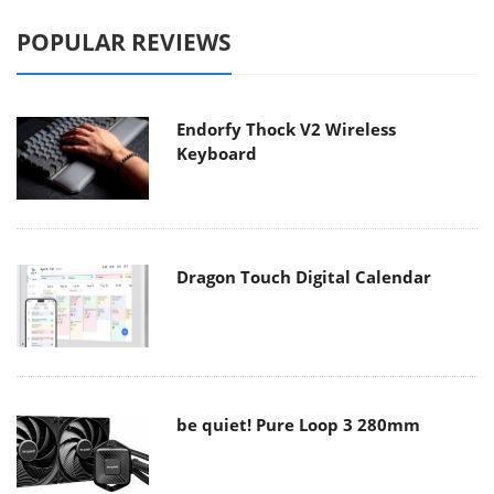
POPULAR REVIEWS
Endorfy Thock V2 Wireless
Keyboard
Dragon Touch Digital Calendar
be quiet! Pure Loop 3 280mm