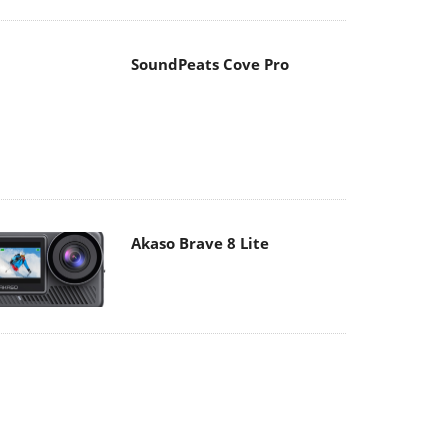
Akaso Brave 8 Lite