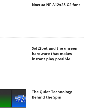
Soft2bet and the unseen
hardware that makes
instant play possible
The Quiet Technology
Behind the Spin
SoundPeats Cove Pro