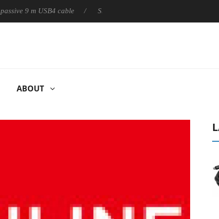
ly passive 9 m USB4 cable
Sharkoon releases PureWriter W100 k
ABOUT
L