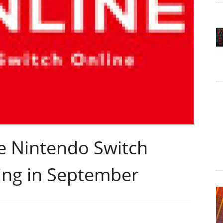
he Nintendo Switch
ing in September