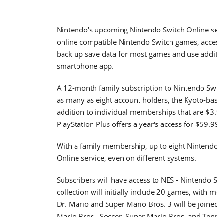
Nintendo's upcoming Nintendo Switch Online servi
online compatible Nintendo Switch games, acces
back up save data for most games and use addit
smartphone app.
A 12-month family subscription to Nintendo Swit
as many as eight account holders, the Kyoto-ba
addition to individual memberships that are $3.
PlayStation Plus offers a year's access for $59.9
With a family membership, up to eight Nintendo
Online service, even on different systems.
Subscribers will have access to NES - Nintendo 
collection will initially include 20 games, with 
Dr. Mario and Super Mario Bros. 3 will be joine
Mario Bros., Soccer, Super Mario Bros. and Ten