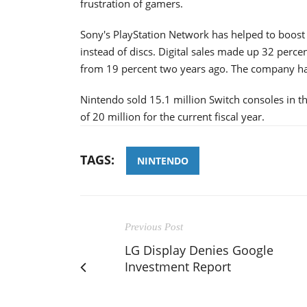
frustration of gamers.
Sony's PlayStation Network has helped to boost 
instead of discs. Digital sales made up 32 perce
from 19 percent two years ago. The company had
Nintendo sold 15.1 million Switch consoles in 
of 20 million for the current fiscal year.
TAGS:
NINTENDO
Previous Post
LG Display Denies Google
Investment Report