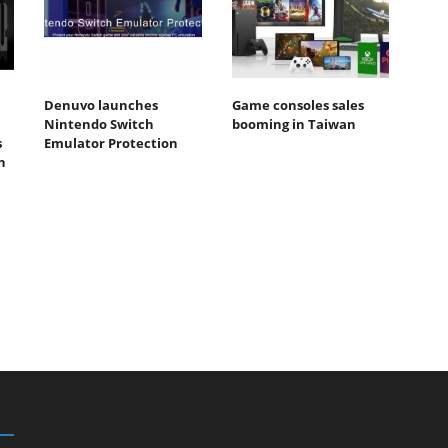
Denuvo launches
Game consoles sales
Nintendo Switch
booming in Taiwan
s
Emulator Protection
n