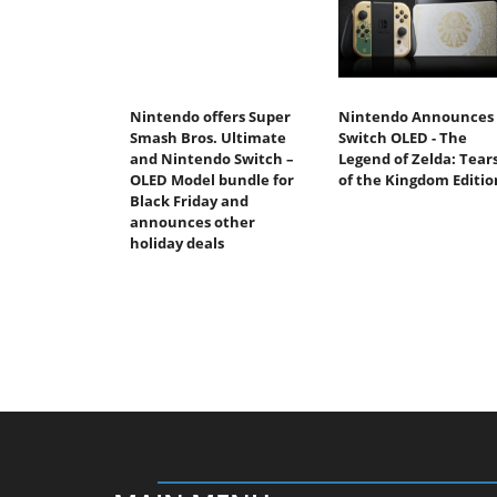
Nintendo offers Super
Nintendo Announces
Smash Bros. Ultimate
Switch OLED - The
and Nintendo Switch –
Legend of Zelda: Tear
OLED Model bundle for
of the Kingdom Editio
Black Friday and
announces other
holiday deals