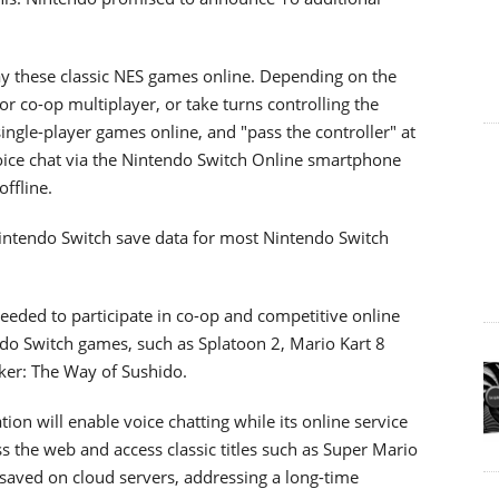
play these classic NES games online. Depending on the
r co-op multiplayer, or take turns controlling the
ingle-player games online, and "pass the controller" at
voice chat via the Nintendo Switch Online smartphone
offline.
intendo Switch save data for most Nintendo Switch
eded to participate in co-op and competitive online
do Switch games, such as Splatoon 2, Mario Kart 8
ker: The Way of Sushido.
on will enable voice chatting while its online service
ss the web and access classic titles such as Super Mario
saved on cloud servers, addressing a long-time