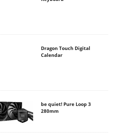
Dragon Touch Digital
Calendar
be quiet! Pure Loop 3
280mm
Noctua NF-A12x25 G2 fans