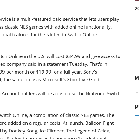
2
ce is a multi-featured paid service that lets users play
s classic NES games with added online functionality,
ional features for the Nintendo Switch Online
ch Online in the U.S. will cost $34.99 and give access to
sed company said in a statement Tuesday. That's in
w
W
99 per month or $19.99 for a full year. Sony's
9, the same price as Microsoft's Xbox Live Gold.
 Account holders will be able to use the Nintendo Switch
P
Switch Online, a compilation of classic NES games. The
more added on a regular basis. At launch, Balloon Fight,
d by Donkey Kong, Ice Climber, The Legend of Zelda,
nis. Nintendo promised to announce 1o additional