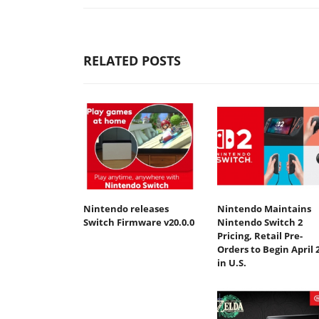
RELATED POSTS
Nintendo releases
Nintendo Maintains
Switch Firmware v20.0.0
Nintendo Switch 2
Pricing, Retail Pre-
Orders to Begin April 
in U.S.