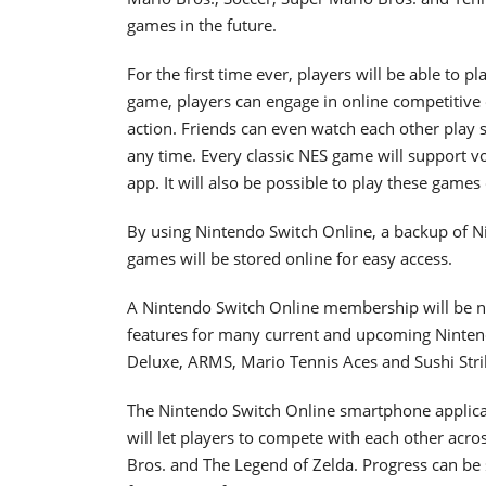
games in the future.
For the first time ever, players will be able to 
game, players can engage in online competitive o
action. Friends can even watch each other play s
any time. Every classic NES game will support 
app. It will also be possible to play these games 
By using Nintendo Switch Online, a backup of N
games will be stored online for easy access.
A Nintendo Switch Online membership will be ne
features for many current and upcoming Ninten
Deluxe, ARMS, Mario Tennis Aces and Sushi Stri
The Nintendo Switch Online smartphone applicati
will let players to compete with each other acro
Bros. and The Legend of Zelda. Progress can be 