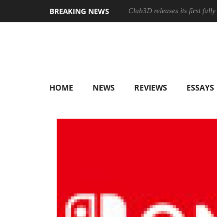
BREAKING NEWS
Club3D releases its first ful
HOME
NEWS
REVIEWS
ESSAYS