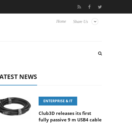
eyboard
Sony Launches ‘FE 100-400MM F5.6-8 OSS
Sam
Home
Share Us
ATEST NEWS
ENTERPRISE & IT
Club3D releases its first
fully passive 9 m USB4 cable