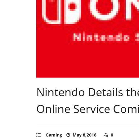
Nintendo Details t
Online Service Com
Gaming
May 8,2018
0