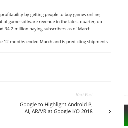
profitability by getting people to buy games online,
nt of game software revenue in the latest quarter, up
 34.2 million paying subscribers as of March.
the 12 months ended March and is predicting shipments
Next Post
Google to Highlight Android P,
AI, AR/VR at Google I/O 2018