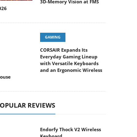
3D-Memory Vision at FMS
026
GAMING
CORSAIR Expands Its
Everyday Gaming Lineup
ith Versatile Keyboards and an Ergonomic
ireless Mouse
OPULAR REVIEWS
Endorfy Thock V2 Wireless
Keyboard