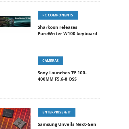
PC COMPONENTS
Sharkoon releases
PureWriter W100 keyboard
CAMERAS
Sony Launches ‘FE 100-
400MM F5.6-8 OSS
ENTERPRISE & IT
Samsung Unveils Next-Gen