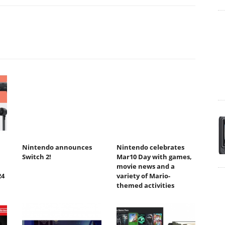
Nintendo announces
Nintendo celebrates
Switch 2!
Mar10 Day with games,
movie news and a
24
variety of Mario-
themed activities