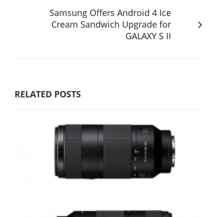
Samsung Offers Android 4 Ice
Cream Sandwich Upgrade for
GALAXY S II
RELATED POSTS