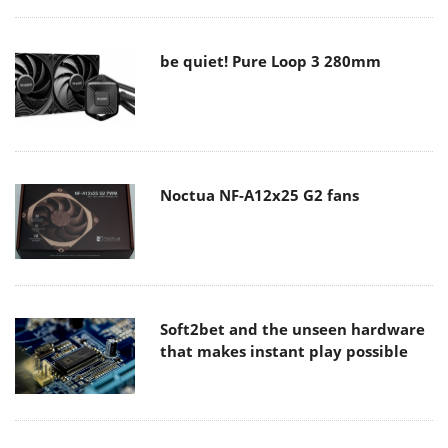
be quiet! Pure Loop 3 280mm
Noctua NF-A12x25 G2 fans
Soft2bet and the unseen hardware
that makes instant play possible