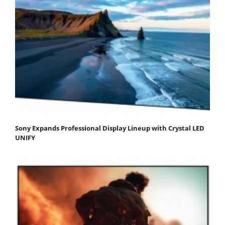
Sony Expands Professional Display Lineup with Crystal LED
UNIFY