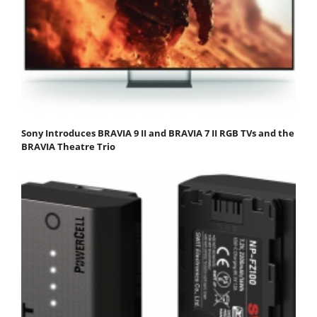
Sony Introduces BRAVIA 9 II and BRAVIA 7 II RGB TVs and the
BRAVIA Theatre Trio