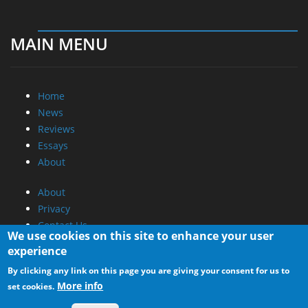
MAIN MENU
Home
News
Reviews
Essays
About
About
Privacy
Contact Us
We use cookies on this site to enhance your user
experience
Promotional Opportunities @ CdrInfo.com
By clicking any link on this page you are giving your consent for us to
Advertise on out site
More info
set cookies.
Submit your News to our site
RSS Feed