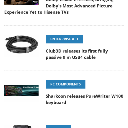
Dolby's Most Advanced Picture
Experience Yet to Hisense TVs
ENTERPRISE & IT
Club3D releases its first fully
passive 9 m USB4 cable
PC COMPONENTS
Sharkoon releases PureWriter W100
keyboard