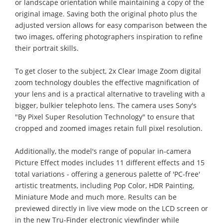
or landscape orientation while maintaining a copy of the
original image. Saving both the original photo plus the
adjusted version allows for easy comparison between the
two images, offering photographers inspiration to refine
their portrait skills.
To get closer to the subject, 2x Clear Image Zoom digital
zoom technology doubles the effective magnification of
your lens and is a practical alternative to traveling with a
bigger, bulkier telephoto lens. The camera uses Sony's
"By Pixel Super Resolution Technology" to ensure that
cropped and zoomed images retain full pixel resolution.
Additionally, the model's range of popular in-camera
Picture Effect modes includes 11 different effects and 15
total variations - offering a generous palette of 'PC-free'
artistic treatments, including Pop Color, HDR Painting,
Miniature Mode and much more. Results can be
previewed directly in live view mode on the LCD screen or
in the new Tru-Finder electronic viewfinder while