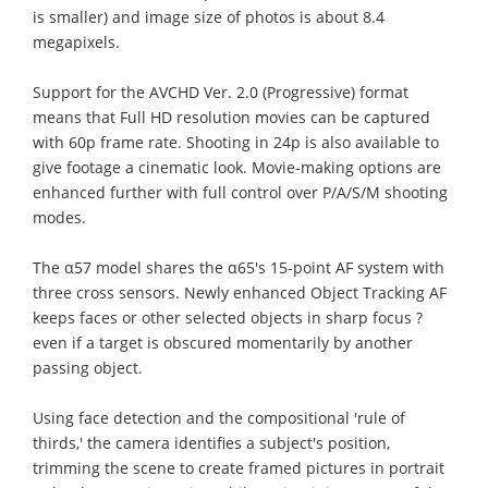
is smaller) and image size of photos is about 8.4
megapixels.
Support for the AVCHD Ver. 2.0 (Progressive) format
means that Full HD resolution movies can be captured
with 60p frame rate. Shooting in 24p is also available to
give footage a cinematic look. Movie-making options are
enhanced further with full control over P/A/S/M shooting
modes.
The α57 model shares the α65's 15-point AF system with
three cross sensors. Newly enhanced Object Tracking AF
keeps faces or other selected objects in sharp focus ?
even if a target is obscured momentarily by another
passing object.
Using face detection and the compositional 'rule of
thirds,' the camera identifies a subject's position,
trimming the scene to create framed pictures in portrait