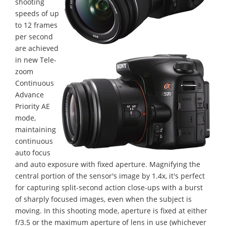
shooting
speeds of up
to 12 frames
per second
are achieved
in new Tele-
zoom
Continuous
Advance
Priority AE
mode,
maintaining
continuous
auto focus
and auto exposure with fixed aperture. Magnifying the
central portion of the sensor's image by 1.4x, it's perfect
for capturing split-second action close-ups with a burst
of sharply focused images, even when the subject is
moving. In this shooting mode, aperture is fixed at either
f/3.5 or the maximum aperture of lens in use (whichever