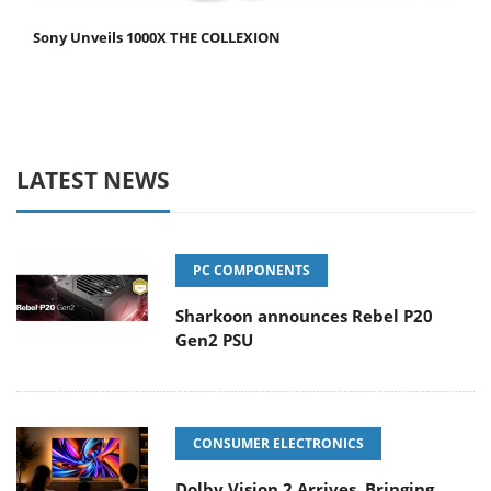
Sony Unveils 1000X THE COLLEXION
LATEST NEWS
PC COMPONENTS
Sharkoon announces Rebel P20
Gen2 PSU
CONSUMER ELECTRONICS
Dolby Vision 2 Arrives, Bringing