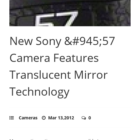
New Sony &#945;57
Camera Features
Translucent Mirror
Technology
Cameras
Mar 13,2012
0