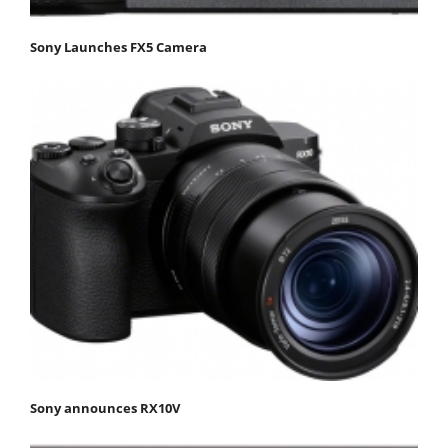
Sony Launches FX5 Camera
Sony announces RX10V