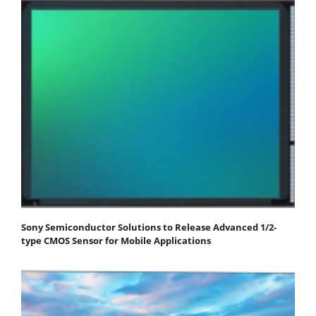
Sony Semiconductor Solutions to Release Advanced 1/2-
type CMOS Sensor for Mobile Applications