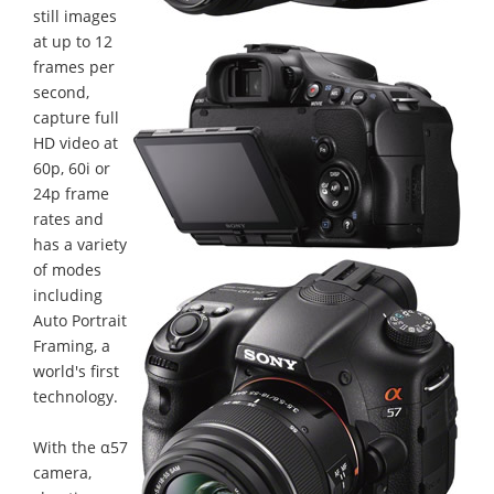
still images
at up to 12
frames per
second,
capture full
HD video at
60p, 60i or
24p frame
rates and
has a variety
of modes
including
Auto Portrait
Framing, a
world's first
technology.
With the α57
camera,