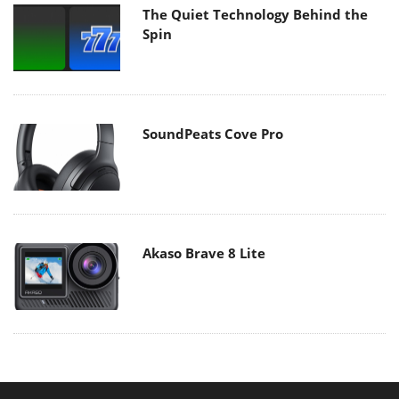
The Quiet Technology Behind the
Spin
SoundPeats Cove Pro
Akaso Brave 8 Lite