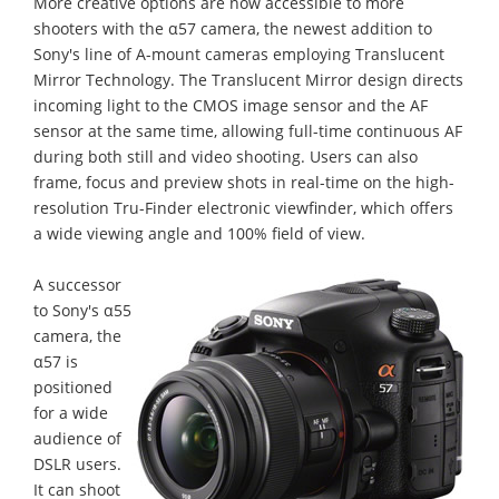
More creative options are now accessible to more
shooters with the α57 camera, the newest addition to
Sony's line of A-mount cameras employing Translucent
Mirror Technology. The Translucent Mirror design directs
incoming light to the CMOS image sensor and the AF
sensor at the same time, allowing full-time continuous AF
during both still and video shooting. Users can also
frame, focus and preview shots in real-time on the high-
resolution Tru-Finder electronic viewfinder, which offers
a wide viewing angle and 100% field of view.
A successor
to Sony's α55
camera, the
α57 is
positioned
for a wide
audience of
DSLR users.
It can shoot