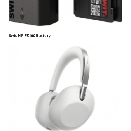
Swit NP-FZ100 Battery