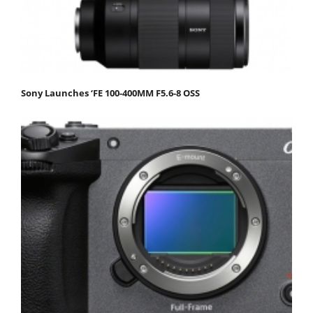
Sony Launches ‘FE 100-400MM F5.6-8 OSS