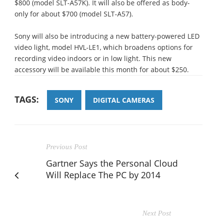
$800 (model SLT-A57K). It will also be offered as body-
only for about $700 (model SLT-A57).
Sony will also be introducing a new battery-powered LED
video light, model HVL-LE1, which broadens options for
recording video indoors or in low light. This new
accessory will be available this month for about $250.
TAGS:
SONY
DIGITAL CAMERAS
Previous Post
Gartner Says the Personal Cloud
Will Replace The PC by 2014
Next Post