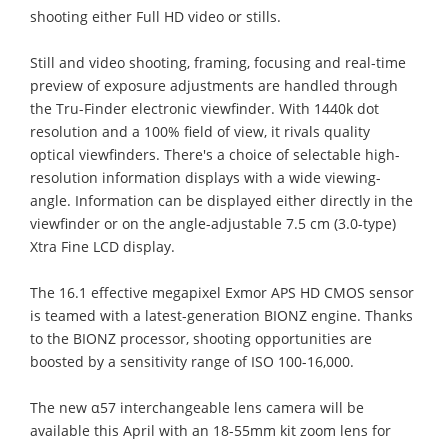
shooting either Full HD video or stills.
Still and video shooting, framing, focusing and real-time
preview of exposure adjustments are handled through
the Tru-Finder electronic viewfinder. With 1440k dot
resolution and a 100% field of view, it rivals quality
optical viewfinders. There's a choice of selectable high-
resolution information displays with a wide viewing-
angle. Information can be displayed either directly in the
viewfinder or on the angle-adjustable 7.5 cm (3.0-type)
Xtra Fine LCD display.
The 16.1 effective megapixel Exmor APS HD CMOS sensor
is teamed with a latest-generation BIONZ engine. Thanks
to the BIONZ processor, shooting opportunities are
boosted by a sensitivity range of ISO 100-16,000.
The new α57 interchangeable lens camera will be
available this April with an 18-55mm kit zoom lens for