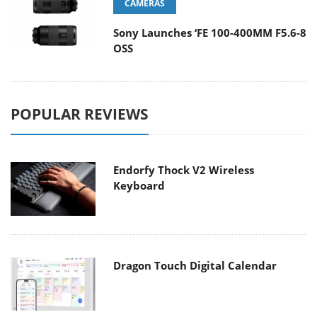
CAMERAS
Sony Launches ‘FE 100-400MM F5.6-8
OSS
POPULAR REVIEWS
Endorfy Thock V2 Wireless
Keyboard
Dragon Touch Digital Calendar