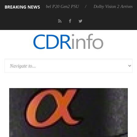
BREAKING NEWS
 announces Rebel P20 Gen2 PSU
Dolby Vision 2 Arrives, Bringing Dol