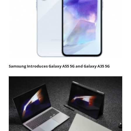
Samsung Introduces Galaxy A55 5G and Galaxy A35 5G