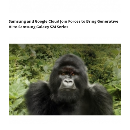
Samsung and Google Cloud Join Forces to Bring Generative
AI to Samsung Galaxy S24 Series