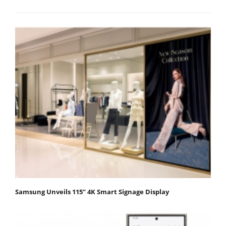
Samsung Unveils 115” 4K Smart Signage Display