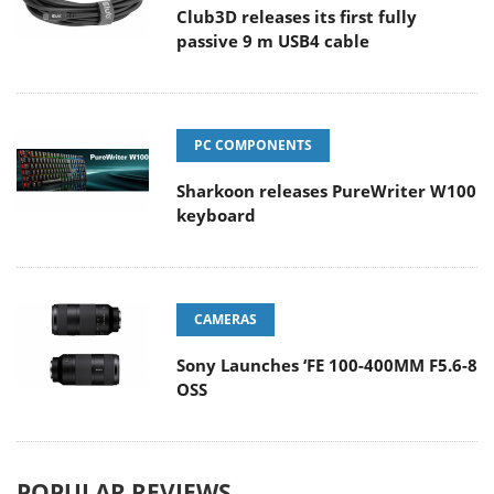
Club3D releases its first fully
passive 9 m USB4 cable
PC COMPONENTS
Sharkoon releases PureWriter W100
keyboard
CAMERAS
Sony Launches ‘FE 100-400MM F5.6-8
OSS
POPULAR REVIEWS