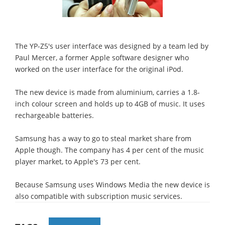
The YP-Z5's user interface was designed by a team led by
Paul Mercer, a former Apple software designer who
worked on the user interface for the original iPod.
The new device is made from aluminium, carries a 1.8-
inch colour screen and holds up to 4GB of music. It uses
rechargeable batteries.
Samsung has a way to go to steal market share from
Apple though. The company has 4 per cent of the music
player market, to Apple's 73 per cent.
Because Samsung uses Windows Media the new device is
also compatible with subscription music services.