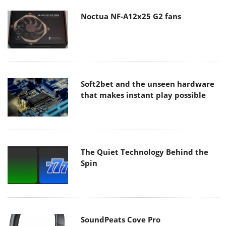
Noctua NF-A12x25 G2 fans
Soft2bet and the unseen hardware
that makes instant play possible
The Quiet Technology Behind the
Spin
SoundPeats Cove Pro