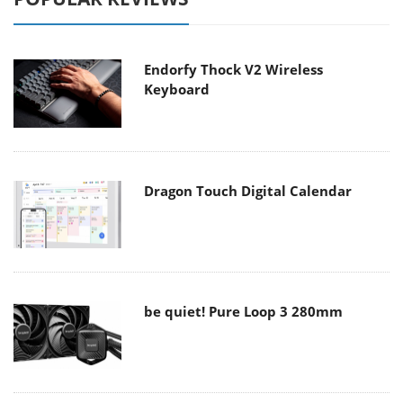
Endorfy Thock V2 Wireless
Keyboard
Dragon Touch Digital Calendar
be quiet! Pure Loop 3 280mm