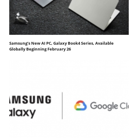
Samsung’s New AI PC, Galaxy Book4 Series, Available
Globally Beginning February 26