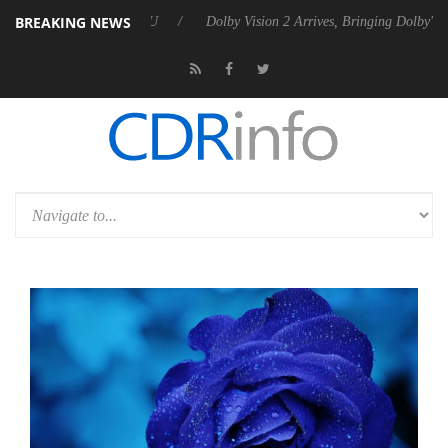
BREAKING NEWS
el P20 Gen2 PSU
Dolby Vision 2 Arrives, Bringing Dolby's Most Advan