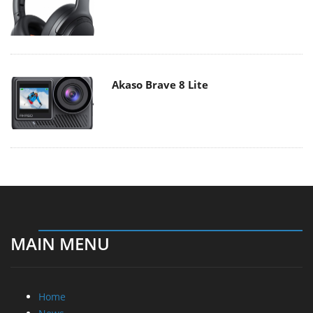
Akaso Brave 8 Lite
MAIN MENU
Home