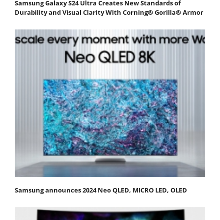
Samsung Galaxy S24 Ultra Creates New Standards of
Durability and Visual Clarity With Corning® Gorilla® Armor
Samsung announces 2024 Neo QLED, MICRO LED, OLED