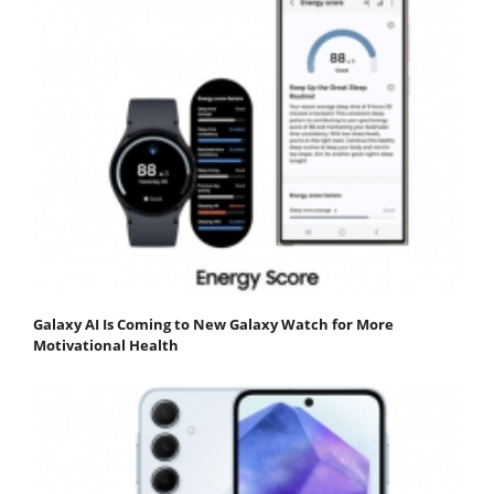
Galaxy AI Is Coming to New Galaxy Watch for More
Motivational Health