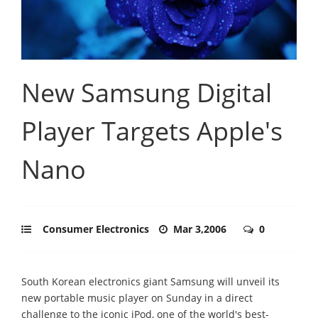
New Samsung Digital
Player Targets Apple's
Nano
Consumer Electronics
Mar 3,2006
0
South Korean electronics giant Samsung will unveil its
new portable music player on Sunday in a direct
challenge to the iconic iPod, one of the world's best-