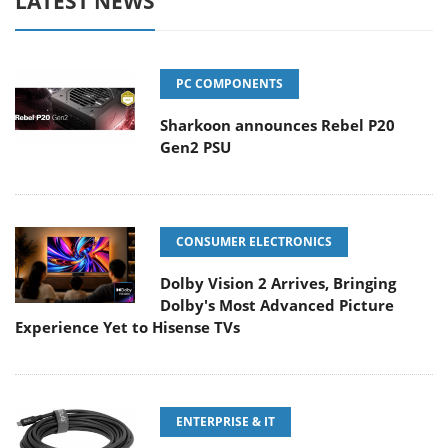
LATEST NEWS
PC COMPONENTS
Sharkoon announces Rebel P20
Gen2 PSU
CONSUMER ELECTRONICS
Dolby Vision 2 Arrives, Bringing
Dolby's Most Advanced Picture
Experience Yet to Hisense TVs
ENTERPRISE & IT