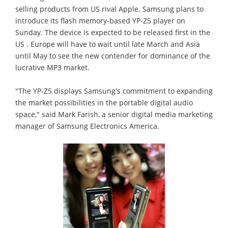
selling products from US rival Apple. Samsung plans to
introduce its flash memory-based YP-Z5 player on
Sunday. The device is expected to be released first in the
US . Europe will have to wait until late March and Asia
until May to see the new contender for dominance of the
lucrative MP3 market.
"The YP-Z5 displays Samsung's commitment to expanding
the market possibilities in the portable digital audio
space," said Mark Farish, a senior digital media marketing
manager of Samsung Electronics America.