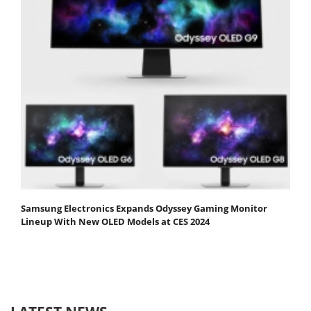
Samsung Electronics Expands Odyssey Gaming Monitor
Lineup With New OLED Models at CES 2024