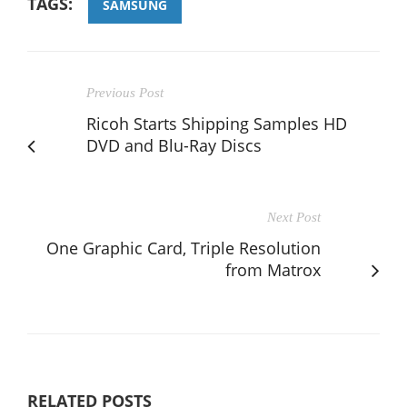
TAGS:
SAMSUNG
Previous Post
Ricoh Starts Shipping Samples HD
DVD and Blu-Ray Discs
Next Post
One Graphic Card, Triple Resolution
from Matrox
RELATED POSTS