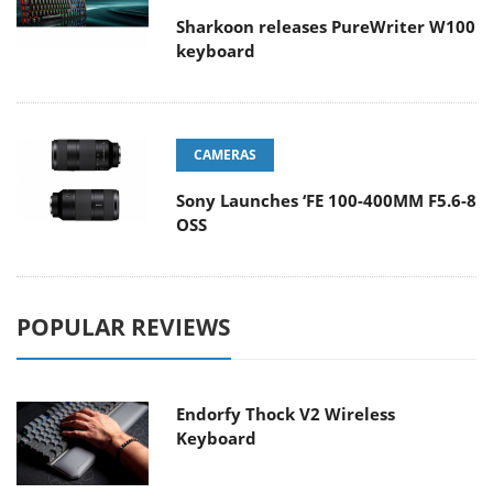
Sharkoon releases PureWriter W100
keyboard
CAMERAS
Sony Launches ‘FE 100-400MM F5.6-8
OSS
POPULAR REVIEWS
Endorfy Thock V2 Wireless
Keyboard