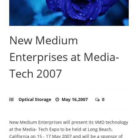
New Medium
Enterprises at Media-
Tech 2007
Optical Storage
May 16,2007
0
New Medium Enterprises will present its VMD technology
at the Media- Tech Expo to be held at Long Beach,
California on 15 - 17 May 2007 and will be a sponsor of