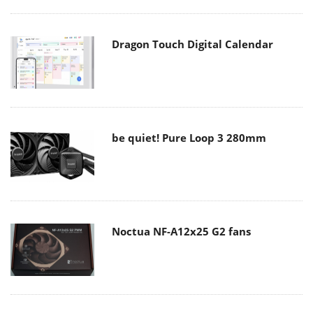
Dragon Touch Digital Calendar
be quiet! Pure Loop 3 280mm
Noctua NF-A12x25 G2 fans