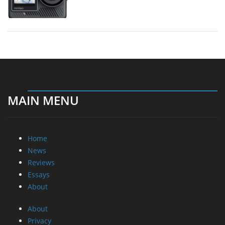
MAIN MENU
Home
News
Reviews
Essays
About
About
Privacy