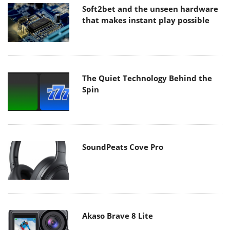
Soft2bet and the unseen hardware
that makes instant play possible
The Quiet Technology Behind the
Spin
SoundPeats Cove Pro
Akaso Brave 8 Lite