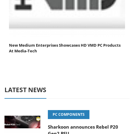
New Medium Enterprises Showcases HD VMD PC Products
At Media-Tech
LATEST NEWS
PC COMPONENTS
Sharkoon announces Rebel P20
Gen2 PSU