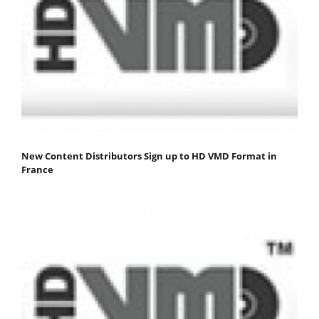
New Content Distributors Sign up to HD VMD Format in
France