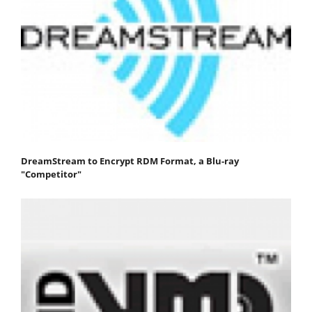
DreamStream to Encrypt RDM Format, a Blu-ray
"Competitor"