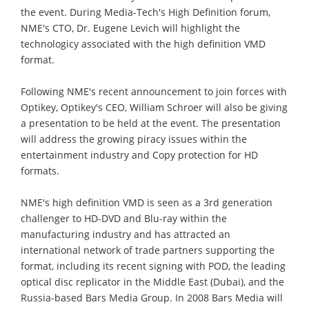
the event. During Media-Tech's High Definition forum,
NME's CTO, Dr. Eugene Levich will highlight the
technologicy associated with the high definition VMD
format.
Following NME's recent announcement to join forces with
Optikey, Optikey's CEO, William Schroer will also be giving
a presentation to be held at the event. The presentation
will address the growing piracy issues within the
entertainment industry and Copy protection for HD
formats.
NME's high definition VMD is seen as a 3rd generation
challenger to HD-DVD and Blu-ray within the
manufacturing industry and has attracted an
international network of trade partners supporting the
format, including its recent signing with POD, the leading
optical disc replicator in the Middle East (Dubai), and the
Russia-based Bars Media Group. In 2008 Bars Media will