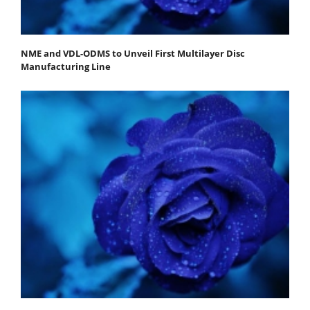
NME and VDL-ODMS to Unveil First Multilayer Disc
Manufacturing Line