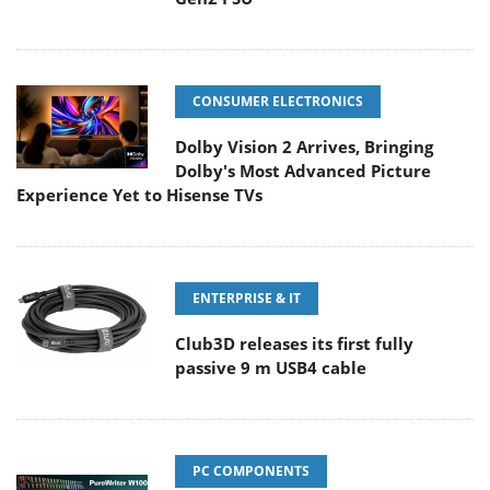
CONSUMER ELECTRONICS
Dolby Vision 2 Arrives, Bringing
Dolby's Most Advanced Picture
Experience Yet to Hisense TVs
ENTERPRISE & IT
Club3D releases its first fully
passive 9 m USB4 cable
PC COMPONENTS