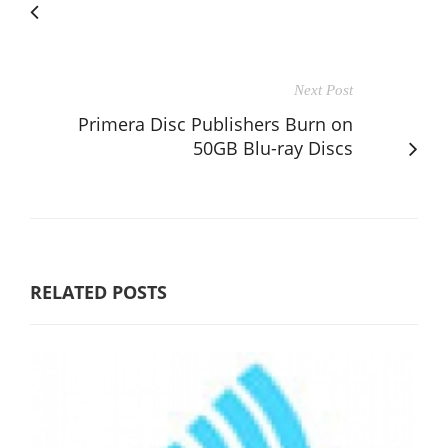
Next Post
Primera Disc Publishers Burn on
50GB Blu-ray Discs
RELATED POSTS