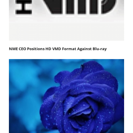
NME CEO Positions HD VMD Format Against Blu-ray