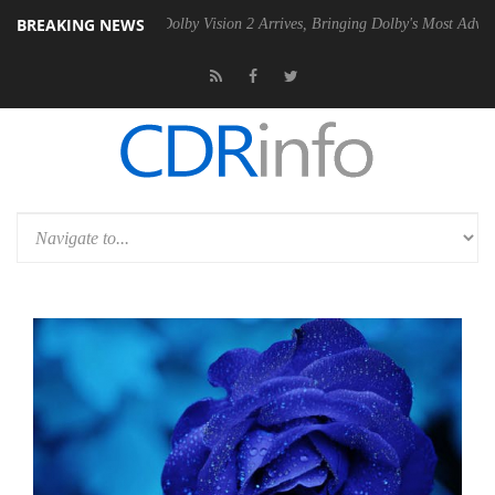
BREAKING NEWS
en2 PSU
Dolby Vision 2 Arrives, Bringing Dolby's Most Advanced Pictu