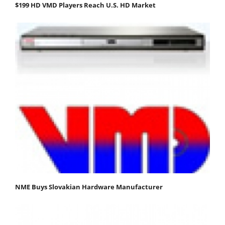
$199 HD VMD Players Reach U.S. HD Market
NME Buys Slovakian Hardware Manufacturer