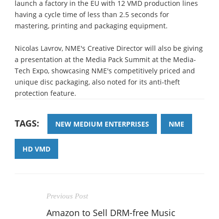
launch a factory in the EU with 12 VMD production lines
having a cycle time of less than 2.5 seconds for
mastering, printing and packaging equipment.
Nicolas Lavrov, NME's Creative Director will also be giving
a presentation at the Media Pack Summit at the Media-
Tech Expo, showcasing NME's competitively priced and
unique disc packaging, also noted for its anti-theft
protection feature.
TAGS:
NEW MEDIUM ENTERPRISES
NME
HD VMD
Previous Post
Amazon to Sell DRM-free Music