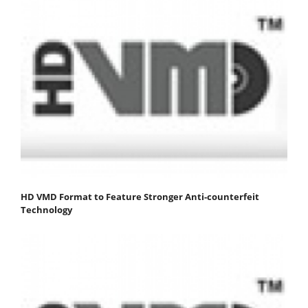
HD VMD Format to Feature Stronger Anti-counterfeit
Technology