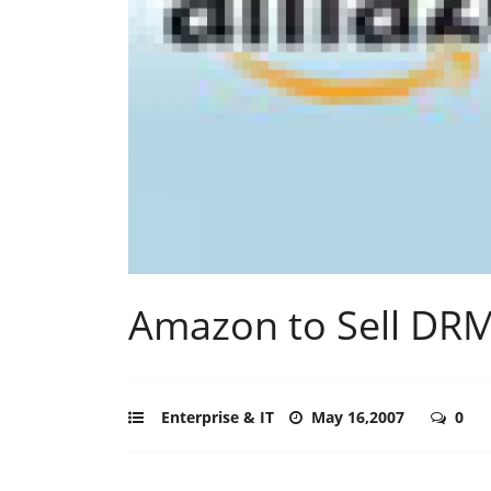
Amazon to Sell DRM
Enterprise & IT
May 16,2007
0