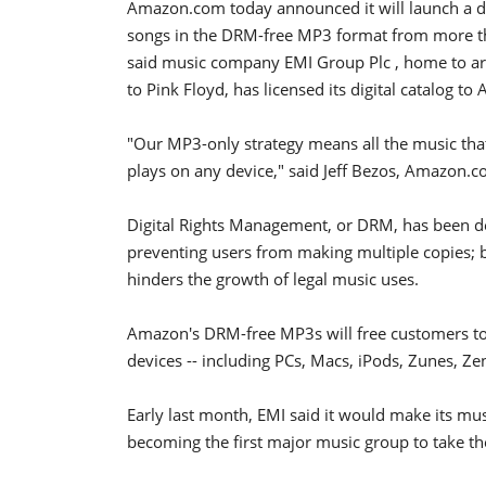
Amazon.com today announced it will launch a digi
songs in the DRM-free MP3 format from more th
said music company EMI Group Plc , home to art
to Pink Floyd, has licensed its digital catalog 
"Our MP3-only strategy means all the music th
plays on any device," said Jeff Bezos, Amazon.
Digital Rights Management, or DRM, has been d
preventing users from making multiple copies; but
hinders the growth of legal music uses.
Amazon's DRM-free MP3s will free customers to p
devices -- including PCs, Macs, iPods, Zunes, Ze
Early last month, EMI said it would make its mus
becoming the first major music group to take the 