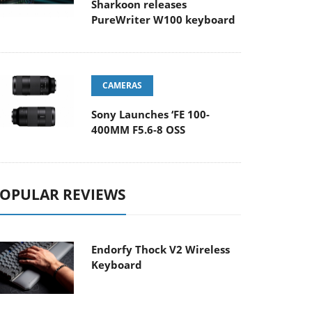
Sharkoon releases
PureWriter W100 keyboard
CAMERAS
Sony Launches ‘FE 100-
400MM F5.6-8 OSS
OPULAR REVIEWS
Endorfy Thock V2 Wireless
Keyboard