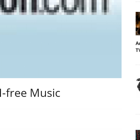
A
T
-free Music