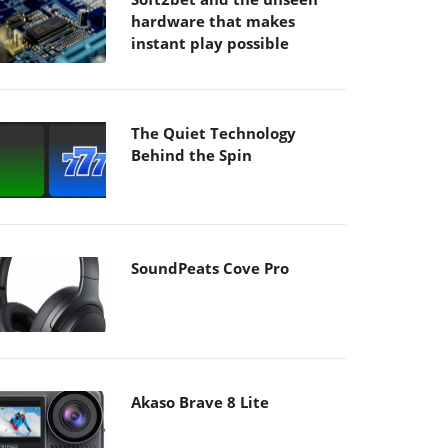
hardware that makes
instant play possible
The Quiet Technology
Behind the Spin
SoundPeats Cove Pro
Akaso Brave 8 Lite