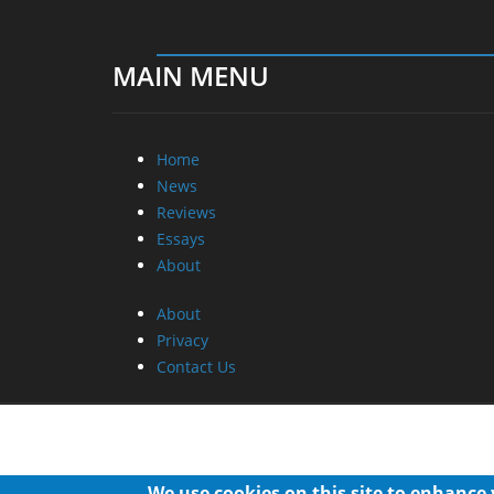
MAIN MENU
Home
News
Reviews
Essays
About
About
Privacy
Contact Us
We use cookies on this site to enhance