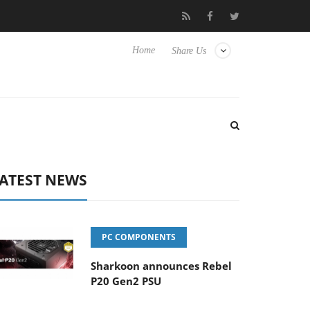
to Hisense TVs
Club3D releases its first fully passive 9 m USB4 c
Home
Share Us
ATEST NEWS
PC COMPONENTS
Sharkoon announces Rebel
P20 Gen2 PSU