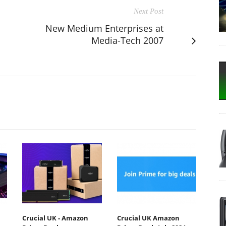
Next Post
New Medium Enterprises at
Media-Tech 2007
Crucial UK - Amazon
Crucial UK Amazon