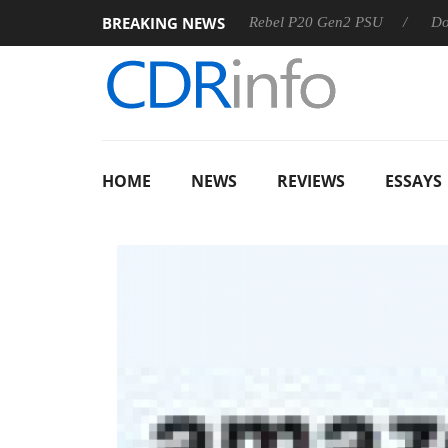
BREAKING NEWS
OSS
Sharkoon announces Rebel P20 Gen2 PSU
Dolby Vis
HOME
NEWS
REVIEWS
ESSAYS