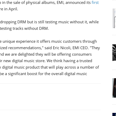
 in the sale of physical albums, EMI, announced its
first
e in April.
dropping DRM but is still testing music without it, while
ll testing tracks without DRM.
 unique experience it offers music customers through
ized recommendations," said Eric Nicoli, EMI CEO. "They
and we are delighted they will be offering consumers
new digital music store. We think having a trusted
 digital music product that will play across a number of
 a significant boost for the overall digital music