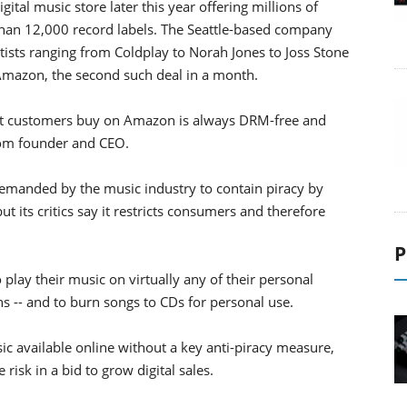
tal music store later this year offering millions of
an 12,000 record labels. The Seattle-based company
ists ranging from Coldplay to Norah Jones to Joss Stone
to Amazon, the second such deal in a month.
at customers buy on Amazon is always DRM-free and
com founder and CEO.
emanded by the music industry to contain piracy by
 its critics say it restricts consumers and therefore
P
lay their music on virtually any of their personal
ns -- and to burn songs to CDs for personal use.
ic available online without a key anti-piracy measure,
risk in a bid to grow digital sales.