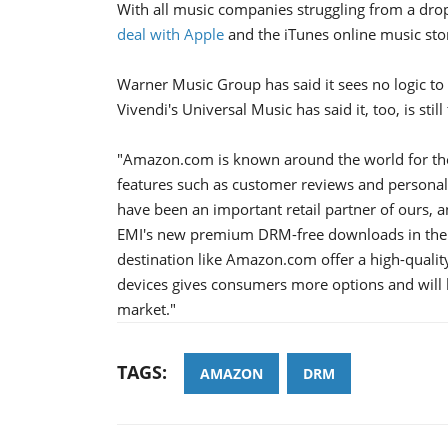
With all music companies struggling from a drop
deal with Apple
and the iTunes online music stor
Warner Music Group has said it sees no logic to 
Vivendi's Universal Music has said it, too, is sti
"Amazon.com is known around the world for the
features such as customer reviews and personal
have been an important retail partner of ours, 
EMI's new premium DRM-free downloads in their 
destination like Amazon.com offer a high-quality
devices gives consumers more options and will be
market."
TAGS:
AMAZON
DRM