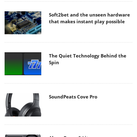
Soft2bet and the unseen hardware
that makes instant play possible
The Quiet Technology Behind the
Spin
SoundPeats Cove Pro