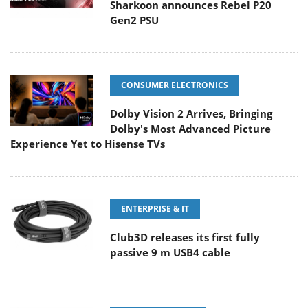
Sharkoon announces Rebel P20
Gen2 PSU
CONSUMER ELECTRONICS
Dolby Vision 2 Arrives, Bringing
Dolby's Most Advanced Picture
Experience Yet to Hisense TVs
ENTERPRISE & IT
Club3D releases its first fully
passive 9 m USB4 cable