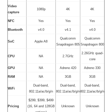
Video
1080p
4K
4K
capture
NFC
Yes
Yes
Yes
Bluetooth
v4.0
v4.1
v4.0
Qualcomm
Qualcomm
SoC
Apple A8
Snapdragon 805
Snapdragon 800
2.26GHz quad-
CPU
NA
2.7GHz
core
GPU
NA
Adreno 420
Adreno 330
RAM
NA
3GB
3GB
Dual-band,
Dual-band,
Dual-band,
WiFi
802.11a/ac/b/g/n
802.11a/ac/b/g/n
802.11a/ac/b/g/n
$299, $399, $499
Pricing
(16, 64 and 128GB
Unknown
Unknown