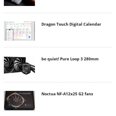
Dragon Touch Digital Calendar
be quiet! Pure Loop 3 280mm
Noctua NF-A12x25 G2 fans