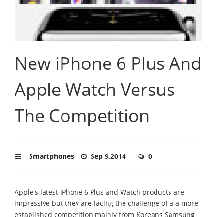
New iPhone 6 Plus And
Apple Watch Versus
The Competition
Smartphones
Sep 9,2014
0
Apple's latest iPhone 6 Plus and Watch products are
impressive but they are facing the challenge of a a more-
established competition mainly from Koreans Samsung