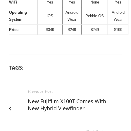
WiFi
Yes
Yes
None
Yes
Operating
Android
Android
iOS
Pebble OS
System
Wear
Wear
Price
$349
$249
$249
$199
TAGS:
Previous Post
New Fujifilm X100T Comes With
New Hybrid Viewfinder