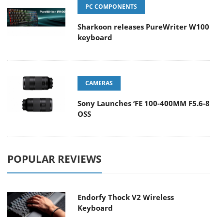
PC COMPONENTS
Sharkoon releases PureWriter W100
keyboard
CAMERAS
Sony Launches ‘FE 100-400MM F5.6-8
OSS
POPULAR REVIEWS
Endorfy Thock V2 Wireless
Keyboard