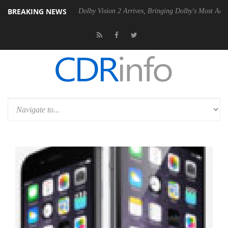
BREAKING NEWS
P20 Gen2 PSU
Dolby Vision 2 Arrives, Bringing Dolby's Most Advanced