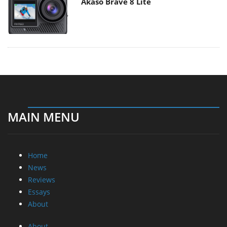
Akaso Brave 8 Lite
MAIN MENU
Home
News
Reviews
Essays
About
About