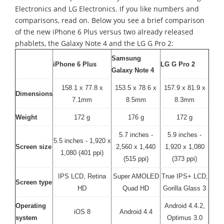
Electronics and LG Electronics. If you like numbers and
comparisons, read on. Below you see a brief comparison
of the new iPhone 6 Plus versus two already released
phablets, the Galaxy Note 4 and the LG G Pro 2:
Samsung
iPhone 6 Plus
LG G Pro 2
Galaxy Note 4
158.1 x 77.8 x
153.5 x 78.6 x
157.9 x 81.9 x
Dimensions
7.1mm
8.5mm
8.3mm
Weight
172 g
176 g
172 g
5.7 inches -
5.9 inches -
5.5 inches - 1,920 x
Screen size
2,560 x 1,440
1,920 x 1,080
1,080 (401 ppi)
(515 ppi)
(373 ppi)
IPS LCD, Retina
Super AMOLED
True IPS+ LCD,
Screen type
HD
Quad HD
Gorilla Glass 3
Operating
Android 4.4.2,
iOS 8
Android 4.4
system
Optimus 3.0