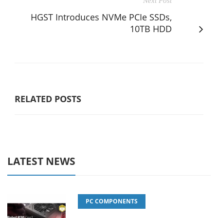
Next Post
HGST Introduces NVMe PCIe SSDs,
10TB HDD
RELATED POSTS
LATEST NEWS
PC COMPONENTS