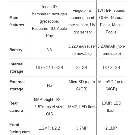
Touch ID,
Fingerprint
1W Hi-Fi sound,
barometer, next-gen
Main
scanner, heart
OIS+, Natural
gyroscope,
features
rate sensor, UV
Flash, Magic
Facetime HD, Apple
light sensor
Focus
Pay
3,220mAh (user
3,200mAh (non-
Battery
NA
removable)
removable)
Internal
16 / 64 / 128GB
32 GB
16 / 32GB
storage
External
MicroSD (up to
MicroSD (up to
No
storage
64GB)
64GB)
8MP iSight, f/2.2,
Rear
13MP, LED
1.5?m pixel size,
16MP, LED flash
camera
flash
OIS
Front-
1.2MP, f/2.2
3.7MP
2.1MP
facing cam