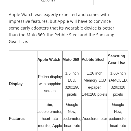
options)
Apple Watch was eagerly expected and comes with
impressive features, but Apple will have to convince
some early adopters that its wearable device is better
than the Moto 360, the Pebble Steel and the Samsung
Gear Live:
Samsung
Apple Watch
Moto 360
Pebble Steel
Gear Live
1.5 inch
1.26 inch
1.63-inch
Retina display
LCD,
Memory LCD
sAMOLED,
Display
with sapphire
320x290
e-paper,
320x320
screen
pixels
144x168 pixels
pixels
Siri,
Google
Google
accelerometer,
Now,
Now,
Features
heart rate
pedometer,
Accelerometer
pedometer,
monitor, Apple
heart rate
heart rate