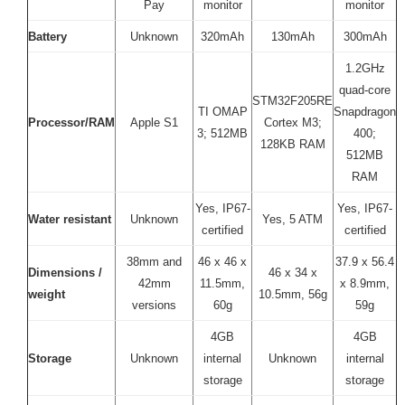
Pay
monitor
monitor
Battery
Unknown
320mAh
130mAh
300mAh
1.2GHz
quad-core
STM32F205RE
TI OMAP
Snapdragon
Processor/RAM
Apple S1
Cortex M3;
3; 512MB
400;
128KB RAM
512MB
RAM
Yes, IP67-
Yes, IP67-
Water resistant
Unknown
Yes, 5 ATM
certified
certified
38mm and
46 x 46 x
37.9 x 56.4
Dimensions /
46 x 34 x
42mm
11.5mm,
x 8.9mm,
weight
10.5mm, 56g
versions
60g
59g
4GB
4GB
Storage
Unknown
internal
Unknown
internal
storage
storage