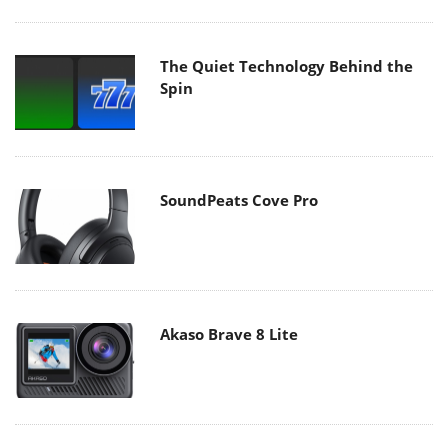
The Quiet Technology Behind the
Spin
SoundPeats Cove Pro
Akaso Brave 8 Lite