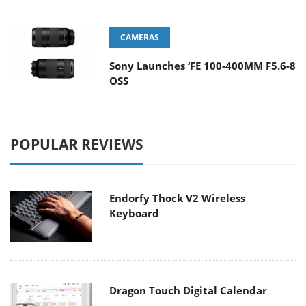
CAMERAS
Sony Launches ‘FE 100-400MM F5.6-8
OSS
POPULAR REVIEWS
Endorfy Thock V2 Wireless
Keyboard
Dragon Touch Digital Calendar