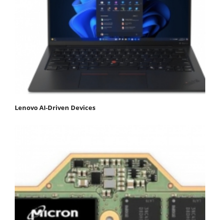
Lenovo AI-Driven Devices