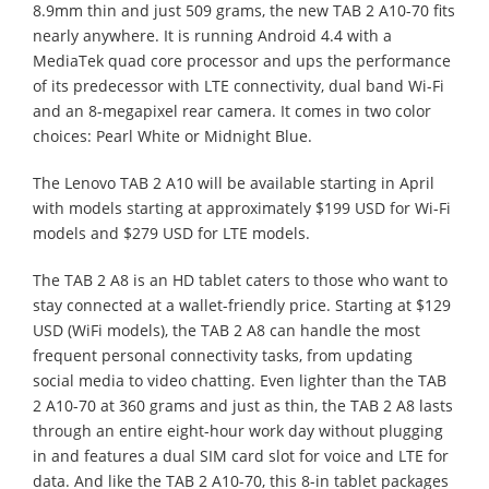
8.9mm thin and just 509 grams, the new TAB 2 A10-70 fits
nearly anywhere. It is running Android 4.4 with a
MediaTek quad core processor and ups the performance
of its predecessor with LTE connectivity, dual band Wi-Fi
and an 8-megapixel rear camera. It comes in two color
choices: Pearl White or Midnight Blue.
The Lenovo TAB 2 A10 will be available starting in April
with models starting at approximately $199 USD for Wi-Fi
models and $279 USD for LTE models.
The TAB 2 A8 is an HD tablet caters to those who want to
stay connected at a wallet-friendly price. Starting at $129
USD (WiFi models), the TAB 2 A8 can handle the most
frequent personal connectivity tasks, from updating
social media to video chatting. Even lighter than the TAB
2 A10-70 at 360 grams and just as thin, the TAB 2 A8 lasts
through an entire eight-hour work day without plugging
in and features a dual SIM card slot for voice and LTE for
data. And like the TAB 2 A10-70, this 8-in tablet packages