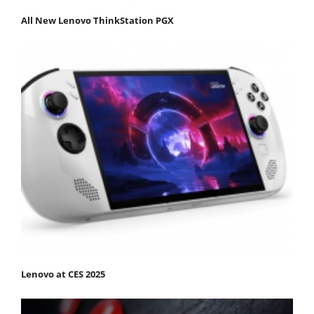
All New Lenovo ThinkStation PGX
Lenovo at CES 2025