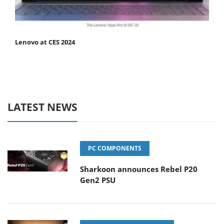
Lenovo at CES 2024
LATEST NEWS
PC COMPONENTS
Sharkoon announces Rebel P20
Gen2 PSU