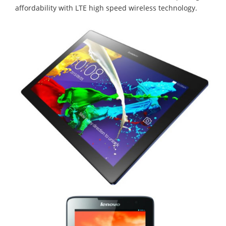
affordability with LTE high speed wireless technology.