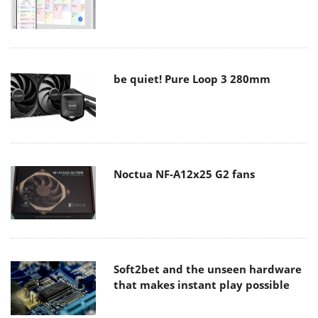
be quiet! Pure Loop 3 280mm
Noctua NF-A12x25 G2 fans
Soft2bet and the unseen hardware
that makes instant play possible