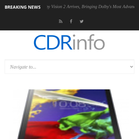
BREAKING NEWS
U
Dolby Vision 2 Arrives, Bringing Dolby's Most Advanced Picture Exp