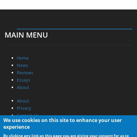
MAIN MENU
Home
News
Reviews
Essays
About
About
Privacy
Contact Us
We use cookies on this site to enhance your user
experience
Promotional Opportunities @ CdrInfo.com
By clicking any link on this page you are giving your consent for us to
Advertise on out site