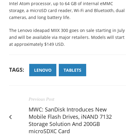
Intel Atom processor, up to 64 GB of internal eMMC
storage, a microSD card reader, Wi-Fi and Bluetooth, dual
cameras, and long battery life.
The Lenovo ideapad MIIX 300 goes on sale starting in July
and will be available via major retailers. Models will start
at approximately $149 USD.
TAGS:
LENOVO
TABLETS
Previous Post
MWC: SanDisk Introduces New
Mobile Flash Drives, iNAND 7132
Storage Solution And 200GB
microSDXC Card