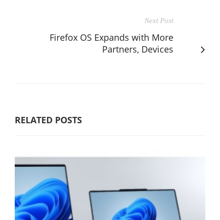
Next Post
Firefox OS Expands with More
Partners, Devices
RELATED POSTS