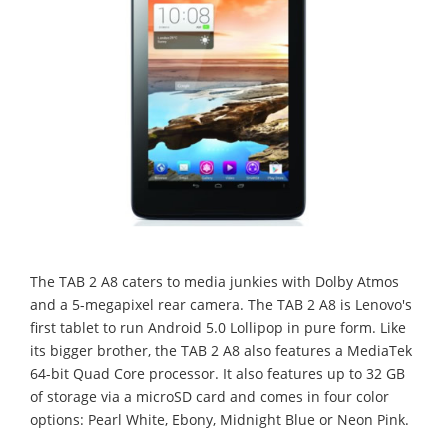
The TAB 2 A8 caters to media junkies with Dolby Atmos
and a 5-megapixel rear camera. The TAB 2 A8 is Lenovo's
first tablet to run Android 5.0 Lollipop in pure form. Like
its bigger brother, the TAB 2 A8 also features a MediaTek
64-bit Quad Core processor. It also features up to 32 GB
of storage via a microSD card and comes in four color
options: Pearl White, Ebony, Midnight Blue or Neon Pink.