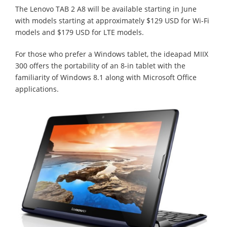
The Lenovo TAB 2 A8 will be available starting in June
with models starting at approximately $129 USD for Wi-Fi
models and $179 USD for LTE models.
For those who prefer a Windows tablet, the ideapad MIIX
300 offers the portability of an 8-in tablet with the
familiarity of Windows 8.1 along with Microsoft Office
applications.