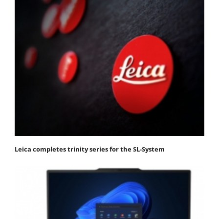
Leica completes trinity series for the SL-System