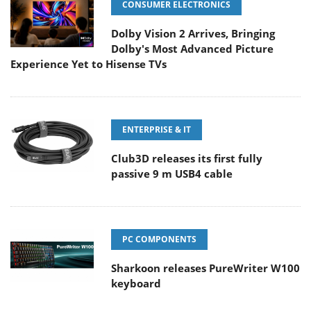
CONSUMER ELECTRONICS
Dolby Vision 2 Arrives, Bringing
Dolby's Most Advanced Picture
Experience Yet to Hisense TVs
ENTERPRISE & IT
Club3D releases its first fully
passive 9 m USB4 cable
PC COMPONENTS
Sharkoon releases PureWriter W100
keyboard