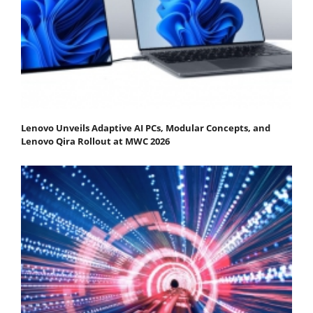
Lenovo Unveils Adaptive AI PCs, Modular Concepts, and
Lenovo Qira Rollout at MWC 2026