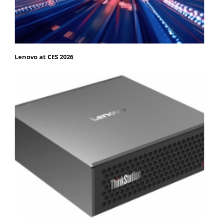
Lenovo at CES 2026