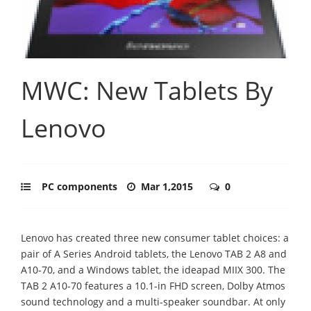
MWC: New Tablets By
Lenovo
PC components
Mar 1,2015
0
Lenovo has created three new consumer tablet choices: a
pair of A Series Android tablets, the Lenovo TAB 2 A8 and
A10-70, and a Windows tablet, the ideapad MIIX 300. The
TAB 2 A10-70 features a 10.1-in FHD screen, Dolby Atmos
sound technology and a multi-speaker soundbar. At only