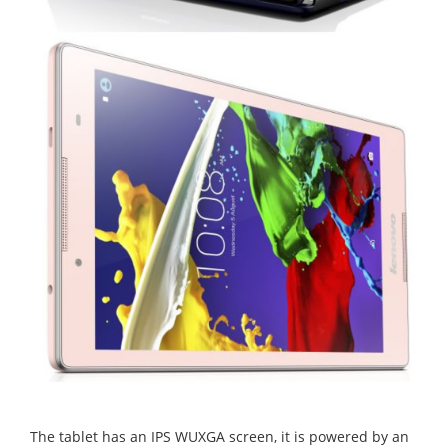
The tablet has an IPS WUXGA screen, it is powered by an