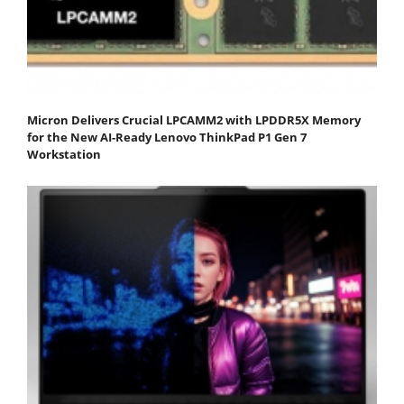
Micron Delivers Crucial LPCAMM2 with LPDDR5X Memory
for the New AI-Ready Lenovo ThinkPad P1 Gen 7
Workstation