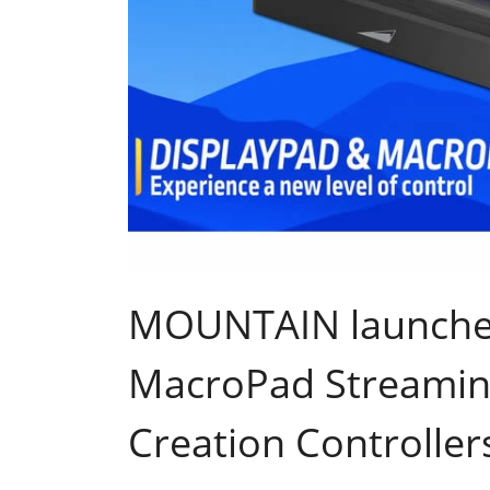
MOUNTAIN launches
MacroPad Streamin
Creation Controller