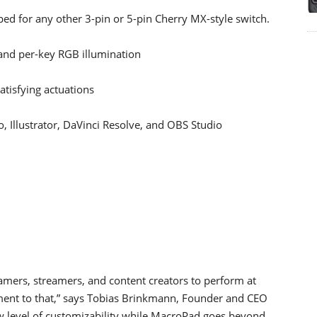
ed for any other 3-pin or 5-pin Cherry MX-style switch.
nd per-key RGB illumination
atisfying actuations
 Illustrator, DaVinci Resolve, and OBS Studio
amers, streamers, and content creators to perform at
ament to that,” says Tobias Brinkmann, Founder and CEO
level of customizability while MacroPad goes beyond