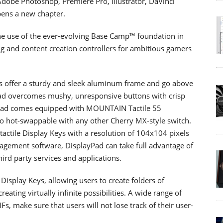
Adobe Photoshop, Premiere Pro, Illustrator, DaVinci
ens a new chapter.
he use of the ever-evolving Base Camp™ foundation in
g and content creation controllers for ambitious gamers
offer a sturdy and sleek aluminum frame and go above
Pad overcomes mushy, unresponsive buttons with crisp
roPad comes equipped with MOUNTAIN Tactile 55
lso hot-swappable with any other Cherry MX-style switch.
tactile Display Keys with a resolution of 104x104 pixels
ement software, DisplayPad can take full advantage of
hird party services and applications.
Display Keys, allowing users to create folders of
reating virtually infinite possibilities. A wide range of
, make sure that users will not lose track of their user-