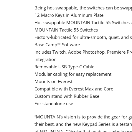
Being hot-swappable, the switches can be swapp
12 Macro Keys in Aluminum Plate
Hot-swappable MOUNTAIN Tactile 55 Switches a
MOUNTAIN Tactile 55 Switches
Factory-lubricated for ultra-smooth, quiet, and s
Base Camp™ Software
Includes Twitch, Adobe Photoshop, Premiere Pro,
integration
Removable USB Type-C Cable
Modular cabling for easy replacement
Mounts on Everest
Compatible with Everest Max and Core
Custom stand with Rubber Base
For standalone use
“MOUNTAIN’s vision is to provide the gear for g
their best, and the new Keypad Series is a test
of MOUNTAIN. “DisplayPad enables a whole new 