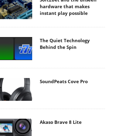
hardware that makes
instant play possible
The Quiet Technology
Behind the Spin
SoundPeats Cove Pro
Akaso Brave 8 Lite