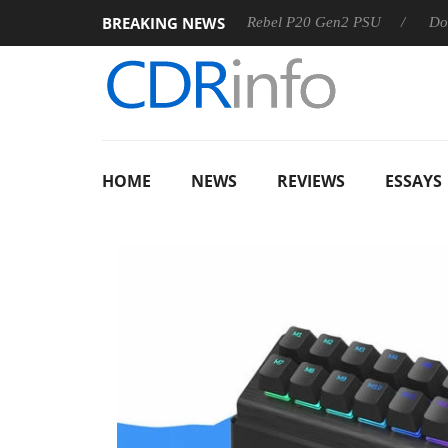
BREAKING NEWS
SS
Sharkoon announces Rebel P20 Gen2 PSU
Dolby Visio
HOME
NEWS
REVIEWS
ESSAYS