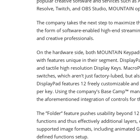
popular creative software and services such as 
Resolve, Twitch, and OBS Studio, MOUNTAIN op
The company takes the next step to maximize t
the form of software-enabled high-end streamin
and creative professionals.
On the hardware side, both MOUNTAIN Keypads 
with features unique in their segment. Display
and tactile high resolution Display Keys. Mac
switches, which aren't just factory-lubed, but a
DisplayPad features 12 freely customizable and 
per key. Using the company’s Base Camp™ manag
the aforementioned integration of controls for t
The ”Folder” feature pushes usability beyond 12 
functions and thus effectively additional layers, c
supported image formats, including animated GIFs
defined functions setup.