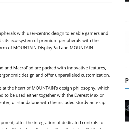
pherals with user-centric design to enable gamers and
nds its eco-system of premium peripherals with the
e form of MOUNTAIN DisplayPad and MOUNTAIN
ad and MacroPad are packed with innovative features,
 ergonomic design and offer unparalleled customization.
P
are at the heart of MOUNTAIN’s design philosophy, which
 to be used either together with the Everest Max or
er, or standalone with the included sturdy anti-slip
ment, after the integration of dedicated controls for