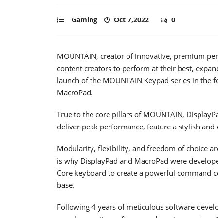
Gaming
Oct 7,2022
0
MOUNTAIN, creator of innovative, premium peri
content creators to perform at their best, expa
launch of the MOUNTAIN Keypad series in th
MacroPad.
True to the core pillars of MOUNTAIN, DisplayP
deliver peak performance, feature a stylish and
Modularity, flexibility, and freedom of choice 
is why DisplayPad and MacroPad were developed
Core keyboard to create a powerful command cent
base.
Following 4 years of meticulous software develop