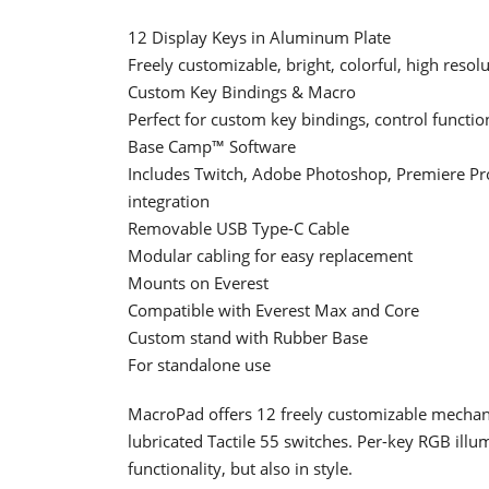
12 Display Keys in Aluminum Plate
Freely customizable, bright, colorful, high resol
Custom Key Bindings & Macro
Perfect for custom key bindings, control funct
Base Camp™ Software
Includes Twitch, Adobe Photoshop, Premiere Pro,
integration
Removable USB Type-C Cable
Modular cabling for easy replacement
Mounts on Everest
Compatible with Everest Max and Core
Custom stand with Rubber Base
For standalone use
MacroPad offers 12 freely customizable mechan
lubricated Tactile 55 switches. Per-key RGB illum
functionality, but also in style.