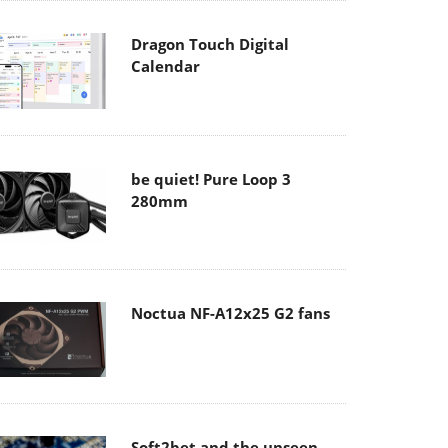
Dragon Touch Digital
Calendar
be quiet! Pure Loop 3
280mm
Noctua NF-A12x25 G2 fans
Soft2bet and the unseen