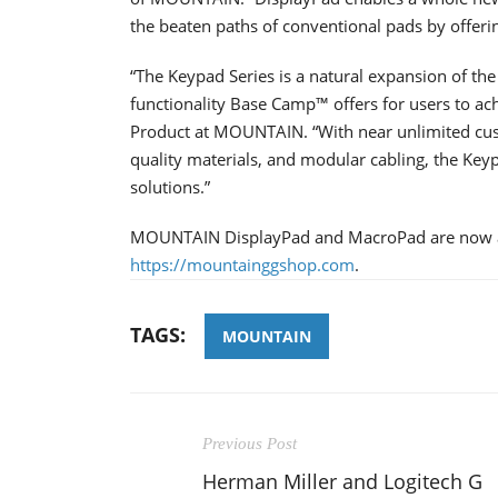
the beaten paths of conventional pads by offer
“The Keypad Series is a natural expansion of t
functionality Base Camp™ offers for users to 
Product at MOUNTAIN. “With near unlimited cust
quality materials, and modular cabling, the Keyp
solutions.”
MOUNTAIN DisplayPad and MacroPad are now avai
https://mountainggshop.com
.
TAGS:
MOUNTAIN
Previous Post
Herman Miller and Logitech G