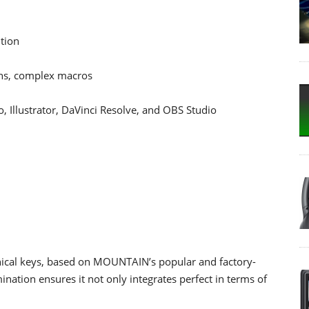
ution
ions, complex macros
 Illustrator, DaVinci Resolve, and OBS Studio
ical keys, based on MOUNTAIN’s popular and factory-
ination ensures it not only integrates perfect in terms of