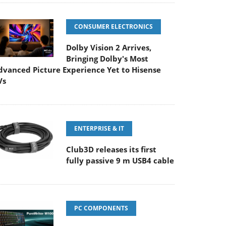
CONSUMER ELECTRONICS
Dolby Vision 2 Arrives,
Bringing Dolby's Most
dvanced Picture Experience Yet to Hisense
Vs
ENTERPRISE & IT
Club3D releases its first
fully passive 9 m USB4 cable
PC COMPONENTS