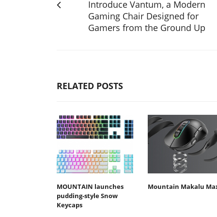
Introduce Vantum, a Modern
Gaming Chair Designed for
Gamers from the Ground Up
RELATED POSTS
MOUNTAIN launches
Mountain Makalu Ma
pudding-style Snow
Keycaps