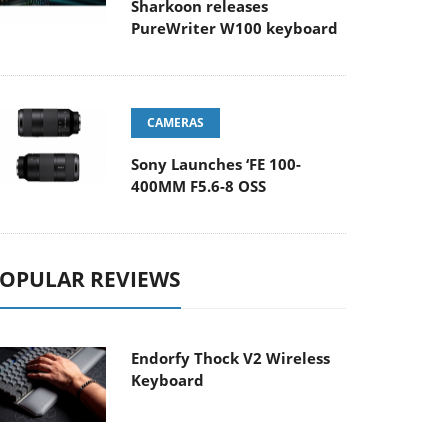
Sharkoon releases
PureWriter W100 keyboard
CAMERAS
Sony Launches ‘FE 100-
400MM F5.6-8 OSS
OPULAR REVIEWS
Endorfy Thock V2 Wireless
Keyboard