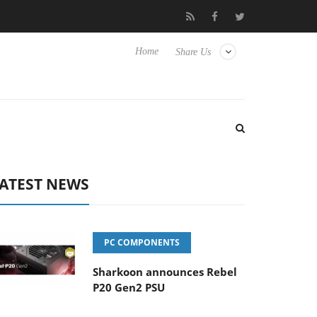
 Hisense TVs
Club3D releases its first fully passive 9 m USB4 cab
Home
Share Us
ATEST NEWS
PC COMPONENTS
Sharkoon announces Rebel
P20 Gen2 PSU