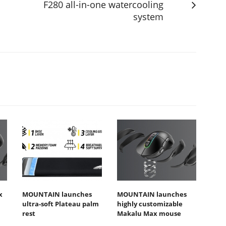
F280 all-in-one watercooling
system
x
MOUNTAIN launches
MOUNTAIN launches
ultra-soft Plateau palm
highly customizable
rest
Makalu Max mouse