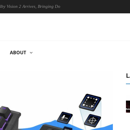
n 2 Arrives, Bringing Dolby's Most Advanced Picture Experience Yet to
ABOUT
L