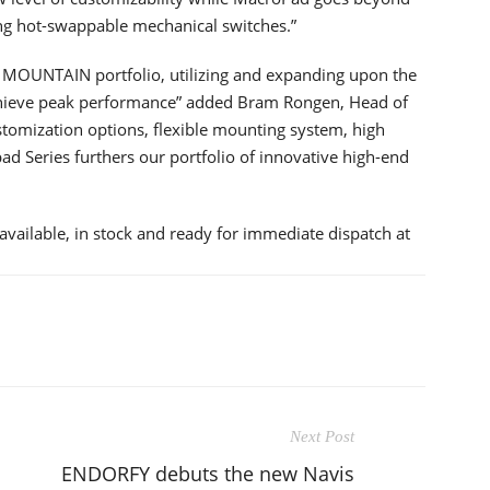
ing hot-swappable mechanical switches.”
he MOUNTAIN portfolio, utilizing and expanding upon the
achieve peak performance” added Bram Rongen, Head of
omization options, flexible mounting system, high
ad Series furthers our portfolio of innovative high-end
lable, in stock and ready for immediate dispatch at
Next Post
ENDORFY debuts the new Navis