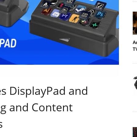
A
T
 DisplayPad and
g and Content
s