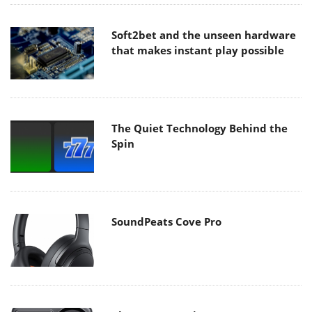
Soft2bet and the unseen hardware
that makes instant play possible
The Quiet Technology Behind the
Spin
SoundPeats Cove Pro