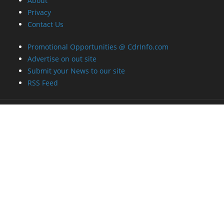
About
Privacy
Contact Us
Promotional Opportunities @ CdrInfo.com
Advertise on out site
Submit your News to our site
RSS Feed