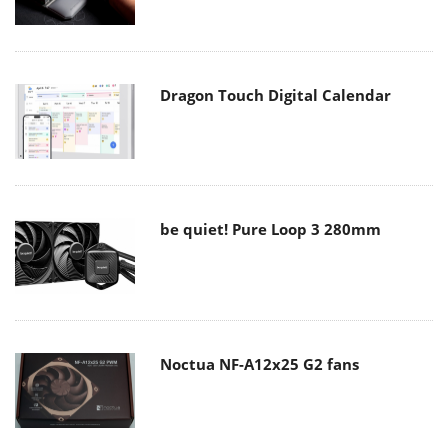
Dragon Touch Digital Calendar
be quiet! Pure Loop 3 280mm
Noctua NF-A12x25 G2 fans