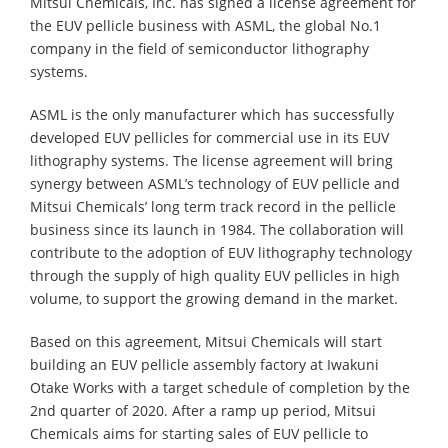
Mitsui Chemicals, Inc. has signed a license agreement for
the EUV pellicle business with ASML, the global No.1
company in the field of semiconductor lithography
systems.
ASML is the only manufacturer which has successfully
developed EUV pellicles for commercial use in its EUV
lithography systems. The license agreement will bring
synergy between ASML’s technology of EUV pellicle and
Mitsui Chemicals’ long term track record in the pellicle
business since its launch in 1984. The collaboration will
contribute to the adoption of EUV lithography technology
through the supply of high quality EUV pellicles in high
volume, to support the growing demand in the market.
Based on this agreement, Mitsui Chemicals will start
building an EUV pellicle assembly factory at Iwakuni
Otake Works with a target schedule of completion by the
2nd quarter of 2020. After a ramp up period, Mitsui
Chemicals aims for starting sales of EUV pellicle to