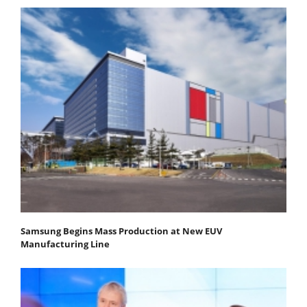
Samsung Begins Mass Production at New EUV
Manufacturing Line