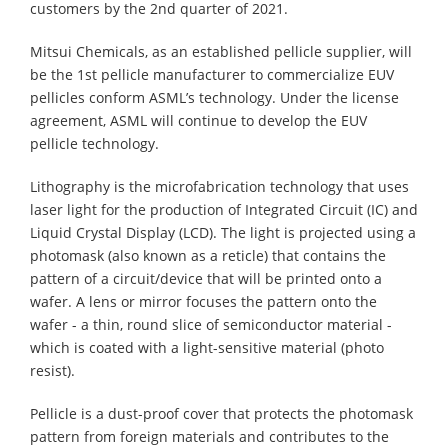
customers by the 2nd quarter of 2021.
Mitsui Chemicals, as an established pellicle supplier, will
be the 1st pellicle manufacturer to commercialize EUV
pellicles conform ASML’s technology. Under the license
agreement, ASML will continue to develop the EUV
pellicle technology.
Lithography is the microfabrication technology that uses
laser light for the production of Integrated Circuit (IC) and
Liquid Crystal Display (LCD). The light is projected using a
photomask (also known as a reticle) that contains the
pattern of a circuit/device that will be printed onto a
wafer. A lens or mirror focuses the pattern onto the
wafer - a thin, round slice of semiconductor material -
which is coated with a light-sensitive material (photo
resist).
Pellicle is a dust-proof cover that protects the photomask
pattern from foreign materials and contributes to the