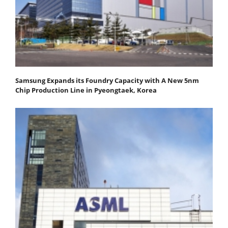
Samsung Expands its Foundry Capacity with A New 5nm
Chip Production Line in Pyeongtaek, Korea