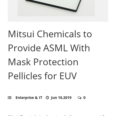
Mitsui Chemicals to
Provide ASML With
Mask Protection
Pellicles for EUV
Enterprise & IT
Jun 10,2019
0