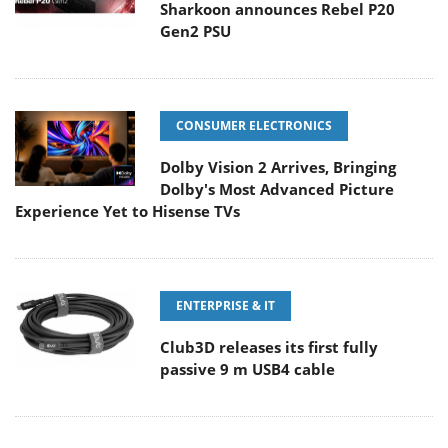
Sharkoon announces Rebel P20
Gen2 PSU
CONSUMER ELECTRONICS
Dolby Vision 2 Arrives, Bringing
Dolby's Most Advanced Picture
Experience Yet to Hisense TVs
ENTERPRISE & IT
Club3D releases its first fully
passive 9 m USB4 cable