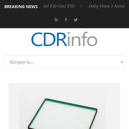
BREAKING NEWS
n announces Rebel P20 Gen2 PSU
Dolby Vision 2 Arrives, Bringing Do