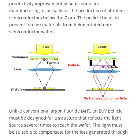
productivity improvement of semiconductor
manufacturing, especially for the production of ultrafine
semiconductors below the 7 nm. The pellicle helps to
prevent foreign materials from being printed onto
semiconductor wafers.
Unlike conventional argon fluoride (ArF), an EUV pellicle
must be designed for a structure that reflects the light
source several times to reach the wafer. The light must
be suitable to compensate for the loss generated through