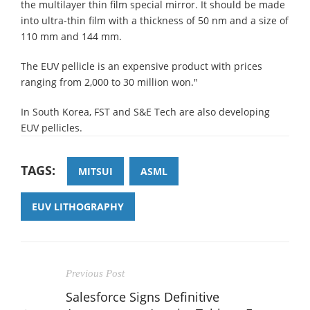
the multilayer thin film special mirror. It should be made
into ultra-thin film with a thickness of 50 nm and a size of
110 mm and 144 mm.
The EUV pellicle is an expensive product with prices
ranging from 2,000 to 30 million won."
In South Korea, FST and S&E Tech are also developing
EUV pellicles.
TAGS:
MITSUI
ASML
EUV LITHOGRAPHY
Previous Post
Salesforce Signs Definitive