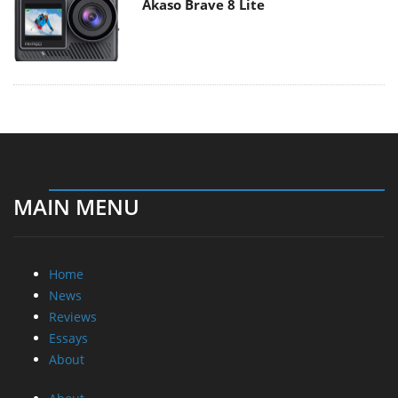
Akaso Brave 8 Lite
MAIN MENU
Home
News
Reviews
Essays
About