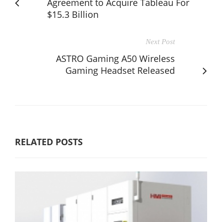
Agreement to Acquire Tableau For
$15.3 Billion
Next Post
ASTRO Gaming A50 Wireless
Gaming Headset Released
RELATED POSTS