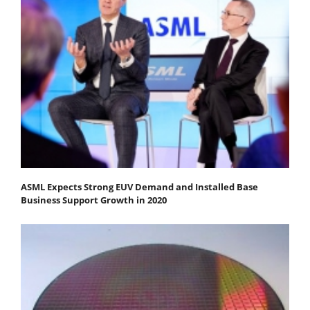
ASML Expects Strong EUV Demand and Installed Base
Business Support Growth in 2020