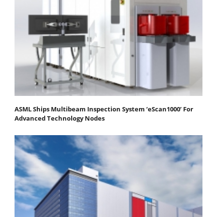
ASML Ships Multibeam Inspection System ‘eScan1000’ For
Advanced Technology Nodes