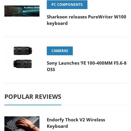
PC COMPONENTS
Sharkoon releases PureWriter W100
keyboard
CAMERAS
Sony Launches ‘FE 100-400MM F5.6-8
OSS
POPULAR REVIEWS
Endorfy Thock V2 Wireless
Keyboard