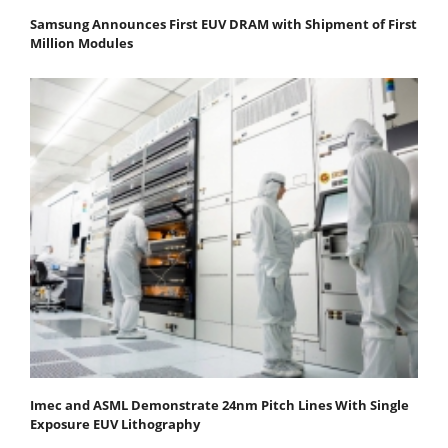
Samsung Announces First EUV DRAM with Shipment of First
Million Modules
Imec and ASML Demonstrate 24nm Pitch Lines With Single
Exposure EUV Lithography