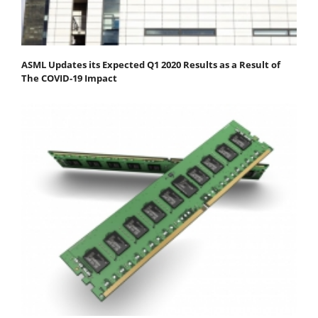
ASML Updates its Expected Q1 2020 Results as a Result of
The COVID-19 Impact