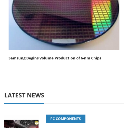
Samsung Begins Volume Production of 6-nm Chips
LATEST NEWS
PC COMPONENTS