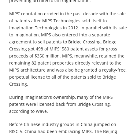
preventing architectural fragmentation.
MIPS’ reputation eroded in the past decade with the sale
of patents after MIPS Technologies sold itself to
Imagination Technologies in 2012. In parallel with its sale
to Imagination, MIPS also entered into a separate
agreement to sell patents to Bridge Crossing. Bridge
Crossing got 498 of MIPS' 580 patent assets for gross
proceeds of $350 million. MIPS, meanwhile, retained the
remaining 82 patent properties directly relevant to the
MIPS architecture and was also be granted a royalty-free,
perpetual license to all of the patents sold to Bridge
Crossing.
During Imagination's ownership, many of the MIPS
patents were licensed back from Bridge Crossing,
according to Wave.
Before Chinese industry groups in China jumped on
RISC-V, China had been embracing MIPS. The Beijing-