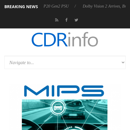
BREAKING NEWS
nnounces Rebel P20 Gen2 PSU
Dolby Vision 2 Arrives, Bringing Dolby