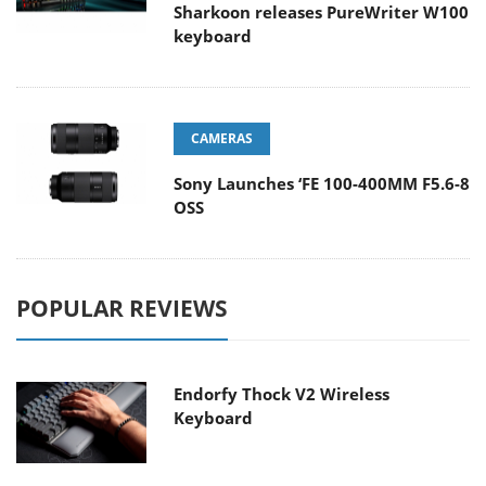
Sharkoon releases PureWriter W100
keyboard
CAMERAS
Sony Launches ‘FE 100-400MM F5.6-8
OSS
POPULAR REVIEWS
Endorfy Thock V2 Wireless
Keyboard