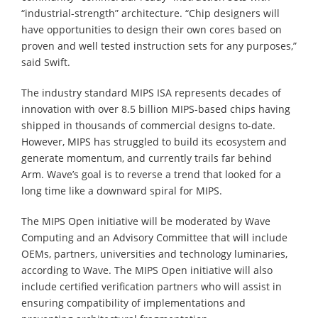
“industrial-strength” architecture. “Chip designers will
have opportunities to design their own cores based on
proven and well tested instruction sets for any purposes,”
said Swift.
The industry standard MIPS ISA represents decades of
innovation with over 8.5 billion MIPS-based chips having
shipped in thousands of commercial designs to-date.
However, MIPS has struggled to build its ecosystem and
generate momentum, and currently trails far behind
Arm. Wave’s goal is to reverse a trend that looked for a
long time like a downward spiral for MIPS.
The MIPS Open initiative will be moderated by Wave
Computing and an Advisory Committee that will include
OEMs, partners, universities and technology luminaries,
according to Wave. The MIPS Open initiative will also
include certified verification partners who will assist in
ensuring compatibility of implementations and