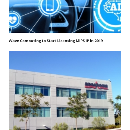
Wave Computing to Start Licensing MIPS IP in 2019