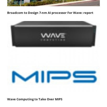
Broadcom to Design 7-nm AI processor For Wave: report
Wave Computing to Take Over MIPS