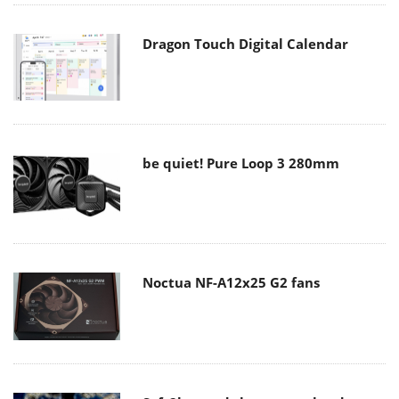
Dragon Touch Digital Calendar
be quiet! Pure Loop 3 280mm
Noctua NF-A12x25 G2 fans