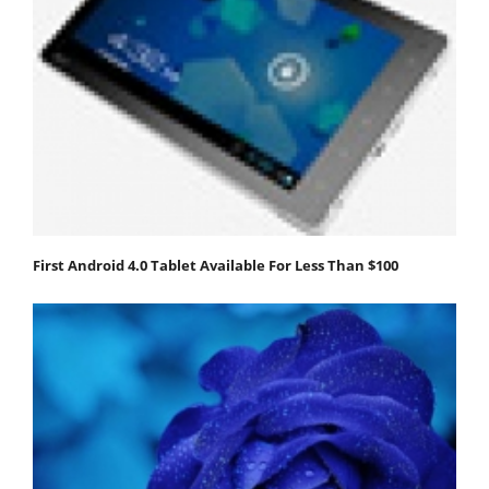
First Android 4.0 Tablet Available For Less Than $100