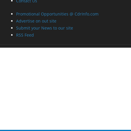
Contact Us
Promotional Opportunities @ CdrInfo.com
Advertise on out site
Submit your News to our site
RSS Feed