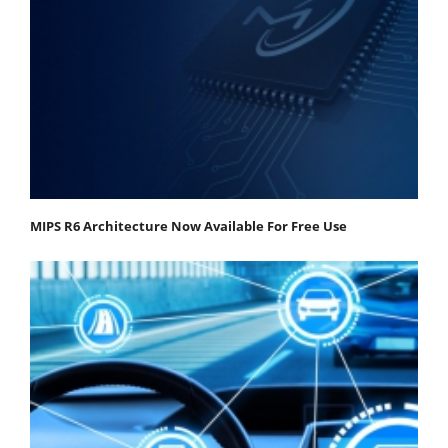
MIPS R6 Architecture Now Available For Free Use