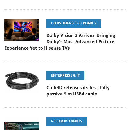
CONSUMER ELECTRONICS
Dolby Vision 2 Arrives, Bringing
Dolby's Most Advanced Picture
Experience Yet to Hisense TVs
ENTERPRISE & IT
Club3D releases its first fully
passive 9 m USB4 cable
PC COMPONENTS