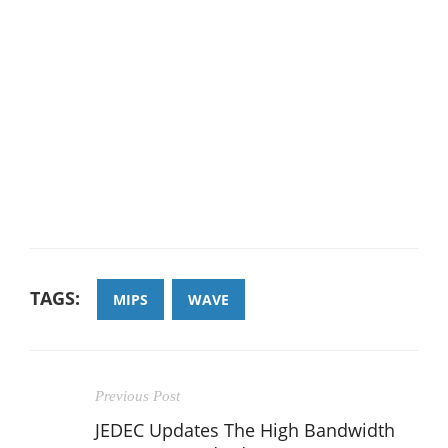
TAGS:
MIPS
WAVE
Previous Post
JEDEC Updates The High Bandwidth