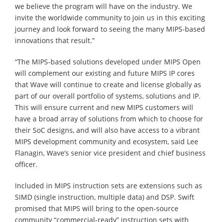
we believe the program will have on the industry. We
invite the worldwide community to join us in this exciting
journey and look forward to seeing the many MIPS-based
innovations that result.”
“The MIPS-based solutions developed under MIPS Open
will complement our existing and future MIPS IP cores
that Wave will continue to create and license globally as
part of our overall portfolio of systems, solutions and IP.
This will ensure current and new MIPS customers will
have a broad array of solutions from which to choose for
their SoC designs, and will also have access to a vibrant
MIPS development community and ecosystem, said Lee
Flanagin, Wave’s senior vice president and chief business
officer.
Included in MIPS instruction sets are extensions such as
SIMD (single instruction, multiple data) and DSP. Swift
promised that MIPS will bring to the open-source
community “commercial-ready” instruction sets with