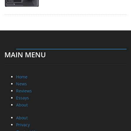
MAIN MENU
Home
News
Reviews
Essays
About
About
Privacy