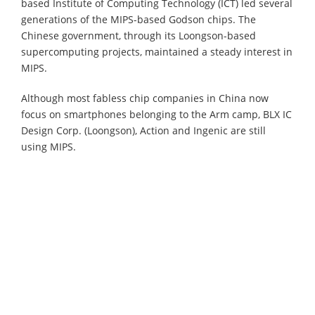
based Institute of Computing Technology (ICT) led several
generations of the MIPS-based Godson chips. The
Chinese government, through its Loongson-based
supercomputing projects, maintained a steady interest in
MIPS.
Although most fabless chip companies in China now
focus on smartphones belonging to the Arm camp, BLX IC
Design Corp. (Loongson), Action and Ingenic are still
using MIPS.