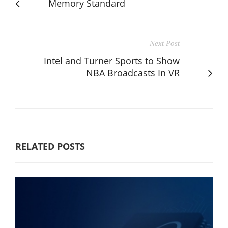
Memory Standard
Next Post
Intel and Turner Sports to Show
NBA Broadcasts In VR
RELATED POSTS