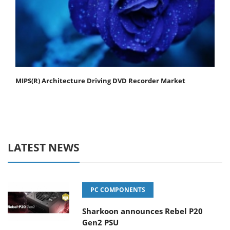
MIPS(R) Architecture Driving DVD Recorder Market
LATEST NEWS
PC COMPONENTS
Sharkoon announces Rebel P20
Gen2 PSU