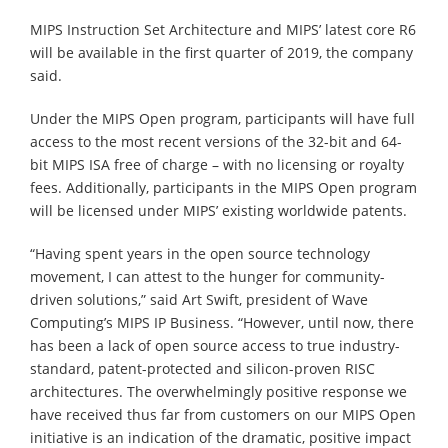
MIPS Instruction Set Architecture and MIPS’ latest core R6
will be available in the first quarter of 2019, the company
said.
Under the MIPS Open program, participants will have full
access to the most recent versions of the 32-bit and 64-
bit MIPS ISA free of charge – with no licensing or royalty
fees. Additionally, participants in the MIPS Open program
will be licensed under MIPS’ existing worldwide patents.
“Having spent years in the open source technology
movement, I can attest to the hunger for community-
driven solutions,” said Art Swift, president of Wave
Computing’s MIPS IP Business. “However, until now, there
has been a lack of open source access to true industry-
standard, patent-protected and silicon-proven RISC
architectures. The overwhelmingly positive response we
have received thus far from customers on our MIPS Open
initiative is an indication of the dramatic, positive impact