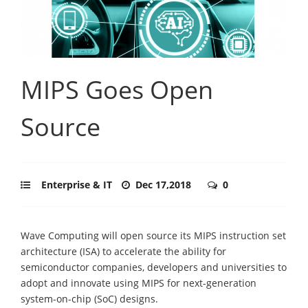
MIPS Goes Open
Source
Enterprise & IT
Dec 17,2018
0
Wave Computing will open source its MIPS instruction set
architecture (ISA) to accelerate the ability for
semiconductor companies, developers and universities to
adopt and innovate using MIPS for next-generation
system-on-chip (SoC) designs.