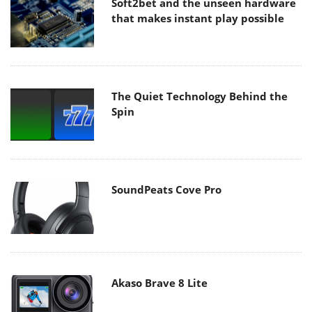
Soft2bet and the unseen hardware
that makes instant play possible
The Quiet Technology Behind the
Spin
SoundPeats Cove Pro
Akaso Brave 8 Lite