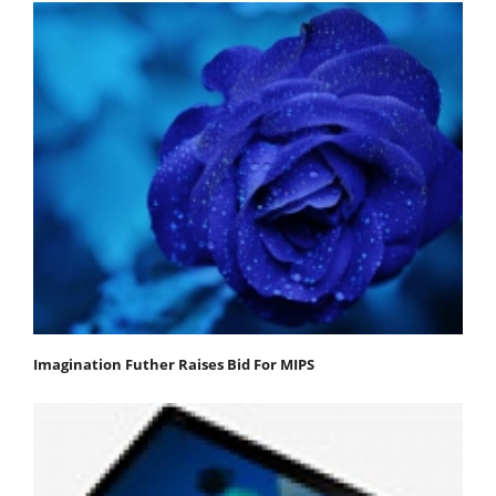
Imagination Futher Raises Bid For MIPS