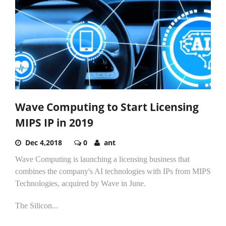
Wave Computing to Start Licensing
MIPS IP in 2019
Dec 4,2018
0
ant
Wave Computing is launching a licensing business that
combines the company's AI technologies with IPs from MIPS
Technologies, acquired by Wave in June.
The Silicon...