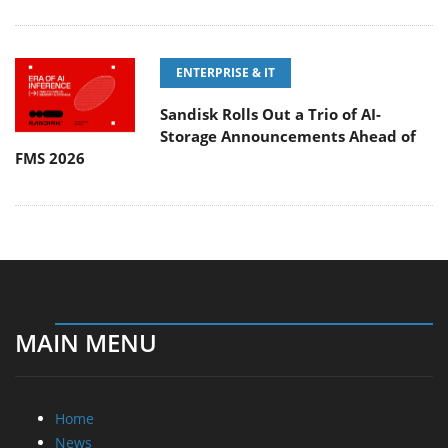
ENTERPRISE & IT
Sandisk Rolls Out a Trio of AI-
Storage Announcements Ahead of
FMS 2026
MAIN MENU
Home
News