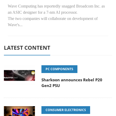
Wave Computing has reportedly snagged Broadcom Inc. as
an ASIC designer for a 7-nm AI processor.
The two companies will collaborate on development of
Wave's...
LATEST CONTENT
PC COMPONENTS
Sharkoon announces Rebel P20
Gen2 PSU
CONSUMER ELECTRONICS