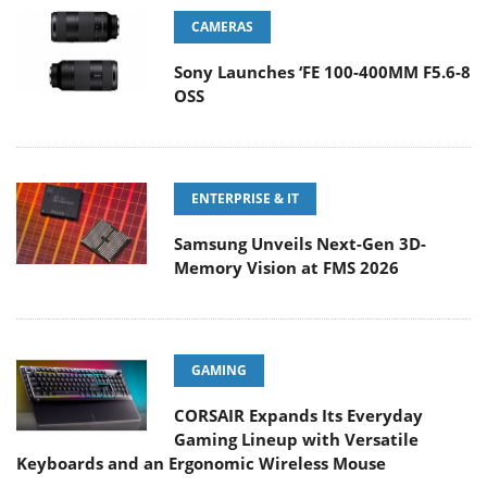
CAMERAS
Sony Launches ‘FE 100-400MM F5.6-8
OSS
ENTERPRISE & IT
Samsung Unveils Next-Gen 3D-
Memory Vision at FMS 2026
GAMING
CORSAIR Expands Its Everyday
Gaming Lineup with Versatile
Keyboards and an Ergonomic Wireless Mouse