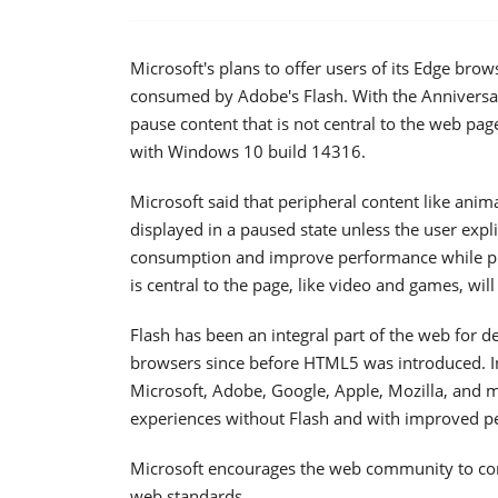
Microsoft's plans to offer users of its Edge br
consumed by Adobe's Flash. With the Anniversa
pause content that is not central to the web pag
with Windows 10 build 14316.
Microsoft said that peripheral content like anim
displayed in a paused state unless the user expli
consumption and improve performance while prese
is central to the page, like video and games, wil
Flash has been an integral part of the web for d
browsers since before HTML5 was introduced. 
Microsoft, Adobe, Google, Apple, Mozilla, and 
experiences without Flash and with improved p
Microsoft encourages the web community to con
web standards.