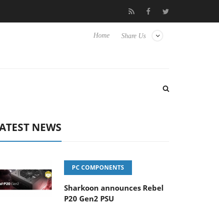
to Hisense TVs
Club3D releases its first fully passive 9 m USB4 c
Home
Share Us
ATEST NEWS
PC COMPONENTS
Sharkoon announces Rebel
P20 Gen2 PSU