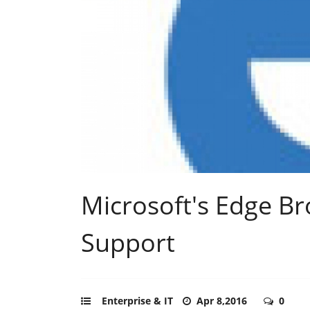
Microsoft's Edge Br
Support
Enterprise & IT
Apr 8,2016
0