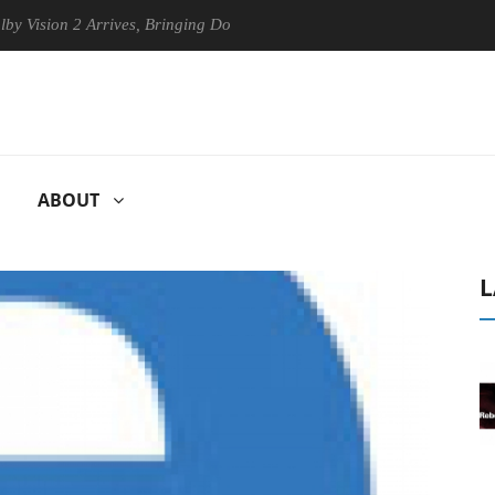
ion 2 Arrives, Bringing Dolby's Most Advanced Picture Experience Yet 
ABOUT
L