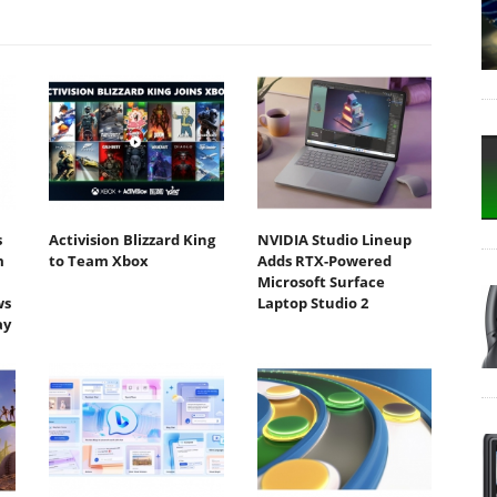
s
Activision Blizzard King
NVIDIA Studio Lineup
m
to Team Xbox
Adds RTX-Powered
Microsoft Surface
ws
Laptop Studio 2
ay