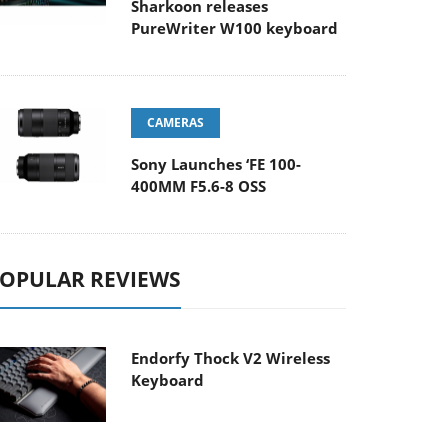
Sharkoon releases
PureWriter W100 keyboard
CAMERAS
Sony Launches ‘FE 100-
400MM F5.6-8 OSS
OPULAR REVIEWS
Endorfy Thock V2 Wireless
Keyboard