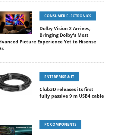
CONSUMER ELECTRONICS
Dolby Vision 2 Arrives,
Bringing Dolby's Most
dvanced Picture Experience Yet to Hisense
Vs
ENTERPRISE & IT
Club3D releases its first
fully passive 9 m USB4 cable
PC COMPONENTS