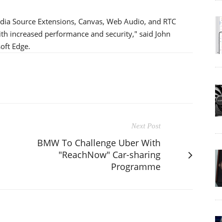
edia Source Extensions, Canvas, Web Audio, and RTC
with increased performance and security," said John
oft Edge.
Next Post
BMW To Challenge Uber With
"ReachNow" Car-sharing
Programme