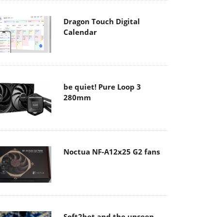
Dragon Touch Digital
Calendar
be quiet! Pure Loop 3
280mm
Noctua NF-A12x25 G2 fans
Soft2bet and the unseen