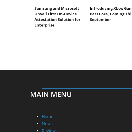
Samsung and Microsoft
Introducing Xbox Ga
Unveil First On-Device
Pass Core, Coming Thi
Attestation Solution for
September
Enterprise
MAIN MENU
Home
News
Reviews