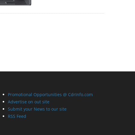
Promotional Opportunities @ CdrInfo.com
Advertise on out site
Submit your News to our site
RSS Feed