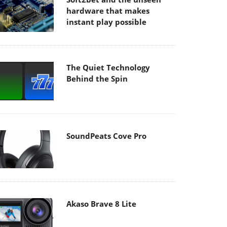
hardware that makes
instant play possible
The Quiet Technology
Behind the Spin
SoundPeats Cove Pro
Akaso Brave 8 Lite