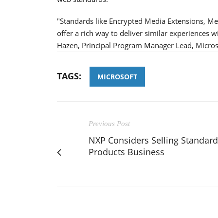
"Standards like Encrypted Media Extensions, M
offer a rich way to deliver similar experiences 
Hazen, Principal Program Manager Lead, Micros
TAGS:
MICROSOFT
Previous Post
NXP Considers Selling Standard
Products Business