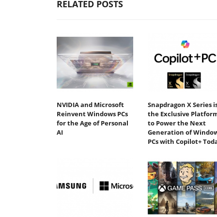
RELATED POSTS
NVIDIA and Microsoft
Snapdragon X Series i
Reinvent Windows PCs
the Exclusive Platfor
for the Age of Personal
to Power the Next
AI
Generation of Windo
PCs with Copilot+ Tod