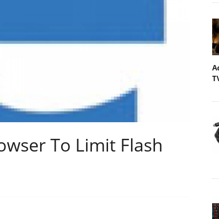
A
T
owser To Limit Flash