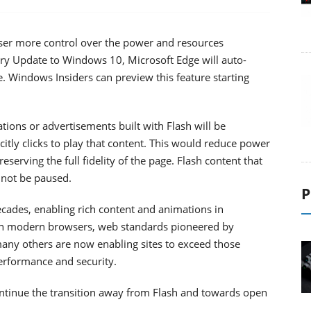
owser more control over the power and resources
ry Update to Windows 10, Microsoft Edge will auto-
e. Windows Insiders can preview this feature starting
ations or advertisements built with Flash will be
citly clicks to play that content. This would reduce power
rving the full fidelity of the page. Flash content that
l not be paused.
P
ecades, enabling rich content and animations in
In modern browsers, web standards pioneered by
many others are now enabling sites to exceed those
erformance and security.
tinue the transition away from Flash and towards open