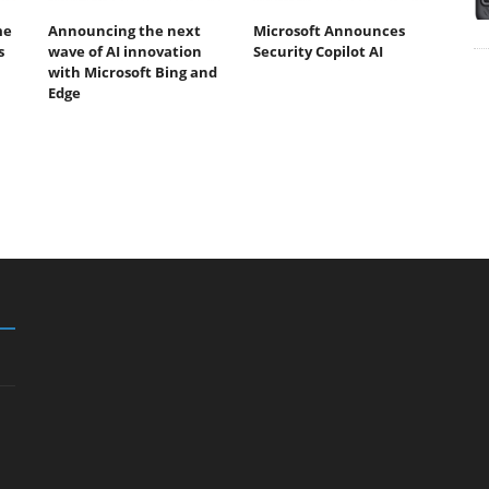
me
Announcing the next
Microsoft Announces
s
wave of AI innovation
Security Copilot AI
with Microsoft Bing and
Edge