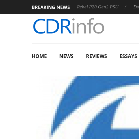
BREAKING NEWS
 OSS
Sharkoon announces Rebel P20 Gen2 PSU
Dolby Vis
HOME
NEWS
REVIEWS
ESSAYS