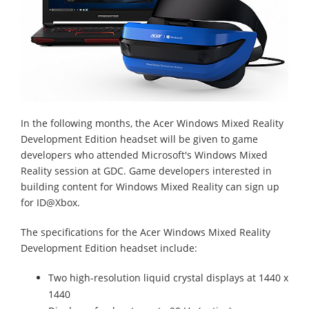
In the following months, the Acer Windows Mixed Reality
Development Edition headset will be given to game
developers who attended Microsoft's Windows Mixed
Reality session at GDC. Game developers interested in
building content for Windows Mixed Reality can sign up
for ID@Xbox.
The specifications for the Acer Windows Mixed Reality
Development Edition headset include:
Two high-resolution liquid crystal displays at 1440 x
1440