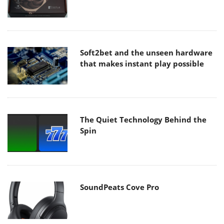
Soft2bet and the unseen hardware
that makes instant play possible
The Quiet Technology Behind the
Spin
SoundPeats Cove Pro