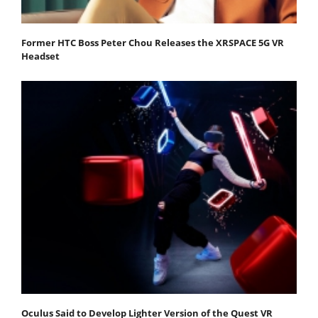
Former HTC Boss Peter Chou Releases the XRSPACE 5G VR
Headset
Oculus Said to Develop Lighter Version of the Quest VR