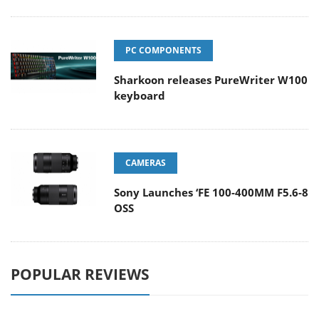
PC COMPONENTS
Sharkoon releases PureWriter W100
keyboard
CAMERAS
Sony Launches ‘FE 100-400MM F5.6-8
OSS
POPULAR REVIEWS