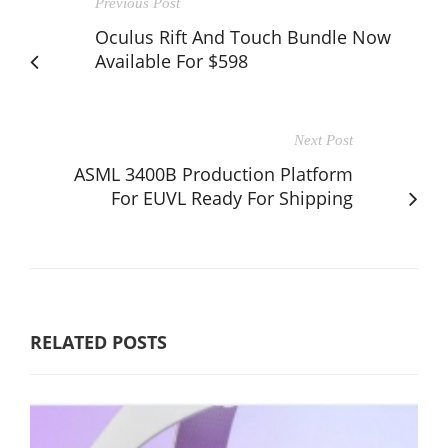
Previous Post
Oculus Rift And Touch Bundle Now
Available For $598
Next Post
ASML 3400B Production Platform
For EUVL Ready For Shipping
RELATED POSTS