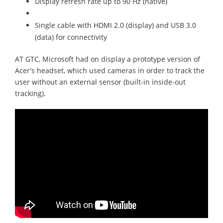
Display refresh rate up to 90 Hz (native)
Single cable with HDMI 2.0 (display) and USB 3.0
(data) for connectivity
AT GTC, Microsoft had on display a prototype version of
Acer's headset, which used cameras in order to track the
user without an external sensor (built-in inside-out
tracking).