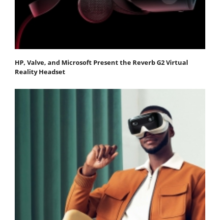
HP, Valve, and Microsoft Present the Reverb G2 Virtual
Reality Headset