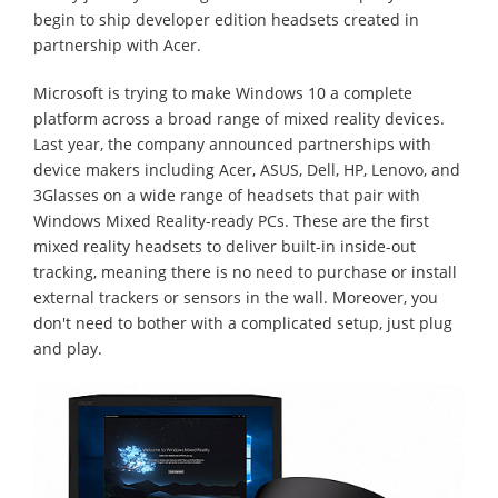
begin to ship developer edition headsets created in
partnership with Acer.
Microsoft is trying to make Windows 10 a complete
platform across a broad range of mixed reality devices.
Last year, the company announced partnerships with
device makers including Acer, ASUS, Dell, HP, Lenovo, and
3Glasses on a wide range of headsets that pair with
Windows Mixed Reality-ready PCs. These are the first
mixed reality headsets to deliver built-in inside-out
tracking, meaning there is no need to purchase or install
external trackers or sensors in the wall. Moreover, you
don't need to bother with a complicated setup, just plug
and play.