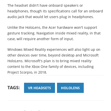
The headset didn't have onboard speakers or
headphones, though its specifications call for an onboard
audio jack that would let users plug in headphones.
Unlike the HoloLens, the Acer hardware won't support
gesture tracking. Navigation inside mixed reality, in that
case, will require another form of input.
Windows Mixed Reality experiences will also light up on
other devices over time, beyond desktop and Microsoft
HoloLens. Microsoft's plan is to bring mixed reality
content to the Xbox One family of devices, including
Project Scorpio, in 2018.
TAGS:
VR HEADSETS
HOLOLENS