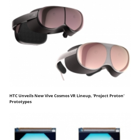
HTC Unveils New Vive Cosmos VR Lineup, 'Project Proton'
Prototypes