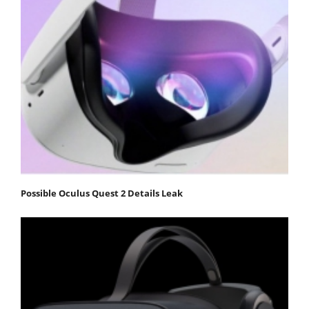
Possible Oculus Quest 2 Details Leak