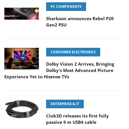
PC COMPONENTS
Sharkoon announces Rebel P20
Gen2 PSU
CONSUMER ELECTRONICS
Dolby Vision 2 Arrives, Bringing
Dolby's Most Advanced Picture
Experience Yet to Hisense TVs
ENTERPRISE & IT
Club3D releases its first fully
passive 9 m USB4 cable