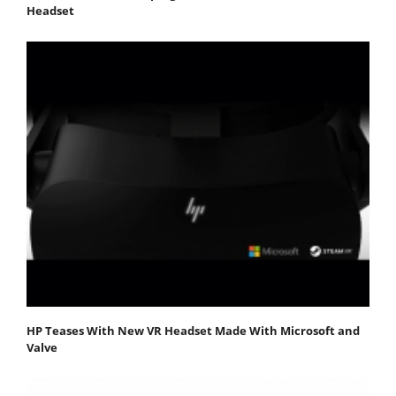
Headset
HP Teases With New VR Headset Made With Microsoft and
Valve