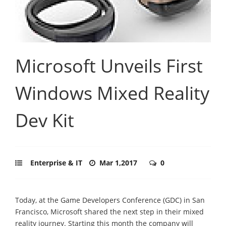
Microsoft Unveils First
Windows Mixed Reality
Dev Kit
Enterprise & IT
Mar 1,2017
0
Today, at the Game Developers Conference (GDC) in San
Francisco, Microsoft shared the next step in their mixed
reality journey. Starting this month the company will