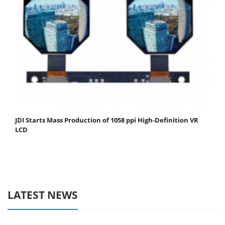
JDI Starts Mass Production of 1058 ppi High-Definition VR
LCD
LATEST NEWS