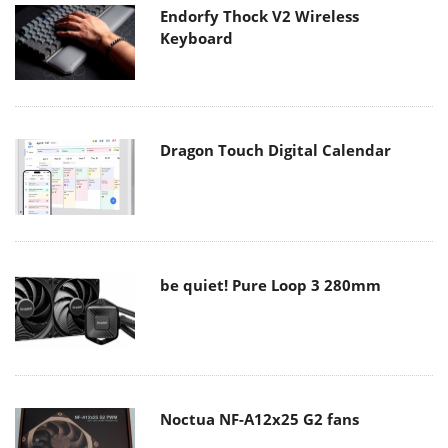
Endorfy Thock V2 Wireless
Keyboard
Dragon Touch Digital Calendar
be quiet! Pure Loop 3 280mm
Noctua NF-A12x25 G2 fans