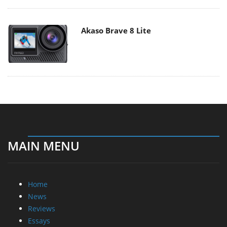
Akaso Brave 8 Lite
MAIN MENU
Home
News
Reviews
Essays