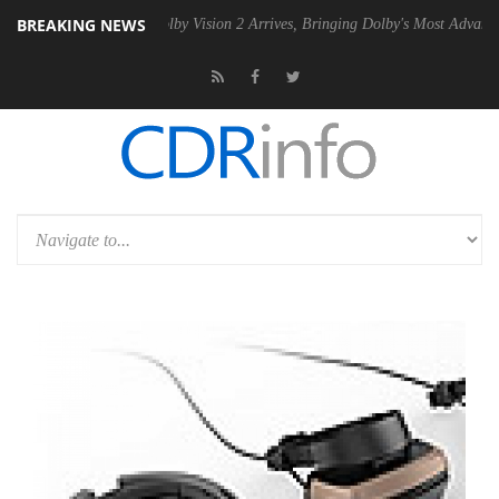
BREAKING NEWS
2 PSU
Dolby Vision 2 Arrives, Bringing Dolby's Most Advanced Picture