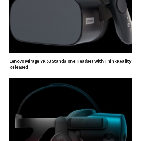
Lenovo Mirage VR S3 Standalone Headset with ThinkReality
Released