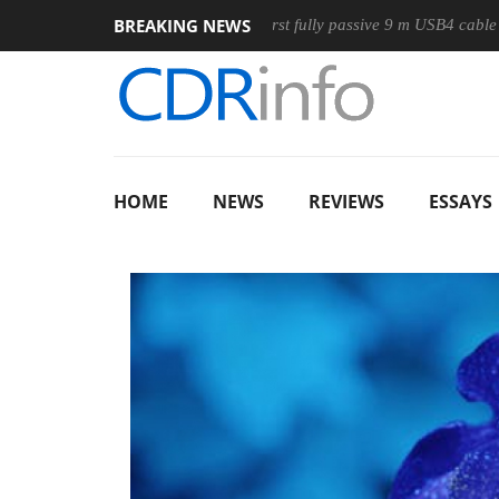
BREAKING NEWS
se
Club3D releases its first fully passive 9 m USB4 cable
S
HOME
NEWS
REVIEWS
ESSAYS