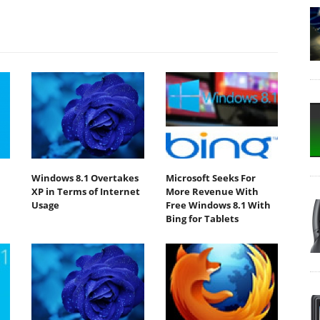
Windows 8.1 Overtakes
Microsoft Seeks For
XP in Terms of Internet
More Revenue With
Usage
Free Windows 8.1 With
Bing for Tablets