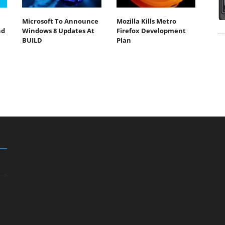
Microsoft To Announce
Mozilla Kills Metro
nd
Windows 8 Updates At
Firefox Development
BUILD
Plan