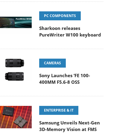
PC COMPONENTS
Sharkoon releases
PureWriter W100 keyboard
CAMERAS
Sony Launches ‘FE 100-
400MM F5.6-8 OSS
ENTERPRISE & IT
Samsung Unveils Next-Gen
3D-Memory Vision at FMS