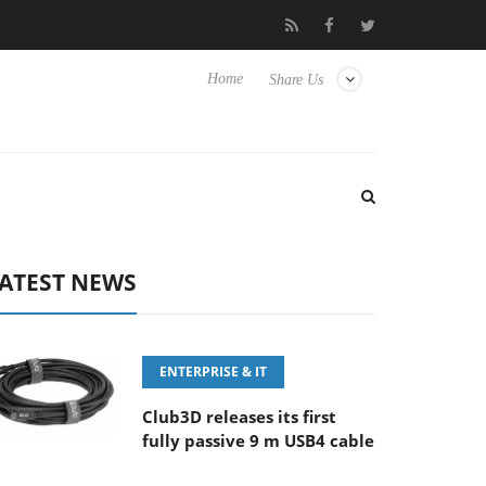
FE 100-400MM F5.6-8 OSS
Samsung Unveils Next-Gen 3D-Memor
Home
Share Us
ATEST NEWS
ENTERPRISE & IT
Club3D releases its first
fully passive 9 m USB4 cable