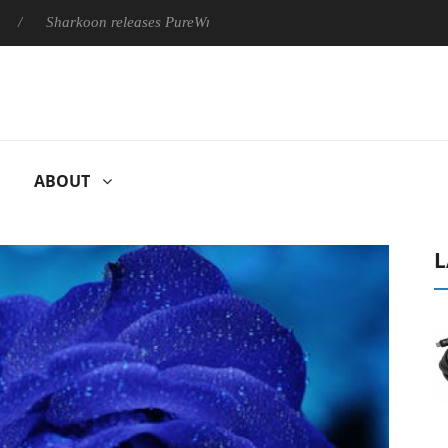
harkoon releases PureWriter W100 keyboard
Sony Launches ‘
ABOUT
L