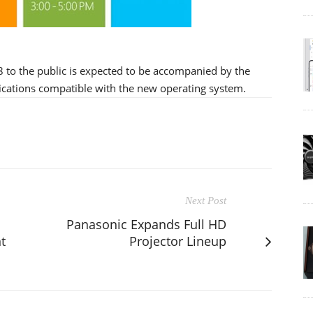
8 to the public is expected to be accompanied by the
lications compatible with the new operating system.
Next Post
Panasonic Expands Full HD
t
Projector Lineup