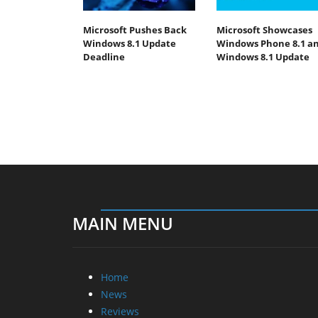
Microsoft Pushes Back
Microsoft Showcases
Windows 8.1 Update
Windows Phone 8.1 a
Deadline
Windows 8.1 Update
MAIN MENU
Home
News
Reviews