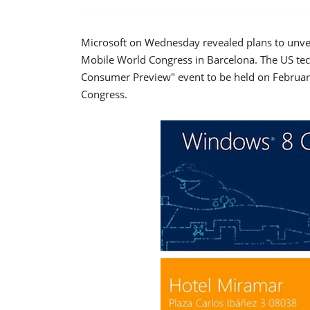
Microsoft on Wednesday revealed plans to unvei
Mobile World Congress in Barcelona. The US tech
Consumer Preview" event to be held on February
Congress.