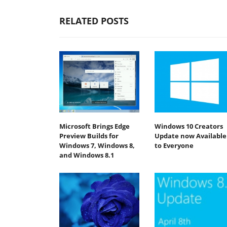
RELATED POSTS
Microsoft Brings Edge
Windows 10 Creators
Preview Builds for
Update now Available
Windows 7, Windows 8,
to Everyone
and Windows 8.1