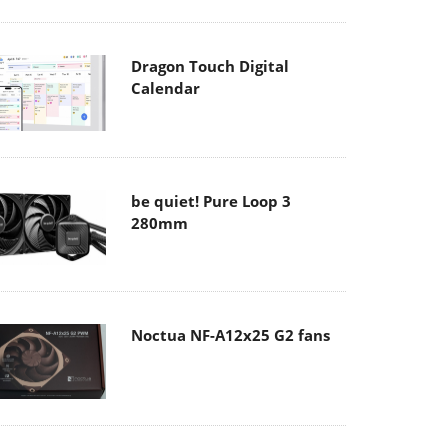
Dragon Touch Digital
Calendar
be quiet! Pure Loop 3
280mm
Noctua NF-A12x25 G2 fans