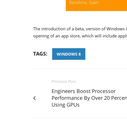
The introduction of a beta, version of Windows 
opening of an app store, which will include app
TAGS:
WINDOWS 8
Previous Post
Engineers Boost Processor
Performance By Over 20 Percen
Using GPUs