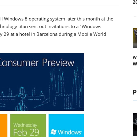
2
l Windows 8 operating system later this month at the
nology titan sent out invitations to a "Windows
 29 at a hotel in Barcelona during a Mobile World
w
W
P