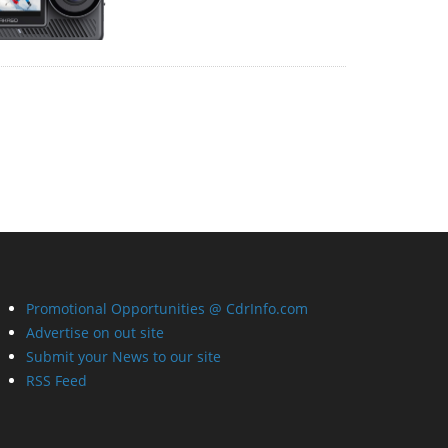
Promotional Opportunities @ CdrInfo.com
Advertise on out site
Submit your News to our site
RSS Feed