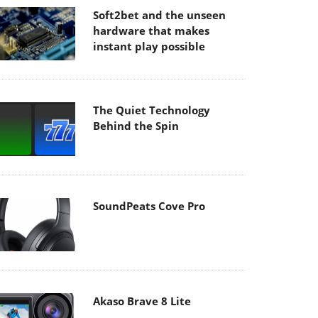
Soft2bet and the unseen
hardware that makes
instant play possible
The Quiet Technology
Behind the Spin
SoundPeats Cove Pro
Akaso Brave 8 Lite