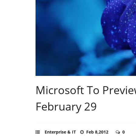
Microsoft To Previ
February 29
Enterprise & IT
Feb 8,2012
0