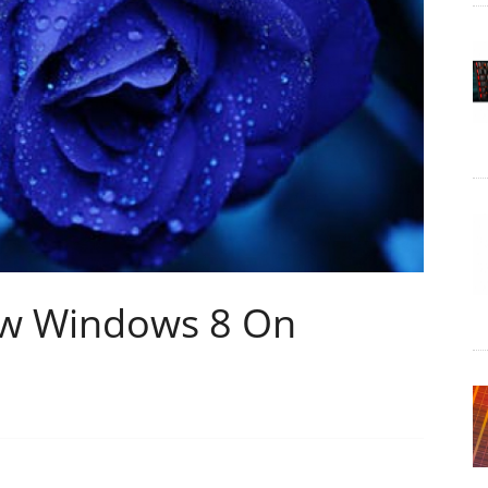
ew Windows 8 On