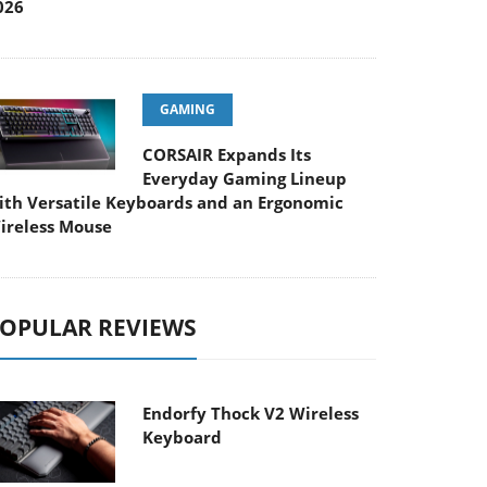
026
GAMING
CORSAIR Expands Its
Everyday Gaming Lineup
ith Versatile Keyboards and an Ergonomic
ireless Mouse
OPULAR REVIEWS
Endorfy Thock V2 Wireless
Keyboard