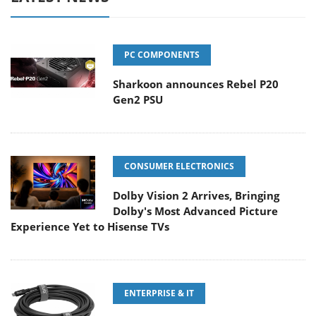
PC COMPONENTS
Sharkoon announces Rebel P20
Gen2 PSU
CONSUMER ELECTRONICS
Dolby Vision 2 Arrives, Bringing
Dolby's Most Advanced Picture
Experience Yet to Hisense TVs
ENTERPRISE & IT