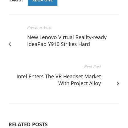
Previous Post
New Lenovo Virtual Reality-ready
IdeaPad Y910 Strikes Hard
Next Post
Intel Enters The VR Headset Market
With Project Alloy
RELATED POSTS