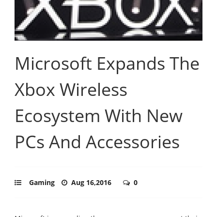
Microsoft Expands The
Xbox Wireless
Ecosystem With New
PCs And Accessories
Gaming
Aug 16,2016
0