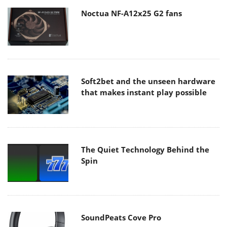
Noctua NF-A12x25 G2 fans
Soft2bet and the unseen hardware
that makes instant play possible
The Quiet Technology Behind the
Spin
SoundPeats Cove Pro