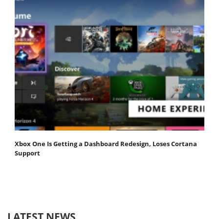
Xbox One Is Getting a Dashboard Redesign, Loses Cortana
Support
LATEST NEWS