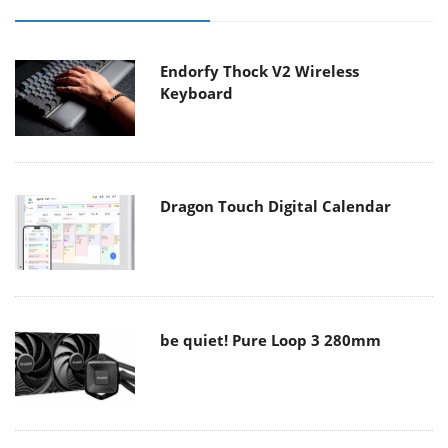
Endorfy Thock V2 Wireless
Keyboard
Dragon Touch Digital Calendar
be quiet! Pure Loop 3 280mm