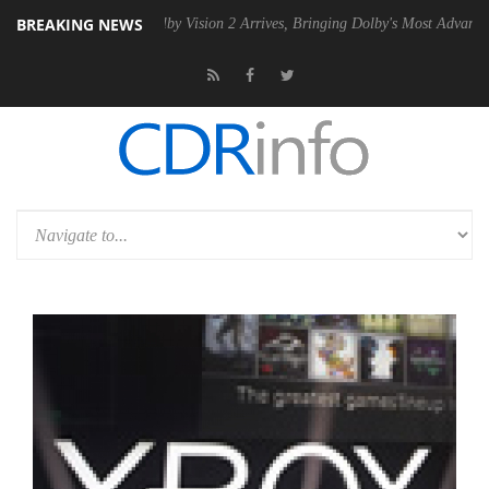
BREAKING NEWS
PSU
Dolby Vision 2 Arrives, Bringing Dolby's Most Advanced Picture E