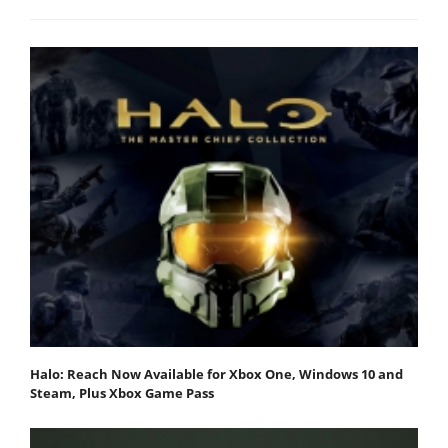
Halo: Reach Now Available for Xbox One, Windows 10 and
Steam, Plus Xbox Game Pass