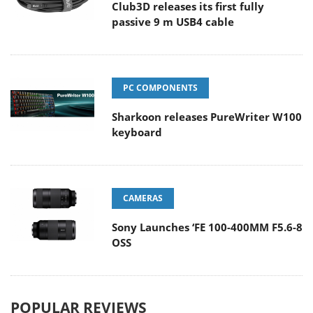
Club3D releases its first fully
passive 9 m USB4 cable
PC COMPONENTS
Sharkoon releases PureWriter W100
keyboard
CAMERAS
Sony Launches ‘FE 100-400MM F5.6-8
OSS
POPULAR REVIEWS