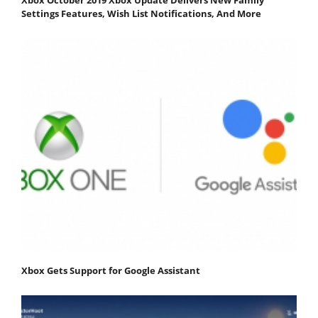
Settings Features, Wish List Notifications, And More
Xbox Gets Support for Google Assistant