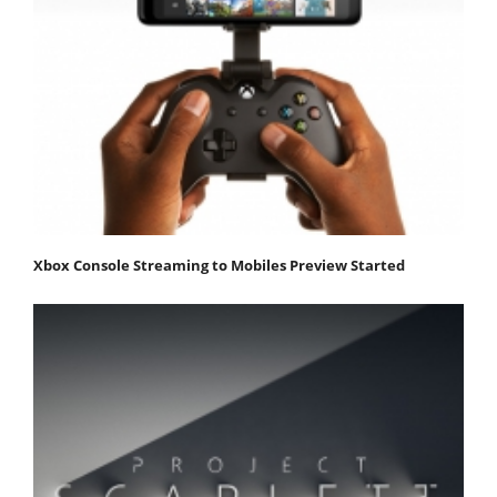
Xbox Console Streaming to Mobiles Preview Started