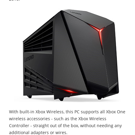
With built-in Xbox Wireless, this PC supports all Xbox One
wireless accessories - such as the Xbox Wireless
Controller - straight out of the box, without needing any
additional adapters or wires.