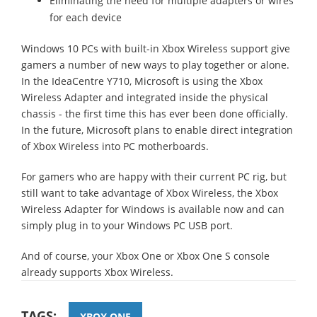
Eliminating the need for multiple adapters or wires
for each device
Windows 10 PCs with built-in Xbox Wireless support give
gamers a number of new ways to play together or alone.
In the IdeaCentre Y710, Microsoft is using the Xbox
Wireless Adapter and integrated inside the physical
chassis - the first time this has ever been done officially.
In the future, Microsoft plans to enable direct integration
of Xbox Wireless into PC motherboards.
For gamers who are happy with their current PC rig, but
still want to take advantage of Xbox Wireless, the Xbox
Wireless Adapter for Windows is available now and can
simply plug in to your Windows PC USB port.
And of course, your Xbox One or Xbox One S console
already supports Xbox Wireless.
TAGS:
XBOX ONE