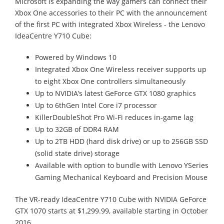
Microsoft is expanding the way gamers can connect their
Xbox One accessories to their PC with the announcement
of the first PC with integrated Xbox Wireless - the Lenovo
IdeaCentre Y710 Cube:
Powered by Windows 10
Integrated Xbox One Wireless receiver supports up
to eight Xbox One controllers simultaneously
Up to NVIDIA’s latest GeForce GTX 1080 graphics
Up to 6thGen Intel Core i7 processor
KillerDoubleShot Pro Wi-Fi reduces in-game lag
Up to 32GB of DDR4 RAM
Up to 2TB HDD (hard disk drive) or up to 256GB SSD
(solid state drive) storage
Available with option to bundle with Lenovo YSeries
Gaming Mechanical Keyboard and Precision Mouse
The VR-ready IdeaCentre Y710 Cube with NVIDIA GeForce
GTX 1070 starts at $1,299.99, available starting in October
2016.