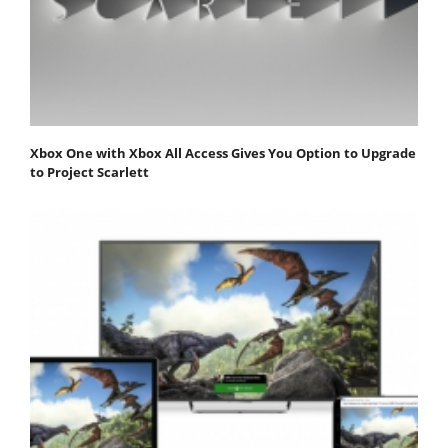
Xbox One with Xbox All Access Gives You Option to Upgrade
to Project Scarlett