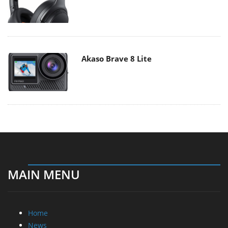
Akaso Brave 8 Lite
MAIN MENU
Home
News