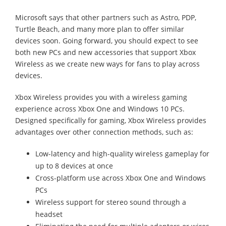
Microsoft says that other partners such as Astro, PDP,
Turtle Beach, and many more plan to offer similar
devices soon. Going forward, you should expect to see
both new PCs and new accessories that support Xbox
Wireless as we create new ways for fans to play across
devices.
Xbox Wireless provides you with a wireless gaming
experience across Xbox One and Windows 10 PCs.
Designed specifically for gaming, Xbox Wireless provides
advantages over other connection methods, such as:
Low-latency and high-quality wireless gameplay for
up to 8 devices at once
Cross-platform use across Xbox One and Windows
PCs
Wireless support for stereo sound through a
headset