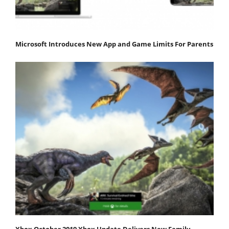
Microsoft Introduces New App and Game Limits For Parents
Xbox October 2019 Xbox Update Delivers New Family