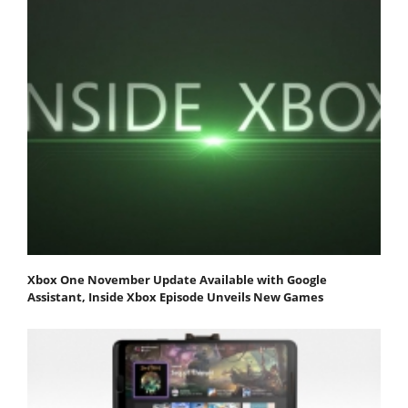
Xbox One November Update Available with Google
Assistant, Inside Xbox Episode Unveils New Games