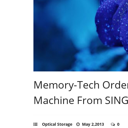
Memory-Tech Order
Machine From SIN
Optical Storage
May 2,2013
0