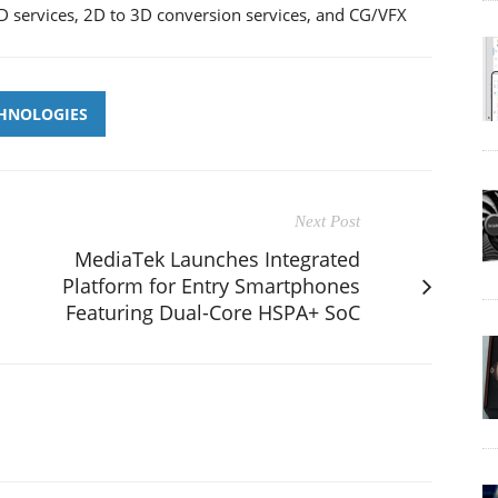
 services, 2D to 3D conversion services, and CG/VFX
CHNOLOGIES
Next Post
MediaTek Launches Integrated
Platform for Entry Smartphones
Featuring Dual-Core HSPA+ SoC