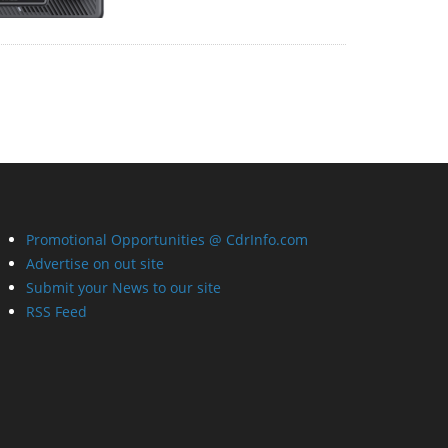
Promotional Opportunities @ CdrInfo.com
Advertise on out site
Submit your News to our site
RSS Feed