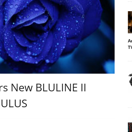
A
T
s New BLULINE II
GULUS