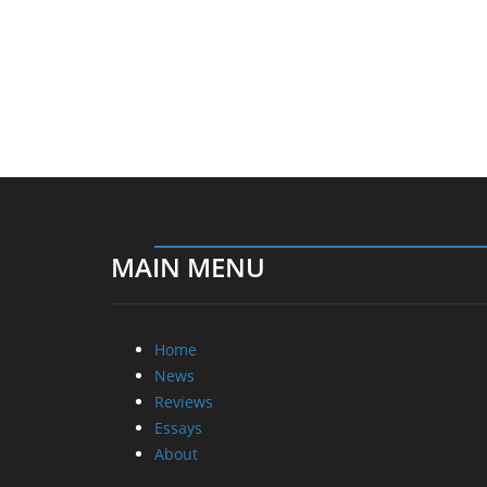
MAIN MENU
Home
News
Reviews
Essays
About