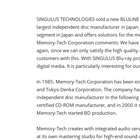
SINGULUS TECHNOLOGIES sold a new BLULINE II
largest independent disc manufacturer in Japan. 
segment in Japan and offers solutions for the 
Memory-Tech Corporation comments: We hav
again, since we can only satisfy the high quali
customers with this. With SINGULUS Blu-ray pr
digital media. It is particularly interesting for 
In 1985, Memory-Tech Corporation has been esta
and Tokyo Denka Corporation. The company has 
independent disc manufacturer in the followin
certified CD-ROM manufacturer, and in 2000 it
Memory-Tech started BD production.
Memory-Tech creates with integrated audio ser
at its own mastering studio for high-end sound 