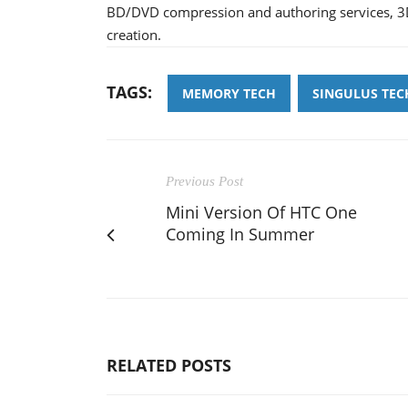
BD/DVD compression and authoring services, 3D
creation.
TAGS:
MEMORY TECH
SINGULUS TE
Previous Post
Mini Version Of HTC One
Coming In Summer
RELATED POSTS