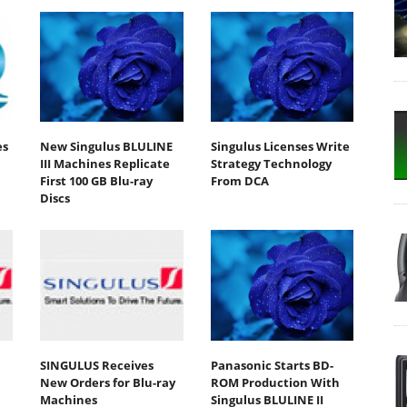
es
New Singulus BLULINE
Singulus Licenses Write
III Machines Replicate
Strategy Technology
First 100 GB Blu-ray
From DCA
Discs
SINGULUS Receives
Panasonic Starts BD-
New Orders for Blu-ray
ROM Production With
Machines
Singulus BLULINE II