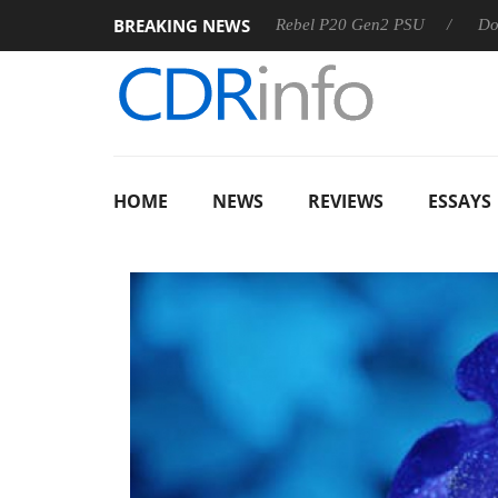
BREAKING NEWS
SS
Sharkoon announces Rebel P20 Gen2 PSU
Dolby Visi
HOME
NEWS
REVIEWS
ESSAYS