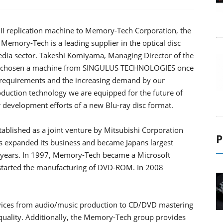
 replication machine to Memory-Tech Corporation, the
Memory-Tech is a leading supplier in the optical disc
media sector. Takeshi Komiyama, Managing Director of the
e chosen a machine from SINGULUS TECHNOLOGIES once
ty requirements and the increasing demand by our
oduction technology we are equipped for the future of
our development efforts of a new Blu-ray disc format.
blished as a joint venture by Mitsubishi Corporation
P
expanded its business and became Japans largest
g years. In 1997, Memory-Tech became a Microsoft
 started the manufacturing of DVD-ROM. In 2008
vices from audio/music production to CD/DVD mastering
quality. Additionally, the Memory-Tech group provides