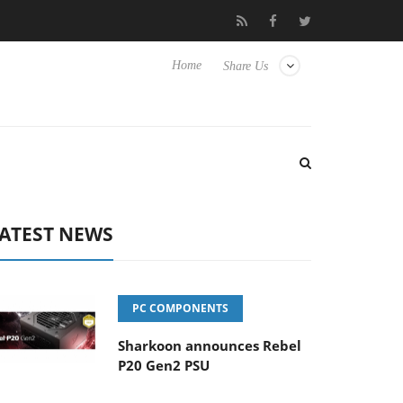
 Hisense TVs
Club3D releases its first fully passive 9 m USB4 cab
Home
Share Us
ATEST NEWS
PC COMPONENTS
Sharkoon announces Rebel
P20 Gen2 PSU