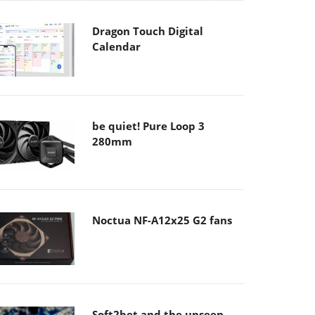
Dragon Touch Digital
Calendar
be quiet! Pure Loop 3
280mm
Noctua NF-A12x25 G2 fans
Soft2bet and the unseen