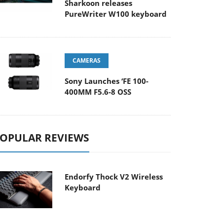
Sharkoon releases
PureWriter W100 keyboard
CAMERAS
Sony Launches ‘FE 100-
400MM F5.6-8 OSS
OPULAR REVIEWS
Endorfy Thock V2 Wireless
Keyboard