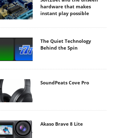
hardware that makes
instant play possible
The Quiet Technology
Behind the Spin
SoundPeats Cove Pro
Akaso Brave 8 Lite