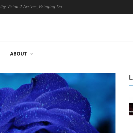
on 2 Arrives, Bringing Dolby's Most Advanced Picture Experience Yet to
ABOUT
L