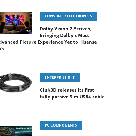
CONSUMER ELECTRONICS
Dolby Vision 2 Arrives,
Bringing Dolby's Most
dvanced Picture Experience Yet to Hisense
Vs
ENTERPRISE & IT
Club3D releases its first
fully passive 9 m USB4 cable
PC COMPONENTS