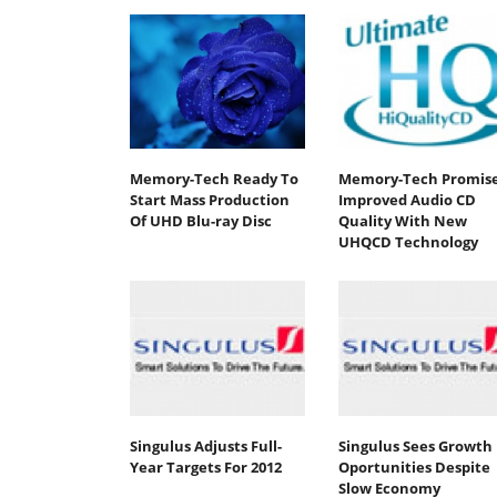
Memory-Tech Ready To
Memory-Tech Promis
Start Mass Production
Improved Audio CD
Of UHD Blu-ray Disc
Quality With New
UHQCD Technology
Singulus Adjusts Full-
Singulus Sees Growth
Year Targets For 2012
Oportunities Despite
Slow Economy