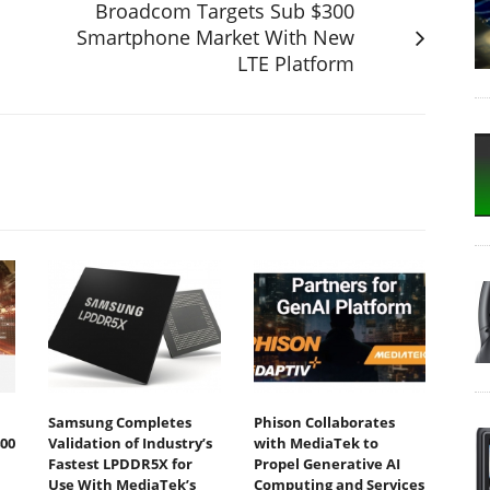
Broadcom Targets Sub $300
Smartphone Market With New
LTE Platform
Samsung Completes
Phison Collaborates
00
Validation of Industry’s
with MediaTek to
Fastest LPDDR5X for
Propel Generative AI
Use With MediaTek’s
Computing and Services