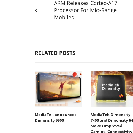
ARM Releases Cortex-A17
Processor For Mid-Range
Mobiles
RELATED POSTS
MediaTek announces
MediaTek Dimensity
Dimensity 9500
7400 and Dimensity 64
Makes Improved
Gaming, Connectivity