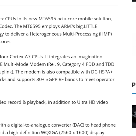
x CPUs in its new MT6595 octa-core mobile solution,
 Codec. The MT6595 employs ARM?s big.LITTLE
ogy to deliver a Heterogeneous Multi-Processing (HMP)
cores.
ur Cortex-A7 CPUs. It integrates an Imagination
TE Multi-Mode Modem (Rel. 9, Category 4 FDD and TDD
uplink). The modem is also compatible with DC-HSPA+
ks and supports 30+ 3GPP RF bands to meet operator
P
eo record & playback, in addition to Ultra HD video
with a digital-to-analogue converter (DAC) to head phone
d a high-definition WQXGA (2560 x 1600) display