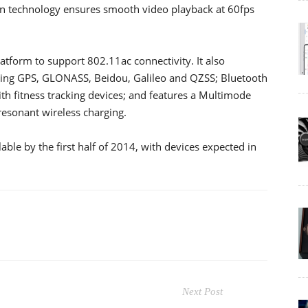
ion technology ensures smooth video playback at 60fps
atform to support 802.11ac connectivity. It also
ding GPS, GLONASS, Beidou, Galileo and QZSS; Bluetooth
th fitness tracking devices; and features a Multimode
resonant wireless charging.
ble by the first half of 2014, with devices expected in
Next Post