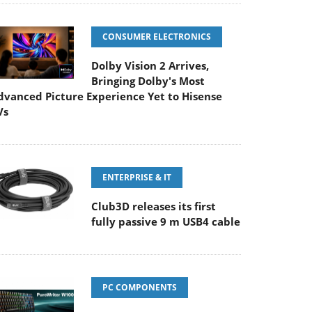
CONSUMER ELECTRONICS
Dolby Vision 2 Arrives,
Bringing Dolby's Most
dvanced Picture Experience Yet to Hisense
Vs
ENTERPRISE & IT
Club3D releases its first
fully passive 9 m USB4 cable
PC COMPONENTS