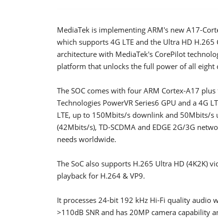
MediaTek is implementing ARM's new A17-Corte
which supports 4G LTE and the Ultra HD H.265
architecture with MediaTek's CorePilot technol
platform that unlocks the full power of all eight 
The SOC comes with four ARM Cortex-A17 plus fo
Technologies PowerVR Series6 GPU and a 4G L
LTE, up to 150Mbits/s downlink and 50Mbits/s 
(42Mbits/s), TD-SCDMA and EDGE 2G/3G networ
needs worldwide.
The SoC also supports H.265 Ultra HD (4K2K) vid
playback for H.264 & VP9.
It processes 24-bit 192 kHz Hi-Fi quality audio 
>110dB SNR and has 20MP camera capability an