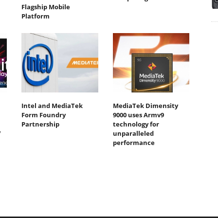
Flagship Mobile
Platform
Intel and MediaTek
MediaTek Dimensity
Form Foundry
9000 uses Armv9
Partnership
technology for
V
unparalleled
performance