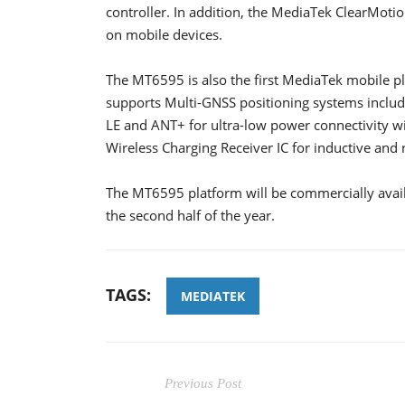
controller. In addition, the MediaTek ClearMot
on mobile devices.
The MT6595 is also the first MediaTek mobile pl
supports Multi-GNSS positioning systems inclu
LE and ANT+ for ultra-low power connectivity wi
Wireless Charging Receiver IC for inductive and 
The MT6595 platform will be commercially availa
the second half of the year.
TAGS:
MEDIATEK
Previous Post