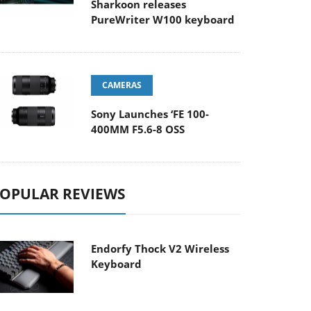
Sharkoon releases
PureWriter W100 keyboard
CAMERAS
Sony Launches ‘FE 100-
400MM F5.6-8 OSS
OPULAR REVIEWS
Endorfy Thock V2 Wireless
Keyboard