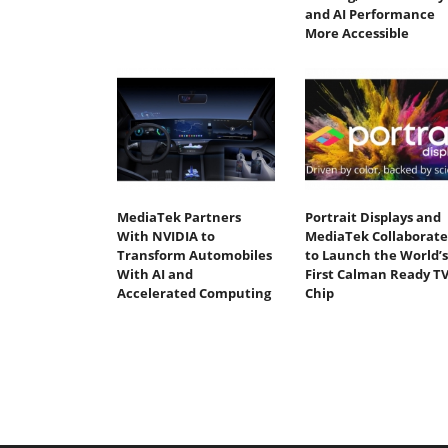
and AI Performance
More Accessible
MediaTek Partners
Portrait Displays and
With NVIDIA to
MediaTek Collaborate
Transform Automobiles
to Launch the World’s
With AI and
First Calman Ready T
Accelerated Computing
Chip