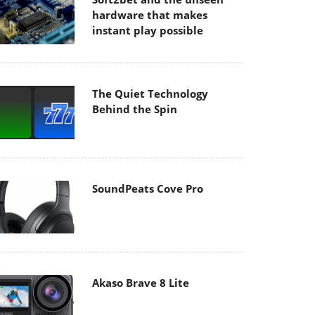
hardware that makes
instant play possible
The Quiet Technology
Behind the Spin
SoundPeats Cove Pro
Akaso Brave 8 Lite