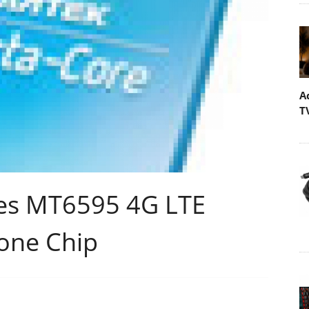
A
T
es MT6595 4G LTE
one Chip