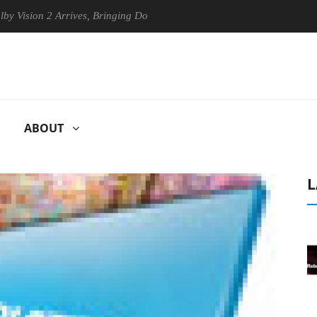
on 2 Arrives, Bringing Dolby's Most Advanced Picture Experience Yet t
ABOUT
L