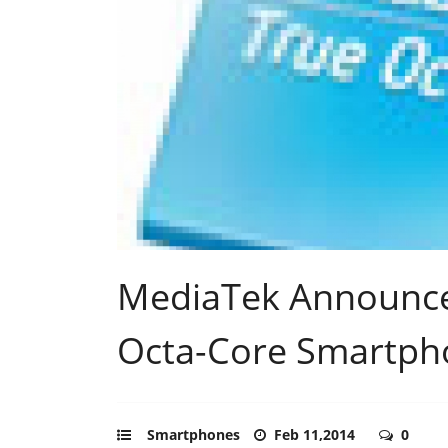
MediaTek Announc
Octa-Core Smartph
Smartphones
Feb 11,2014
0