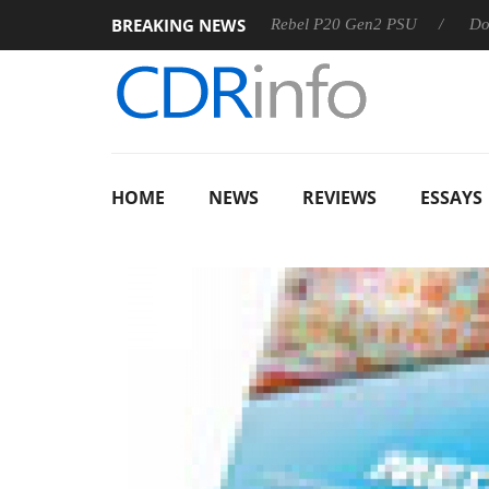
BREAKING NEWS
OSS
Sharkoon announces Rebel P20 Gen2 PSU
Dolby Visi
HOME
NEWS
REVIEWS
ESSAYS