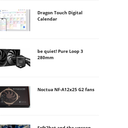
Dragon Touch Digital
Calendar
be quiet! Pure Loop 3
280mm
Noctua NF-A12x25 G2 fans
Soft2bet and the unseen