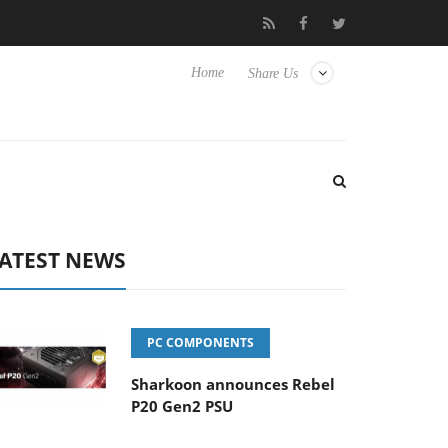
o Hisense TVs
Club3D releases its first fully passive 9 m USB4 ca
Home
Share Us
ATEST NEWS
PC COMPONENTS
Sharkoon announces Rebel
P20 Gen2 PSU