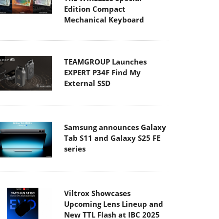
Edition Compact
Mechanical Keyboard
TEAMGROUP Launches
EXPERT P34F Find My
External SSD
Samsung announces Galaxy
Tab S11 and Galaxy S25 FE
series
Viltrox Showcases
Upcoming Lens Lineup and
New TTL Flash at IBC 2025