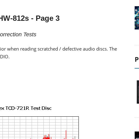
HW-812s
- Page 3
orrection Tests
vior when reading scratched / defective audio discs. The
EDIO.
P