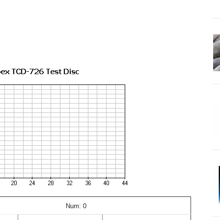
Num: 0