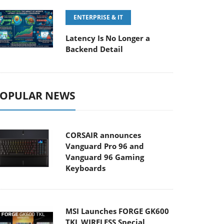
ENTERPRISE & IT
Latency Is No Longer a
Backend Detail
OPULAR NEWS
CORSAIR announces
Vanguard Pro 96 and
Vanguard 96 Gaming
Keyboards
MSI Launches FORGE GK600
TKL WIRELESS Special