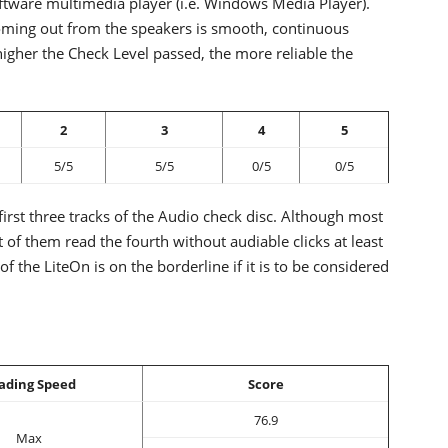
ftware multimedia player (i.e. Windows Media Player).
 coming out from the speakers is smooth, continuous
higher the Check Level passed, the more reliable the
2
3
4
5
5/5
5/5
0/5
0/5
irst three tracks of the Audio check disc. Although most
ost of them read the fourth without audiable clicks at least
f the LiteOn is on the borderline if it is to be considered
ading Speed
Score
76.9
Max