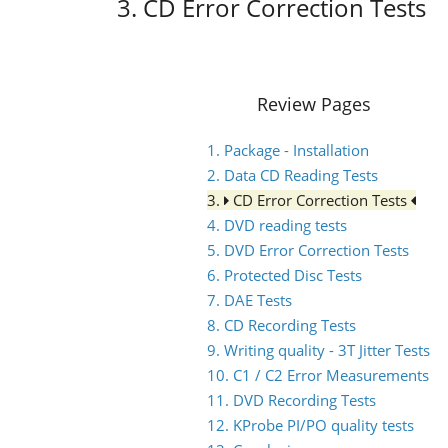
3. CD Error Correction Tests
Review Pages
1. Package - Installation
2. Data CD Reading Tests
3.
CD Error Correction Tests
4. DVD reading tests
5. DVD Error Correction Tests
6. Protected Disc Tests
7. DAE Tests
8. CD Recording Tests
9. Writing quality - 3T Jitter Tests
10. C1 / C2 Error Measurements
11. DVD Recording Tests
12. KProbe PI/PO quality tests