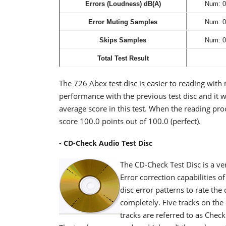
Errors (Loudness) dB(A)
Num: 0
Error Muting Samples
Num: 0
Skips Samples
Num: 0
Total Test Result
The 726 Abex test disc is easier to reading with
performance with the previous test disc and it w
average score in this test. When the reading pro
score 100.0 points out of 100.0 (perfect).
- CD-Check Audio Test Disc
The CD-Check Test Disc is a ve
Error correction capabilities o
disc error patterns to rate the
completely. Five tracks on the 
tracks are referred to as Chec