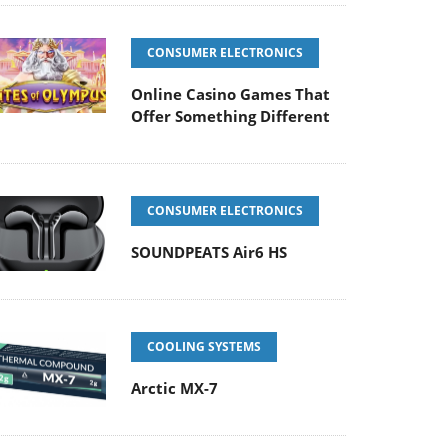
CONSUMER ELECTRONICS
Online Casino Games That
Offer Something Different
CONSUMER ELECTRONICS
SOUNDPEATS Air6 HS
COOLING SYSTEMS
Arctic MX-7