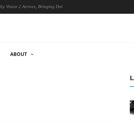
n 2 Arrives, Bringing Dolby's Most Advanced Picture Experience Yet to
ABOUT
L