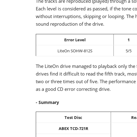
The tracks are reproduced (played) through a so
Each level is considered as passed, if the tone
without interruptions, skipping or looping. The 
sound reproduction of the drive.
Error Level
1
LiteOn SOHW-812S
5/5
The LiteOn drive managed to playback only the f
drives find it difficult to read the fifth track, m
two or three times out of five. The performance o
as a good CD error correcting drive.
- Summary
Test Disc
Re
ABEX TCD-721R