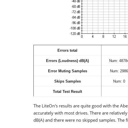
Errors total
Errors (Loudness) dB(A)
Num: 4878
Error Muting Samples
Num: 2986
Skips Samples
Num: 0
Total Test Result
The LiteOn's results are quite good with the Abex
accurately with most drives. There are relativel
dB(A) and there were no skipped samples. The fi