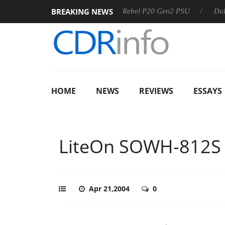
BREAKING NEWS
SS
Sharkoon announces Rebel P20 Gen2 PSU
Dolby Visio
HOME
NEWS
REVIEWS
ESSAYS
LiteOn SOWH-812S
Apr 21,2004
0