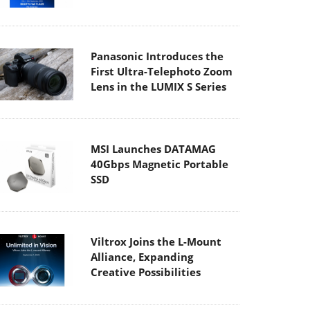
Panasonic Introduces the
First Ultra-Telephoto Zoom
Lens in the LUMIX S Series
MSI Launches DATAMAG
40Gbps Magnetic Portable
SSD
Viltrox Joins the L-Mount
Alliance, Expanding
Creative Possibilities