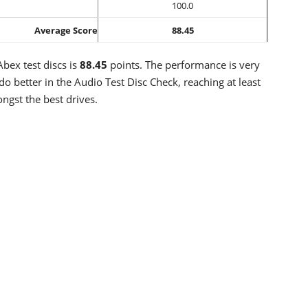
100.0
Average Score
88.45
bex test discs is
88.45
points. The performance is very
do better in the Audio Test Disc Check, reaching at least
ngst the best drives.