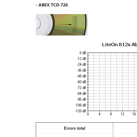
- ABEX TCD-726
Errors total