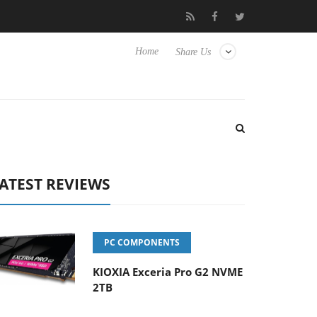
 Hisense TVs
Club3D releases its first fully passive 9 m USB4 cab
Home
Share Us
ATEST REVIEWS
PC COMPONENTS
KIOXIA Exceria Pro G2 NVME
2TB