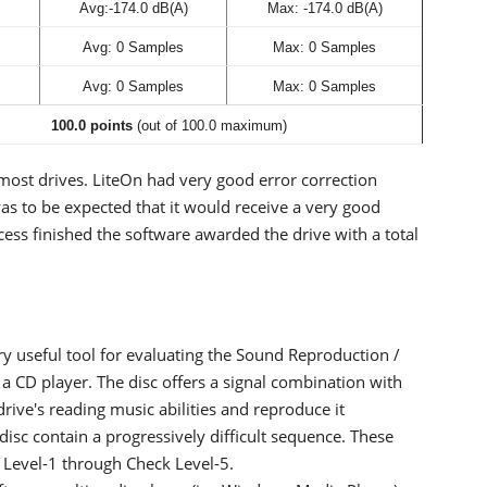
Avg:-174.0 dB(A)
Max: -174.0 dB(A)
Avg: 0 Samples
Max: 0 Samples
Avg: 0 Samples
Max: 0 Samples
100.0 points
(out of 100.0 maximum)
 most drives. LiteOn had very good error correction
as to be expected that it would receive a very good
cess finished the software awarded the drive with a total
ry useful tool for evaluating the Sound Reproduction /
f a CD player. The disc offers a signal combination with
 drive's reading music abilities and reproduce it
disc contain a progressively difficult sequence. These
k Level-1 through Check Level-5.