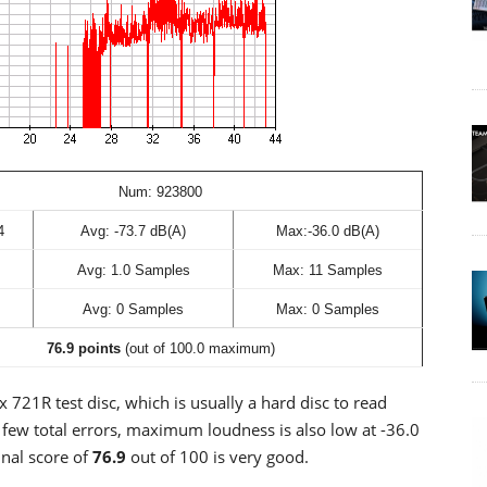
Num: 923800
4
Avg: -73.7 dB(A)
Max:-36.0 dB(A)
Avg: 1.0 Samples
Max: 11 Samples
Avg: 0 Samples
Max: 0 Samples
76.9 points
(out of 100.0 maximum)
 721R test disc, which is usually a hard disc to read
y few total errors, maximum loudness is also low at -36.0
nal score of
76.9
out of 100 is very good.