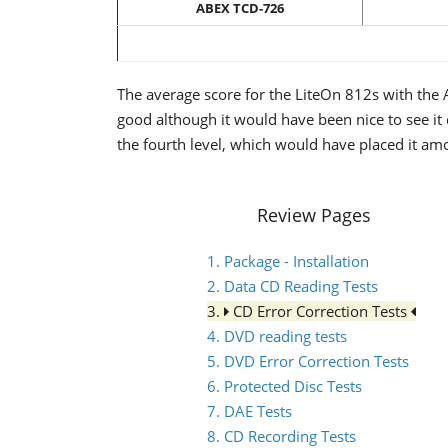
ABEX TCD-726
The average score for the LiteOn 812s with the A
good although it would have been nice to see it 
the fourth level, which would have placed it amo
Review Pages
1. Package - Installation
2. Data CD Reading Tests
3.
CD Error Correction Tests
4. DVD reading tests
5. DVD Error Correction Tests
6. Protected Disc Tests
7. DAE Tests
8. CD Recording Tests