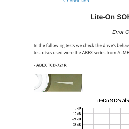
13. Conclusion
Lite-On SO
Error C
In the following tests we check the drive's beha
test discs used were the ABEX series from ALM
- ABEX TCD-721R