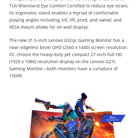
TÜV Rheinland Eye Comfort Certified to reduce eye strain;
its ergonomic stand enables a myriad of comfortable
playing angles including, tilt, lift, pivot, and swivel, and
VESA mount allows for on-wall display.
The new 31.5-inch Lenovo G32qc Gaming Monitor has a
near-edgeless bezel QHD (2560 x 1440) screen resolution.
Or, choose the heavy-duty yet compact 27-inch Full HD
(1920 x 1080) resolution display on the Lenovo G27c
Gaming Monitor—both monitors have a curvature of
1500R.