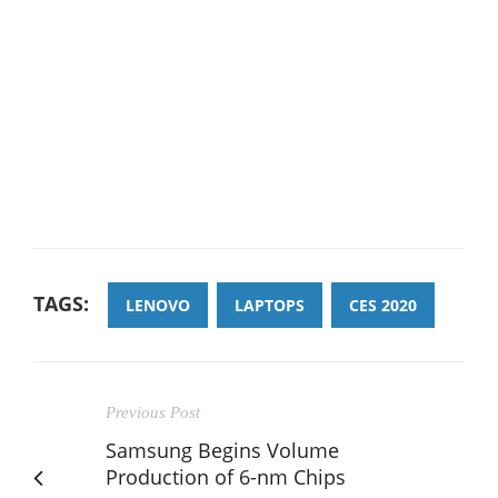
TAGS:
LENOVO
LAPTOPS
CES 2020
Previous Post
Samsung Begins Volume
Production of 6-nm Chips