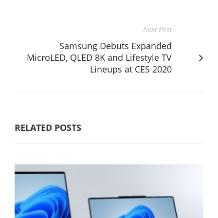
Next Post
Samsung Debuts Expanded
MicroLED, QLED 8K and Lifestyle TV
Lineups at CES 2020
RELATED POSTS