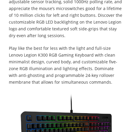
adjustable sensor tracking, solid 1000Hz polling rate, and
appreciate the mouse’s microswitches good for a lifetime
of 10 million clicks for left and right buttons. Discover the
customizable RGB LED backlighting on the Lenovo Legion
logo and comfortable textured soft side-grips that stay
dry even after long sessions.
Play like the best for less with the light and full-size
Lenovo Legion K300 RGB Gaming Keyboard with clean
minimalist design, curved body, and customizable five-
zone RGB illumination and lighting effects. Dominate
with anti-ghosting and programmable 24-key rollover
membrane that allows for simultaneous commands.