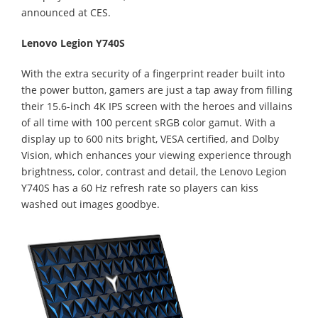
announced at CES.
Lenovo Legion Y740S
With the extra security of a fingerprint reader built into
the power button, gamers are just a tap away from filling
their 15.6-inch 4K IPS screen with the heroes and villains
of all time with 100 percent sRGB color gamut. With a
display up to 600 nits bright­, VESA certified, and Dolby
Vision, which enhances your viewing experience through
brightness, color, contrast and detail, the Lenovo Legion
Y740S has a 60 Hz refresh rate so players can kiss
washed out images goodbye.