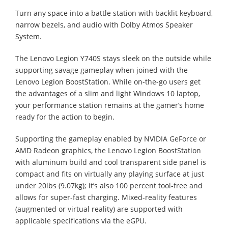
Turn any space into a battle station with backlit keyboard,
narrow bezels, and audio with Dolby Atmos Speaker
System.
The Lenovo Legion Y740S stays sleek on the outside while
supporting savage gameplay when joined with the
Lenovo Legion BoostStation. While on-the-go users get
the advantages of a slim and light Windows 10 laptop,
your performance station remains at the gamer’s home
ready for the action to begin.
Supporting the gameplay enabled by NVIDIA GeForce or
AMD Radeon graphics, the Lenovo Legion BoostStation
with aluminum build and cool transparent side panel is
compact and fits on virtually any playing surface at just
under 20lbs (9.07kg); it’s also 100 percent tool-free and
allows for super-fast charging. Mixed-reality features
(augmented or virtual reality) are supported with
applicable specifications via the eGPU.