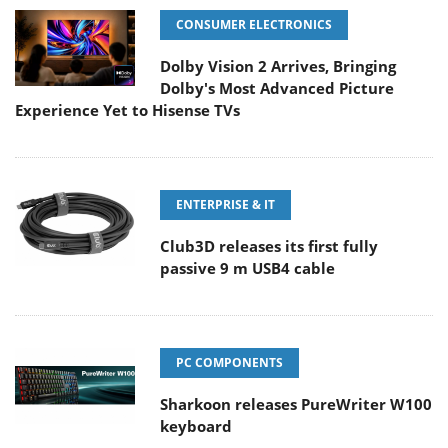
CONSUMER ELECTRONICS
Dolby Vision 2 Arrives, Bringing
Dolby's Most Advanced Picture
Experience Yet to Hisense TVs
ENTERPRISE & IT
Club3D releases its first fully
passive 9 m USB4 cable
PC COMPONENTS
Sharkoon releases PureWriter W100
keyboard