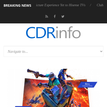
BREAKING NEWS
vanced Picture Experience Yet to Hisense TVs
Club3D releases its first