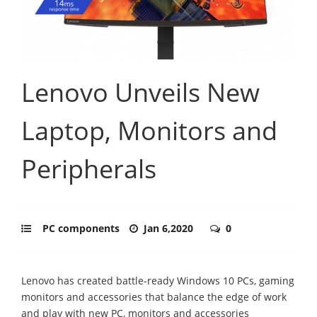
Lenovo Unveils New
Laptop, Monitors and
Peripherals
PC components
Jan 6,2020
0
Lenovo has created battle-ready Windows 10 PCs, gaming
monitors and accessories that balance the edge of work
and play with new PC, monitors and accessories