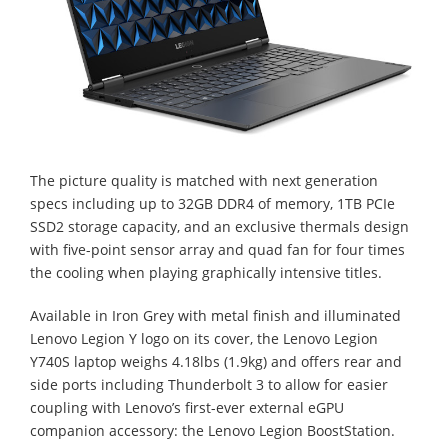
The picture quality is matched with next generation
specs including up to 32GB DDR4 of memory, 1TB PCIe
SSD2 storage capacity, and an exclusive thermals design
with five-point sensor array and quad fan for four times
the cooling when playing graphically intensive titles.
Available in Iron Grey with metal finish and illuminated
Lenovo Legion Y logo on its cover, the Lenovo Legion
Y740S laptop weighs 4.18lbs (1.9kg) and offers rear and
side ports including Thunderbolt 3 to allow for easier
coupling with Lenovo’s first-ever external eGPU
companion accessory: the Lenovo Legion BoostStation.