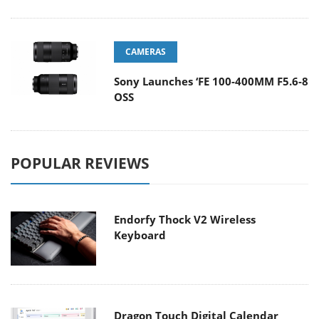
CAMERAS
Sony Launches ‘FE 100-400MM F5.6-8
OSS
POPULAR REVIEWS
Endorfy Thock V2 Wireless
Keyboard
Dragon Touch Digital Calendar