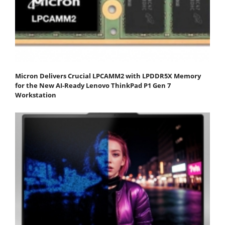
Micron Delivers Crucial LPCAMM2 with LPDDR5X Memory
for the New AI-Ready Lenovo ThinkPad P1 Gen 7
Workstation