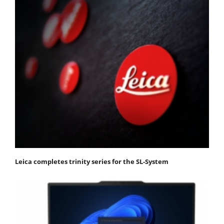
Leica completes trinity series for the SL-System