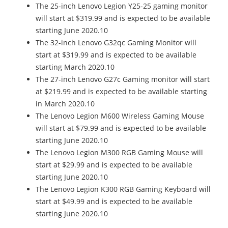
The 25-inch Lenovo Legion Y25-25​ gaming monitor
will start at $319.99 and is expected to be available
starting June 2020.10
The 32-inch Lenovo G32qc Gaming Monitor will
start at $319.99 and is expected to be available
starting March 2020.10
The 27-inch Lenovo G27c Gaming monitor will start
at $219.99 and is expected to be available starting
in March 2020.10
The Lenovo Legion M600 Wireless Gaming Mouse
will start at $79.99 and is expected to be available
starting June 2020.10
The Lenovo Legion M300 RGB Gaming Mouse will
start at $29.99 and is expected to be available
starting June 2020.10
The Lenovo Legion K300 RGB Gaming Keyboard will
start at $49.99 and is expected to be available
starting June 2020.10