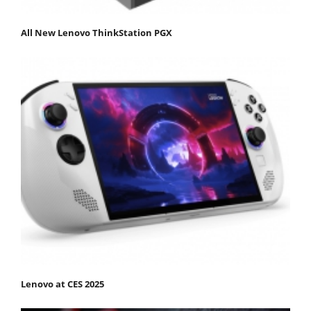
All New Lenovo ThinkStation PGX
Lenovo at CES 2025