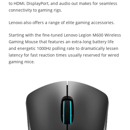
to HDMI, DisplayPort, and audio out makes for seamless
connectivity to gaming rigs.
Lenovo also offers a range of elite gaming accessories.
Starting with the fine-tuned Lenovo Legion M600 Wireless
Gaming Mouse that features an extra-long battery life
and energetic 1000Hz polling rate to dramatically lessen
latency for fast reaction times usually reserved for wired
gaming mice.