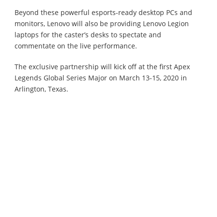
Beyond these powerful esports-ready desktop PCs and
monitors, Lenovo will also be providing Lenovo Legion
laptops for the caster’s desks to spectate and
commentate on the live performance.
The exclusive partnership will kick off at the first Apex
Legends Global Series Major on March 13-15, 2020 in
Arlington, Texas.