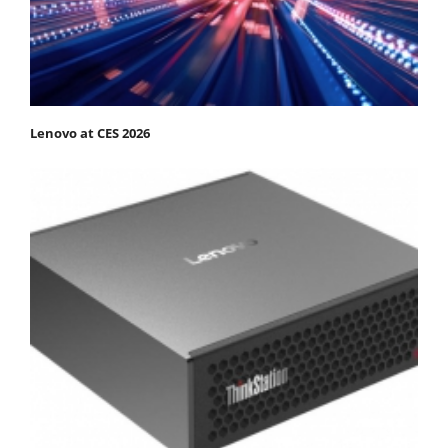
Lenovo at CES 2026