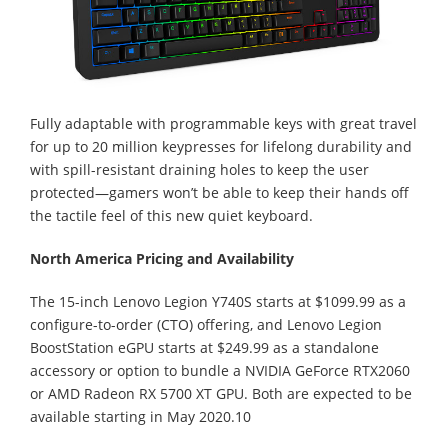
Fully adaptable with programmable keys with great travel
for up to 20 million keypresses for lifelong durability and
with spill-resistant draining holes to keep the user
protected—gamers won’t be able to keep their hands off
the tactile feel of this new quiet keyboard.
North America Pricing and Availability
The 15-inch Lenovo Legion Y740S starts at $1099.99 as a
configure-to-order (CTO) offering, and Lenovo Legion
BoostStation eGPU starts at $249.99 as a standalone
accessory or option to bundle a NVIDIA GeForce RTX2060
or AMD Radeon RX 5700 XT GPU. Both are expected to be
available starting in May 2020.10