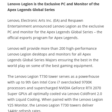
Lenovo Legion is the Exclusive PC and Monitor of the
Apex Legends Global Series
Lenovo, Electronic Arts Inc. (EA) and Respawn
Entertainment announced Lenovo Legion as the exclusive
PC and monitor for the Apex Legends Global Series – the
official esports program for Apex Legends.
Lenovo will provide more than 200 high-performance
Lenovo Legion desktops and monitors for all Apex
Legends Global Series Majors ensuring the best in the
world play on some of the best gaming equipment.
The Lenovo Legion T730 tower serves as a powerhouse
with up to 9th Gen Intel Core i7 overclocked 9700K
processors and supercharged NVIDIA GeForce RTX 2070
Super GPUs all optimally cooled via Lenovo Coldfront 2.0
with Liquid Cooling. When paired with the Lenovo Legion
Y25 Monitor, the Lenovo Legion T730 towers deliver
144Hz refresh rates.