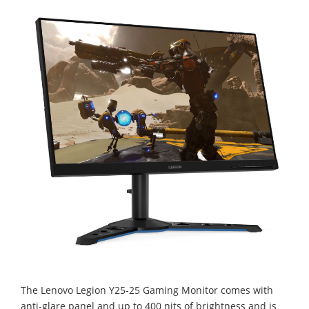
The Lenovo Legion Y25-25 Gaming Monitor comes with
anti-glare panel and up to 400 nits of brightness and is