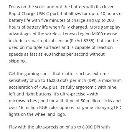
Focus on the score and not the battery with its clever
Rapid Charge USB-C port that allows for up to 10 hours of
battery life with five minutes of charge and up to 200
hours of battery life when fully charged. More gameplay
advantages of the wireless Lenovo Legion M600 mouse
include a smart optical sensor (PixArt 3335) that can be
used on multiple surfaces and is capable of reaction
speeds as fast as 400 inches per second without
skipping.
Get the gaming specs that matter such as extreme
sensitivity of up to 16,000 dots per inch (DPI), a maximum
acceleration of 40G, plus, it’s fully ergonomic with nine
left and right buttons. It’s ultra-precise – with
microswitches good for a lifetime of 50 million clicks and
over 16 million RGB color options for game-changing LED
lights on the wheel and logo.
Play with the ultra-precision of up to 8,000 DPI with