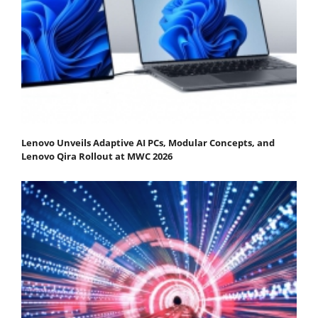
Lenovo Unveils Adaptive AI PCs, Modular Concepts, and
Lenovo Qira Rollout at MWC 2026