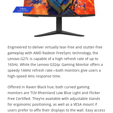
Engineered to deliver virtually tear-free and stutter-free
gameplay with AMD Radeon FreeSync technology, the
Lenovo G27c is capable of a high refresh rate of up to
165Hz. While the Lenovo G32qc Gaming Monitor offers a
speedy 144Hz refresh rate—both monitors give users a
high-speed 4ms response time.
Offered in Raven Black hue, both curved gaming
monitors are TÜV Rheinland Low Blue Light and Flicker
Free Certified. They’re available with adjustable stands
for ergonomic positioning, as well as a VESA mount if
users prefer to affix their displays to the wall. Easy access