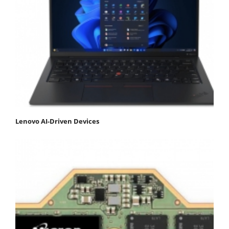
Lenovo AI-Driven Devices