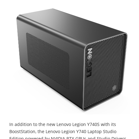
In addition to the new Lenovo Legion Y740S with its
BoostStation, the Lenovo Legion Y740 Laptop Studio
Edition powered by NVIDIA RTX GPUs and Studio Drivers,