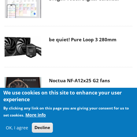
be quiet! Pure Loop 3 280mm
Noctua NF-A12x25 G2 fans
We use cookies on this site to enhance your user
experience
By clicking any link on this page you are giving your consent for us to
More info
set cookies.
Soft2bet and the unseen hardware
OK, I agree
Decline
that makes instant play possible