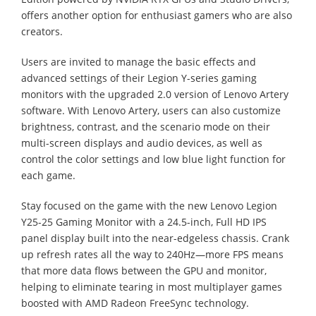
offers another option for enthusiast gamers who are also
creators.
Users are invited to manage the basic effects and
advanced settings of their Legion Y-series gaming
monitors with the upgraded 2.0 version of Lenovo Artery
software. With Lenovo Artery, users can also customize
brightness, contrast, and the scenario mode on their
multi-screen displays and audio devices, as well as
control the color settings and low blue light function for
each game.
Stay focused on the game with the new Lenovo Legion
Y25-25 Gaming Monitor with a 24.5-inch, Full HD IPS
panel display built into the near-edgeless chassis. Crank
up refresh rates all the way to 240Hz—more FPS means
that more data flows between the GPU and monitor,
helping to eliminate tearing in most multiplayer games
boosted with AMD Radeon FreeSync technology.