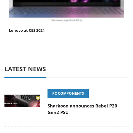
Lenovo at CES 2024
LATEST NEWS
PC COMPONENTS
Sharkoon announces Rebel P20
Gen2 PSU