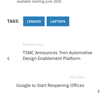
available starting June 2020.
TAGS:
LENOVO
LAPTOPS
Previous Post
TSMC Announces 7nm Automotive
Design Enablement Platform
Next Post
Google to Start Reopening Offices