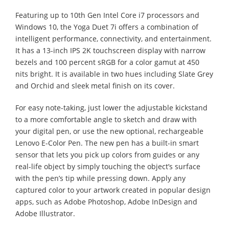
Featuring up to 10th Gen Intel Core i7 processors and
Windows 10, the Yoga Duet 7i offers a combination of
intelligent performance, connectivity, and entertainment.
It has a 13-inch IPS 2K touchscreen display with narrow
bezels and 100 percent sRGB for a color gamut at 450
nits bright. It is available in two hues including Slate Grey
and Orchid and sleek metal finish on its cover.
For easy note-taking, just lower the adjustable kickstand
to a more comfortable angle to sketch and draw with
your digital pen, or use the new optional, rechargeable
Lenovo E-Color Pen. The new pen has a built-in smart
sensor that lets you pick up colors from guides or any
real-life object by simply touching the object’s surface
with the pen’s tip while pressing down. Apply any
captured color to your artwork created in popular design
apps, such as Adobe Photoshop, Adobe InDesign and
Adobe Illustrator.