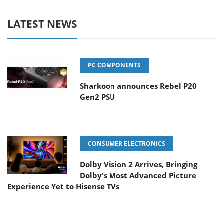
LATEST NEWS
PC COMPONENTS
Sharkoon announces Rebel P20
Gen2 PSU
CONSUMER ELECTRONICS
Dolby Vision 2 Arrives, Bringing
Dolby's Most Advanced Picture
Experience Yet to Hisense TVs