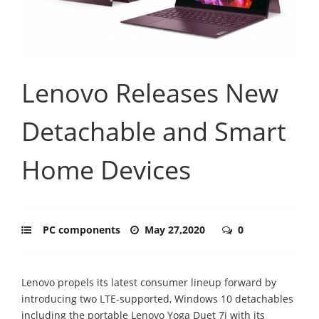
Lenovo Releases New
Detachable and Smart
Home Devices
PC components
May 27,2020
0
Lenovo propels its latest consumer lineup forward by
introducing two LTE-supported, Windows 10 detachables
including the portable Lenovo Yoga Duet 7i with its