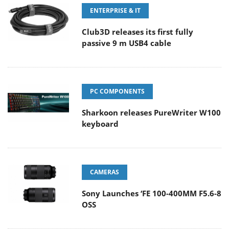
ENTERPRISE & IT
Club3D releases its first fully
passive 9 m USB4 cable
PC COMPONENTS
Sharkoon releases PureWriter W100
keyboard
CAMERAS
Sony Launches ‘FE 100-400MM F5.6-8
OSS