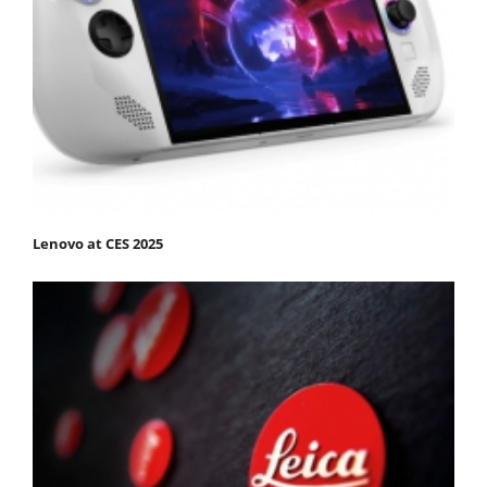
Lenovo at CES 2025