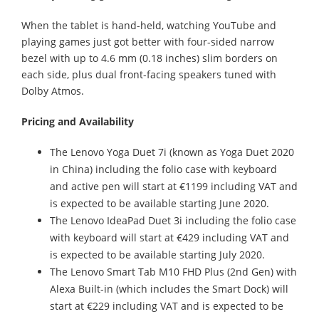
When the tablet is hand-held, watching YouTube and
playing games just got better with four-sided narrow
bezel with up to 4.6 mm (0.18 inches) slim borders on
each side, plus dual front-facing speakers tuned with
Dolby Atmos.
Pricing and Availability
The Lenovo Yoga Duet 7i (known as Yoga Duet 2020
in China) including the folio case with keyboard
and active pen will start at €1199 including VAT and
is expected to be available starting June 2020.
The Lenovo IdeaPad Duet 3i including the folio case
with keyboard will start at €429 including VAT and
is expected to be available starting July 2020.
The Lenovo Smart Tab M10 FHD Plus (2nd Gen) with
Alexa Built-in (which includes the Smart Dock) will
start at €229 including VAT and is expected to be