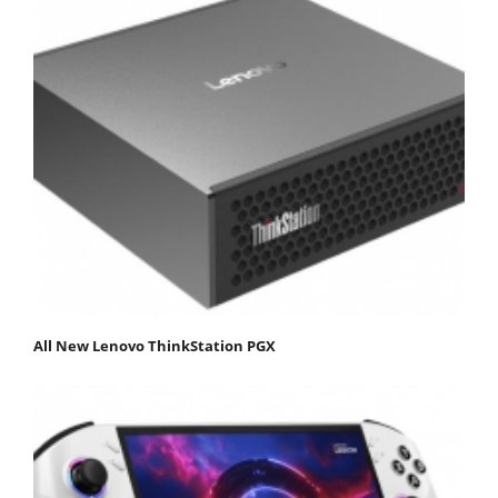
All New Lenovo ThinkStation PGX