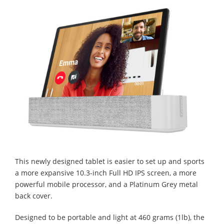
This newly designed tablet is easier to set up and sports
a more expansive 10.3-inch Full HD IPS screen, a more
powerful mobile processor, and a Platinum Grey metal
back cover.
Designed to be portable and light at 460 grams (1lb), the