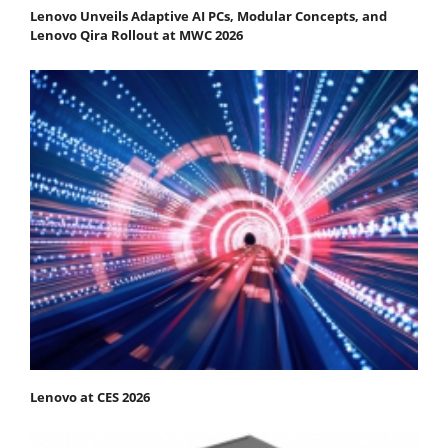
Lenovo Unveils Adaptive AI PCs, Modular Concepts, and
Lenovo Qira Rollout at MWC 2026
Lenovo at CES 2026