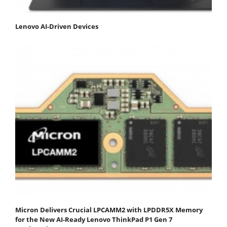
Lenovo AI-Driven Devices
Micron Delivers Crucial LPCAMM2 with LPDDR5X Memory
for the New AI-Ready Lenovo ThinkPad P1 Gen 7