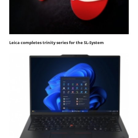
Leica completes trinity series for the SL-System