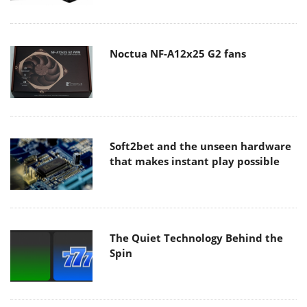
Noctua NF-A12x25 G2 fans
Soft2bet and the unseen hardware
that makes instant play possible
The Quiet Technology Behind the
Spin