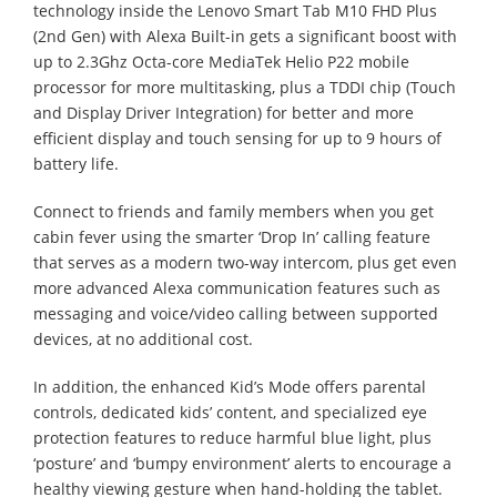
technology inside the Lenovo Smart Tab M10 FHD Plus
(2nd Gen) with Alexa Built-in gets a significant boost with
up to 2.3Ghz Octa-core MediaTek Helio P22 mobile
processor for more multitasking, plus a TDDI chip (Touch
and Display Driver Integration) for better and more
efficient display and touch sensing for up to 9 hours of
battery life.
Connect to friends and family members when you get
cabin fever using the smarter ‘Drop In’ calling feature
that serves as a modern two-way intercom, plus get even
more advanced Alexa communication features such as
messaging and voice/video calling between supported
devices, at no additional cost.
In addition, the enhanced Kid’s Mode offers parental
controls, dedicated kids’ content, and specialized eye
protection features to reduce harmful blue light, plus
‘posture’ and ‘bumpy environment’ alerts to encourage a
healthy viewing gesture when hand-holding the tablet.