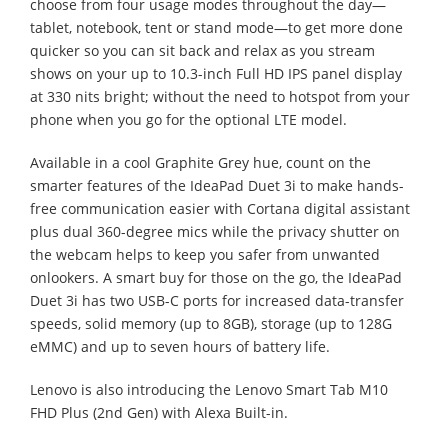
choose from four usage modes throughout the day—
tablet, notebook, tent or stand mode—to get more done
quicker so you can sit back and relax as you stream
shows on your up to 10.3-inch Full HD IPS panel display
at 330 nits bright; without the need to hotspot from your
phone when you go for the optional LTE model.
Available in a cool Graphite Grey hue, count on the
smarter features of the IdeaPad Duet 3i to make hands-
free communication easier with Cortana digital assistant
plus dual 360-degree mics while the privacy shutter on
the webcam helps to keep you safer from unwanted
onlookers. A smart buy for those on the go, the IdeaPad
Duet 3i has two USB-C ports for increased data-transfer
speeds, solid memory (up to 8GB), storage (up to 128G
eMMC) and up to seven hours of battery life.
Lenovo is also introducing the Lenovo Smart Tab M10
FHD Plus (2nd Gen) with Alexa Built-in.