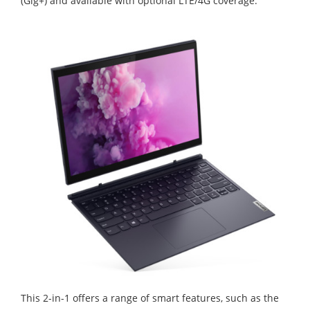
(Gig+) and available with optional LTE/4G coverage.
This 2-in-1 offers a range of smart features, such as the