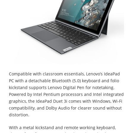
Compatible with classroom essentials, Lenovo’s IdeaPad
PC with a detachable Bluetooth (5.0) keyboard and folio
kickstand supports Lenovo Digital Pen for notetaking.
Powered by Intel Pentium processors and Intel integrated
graphics, the IdeaPad Duet 3i comes with Windows, Wi-Fi
compatibility, and Dolby Audio for clearer sound without
distortion.
With a metal kickstand and remote working keyboard,