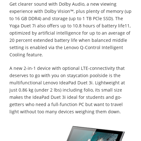
Get clearer sound with Dolby Audio, a new viewing
experience with Dolby Vision™, plus plenty of memory (up
to 16 GB DDR4) and storage (up to 1 TB PCle SSD). The
Yoga Duet 7i also offers up to 10.8 hours of battery life11,
optimized by artificial intelligence for up to an average of
20 percent extended battery life when balanced middle
setting is enabled via the Lenovo Q-Control Intelligent
Cooling feature.
A new 2-in-1 device with optional LTE-connectivity that
deserves to go with you on staycation poolside is the
multifunctional Lenovo IdeaPad Duet 3i. Lightweight at
just 0.86 kg (under 2 lbs) including folio, its small size
makes the IdeaPad Duet 3i ideal for students and go-
getters who need a full-function PC but want to travel
light without too many devices weighing them down.