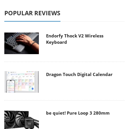
POPULAR REVIEWS
Endorfy Thock V2 Wireless
Keyboard
Dragon Touch Digital Calendar
be quiet! Pure Loop 3 280mm