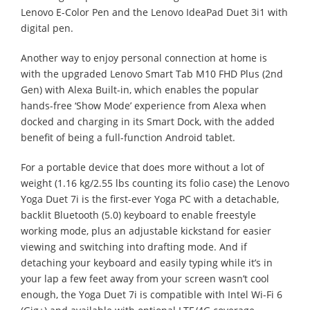
Lenovo E-Color Pen and the Lenovo IdeaPad Duet 3i1 with
digital pen.
Another way to enjoy personal connection at home is
with the upgraded Lenovo Smart Tab M10 FHD Plus (2nd
Gen) with Alexa Built-in, which enables the popular
hands-free ‘Show Mode’ experience from Alexa when
docked and charging in its Smart Dock, with the added
benefit of being a full-function Android tablet.
For a portable device that does more without a lot of
weight (1.16 kg/2.55 lbs counting its folio case) the Lenovo
Yoga Duet 7i is the first-ever Yoga PC with a detachable,
backlit Bluetooth (5.0) keyboard to enable freestyle
working mode, plus an adjustable kickstand for easier
viewing and switching into drafting mode. And if
detaching your keyboard and easily typing while it’s in
your lap a few feet away from your screen wasn’t cool
enough, the Yoga Duet 7i is compatible with Intel Wi-Fi 6