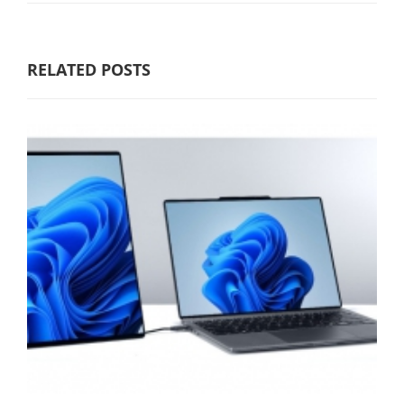
RELATED POSTS