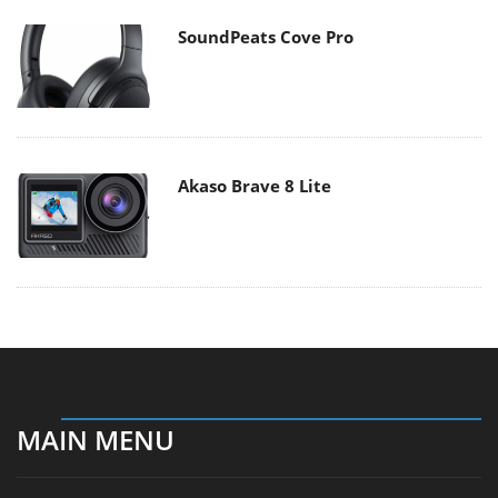
SoundPeats Cove Pro
Akaso Brave 8 Lite
MAIN MENU