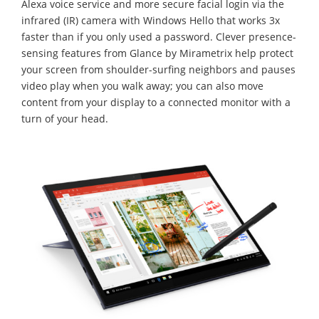
Alexa voice service and more secure facial login via the
infrared (IR) camera with Windows Hello that works 3x
faster than if you only used a password. Clever presence-
sensing features from Glance by Mirametrix help protect
your screen from shoulder-surfing neighbors and pauses
video play when you walk away; you can also move
content from your display to a connected monitor with a
turn of your head.