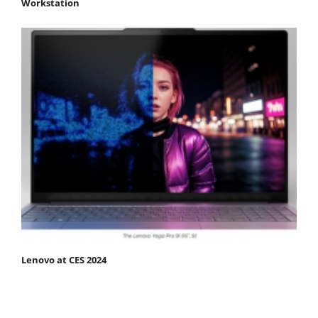
Workstation
Lenovo at CES 2024