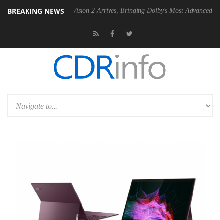
BREAKING NEWS
Dolby Vision 2 Arrives, Bringing Dolby's Most Advanced Picture Experie