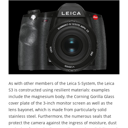
As with other members of the Leica S-System, the Leica
S3 is constructed using resilient materials: examples
include the magnesium body, the Corning Gorilla Glass
cover plate of the 3-inch monitor screen as well as the
lens bayonet, which is made from particularly solid
stainless steel. Furthermore, the numerous seals that
protect the camera against the ingress of moisture, dust