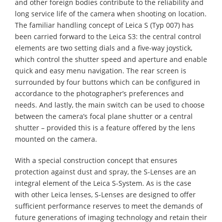
and other foreign bodies contribute to the reliability and
long service life of the camera when shooting on location.
The familiar handling concept of Leica S (Typ 007) has
been carried forward to the Leica S3: the central control
elements are two setting dials and a five-way joystick,
which control the shutter speed and aperture and enable
quick and easy menu navigation. The rear screen is
surrounded by four buttons which can be configured in
accordance to the photographer’s preferences and
needs. And lastly, the main switch can be used to choose
between the camera’s focal plane shutter or a central
shutter – provided this is a feature offered by the lens
mounted on the camera.
With a special construction concept that ensures
protection against dust and spray, the S-Lenses are an
integral element of the Leica S-System. As is the case
with other Leica lenses, S-Lenses are designed to offer
sufficient performance reserves to meet the demands of
future generations of imaging technology and retain their