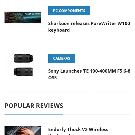
PC COMPONENTS
Sharkoon releases PureWriter W100
keyboard
CAMERAS
Sony Launches ‘FE 100-400MM F5.6-8
OSS
POPULAR REVIEWS
Endorfy Thock V2 Wireless