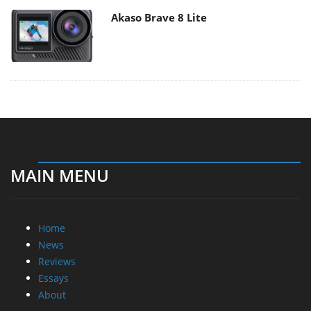
Akaso Brave 8 Lite
MAIN MENU
Home
News
Reviews
Essays
About