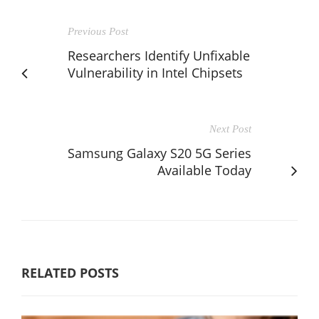
Previous Post
Researchers Identify Unfixable
Vulnerability in Intel Chipsets
Next Post
Samsung Galaxy S20 5G Series
Available Today
RELATED POSTS