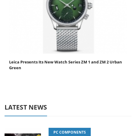
Leica Presents Its New Watch Series ZM 1 and ZM 2 Urban
Green
LATEST NEWS
PC COMPONENTS