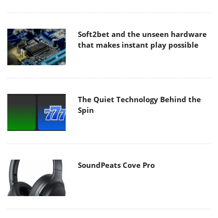
Soft2bet and the unseen hardware
that makes instant play possible
The Quiet Technology Behind the
Spin
SoundPeats Cove Pro