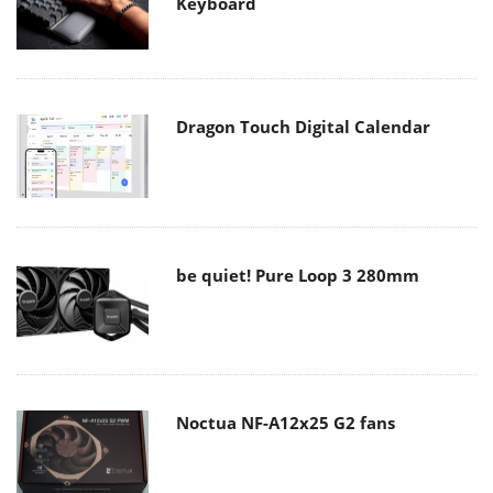
Keyboard
Dragon Touch Digital Calendar
be quiet! Pure Loop 3 280mm
Noctua NF-A12x25 G2 fans