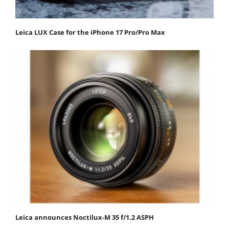
Leica LUX Case for the iPhone 17 Pro/Pro Max
Leica announces Noctilux-M 35 f/1.2 ASPH