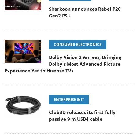
Sharkoon announces Rebel P20
Gen2 PSU
CONSUMER ELECTRONICS
Dolby Vision 2 Arrives, Bringing
Dolby's Most Advanced Picture
Experience Yet to Hisense TVs
ENTERPRISE & IT
Club3D releases its first fully
passive 9 m USB4 cable