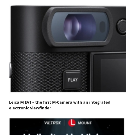
Leica M EV1 – the first M-Camera with an integrated
electronic viewfinder