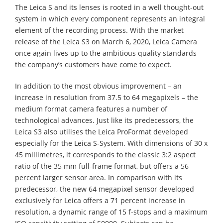
The Leica S and its lenses is rooted in a well thought-out
system in which every component represents an integral
element of the recording process. With the market
release of the Leica S3 on March 6, 2020, Leica Camera
once again lives up to the ambitious quality standards
the company’s customers have come to expect.
In addition to the most obvious improvement – an
increase in resolution from 37.5 to 64 megapixels – the
medium format camera features a number of
technological advances. Just like its predecessors, the
Leica S3 also utilises the Leica ProFormat developed
especially for the Leica S-System. With dimensions of 30 x
45 millimetres, it corresponds to the classic 3:2 aspect
ratio of the 35 mm full-frame format, but offers a 56
percent larger sensor area. In comparison with its
predecessor, the new 64 megapixel sensor developed
exclusively for Leica offers a 71 percent increase in
resolution, a dynamic range of 15 f-stops and a maximum