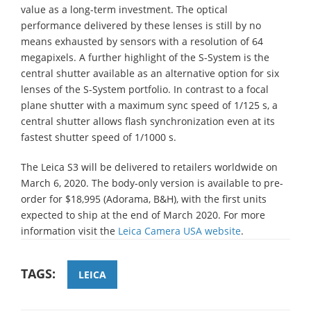
value as a long-term investment. The optical
performance delivered by these lenses is still by no
means exhausted by sensors with a resolution of 64
megapixels. A further highlight of the S-System is the
central shutter available as an alternative option for six
lenses of the S-System portfolio. In contrast to a focal
plane shutter with a maximum sync speed of 1/125 s, a
central shutter allows flash synchronization even at its
fastest shutter speed of 1/1000 s.
The Leica S3 will be delivered to retailers worldwide on
March 6, 2020. The body-only version is available to pre-
order for $18,995 (Adorama, B&H), with the first units
expected to ship at the end of March 2020. For more
information visit the
Leica Camera USA website
.
TAGS:
LEICA