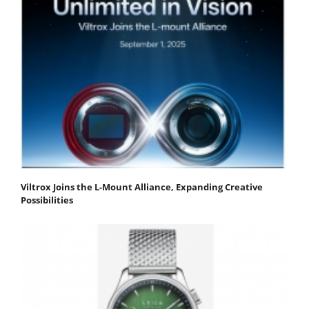
Viltrox Joins the L-Mount Alliance, Expanding Creative
Possibilities