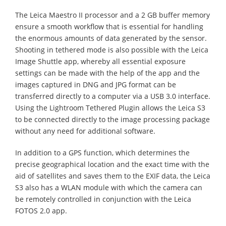
The Leica Maestro II processor and a 2 GB buffer memory
ensure a smooth workflow that is essential for handling
the enormous amounts of data generated by the sensor.
Shooting in tethered mode is also possible with the Leica
Image Shuttle app, whereby all essential exposure
settings can be made with the help of the app and the
images captured in DNG and JPG format can be
transferred directly to a computer via a USB 3.0 interface.
Using the Lightroom Tethered Plugin allows the Leica S3
to be connected directly to the image processing package
without any need for additional software.
In addition to a GPS function, which determines the
precise geographical location and the exact time with the
aid of satellites and saves them to the EXIF data, the Leica
S3 also has a WLAN module with which the camera can
be remotely controlled in conjunction with the Leica
FOTOS 2.0 app.