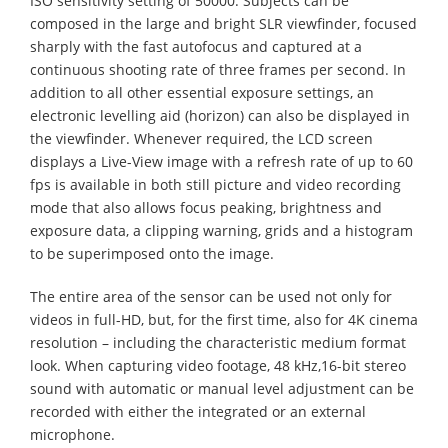
ISO sensitivity setting of 50000. Subjects can be
composed in the large and bright SLR viewfinder, focused
sharply with the fast autofocus and captured at a
continuous shooting rate of three frames per second. In
addition to all other essential exposure settings, an
electronic levelling aid (horizon) can also be displayed in
the viewfinder. Whenever required, the LCD screen
displays a Live-View image with a refresh rate of up to 60
fps is available in both still picture and video recording
mode that also allows focus peaking, brightness and
exposure data, a clipping warning, grids and a histogram
to be superimposed onto the image.
The entire area of the sensor can be used not only for
videos in full-HD, but, for the first time, also for 4K cinema
resolution – including the characteristic medium format
look. When capturing video footage, 48 kHz,16-bit stereo
sound with automatic or manual level adjustment can be
recorded with either the integrated or an external
microphone.