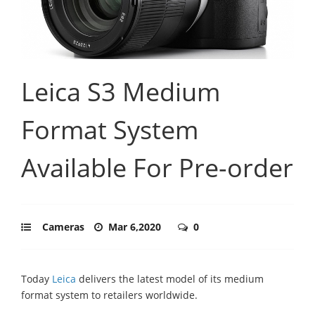
Leica S3 Medium
Format System
Available For Pre-order
Cameras
Mar 6,2020
0
Today
Leica
delivers the latest model of its medium
format system to retailers worldwide.