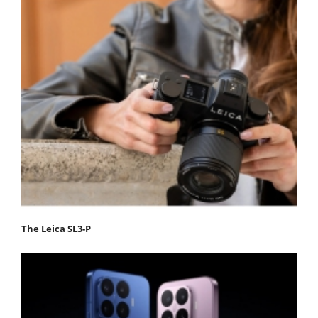
The Leica SL3-P