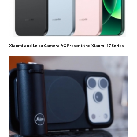
Xiaomi and Leica Camera AG Present the Xiaomi 17 Series