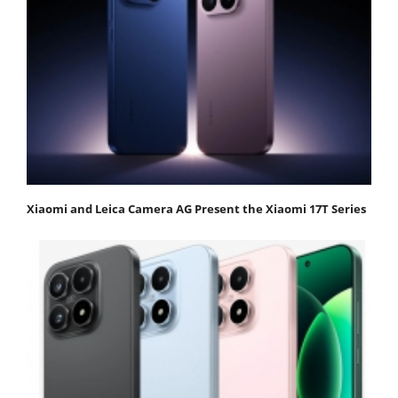
Xiaomi and Leica Camera AG Present the Xiaomi 17T Series