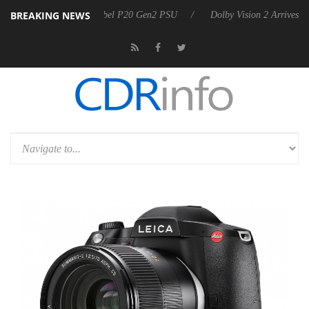
BREAKING NEWS
n announces Rebel P20 Gen2 PSU
Dolby Vision 2 Arrives, Bringing Do