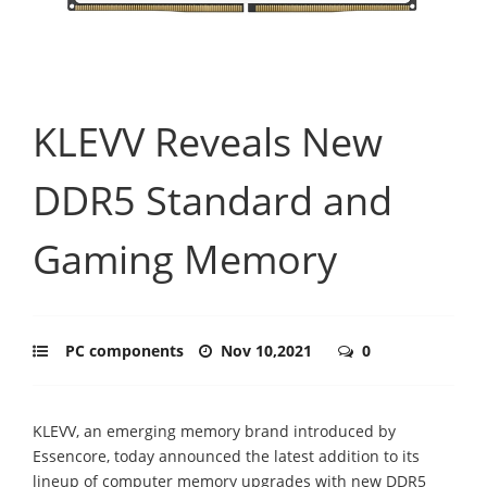
KLEVV Reveals New
DDR5 Standard and
Gaming Memory
PC components
Nov 10,2021
0
KLEVV, an emerging memory brand introduced by
Essencore, today announced the latest addition to its
lineup of computer memory upgrades with new DDR5