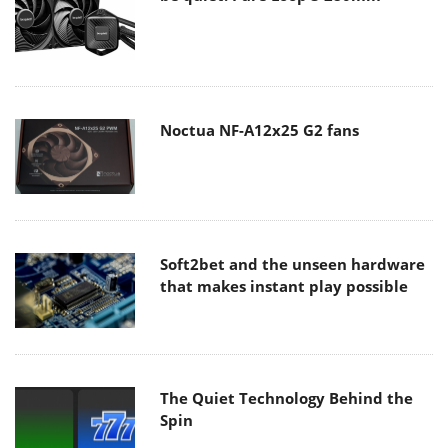
Noctua NF-A12x25 G2 fans
Soft2bet and the unseen hardware
that makes instant play possible
The Quiet Technology Behind the
Spin