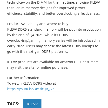
technology on the DIMM for the first time, allowing KLEVV
to tailor its memory designs for improved power
efficiency, stability, and better overclocking effectiveness.
Product Availability and Where to buy
KLEVV DDR5 standard memory will be put into production
by the end of Q4 2021, while its DDR5
overclocking/gaming memory series will be introduced in
early 2022. Users may choose the latest DDR5 lineups to
go with the next-gen DDR5 platforms.
KLEVV products are available on Amazon US. Consumers
may visit the site for online purchase.
Further Information
To watch KLEVV DDR5 video at
https://youtu.be/km7k1JR_-2c
TAGS:
KLEVV