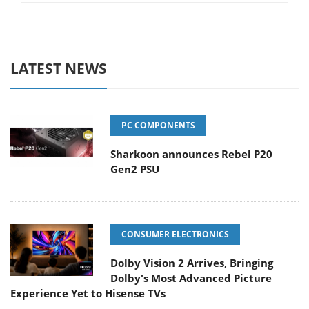
LATEST NEWS
PC COMPONENTS
Sharkoon announces Rebel P20
Gen2 PSU
CONSUMER ELECTRONICS
Dolby Vision 2 Arrives, Bringing
Dolby's Most Advanced Picture
Experience Yet to Hisense TVs