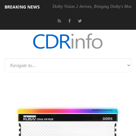
BREAKING NEWS
bel P20 Gen2 PSU
Dolby Vision 2 Arrives, Bringing Dolby's Most Adva