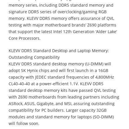
memory series, including DDR5 standard memory and
signature DDR5 series of overclocking/gaming RGB
memory. KLEVV DDR5 memory offers assurance of QVL
testing with major motherboard brands’ Z690 platforms
that support the latest Intel 12th Generation ‘Alder Lake’
Core Processors.
KLEVV DDR5 Standard Desktop and Laptop Memory:
Outstanding Compatibility
KLEVV DDR5 standard desktop memory (U-DIMM) will
adopt SK Hynix chips and will first launch in a 16GB
capacity with JEDEC standard frequencies of 4,800MHz
CL40-40-40 at a power-efficient 1.1V. KLEVV DDR5
standard desktop memory kits have passed QVL testing
with Z690 motherboards from leading partners including
ASRock, ASUS, Gigabyte, and MSI, assuring outstanding
compatibility for PC builders. Larger capacity 32GB
modules and standard memory for laptops (SO-DIMM)
will follow soon.