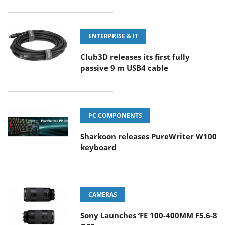
ENTERPRISE & IT
Club3D releases its first fully
passive 9 m USB4 cable
PC COMPONENTS
Sharkoon releases PureWriter W100
keyboard
CAMERAS
Sony Launches ‘FE 100-400MM F5.6-8