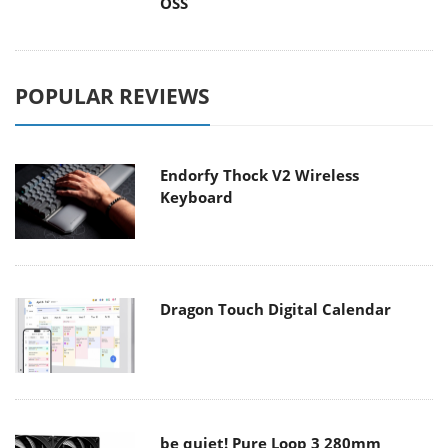
OSS
POPULAR REVIEWS
Endorfy Thock V2 Wireless
Keyboard
Dragon Touch Digital Calendar
be quiet! Pure Loop 3 280mm