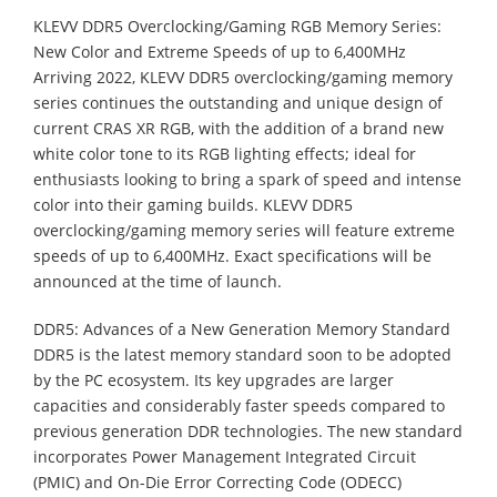
KLEVV DDR5 Overclocking/Gaming RGB Memory Series:
New Color and Extreme Speeds of up to 6,400MHz
Arriving 2022, KLEVV DDR5 overclocking/gaming memory
series continues the outstanding and unique design of
current CRAS XR RGB, with the addition of a brand new
white color tone to its RGB lighting effects; ideal for
enthusiasts looking to bring a spark of speed and intense
color into their gaming builds. KLEVV DDR5
overclocking/gaming memory series will feature extreme
speeds of up to 6,400MHz. Exact specifications will be
announced at the time of launch.
DDR5: Advances of a New Generation Memory Standard
DDR5 is the latest memory standard soon to be adopted
by the PC ecosystem. Its key upgrades are larger
capacities and considerably faster speeds compared to
previous generation DDR technologies. The new standard
incorporates Power Management Integrated Circuit
(PMIC) and On-Die Error Correcting Code (ODECC)