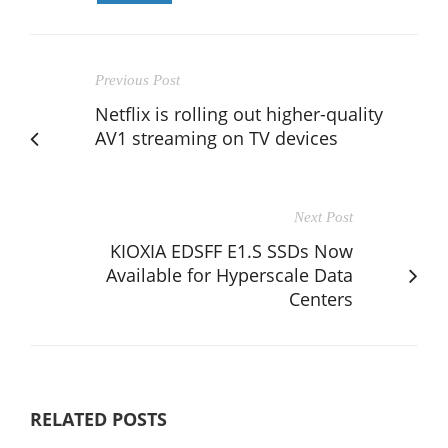
Previous Post
Netflix is rolling out higher-quality
AV1 streaming on TV devices
Next Post
KIOXIA EDSFF E1.S SSDs Now
Available for Hyperscale Data
Centers
RELATED POSTS