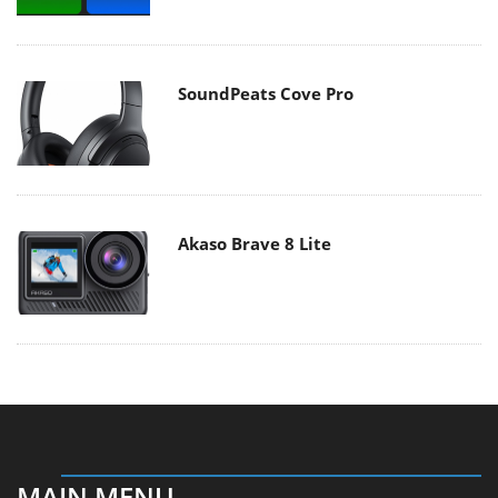
SoundPeats Cove Pro
Akaso Brave 8 Lite
MAIN MENU