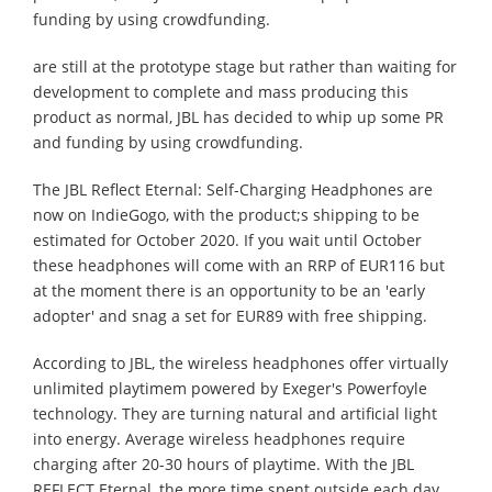
funding by using crowdfunding.
are still at the prototype stage but rather than waiting for
development to complete and mass producing this
product as normal, JBL has decided to whip up some PR
and funding by using crowdfunding.
The JBL Reflect Eternal: Self-Charging Headphones are
now on IndieGogo, with the product;s shipping to be
estimated for October 2020. If you wait until October
these headphones will come with an RRP of EUR116 but
at the moment there is an opportunity to be an 'early
adopter' and snag a set for EUR89 with free shipping.
According to JBL, the wireless headphones offer virtually
unlimited playtimem powered by Exeger's Powerfoyle
technology. They are turning natural and artificial light
into energy. Average wireless headphones require
charging after 20-30 hours of playtime. With the JBL
REFLECT Eternal, the more time spent outside each day,