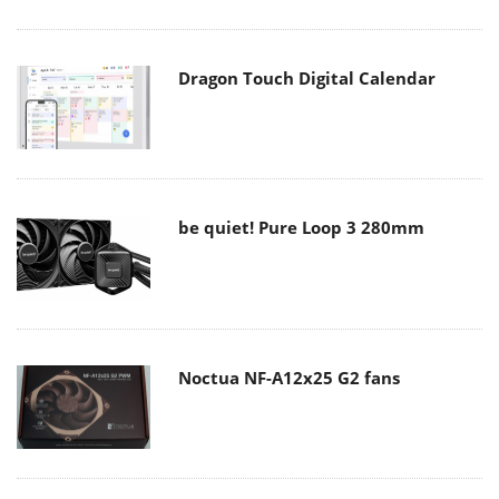
Dragon Touch Digital Calendar
be quiet! Pure Loop 3 280mm
Noctua NF-A12x25 G2 fans