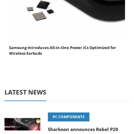
Samsung Introduces All-in-One Power ICs Optimized for
Wireless Earbuds
LATEST NEWS
PC COMPONENTS
Sharkoon announces Rebel P20