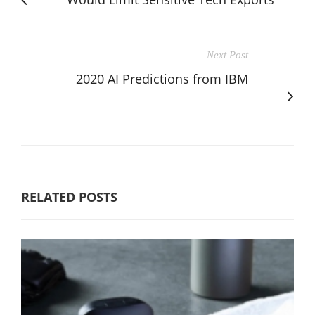
Next Post
2020 AI Predictions from IBM
RELATED POSTS