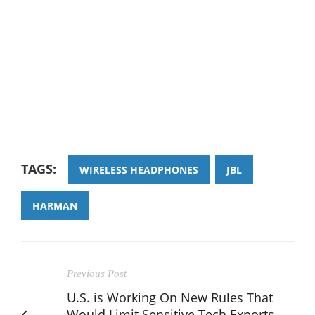
TAGS:
WIRELESS HEADPHONES
JBL
HARMAN
Previous Post
U.S. is Working On New Rules That
Would Limit Sensitive Tech Exports