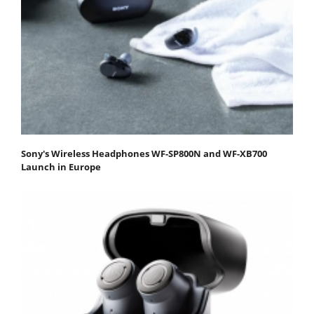
Sony's Wireless Headphones WF-SP800N and WF-XB700
Launch in Europe