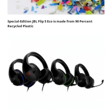
Special-Edition JBL Flip 5 Eco is made from 90 Percent
Recycled Plastic