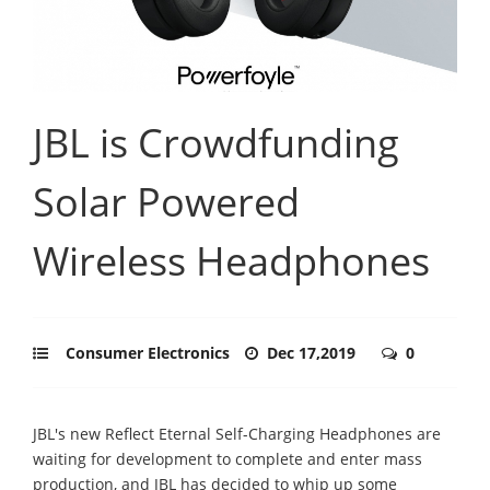
JBL is Crowdfunding
Solar Powered
Wireless Headphones
Consumer Electronics
Dec 17,2019
0
JBL's new Reflect Eternal Self-Charging Headphones are
waiting for development to complete and enter mass
production, and JBL has decided to whip up some