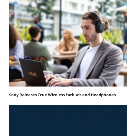
Sony Releases True Wireless Earbuds and Headphones