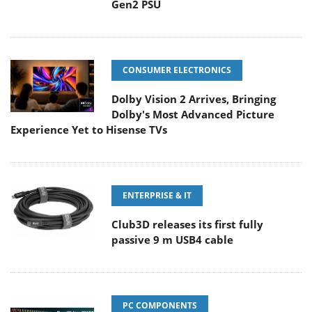
Gen2 PSU
CONSUMER ELECTRONICS
Dolby Vision 2 Arrives, Bringing
Dolby's Most Advanced Picture
Experience Yet to Hisense TVs
ENTERPRISE & IT
Club3D releases its first fully
passive 9 m USB4 cable
PC COMPONENTS