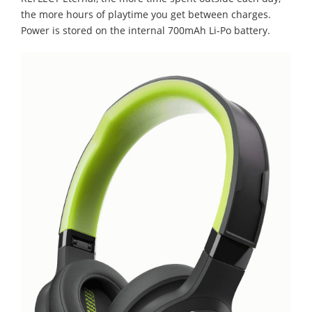
the more hours of playtime you get between charges.
Power is stored on the internal 700mAh Li-Po battery.