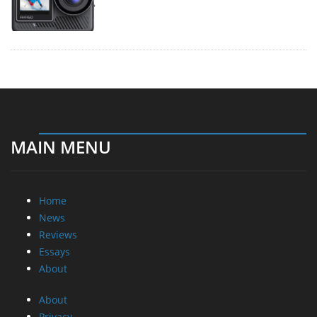
MAIN MENU
Home
News
Reviews
Essays
About
About
Privacy