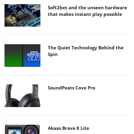
Soft2bet and the unseen hardware
that makes instant play possible
The Quiet Technology Behind the
Spin
SoundPeats Cove Pro
Akaso Brave 8 Lite