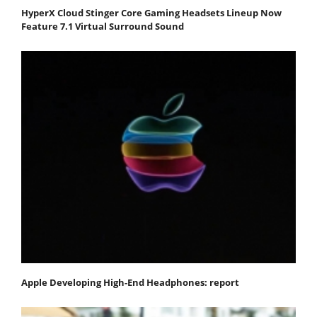
HyperX Cloud Stinger Core Gaming Headsets Lineup Now
Feature 7.1 Virtual Surround Sound
Apple Developing High-End Headphones: report