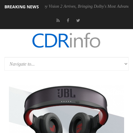
BREAKING NEWS
PSU
Dolby Vision 2 Arrives, Bringing Dolby's Most Advanced Picture Ex