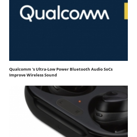
Qualcomm 's Ultra-Low Power Bluetooth Audio SoCs
Improve Wireless Sound