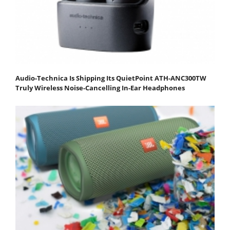
Audio-Technica Is Shipping Its QuietPoint ATH-ANC300TW
Truly Wireless Noise-Cancelling In-Ear Headphones