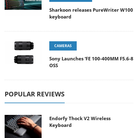
Sharkoon releases PureWriter W100
keyboard
CAMERAS
Sony Launches ‘FE 100-400MM F5.6-8
OSS
POPULAR REVIEWS
Endorfy Thock V2 Wireless
Keyboard