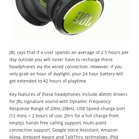
JBL says that if a user spends an average of 2.5 hours per
day outside you will never have to recharge these
headphones via the wired connection. However, if you
only grab an hour of daylight, your 24 hour battery will
get extended to 42 hours of playtime.
Key features of these headphones include 40mm drivers
for JBL signature sound with Dynamic Frequency
Response Range of 20Hz-20kHz, USB Speed-charge port
(12 mins = 2 hours of use, 2hrs for a full charge from
empty), hands free calling support, multi-point
connection support, Google Voice Assistant, Amazon
Alexa, Ambient Aware and TalkThru technology, IPX4