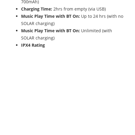
700mAh)
Charging Time:
2hrs from empty (via USB)
Music Play Time with BT On:
Up to 24 hrs (with no
SOLAR charging)
Music Play Time with BT On:
Unlimited (with
SOLAR charging)
IPX4 Rating