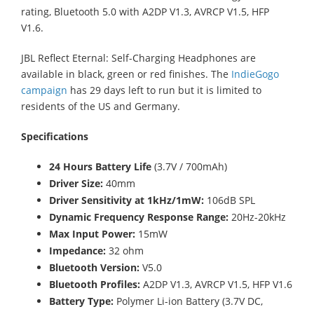
rating, Bluetooth 5.0 with A2DP V1.3, AVRCP V1.5, HFP
V1.6.
JBL Reflect Eternal: Self-Charging Headphones are
available in black, green or red finishes. The
IndieGogo
campaign
has 29 days left to run but it is limited to
residents of the US and Germany.
Specifications
24 Hours Battery Life
(3.7V / 700mAh)
Driver Size:
40mm
Driver Sensitivity at 1kHz/1mW:
106dB SPL
Dynamic Frequency Response Range:
20Hz-20kHz
Max Input Power:
15mW
Impedance:
32 ohm
Bluetooth Version:
V5.0
Bluetooth Profiles:
A2DP V1.3, AVRCP V1.5, HFP V1.6
Battery Type:
Polymer Li-ion Battery (3.7V DC,