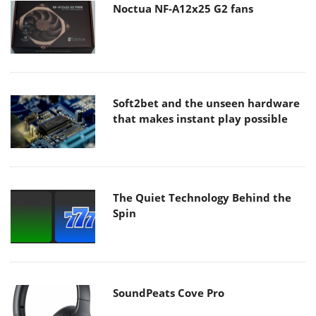
Noctua NF-A12x25 G2 fans
Soft2bet and the unseen hardware
that makes instant play possible
The Quiet Technology Behind the
Spin
SoundPeats Cove Pro