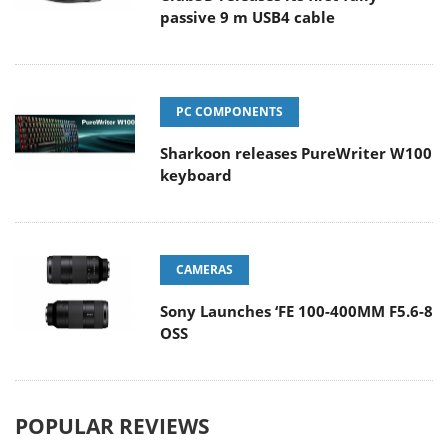
passive 9 m USB4 cable
PC COMPONENTS
Sharkoon releases PureWriter W100
keyboard
CAMERAS
Sony Launches ‘FE 100-400MM F5.6-8
OSS
POPULAR REVIEWS