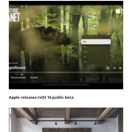
Apple releases tvOS 16 public beta