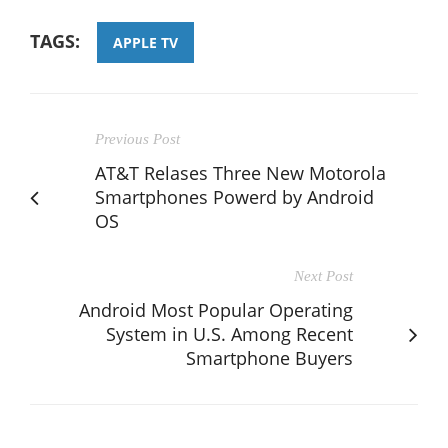
TAGS:
APPLE TV
Previous Post
AT&T Relases Three New Motorola
Smartphones Powerd by Android
OS
Next Post
Android Most Popular Operating
System in U.S. Among Recent
Smartphone Buyers