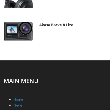
Akaso Brave 8 Lite
MAIN MENU
Home
News