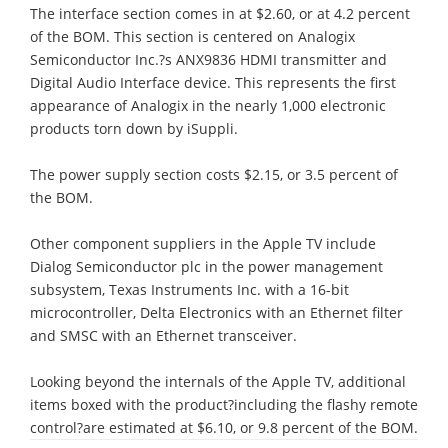
The interface section comes in at $2.60, or at 4.2 percent
of the BOM. This section is centered on Analogix
Semiconductor Inc.?s ANX9836 HDMI transmitter and
Digital Audio Interface device. This represents the first
appearance of Analogix in the nearly 1,000 electronic
products torn down by iSuppli.
The power supply section costs $2.15, or 3.5 percent of
the BOM.
Other component suppliers in the Apple TV include
Dialog Semiconductor plc in the power management
subsystem, Texas Instruments Inc. with a 16-bit
microcontroller, Delta Electronics with an Ethernet filter
and SMSC with an Ethernet transceiver.
Looking beyond the internals of the Apple TV, additional
items boxed with the product?including the flashy remote
control?are estimated at $6.10, or 9.8 percent of the BOM.