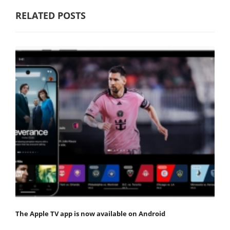
RELATED POSTS
The Apple TV app is now available on Android