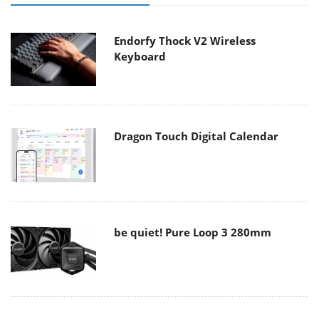
Endorfy Thock V2 Wireless
Keyboard
Dragon Touch Digital Calendar
be quiet! Pure Loop 3 280mm