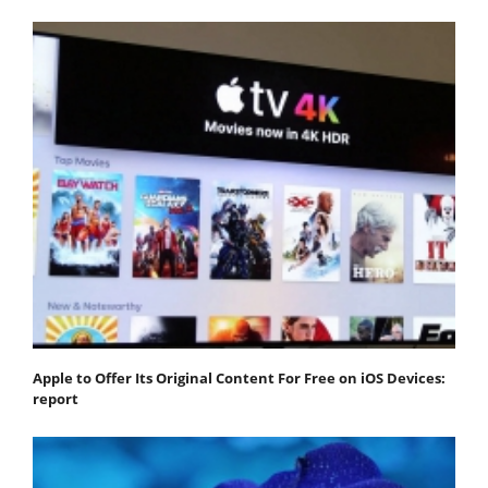
Apple to Offer Its Original Content For Free on iOS Devices:
report