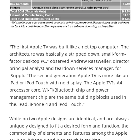
"The first Apple TV was built like a net top computer. The
architecture was basically a stripped down, small-form-
factor desktop PC," observed Andrew Rassweiler, director,
principal analyst and teardown services manager, for
iSuppli. "The second generation Apple TV is more like an
iPad or iPod Touch with no display. The Apple TV?s A4
processor core, Wi-Fi/Bluetooth chip and power
management chip are the same building blocks used in
the, iPad, iPhone 4 and iPod Touch."
While no two Apple designs are identical, and are always
uniquely designed to fit a desired form and function, the
commonality of elements and features among the Apple