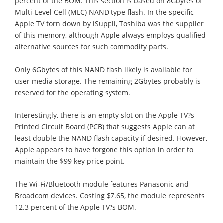
percent of the BOM. This section is based on 8Gbytes of
Multi-Level Cell (MLC) NAND type flash. In the specific
Apple TV torn down by iSuppli, Toshiba was the supplier
of this memory, although Apple always employs qualified
alternative sources for such commodity parts.
Only 6Gbytes of this NAND flash likely is available for
user media storage. The remaining 2Gbytes probably is
reserved for the operating system.
Interestingly, there is an empty slot on the Apple TV?s
Printed Circuit Board (PCB) that suggests Apple can at
least double the NAND flash capacity if desired. However,
Apple appears to have forgone this option in order to
maintain the $99 key price point.
The Wi-Fi/Bluetooth module features Panasonic and
Broadcom devices. Costing $7.65, the module represents
12.3 percent of the Apple TV?s BOM.