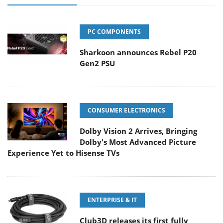
PC COMPONENTS
Sharkoon announces Rebel P20
Gen2 PSU
CONSUMER ELECTRONICS
Dolby Vision 2 Arrives, Bringing
Dolby's Most Advanced Picture
Experience Yet to Hisense TVs
ENTERPRISE & IT
Club3D releases its first fully