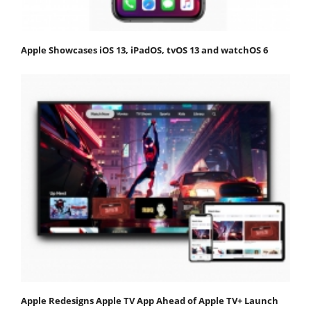
Apple Showcases iOS 13, iPadOS, tvOS 13 and watchOS 6
Apple Redesigns Apple TV App Ahead of Apple TV+ Launch