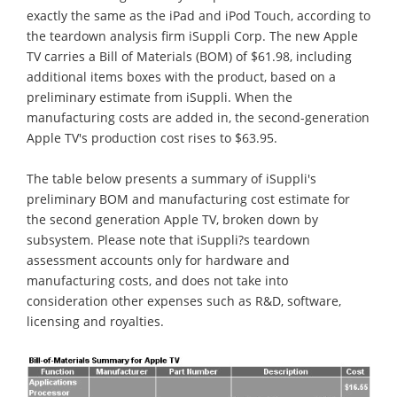
exactly the same as the iPad and iPod Touch, according to
the teardown analysis firm iSuppli Corp. The new Apple
TV carries a Bill of Materials (BOM) of $61.98, including
additional items boxes with the product, based on a
preliminary estimate from iSuppli. When the
manufacturing costs are added in, the second-generation
Apple TV's production cost rises to $63.95.
The table below presents a summary of iSuppli's
preliminary BOM and manufacturing cost estimate for
the second generation Apple TV, broken down by
subsystem. Please note that iSuppli?s teardown
assessment accounts only for hardware and
manufacturing costs, and does not take into
consideration other expenses such as R&D, software,
licensing and royalties.