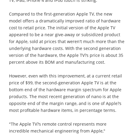
TV, iPad, iPhone 4 and iPod touch is striking.
Compared to the first-generation Apple TV, the new
model offers a dramatically improved ratio of hardware
cost to retail price. The initial version of the Apple TV
appeared to be a near give-away or subsidized product
for Apple, sold at prices that weren't much more than the
underlying hardware costs. With the second generation
version of the hardware, the Apple TV?s price is about 35
percent above its BOM and manufacturing cost.
However, even with this improvement, at a current retail
price of $99, the second-generation Apple TV is at the
bottom end of the hardware margin spectrum for Apple
products. The most recent generation of nano is at the
opposite end of the margin range, and is one of Apple?s
most profitable hardware items, in percentage terms.
"The Apple TV?s remote control represents more
incredible mechanical engineering from Apple,"