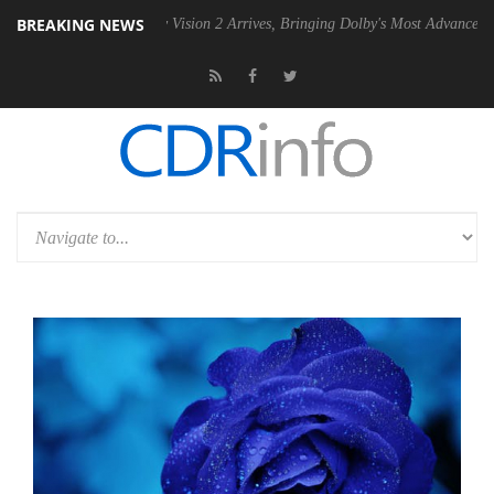
BREAKING NEWS
Dolby Vision 2 Arrives, Bringing Dolby's Most Advanced Picture Experi