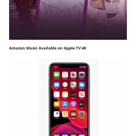
Amazon Music Available on Apple TV 4K