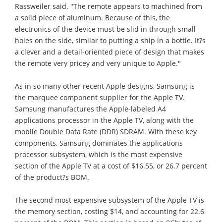
Rassweiler said. "The remote appears to machined from
a solid piece of aluminum. Because of this, the
electronics of the device must be slid in through small
holes on the side, similar to putting a ship in a bottle. It?s
a clever and a detail-oriented piece of design that makes
the remote very pricey and very unique to Apple."
As in so many other recent Apple designs, Samsung is
the marquee component supplier for the Apple TV.
Samsung manufactures the Apple-labeled A4
applications processor in the Apple TV, along with the
mobile Double Data Rate (DDR) SDRAM. With these key
components, Samsung dominates the applications
processor subsystem, which is the most expensive
section of the Apple TV at a cost of $16.55, or 26.7 percent
of the product?s BOM.
The second most expensive subsystem of the Apple TV is
the memory section, costing $14, and accounting for 22.6