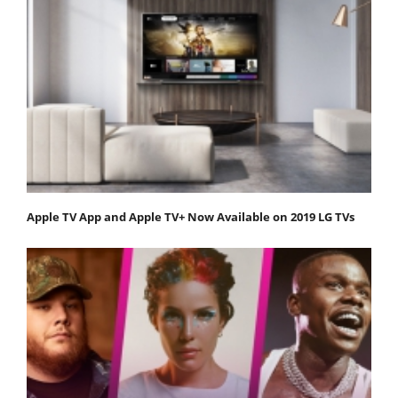
Apple TV App and Apple TV+ Now Available on 2019 LG TVs