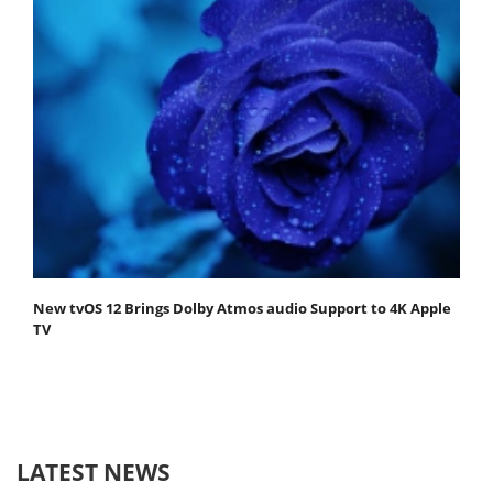
New tvOS 12 Brings Dolby Atmos audio Support to 4K Apple
TV
LATEST NEWS