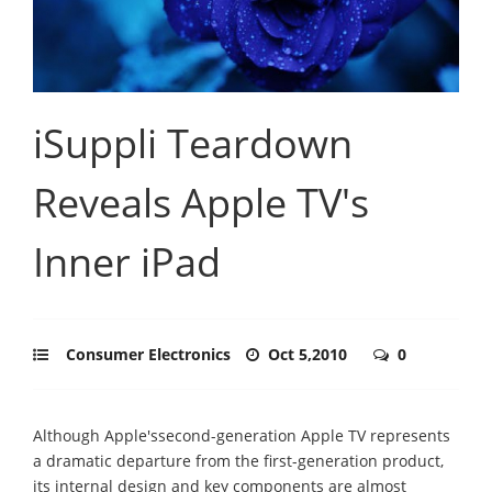
iSuppli Teardown
Reveals Apple TV's
Inner iPad
Consumer Electronics
Oct 5,2010
0
Although Apple'ssecond-generation Apple TV represents
a dramatic departure from the first-generation product,
its internal design and key components are almost