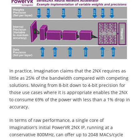
In practice, Imagination claims that the 2NX requires as
little as 25% of the bandwidth compared with competing
solutions. Moving from 8-bit down to 4-bit precision for
those use cases where it is appropriate enables the 2NX
to consume 69% of the power with less than a 1% drop in
accuracy.
In terms of raw performance, a single core of
Imagination's initial PowerVR 2NX IP, running at a
conservative 800MHz, can offer up to 2048 MACs/cycle