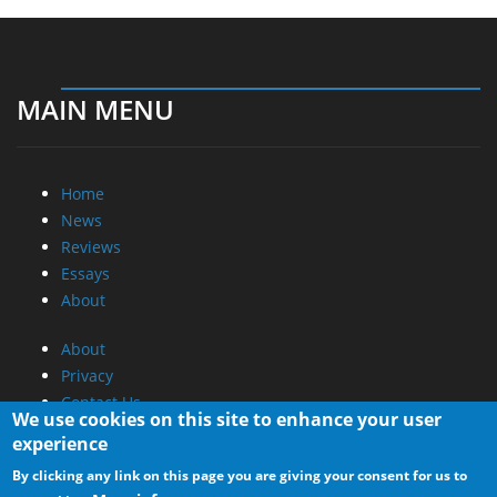
MAIN MENU
Home
News
Reviews
Essays
About
About
Privacy
Contact Us
We use cookies on this site to enhance your user
experience
Promotional Opportunities @ CdrInfo.com
By clicking any link on this page you are giving your consent for us to
Advertise on out site