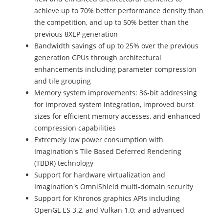
achieve up to 70% better performance density than
the competition, and up to 50% better than the
previous 8XEP generation
Bandwidth savings of up to 25% over the previous
generation GPUs through architectural
enhancements including parameter compression
and tile grouping
Memory system improvements: 36-bit addressing
for improved system integration, improved burst
sizes for efficient memory accesses, and enhanced
compression capabilities
Extremely low power consumption with
Imagination's Tile Based Deferred Rendering
(TBDR) technology
Support for hardware virtualization and
Imagination's OmniShield multi-domain security
Support for Khronos graphics APIs including
OpenGL ES 3.2, and Vulkan 1.0; and advanced