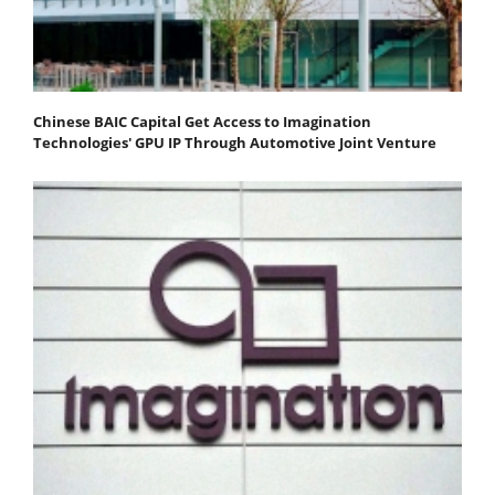
Chinese BAIC Capital Get Access to Imagination
Technologies' GPU IP Through Automotive Joint Venture