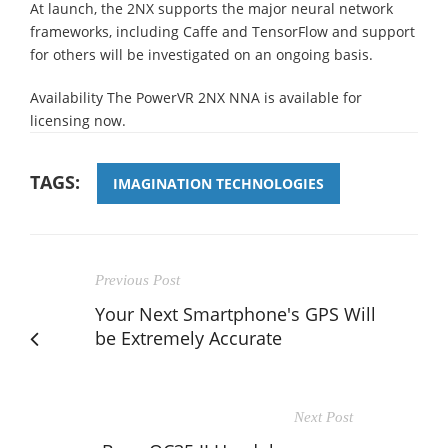
At launch, the 2NX supports the major neural network
frameworks, including Caffe and TensorFlow and support
for others will be investigated on an ongoing basis.
Availability The PowerVR 2NX NNA is available for
licensing now.
TAGS:
IMAGINATION TECHNOLOGIES
Previous Post
Your Next Smartphone's GPS Will
be Extremely Accurate
Next Post