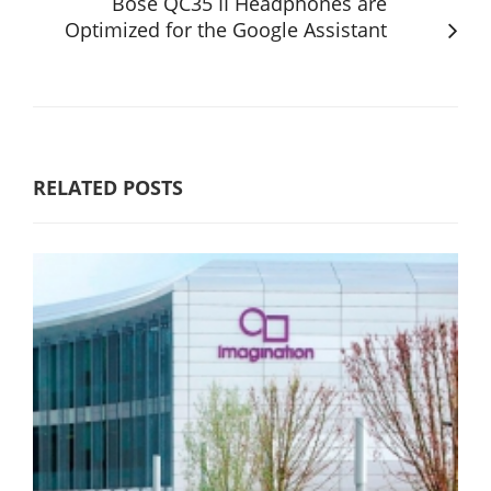
Bose QC35 II Headphones are
Optimized for the Google Assistant
RELATED POSTS