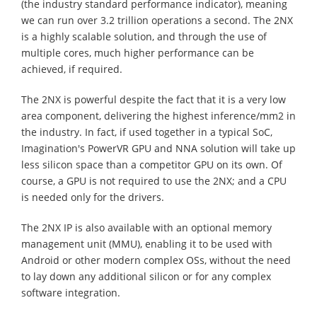
(the industry standard performance indicator), meaning
we can run over 3.2 trillion operations a second. The 2NX
is a highly scalable solution, and through the use of
multiple cores, much higher performance can be
achieved, if required.
The 2NX is powerful despite the fact that it is a very low
area component, delivering the highest inference/mm2 in
the industry. In fact, if used together in a typical SoC,
Imagination's PowerVR GPU and NNA solution will take up
less silicon space than a competitor GPU on its own. Of
course, a GPU is not required to use the 2NX; and a CPU
is needed only for the drivers.
The 2NX IP is also available with an optional memory
management unit (MMU), enabling it to be used with
Android or other modern complex OSs, without the need
to lay down any additional silicon or for any complex
software integration.