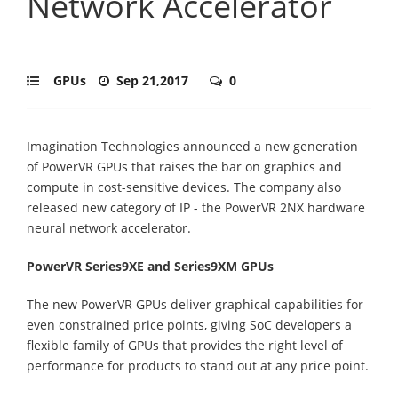
Network Accelerator
GPUs
Sep 21,2017
0
Imagination Technologies announced a new generation
of PowerVR GPUs that raises the bar on graphics and
compute in cost-sensitive devices. The company also
released new category of IP - the PowerVR 2NX hardware
neural network accelerator.
PowerVR Series9XE and Series9XM GPUs
The new PowerVR GPUs deliver graphical capabilities for
even constrained price points, giving SoC developers a
flexible family of GPUs that provides the right level of
performance for products to stand out at any price point.