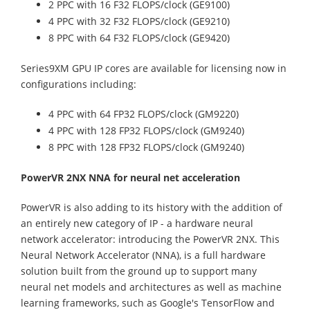
2 PPC with 16 F32 FLOPS/clock (GE9100)
4 PPC with 32 F32 FLOPS/clock (GE9210)
8 PPC with 64 F32 FLOPS/clock (GE9420)
Series9XM GPU IP cores are available for licensing now in
configurations including:
4 PPC with 64 FP32 FLOPS/clock (GM9220)
4 PPC with 128 FP32 FLOPS/clock (GM9240)
8 PPC with 128 FP32 FLOPS/clock (GM9240)
PowerVR 2NX NNA for neural net acceleration
PowerVR is also adding to its history with the addition of
an entirely new category of IP - a hardware neural
network accelerator: introducing the PowerVR 2NX. This
Neural Network Accelerator (NNA), is a full hardware
solution built from the ground up to support many
neural net models and architectures as well as machine
learning frameworks, such as Google's TensorFlow and