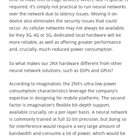
required, it's simply not practical to run neural networks
over the network due to latency issues. Moving it on-
device also eliminates the security issues that could
occur. As cellular networks may not always be available,
be they 3G, 4G or 5G, dedicated local hardware will be
more reliable, as well as offering greater performance
and, crucially, much-reduced power consumption.
So what makes our 2NX hardware different from other
neural network solutions, such as DSPs and GPUs?
According to Imagination, the 2NX's ultra-low power
consumption characteristics leverage the company's
expertise in designing for mobile platforms. The second
factor is Imagination's flexible bit-depth support,
available crucially, on a per-layer basis. A neural network
is commonly trained at full 32-bit precision, but doing so
for interference would require a very large amount of
bandwidth and consume a lot of power, which would be