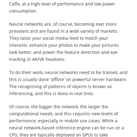
Caffe, at a high level of performance and low power
consumption.
Neural networks are, of course, becoming ever more
prevalent and are found in a wide variety of markets.
They tailor your social media feed to match your
interests, enhance your photos to make your pictures
look better, and power the feature detection and eye
tracking in AR/VR headsets.
To do their work, neural networks need to be trained, and
this is usually done 'offline' on powerful server hardware.
The recognising of patterns of objects is known as
inferencing, and this is done in real time.
Of course, the bigger the network, the larger the
computational needs, and this requires new levels of
performance, especially in mobile use cases. While a
neural network-based inference engine can be run on a
CPU, they are typically deployed on GPUs to take