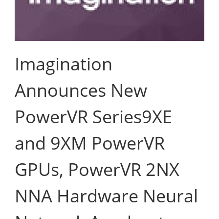
Imagination
Announces New
PowerVR Series9XE
and 9XM PowerVR
GPUs, PowerVR 2NX
NNA Hardware Neural