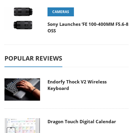
CAMERAS
Sony Launches ‘FE 100-400MM F5.6-8
OSS
POPULAR REVIEWS
Endorfy Thock V2 Wireless
Keyboard
Dragon Touch Digital Calendar