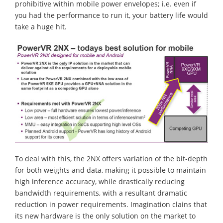
prohibitive within mobile power envelopes; i.e. even if
you had the performance to run it, your battery life would
take a huge hit.
To deal with this, the 2NX offers variation of the bit-depth
for both weights and data, making it possible to maintain
high inference accuracy, while drastically reducing
bandwidth requirements, with a resultant dramatic
reduction in power requirements. Imagination clains that
its new hardware is the only solution on the market to