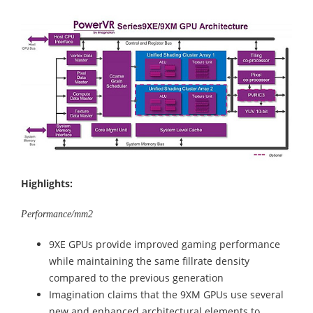
Highlights:
Performance/mm2
9XE GPUs provide improved gaming performance
while maintaining the same fillrate density
compared to the previous generation
Imagination claims that the 9XM GPUs use several
new and enhanced architectural elements to