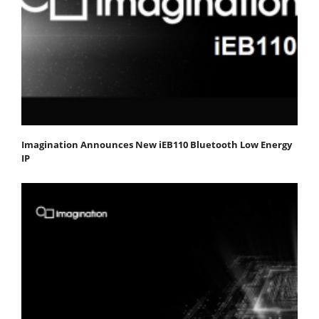
Imagination Announces New iEB110 Bluetooth Low Energy
IP