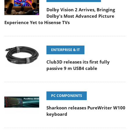
Dolby Vision 2 Arrives, Bringing
Dolby's Most Advanced Picture
Experience Yet to Hisense TVs
ENTERPRISE & IT
Club3D releases its first fully
passive 9 m USB4 cable
PC COMPONENTS
Sharkoon releases PureWriter W100
keyboard