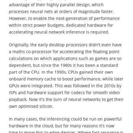
advantage of their highly parallel design, which
processes neural nets at orders of magnitude faster.
However, to enable the next-generation of performance
within strict power budgets, dedicated hardware for
accelerating neural network inference is required.
Originally, the early desktop processors didn't even have
a maths co-processor for accelerating the floating point
calculations on which applications such as games are so
dependent, but since the 1980s it has been a standard
part of the CPU. In the 1990s, CPUs gained their own
onboard memory cache to boost performance, while later
GPUs were integrated. This was followed in the 2010s by
ISPs and hardware support for codecs for smooth video
playback. Now it's the turn of neural networks to get their
own optimised silicon.
In many cases, the inferencing could be run on powerful
hardware in the cloud, but for many reasons it's now
time to move this to edge devices. Where fast response is