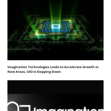
Imagination Technologies Looks to Accelerate Growth in
New Areas, CEO is Stepping Down