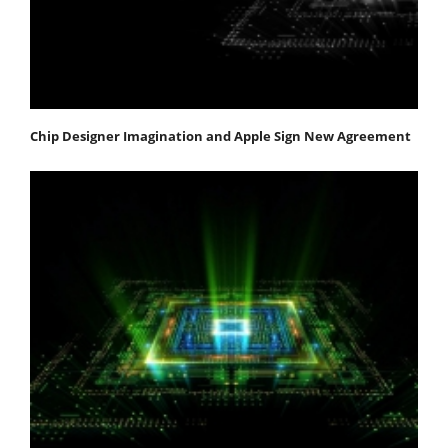
Chip Designer Imagination and Apple Sign New Agreement