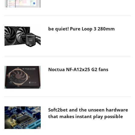
be quiet! Pure Loop 3 280mm
Noctua NF-A12x25 G2 fans
Soft2bet and the unseen hardware
that makes instant play possible