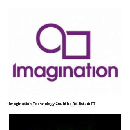
Imagination Technology Could be Re-listed: FT