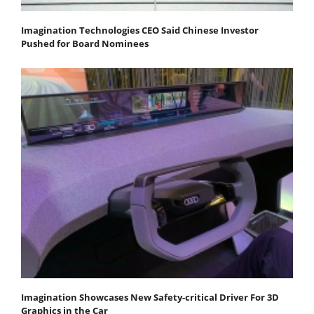
Imagination Technologies CEO Said Chinese Investor
Pushed for Board Nominees
Imagination Showcases New Safety-critical Driver For 3D
Graphics in the Car