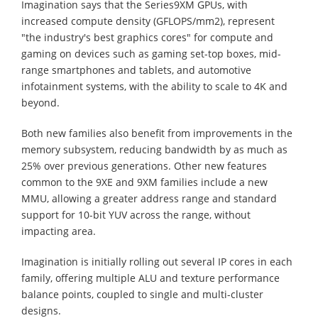
Imagination says that the Series9XM GPUs, with
increased compute density (GFLOPS/mm2), represent
"the industry's best graphics cores" for compute and
gaming on devices such as gaming set-top boxes, mid-
range smartphones and tablets, and automotive
infotainment systems, with the ability to scale to 4K and
beyond.
Both new families also benefit from improvements in the
memory subsystem, reducing bandwidth by as much as
25% over previous generations. Other new features
common to the 9XE and 9XM families include a new
MMU, allowing a greater address range and standard
support for 10-bit YUV across the range, without
impacting area.
Imagination is initially rolling out several IP cores in each
family, offering multiple ALU and texture performance
balance points, coupled to single and multi-cluster
designs.