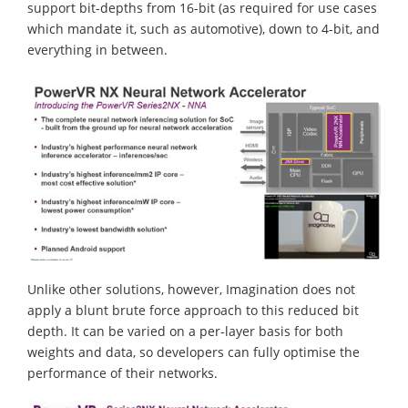
support bit-depths from 16-bit (as required for use cases
which mandate it, such as automotive), down to 4-bit, and
everything in between.
Unlike other solutions, however, Imagination does not
apply a blunt brute force approach to this reduced bit
depth. It can be varied on a per-layer basis for both
weights and data, so developers can fully optimise the
performance of their networks.