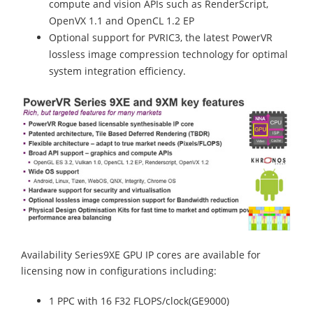
compute and vision APIs such as RenderScript,
OpenVX 1.1 and OpenCL 1.2 EP
Optional support for PVRIC3, the latest PowerVR
lossless image compression technology for optimal
system integration efficiency.
Availability Series9XE GPU IP cores are available for
licensing now in configurations including:
1 PPC with 16 F32 FLOPS/clock(GE9000)