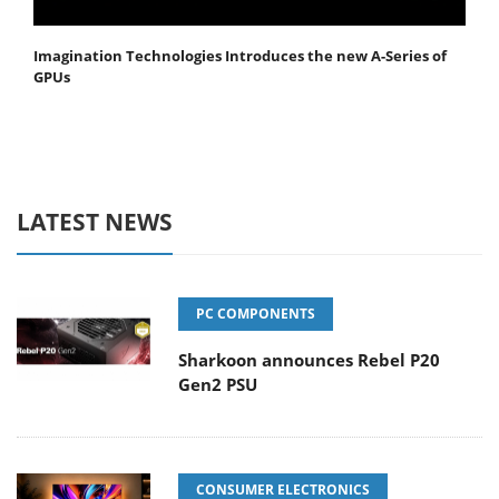
Imagination Technologies Introduces the new A-Series of
GPUs
LATEST NEWS
PC COMPONENTS
Sharkoon announces Rebel P20
Gen2 PSU
CONSUMER ELECTRONICS