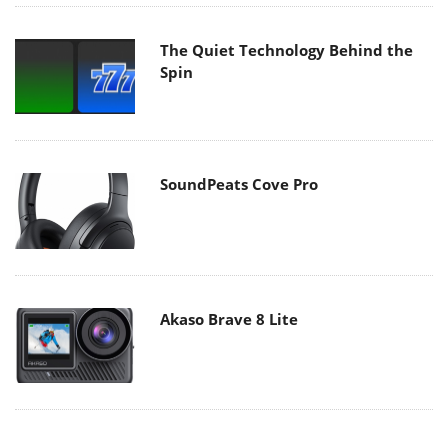
The Quiet Technology Behind the
Spin
SoundPeats Cove Pro
Akaso Brave 8 Lite