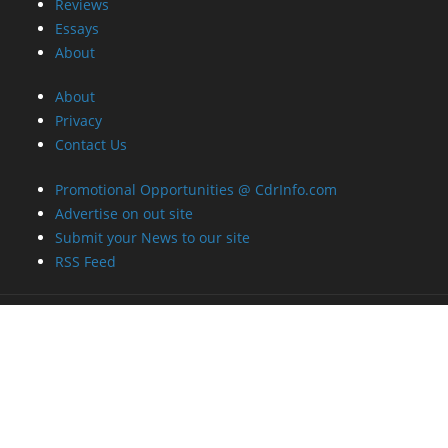
Reviews
Essays
About
About
Privacy
Contact Us
Promotional Opportunities @ CdrInfo.com
Advertise on out site
Submit your News to our site
RSS Feed