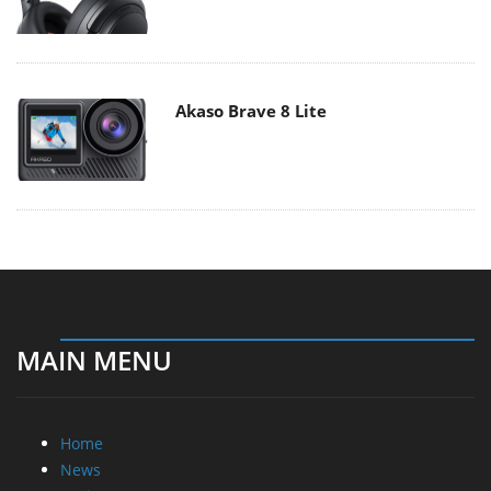
Akaso Brave 8 Lite
MAIN MENU
Home
News