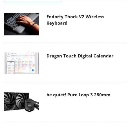
Endorfy Thock V2 Wireless
Keyboard
Dragon Touch Digital Calendar
be quiet! Pure Loop 3 280mm