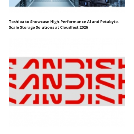
Toshiba to Showcase High-Performance AI and Petabyte-
Scale Storage Solutions at Cloudfest 2026