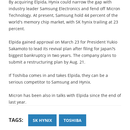
By acquiring Elpida, Hynix could narrow the gap with
industry leader Samsung Electronics and fend off Micron
Technology. At present, Samsung hold 44 percent of the
world's memory chip market, with SK hynix trailing at 23
percent.
Elpida gained approval on March 23 for President Yukio
Sakamoto to lead its revival plan after filing for Japan?s
biggest bankruptcy in two years. The company plans to
submit a restructuring plan by Aug. 21.
If Toshiba comes in and takes Elpida, they can be a
serious competitor to Samsung and Hynix.
Micron has been also in talks with Elpida since the end of
last year.
TAGS:
SK HYNIX
TOSHIBA