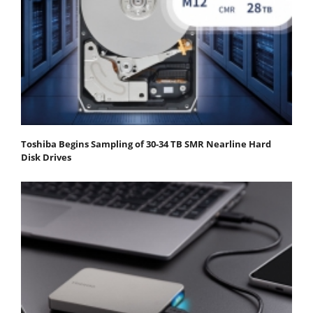
Toshiba Begins Sampling of 30-34 TB SMR Nearline Hard
Disk Drives