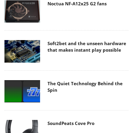
Noctua NF-A12x25 G2 fans
Soft2bet and the unseen hardware
that makes instant play possible
The Quiet Technology Behind the
Spin
SoundPeats Cove Pro