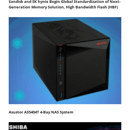
Sandisk and SK hynix Begin Global Standardization of Next-
Generation Memory Solution, High Bandwidth Flash (HBF)
Asustor AS5404T 4-Bay NAS System