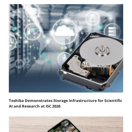
Toshiba Demonstrates Storage Infrastructure for Scientific
AI and Research at ISC 2026