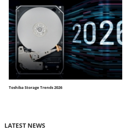
Toshiba Storage Trends 2026
LATEST NEWS