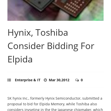
Hynix, Toshiba
Consider Bidding For
Elpida
Enterprise & IT
Mar 30,2012
0
SK hynix Inc., formerly Hynix Semiconductor, submitted a
proposal to bid for Elpida Memory, while Toshiba also
considers invseting in the the Japanese chipmaker, which