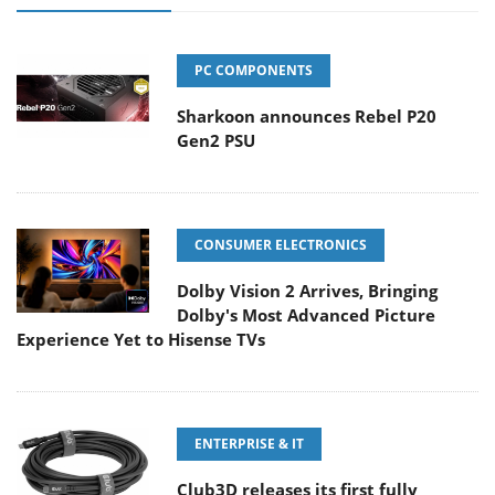
PC COMPONENTS
Sharkoon announces Rebel P20
Gen2 PSU
CONSUMER ELECTRONICS
Dolby Vision 2 Arrives, Bringing
Dolby's Most Advanced Picture
Experience Yet to Hisense TVs
ENTERPRISE & IT
Club3D releases its first fully