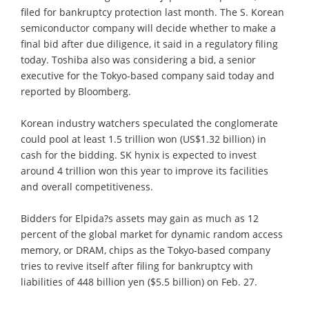
filed for bankruptcy protection last month. The S. Korean
semiconductor company will decide whether to make a
final bid after due diligence, it said in a regulatory filing
today. Toshiba also was considering a bid, a senior
executive for the Tokyo-based company said today and
reported by Bloomberg.
Korean industry watchers speculated the conglomerate
could pool at least 1.5 trillion won (US$1.32 billion) in
cash for the bidding. SK hynix is expected to invest
around 4 trillion won this year to improve its facilities
and overall competitiveness.
Bidders for Elpida?s assets may gain as much as 12
percent of the global market for dynamic random access
memory, or DRAM, chips as the Tokyo-based company
tries to revive itself after filing for bankruptcy with
liabilities of 448 billion yen ($5.5 billion) on Feb. 27.