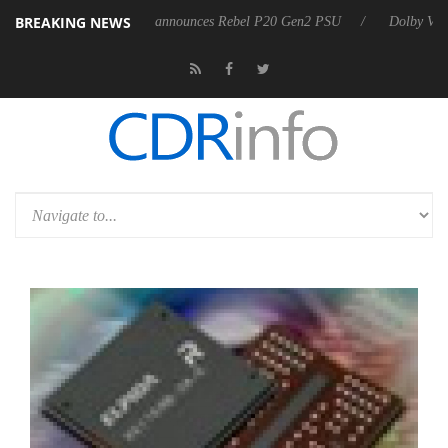
BREAKING NEWS
Sharkoon announces Rebel P20 Gen2 PSU
Dolby Vision 2 Arriv