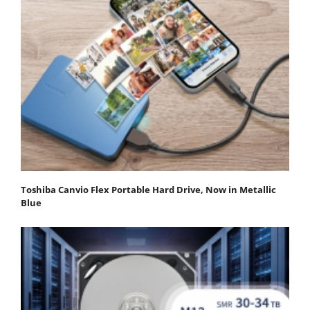
Toshiba Canvio Flex Portable Hard Drive, Now in Metallic
Blue