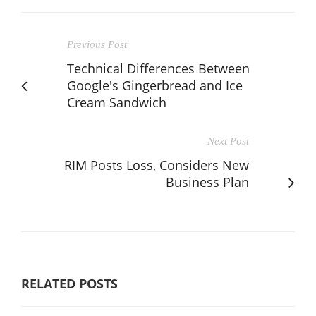
Previous Post
Technical Differences Between
Google's Gingerbread and Ice
Cream Sandwich
Next Post
RIM Posts Loss, Considers New
Business Plan
RELATED POSTS