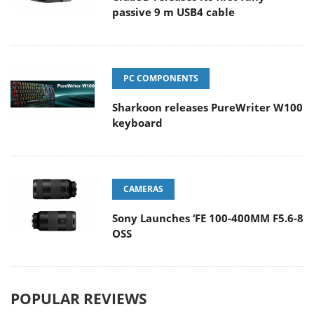
passive 9 m USB4 cable
PC COMPONENTS
Sharkoon releases PureWriter W100
keyboard
CAMERAS
Sony Launches ‘FE 100-400MM F5.6-8
OSS
POPULAR REVIEWS