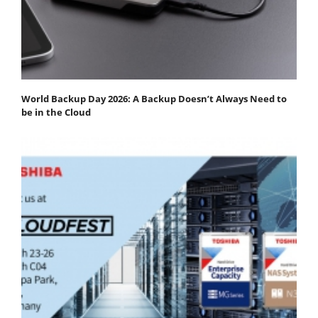
World Backup Day 2026: A Backup Doesn’t Always Need to
be in the Cloud