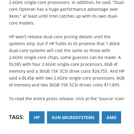
2.6GHz single-core processors. In addition, he said, "Dual-
core Opteron has a huge performance advantage over
Xeon," at least until Intel catches up with its own dual-
core models.
HP won't release dual-core pricing details until the
systems ship, but if HP holds to its promise that 1.8GHz
dual-core systems will cost the same as those with
2.6GHz single-core chips, some guesses can be made. A
DL585 with four 2.6GHz single-core processors, 8GB of
memory and a 36GB 15K SCSI drive costs $24,755. And HP
said a BL45p with two 2.6GHz single-core processors, 4GB
of memory and two 36GB 15K SCSI drives costs $11,895.
To read the entire press release, click at the 'Source' icon!
TAGS:
HP
SUN MICROSYSTEMS
AMD