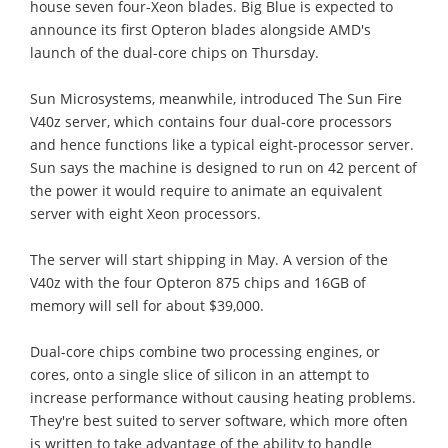
house seven four-Xeon blades. Big Blue is expected to
announce its first Opteron blades alongside AMD's
launch of the dual-core chips on Thursday.
Sun Microsystems, meanwhile, introduced The Sun Fire
V40z server, which contains four dual-core processors
and hence functions like a typical eight-processor server.
Sun says the machine is designed to run on 42 percent of
the power it would require to animate an equivalent
server with eight Xeon processors.
The server will start shipping in May. A version of the
V40z with the four Opteron 875 chips and 16GB of
memory will sell for about $39,000.
Dual-core chips combine two processing engines, or
cores, onto a single slice of silicon in an attempt to
increase performance without causing heating problems.
They're best suited to server software, which more often
is written to take advantage of the ability to handle