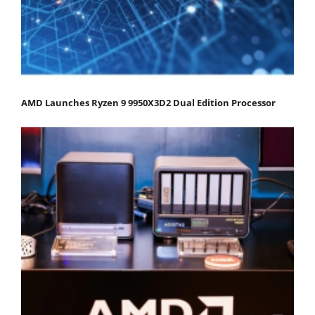
AMD Launches Ryzen 9 9950X3D2 Dual Edition Processor