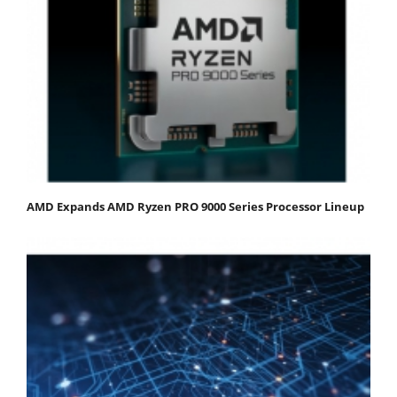
AMD Expands AMD Ryzen PRO 9000 Series Processor Lineup