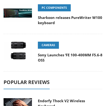
PC COMPONENTS
Sharkoon releases PureWriter W100
keyboard
CAMERAS
Sony Launches ‘FE 100-400MM F5.6-8
OSS
POPULAR REVIEWS
Endorfy Thock V2 Wireless