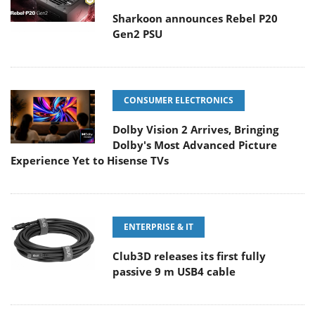
Sharkoon announces Rebel P20
Gen2 PSU
CONSUMER ELECTRONICS
Dolby Vision 2 Arrives, Bringing
Dolby's Most Advanced Picture
Experience Yet to Hisense TVs
ENTERPRISE & IT
Club3D releases its first fully
passive 9 m USB4 cable