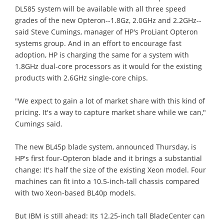
DL585 system will be available with all three speed
grades of the new Opteron--1.8Gz, 2.0GHz and 2.2GHz--
said Steve Cumings, manager of HP's ProLiant Opteron
systems group. And in an effort to encourage fast
adoption, HP is charging the same for a system with
1.8GHz dual-core processors as it would for the existing
products with 2.6GHz single-core chips.
"We expect to gain a lot of market share with this kind of
pricing. It's a way to capture market share while we can,"
Cumings said.
The new BL45p blade system, announced Thursday, is
HP's first four-Opteron blade and it brings a substantial
change: It's half the size of the existing Xeon model. Four
machines can fit into a 10.5-inch-tall chassis compared
with two Xeon-based BL40p models.
But IBM is still ahead: Its 12.25-inch tall BladeCenter can