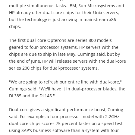
multiple simultaneous tasks. IBM, Sun Microsystems and
HP already offer dual-core chips for their Unix servers,
but the technology is just arriving in mainstream x86
chips.
The first dual-core Opterons are series 800 models
geared to four-processor systems. HP servers with the
chips are due to ship in late May, Cumings said, but by
the end of June, HP will release servers with the dual-core
series 200 chips for dual-processor systems.
"We are going to refresh our entire line with dual-core,"
Cumings said. "We'll have it in dual-processor blades, the
DL385 and the DL145."
Dual-core gives a significant performance boost, Cuming
said. For example, a four-processor model with 2.2GHz
dual-core chips scores 75 percent faster on a speed test
using SAP's business software than a system with four