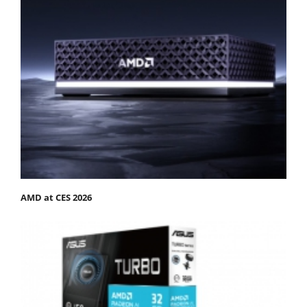
AMD at CES 2026