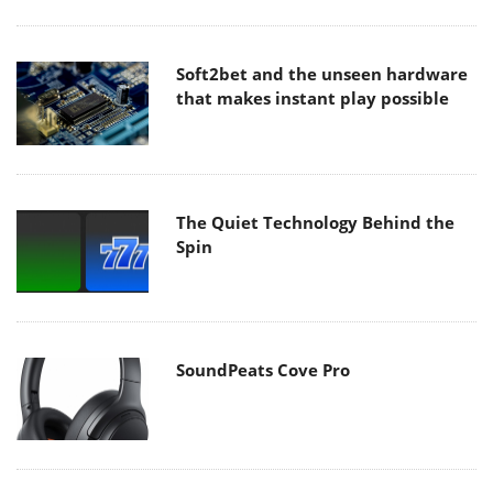
Soft2bet and the unseen hardware
that makes instant play possible
The Quiet Technology Behind the
Spin
SoundPeats Cove Pro