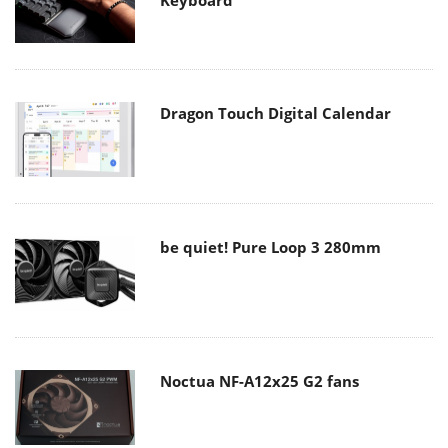
Keyboard
Dragon Touch Digital Calendar
be quiet! Pure Loop 3 280mm
Noctua NF-A12x25 G2 fans