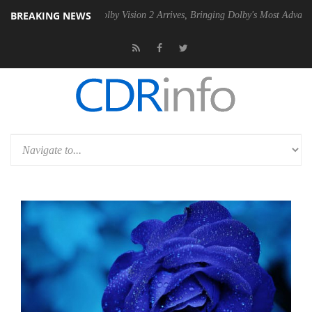
BREAKING NEWS
 PSU
Dolby Vision 2 Arrives, Bringing Dolby's Most Advanced Picture E