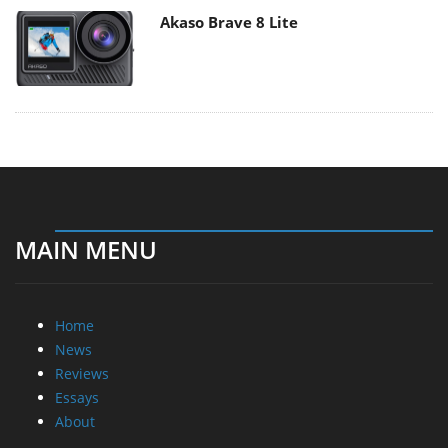
Akaso Brave 8 Lite
MAIN MENU
Home
News
Reviews
Essays
About