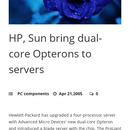
HP, Sun bring dual-
core Opterons to
servers
PC components
Apr 21,2005
0
Hewlett-Packard has upgraded a four-processor server
with Advanced Micro Devices' new dual-core Opteron
and introduced a blade server with the chip. The ProLiant