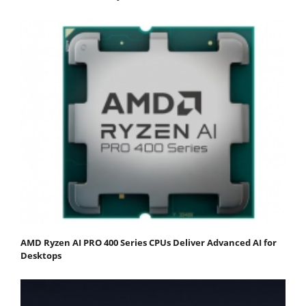
AMD Ryzen AI PRO 400 Series CPUs Deliver Advanced AI for
Desktops