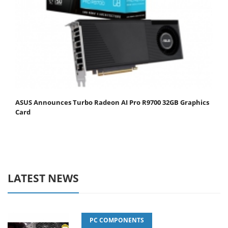
ASUS Announces Turbo Radeon AI Pro R9700 32GB Graphics
Card
LATEST NEWS
PC COMPONENTS