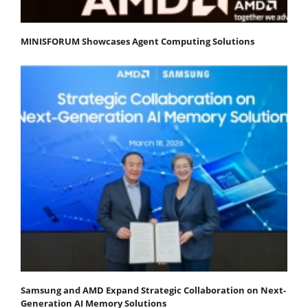
MINISFORUM Showcases Agent Computing Solutions
Samsung and AMD Expand Strategic Collaboration on Next-
Generation AI Memory Solutions