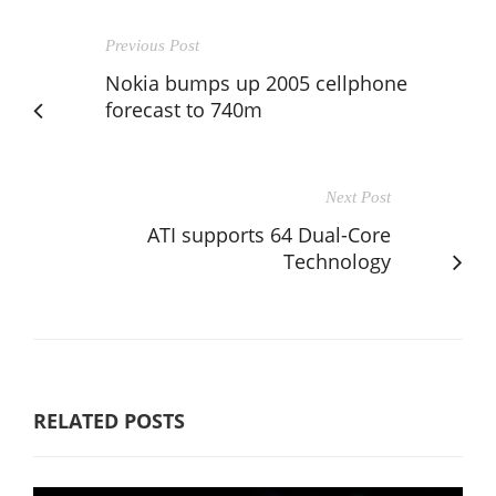
Previous Post
Nokia bumps up 2005 cellphone
forecast to 740m
Next Post
ATI supports 64 Dual-Core
Technology
RELATED POSTS