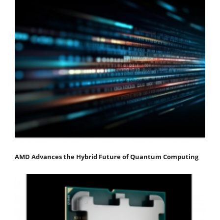
AMD Advances the Hybrid Future of Quantum Computing