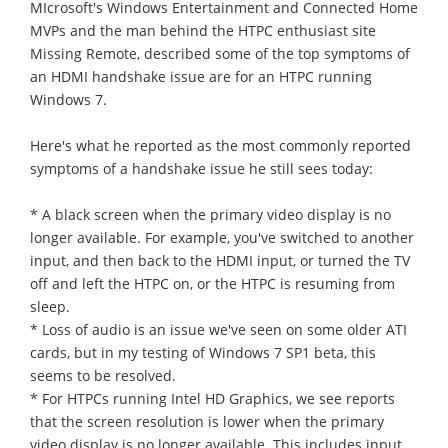
MIcrosoft's Windows Entertainment and Connected Home
MVPs and the man behind the HTPC enthusiast site
Missing Remote, described some of the top symptoms of
an HDMI handshake issue are for an HTPC running
Windows 7.
Here's what he reported as the most commonly reported
symptoms of a handshake issue he still sees today:
* A black screen when the primary video display is no
longer available. For example, you've switched to another
input, and then back to the HDMI input, or turned the TV
off and left the HTPC on, or the HTPC is resuming from
sleep.
* Loss of audio is an issue we've seen on some older ATI
cards, but in my testing of Windows 7 SP1 beta, this
seems to be resolved.
* For HTPCs running Intel HD Graphics, we see reports
that the screen resolution is lower when the primary
video display is no longer available. This includes input