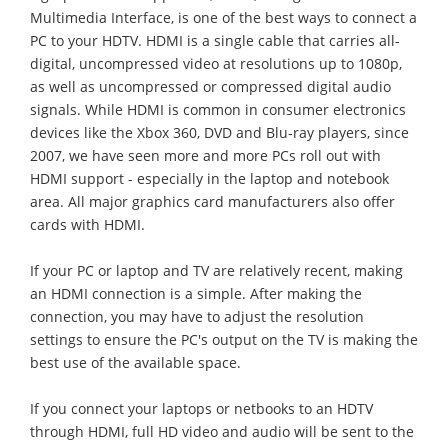
Multimedia Interface, is one of the best ways to connect a
PC to your HDTV. HDMI is a single cable that carries all-
digital, uncompressed video at resolutions up to 1080p,
as well as uncompressed or compressed digital audio
signals. While HDMI is common in consumer electronics
devices like the Xbox 360, DVD and Blu-ray players, since
2007, we have seen more and more PCs roll out with
HDMI support - especially in the laptop and notebook
area. All major graphics card manufacturers also offer
cards with HDMI.
If your PC or laptop and TV are relatively recent, making
an HDMI connection is a simple. After making the
connection, you may have to adjust the resolution
settings to ensure the PC's output on the TV is making the
best use of the available space.
If you connect your laptops or netbooks to an HDTV
through HDMI, full HD video and audio will be sent to the