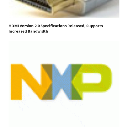
HDMI Version 2.0 Specifications Released, Supports
Increased Bandwidth