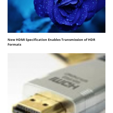
New HDMI Specification Enables Transmission of HDR
Formats