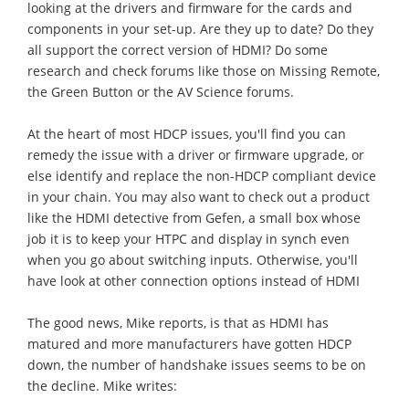
looking at the drivers and firmware for the cards and
components in your set-up. Are they up to date? Do they
all support the correct version of HDMI? Do some
research and check forums like those on Missing Remote,
the Green Button or the AV Science forums.
At the heart of most HDCP issues, you'll find you can
remedy the issue with a driver or firmware upgrade, or
else identify and replace the non-HDCP compliant device
in your chain. You may also want to check out a product
like the HDMI detective from Gefen, a small box whose
job it is to keep your HTPC and display in synch even
when you go about switching inputs. Otherwise, you'll
have look at other connection options instead of HDMI
The good news, Mike reports, is that as HDMI has
matured and more manufacturers have gotten HDCP
down, the number of handshake issues seems to be on
the decline. Mike writes: