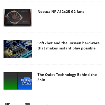
Noctua NF-A12x25 G2 fans
Soft2bet and the unseen hardware
that makes instant play possible
The Quiet Technology Behind the
Spin