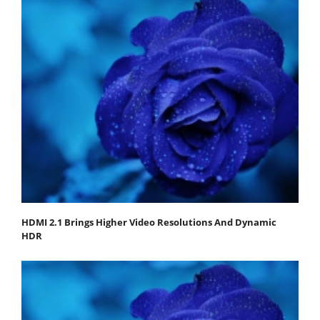
HDMI 2.1 Brings Higher Video Resolutions And Dynamic
HDR