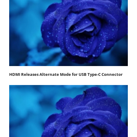
HDMI Releases Alternate Mode for USB Type-C Connector