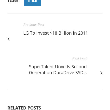
TAGS:
HDMI
Previous Post
LG To Invest $18 Billion in 2011
Next Post
SuperTalent Unveils Second
Generation DuraDrive SSD's
RELATED POSTS