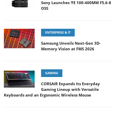
Sony Launches ‘FE 100-400MM F5.6-8
OSS
ENTERPRISE & IT
Samsung Unveils Next-Gen 3D-
Memory Vision at FMS 2026
GAMING
CORSAIR Expands Its Everyday
Gaming Lineup with Versatile
Keyboards and an Ergonomic Wireless Mouse