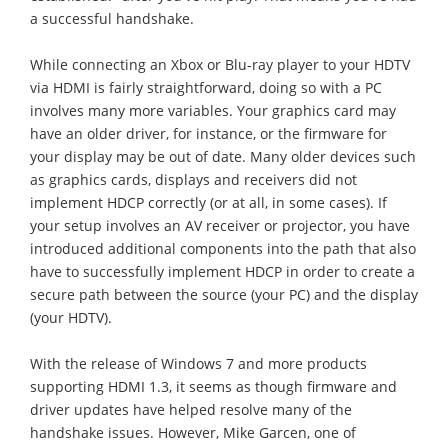
a successful handshake.
While connecting an Xbox or Blu-ray player to your HDTV
via HDMI is fairly straightforward, doing so with a PC
involves many more variables. Your graphics card may
have an older driver, for instance, or the firmware for
your display may be out of date. Many older devices such
as graphics cards, displays and receivers did not
implement HDCP correctly (or at all, in some cases). If
your setup involves an AV receiver or projector, you have
introduced additional components into the path that also
have to successfully implement HDCP in order to create a
secure path between the source (your PC) and the display
(your HDTV).
With the release of Windows 7 and more products
supporting HDMI 1.3, it seems as though firmware and
driver updates have helped resolve many of the
handshake issues. However, Mike Garcen, one of