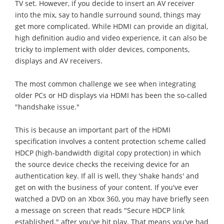
TV set. However, if you decide to insert an AV receiver
into the mix, say to handle surround sound, things may
get more complicated. While HDMI can provide an digital,
high definition audio and video experience, it can also be
tricky to implement with older devices, components,
displays and AV receivers.
The most common challenge we see when integrating
older PCs or HD displays via HDMI has been the so-called
"handshake issue."
This is because an important part of the HDMI
specification involves a content protection scheme called
HDCP (high-bandwidth digital copy protection) in which
the source device checks the receiving device for an
authentication key. If all is well, they 'shake hands' and
get on with the business of your content. If you've ever
watched a DVD on an Xbox 360, you may have briefly seen
a message on screen that reads "Secure HDCP link
established." after you've hit play. That means you've had