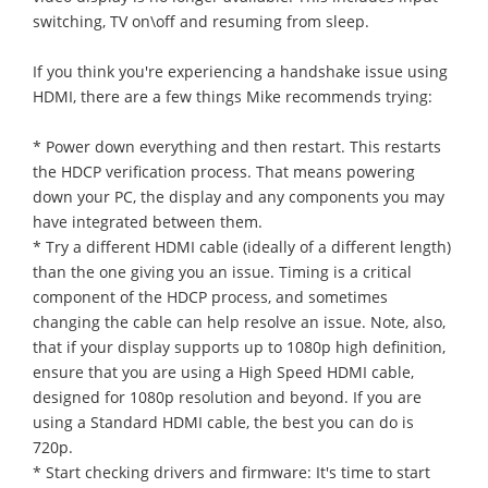
switching, TV on\off and resuming from sleep.
If you think you're experiencing a handshake issue using
HDMI, there are a few things Mike recommends trying:
* Power down everything and then restart. This restarts
the HDCP verification process. That means powering
down your PC, the display and any components you may
have integrated between them.
* Try a different HDMI cable (ideally of a different length)
than the one giving you an issue. Timing is a critical
component of the HDCP process, and sometimes
changing the cable can help resolve an issue. Note, also,
that if your display supports up to 1080p high definition,
ensure that you are using a High Speed HDMI cable,
designed for 1080p resolution and beyond. If you are
using a Standard HDMI cable, the best you can do is
720p.
* Start checking drivers and firmware: It's time to start