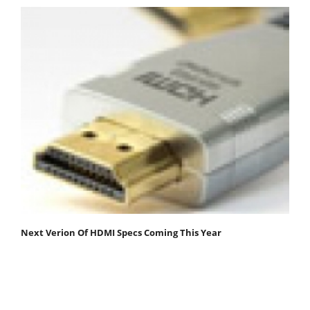
Next Verion Of HDMI Specs Coming This Year