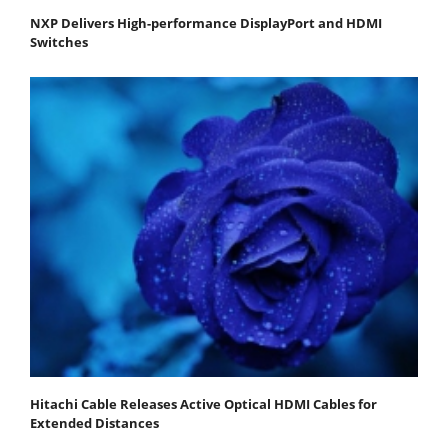
NXP Delivers High-performance DisplayPort and HDMI
Switches
Hitachi Cable Releases Active Optical HDMI Cables for
Extended Distances