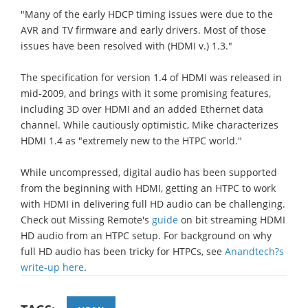
"Many of the early HDCP timing issues were due to the
AVR and TV firmware and early drivers. Most of those
issues have been resolved with (HDMI v.) 1.3."
The specification for version 1.4 of HDMI was released in
mid-2009, and brings with it some promising features,
including 3D over HDMI and an added Ethernet data
channel. While cautiously optimistic, Mike characterizes
HDMI 1.4 as "extremely new to the HTPC world."
While uncompressed, digital audio has been supported
from the beginning with HDMI, getting an HTPC to work
with HDMI in delivering full HD audio can be challenging.
Check out Missing Remote's
guide
on bit streaming HDMI
HD audio from an HTPC setup. For background on why
full HD audio has been tricky for HTPCs, see
Anandtech?s
write-up here
.