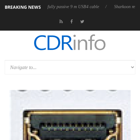
BREAKING NEWS
eases its first fully passive 9 m USB4 cable
Sharkoon releases PureWri