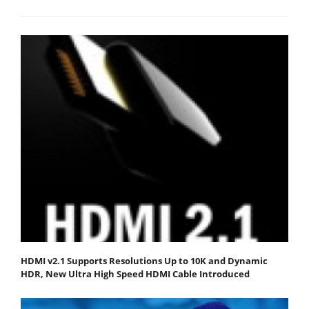
HDMI v2.1 Supports Resolutions Up to 10K and Dynamic
HDR, New Ultra High Speed HDMI Cable Introduced