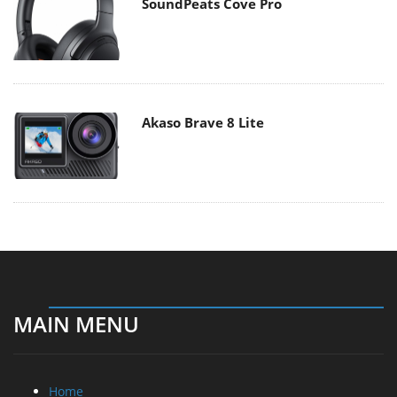
SoundPeats Cove Pro
Akaso Brave 8 Lite
MAIN MENU
Home