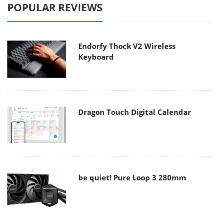
POPULAR REVIEWS
Endorfy Thock V2 Wireless
Keyboard
Dragon Touch Digital Calendar
be quiet! Pure Loop 3 280mm