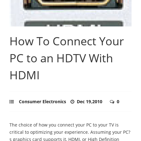
How To Connect Your
PC to an HDTV With
HDMI
Consumer Electronics
Dec 19,2010
0
The choice of how you connect your PC to your TV is
critical to optimizing your experience. Assuming your PC?
s graphics card supports it, HDMI, or High Definition