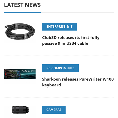
LATEST NEWS
ENTERPRISE & IT
Club3D releases its first fully
passive 9 m USB4 cable
PC COMPONENTS
Sharkoon releases PureWriter W100
keyboard
CAMERAS