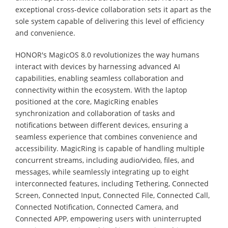
exceptional cross-device collaboration sets it apart as the
sole system capable of delivering this level of efficiency
and convenience.
HONOR's MagicOS 8.0 revolutionizes the way humans
interact with devices by harnessing advanced AI
capabilities, enabling seamless collaboration and
connectivity within the ecosystem. With the laptop
positioned at the core, MagicRing enables
synchronization and collaboration of tasks and
notifications between different devices, ensuring a
seamless experience that combines convenience and
accessibility. MagicRing is capable of handling multiple
concurrent streams, including audio/video, files, and
messages, while seamlessly integrating up to eight
interconnected features, including Tethering, Connected
Screen, Connected Input, Connected File, Connected Call,
Connected Notification, Connected Camera, and
Connected APP, empowering users with uninterrupted