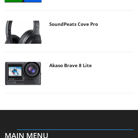
SoundPeats Cove Pro
Akaso Brave 8 Lite
MAIN MENU