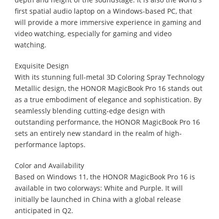
first spatial audio laptop on a Windows-based PC, that
will provide a more immersive experience in gaming and
video watching, especially for gaming and video
watching.
Exquisite Design
With its stunning full-metal 3D Coloring Spray Technology
Metallic design, the HONOR MagicBook Pro 16 stands out
as a true embodiment of elegance and sophistication. By
seamlessly blending cutting-edge design with
outstanding performance, the HONOR MagicBook Pro 16
sets an entirely new standard in the realm of high-
performance laptops.
Color and Availability
Based on Windows 11, the HONOR MagicBook Pro 16 is
available in two colorways: White and Purple. It will
initially be launched in China with a global release
anticipated in Q2.