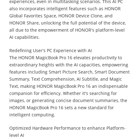
experiences, even in multitasking scenarios. This AI PC
also incorporates intelligent features such as HONOR
Global Favorites Space, HONOR Device Clone, and
HONOR Share, unlocking the full potential of the device,
all due to the empowerment of HONOR's platform-level
AI capabilities.
Redefining User's PC Experience with AI
The HONOR MagicBook Pro 16 elevates productivity to
extraordinary heights with the AI capacities, empowering
features including Smart Picture Search, Smart Document
Summary, Text Comprehension, AI Subtitle, and Magic
Text, making HONOR MagicBook Pro 16 an indispensable
companion for efficiency. Whether it's searching for
images, or generating concise document summaries, the
HONOR MagicBook Pro 16 sets a new standard for
intelligent computing.
Optimized Hardware Performance to enhance Platform-
level AI