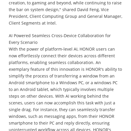
creation, to gaming and beyond, while continuing to raise
the bar on system design," shared David Feng, Vice
President, Client Computing Group and General Manager,
Client Segments at Intel.
AI Powered Seamless Cross-Device Collaboration for
Every Scenario
With the power of platform-level AI, HONOR users can
now effortlessly connect their devices across different
platforms, enabling seamless collaboration. An
exemplary feature of this innovation is HONOR's ability to
simplify the process of transferring a window from an
Android smartphone to a Windows PC, or a windows PC
to an Android tablet, which typically involves multiple
steps on other devices. With AI working behind the
scenes, users can now accomplish this task with just a
single drag. For instance, they can seamlessly transfer
windows, such as messaging apps, from their HONOR
smartphone to their PC and reply directly, ensuring
uninterrupted workflow across all devices. HONOR's