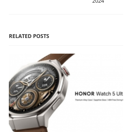
2024
RELATED POSTS