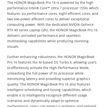
The HONOR MagicBook Pro 16 is powered by the high
performance Intel® Core™ Ultra 7 processor 155H, which
features six performance cores, eight efficient cores, and
two low-power efficient cores to deliver exceptional
computing power. With the dedicated NVIDIA GeForce
RTX 40 series Laptop GPU, the HONOR MagicBook Pro 16
delivers unrivaled performance and seamless
multitasking capabilities while producing stunning
visuals.
Further enhancing robustness, the HONOR MagicBook
Pro 16 features the AI-based OS Turbo X, allowing users
to effortlessly activate the High-Performance Mode,
unleashing the full power of its processor while
minimizing latency and providing superior graphics
quality. The HONOR MagicBook Pro 16 also features
intelligent scheduling and tuning capabilities, which
enable it to intelligently recognize different usage
scenarios and dynamically adapt to optimize
performance. Users can expect a seamless and tailored