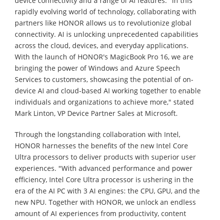
device connectivity and a range of AI features. "In this
rapidly evolving world of technology, collaborating with
partners like HONOR allows us to revolutionize global
connectivity. AI is unlocking unprecedented capabilities
across the cloud, devices, and everyday applications.
With the launch of HONOR's MagicBook Pro 16, we are
bringing the power of Windows and Azure Speech
Services to customers, showcasing the potential of on-
device AI and cloud-based AI working together to enable
individuals and organizations to achieve more," stated
Mark Linton, VP Device Partner Sales at Microsoft.
Through the longstanding collaboration with Intel,
HONOR harnesses the benefits of the new Intel Core
Ultra processors to deliver products with superior user
experiences. "With advanced performance and power
efficiency, Intel Core Ultra processor is ushering in the
era of the AI PC with 3 AI engines: the CPU, GPU, and the
new NPU. Together with HONOR, we unlock an endless
amount of AI experiences from productivity, content