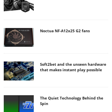
Noctua NF-A12x25 G2 fans
Soft2bet and the unseen hardware
that makes instant play possible
The Quiet Technology Behind the
Spin