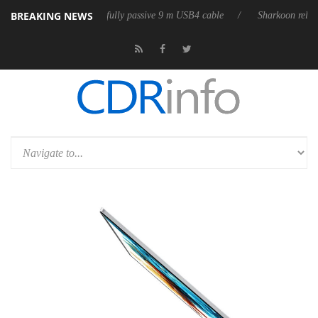
BREAKING NEWS
eases its first fully passive 9 m USB4 cable
Sharkoon releases PureWri