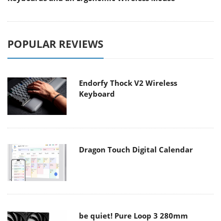
POPULAR REVIEWS
Endorfy Thock V2 Wireless
Keyboard
Dragon Touch Digital Calendar
be quiet! Pure Loop 3 280mm