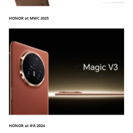
HONOR at MWC 2025
HONOR at IFA 2024