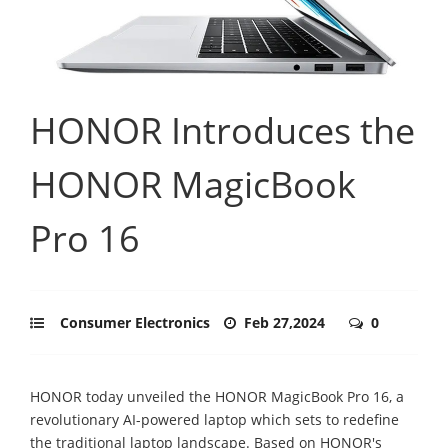
HONOR Introduces the
HONOR MagicBook
Pro 16
Consumer Electronics
Feb 27,2024
0
HONOR today unveiled the HONOR MagicBook Pro 16, a
revolutionary AI-powered laptop which sets to redefine
the traditional laptop landscape. Based on HONOR's