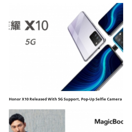
Honor X10 Released With 5G Support, Pop-Up Selfie Camera