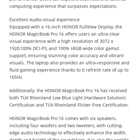
computing experience that surpasses expectations.
Excellent Audio-visual experience
Equipped with a 16-inch HONOR FullView Display, the
HONOR MagicBook Pro 16 offers users an ultra-clear
visual experience with a high resolution of 3072 x
1920,100% DCI-P3, and 100% sRGB wide color gamut
support, ensuring stunning color accuracy and vibrant
visuals. The laptop also provides an ultra-responsive and
fluid gaming experience thanks to it refresh rate of up to
165Hz.
Additionally, the HONOR MagicBook Pro 16 has received
both TÜV Rheinland Low Blue Light (Hardware Solution)
Certification and TÜV Rheinland Flicker Free Certification.
HONOR MagicBook Pro 16 comes with six speakers,
including four woofers and two tweeters, with cutting-
edge audio technology to effectively enhance the width,
depth and height of the soundstage. It is also the world's