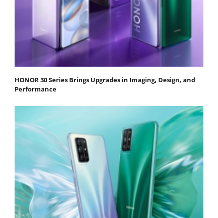
HONOR 30 Series Brings Upgrades in Imaging, Design, and
Performance