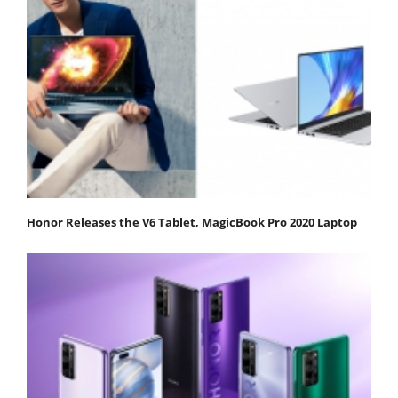
Honor Releases the V6 Tablet, MagicBook Pro 2020 Laptop