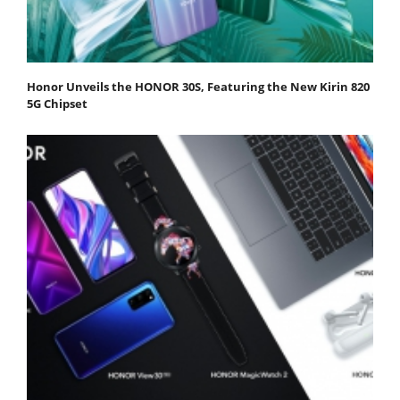
Honor Unveils the HONOR 30S, Featuring the New Kirin 820
5G Chipset