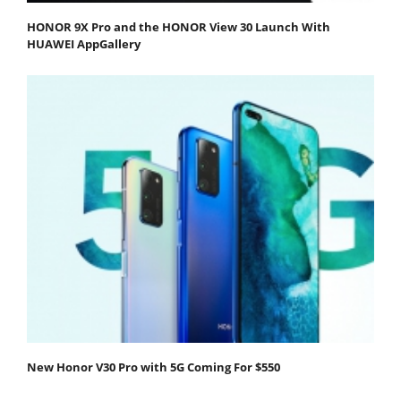
HONOR 9X Pro and the HONOR View 30 Launch With
HUAWEI AppGallery
New Honor V30 Pro with 5G Coming For $550