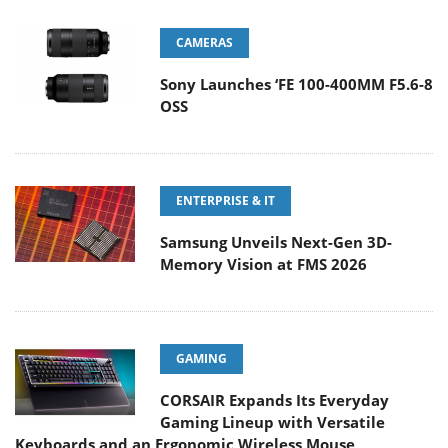
CAMERAS
Sony Launches ‘FE 100-400MM F5.6-8
OSS
ENTERPRISE & IT
Samsung Unveils Next-Gen 3D-
Memory Vision at FMS 2026
GAMING
CORSAIR Expands Its Everyday
Gaming Lineup with Versatile
Keyboards and an Ergonomic Wireless Mouse