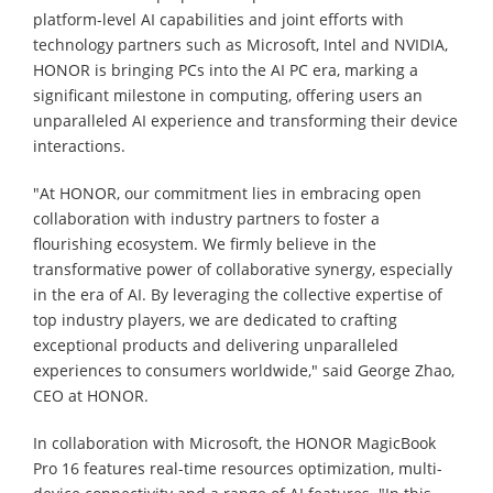
platform-level AI capabilities and joint efforts with
technology partners such as Microsoft, Intel and NVIDIA,
HONOR is bringing PCs into the AI PC era, marking a
significant milestone in computing, offering users an
unparalleled AI experience and transforming their device
interactions.
"At HONOR, our commitment lies in embracing open
collaboration with industry partners to foster a
flourishing ecosystem. We firmly believe in the
transformative power of collaborative synergy, especially
in the era of AI. By leveraging the collective expertise of
top industry players, we are dedicated to crafting
exceptional products and delivering unparalleled
experiences to consumers worldwide," said George Zhao,
CEO at HONOR.
In collaboration with Microsoft, the HONOR MagicBook
Pro 16 features real-time resources optimization, multi-