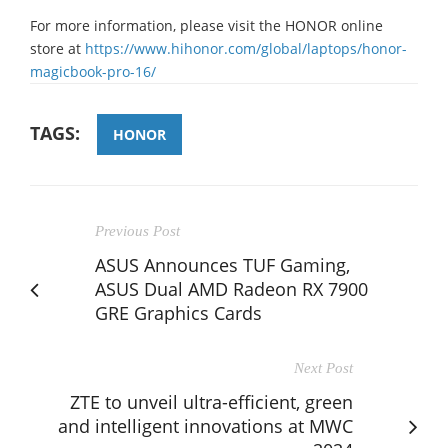
For more information, please visit the HONOR online
store at
https://www.hihonor.com/global/laptops/honor-
magicbook-pro-16/
TAGS:
HONOR
Previous Post
ASUS Announces TUF Gaming,
ASUS Dual AMD Radeon RX 7900
GRE Graphics Cards
Next Post
ZTE to unveil ultra-efficient, green
and intelligent innovations at MWC