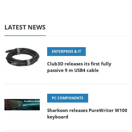
LATEST NEWS
ENTERPRISE & IT
Club3D releases its first fully
passive 9 m USB4 cable
PC COMPONENTS
Sharkoon releases PureWriter W100
keyboard