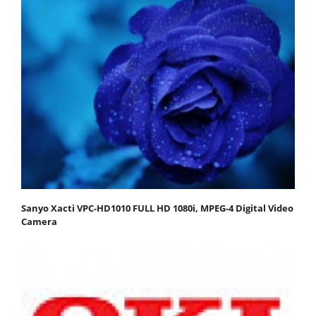
Sanyo Xacti VPC-HD1010 FULL HD 1080i, MPEG-4 Digital Video
Camera