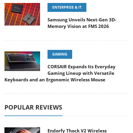
ENTERPRISE & IT
Samsung Unveils Next-Gen 3D-
Memory Vision at FMS 2026
GAMING
CORSAIR Expands Its Everyday
Gaming Lineup with Versatile
Keyboards and an Ergonomic Wireless Mouse
POPULAR REVIEWS
Endorfy Thock V2 Wireless