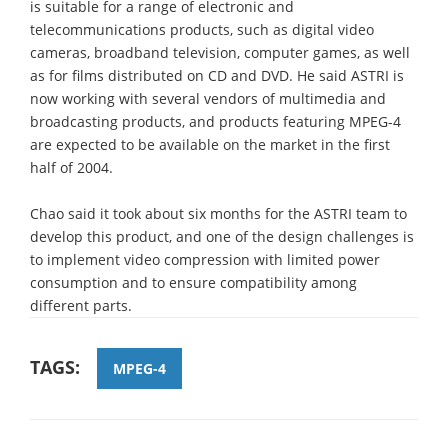
is suitable for a range of electronic and
telecommunications products, such as digital video
cameras, broadband television, computer games, as well
as for films distributed on CD and DVD. He said ASTRI is
now working with several vendors of multimedia and
broadcasting products, and products featuring MPEG-4
are expected to be available on the market in the first
half of 2004.
Chao said it took about six months for the ASTRI team to
develop this product, and one of the design challenges is
to implement video compression with limited power
consumption and to ensure compatibility among
different parts.
TAGS:
MPEG-4