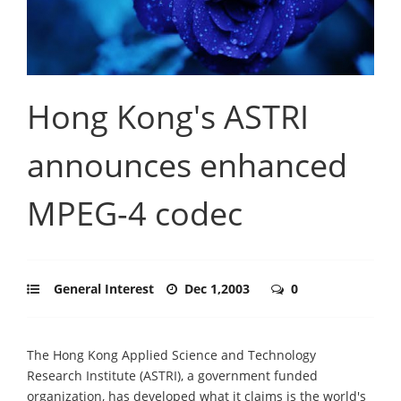
Hong Kong's ASTRI
announces enhanced
MPEG-4 codec
General Interest
Dec 1,2003
0
The Hong Kong Applied Science and Technology
Research Institute (ASTRI), a government funded
organization, has developed what it claims is the world's