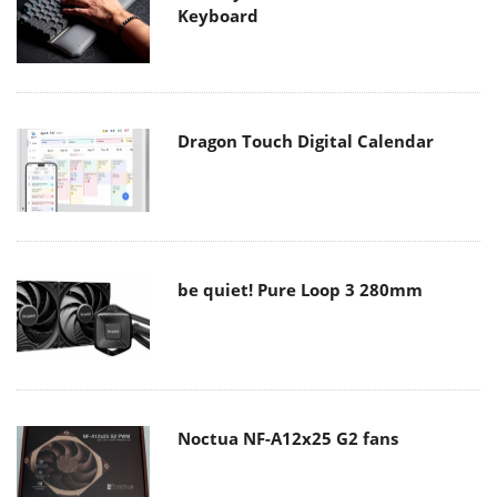
Keyboard
Dragon Touch Digital Calendar
be quiet! Pure Loop 3 280mm
Noctua NF-A12x25 G2 fans