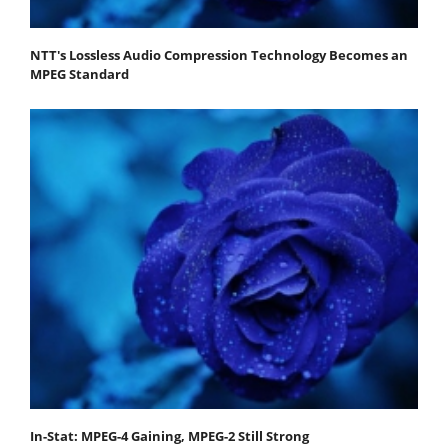
NTT's Lossless Audio Compression Technology Becomes an
MPEG Standard
In-Stat: MPEG-4 Gaining, MPEG-2 Still Strong