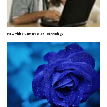
New Video Compression Technology