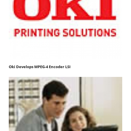
Oki Develops MPEG-4 Encoder LSI