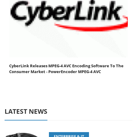
CyberLink Releases MPEG-4 AVC Encoding Software To The
Consumer Market - PowerEncoder MPEG-4 AVC
LATEST NEWS
ENTERPRISE & IT