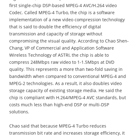
first single-chip DSP-based MPEG-4 AVC/H.264 video
Codec. Called MPEG-4 Turbo, the chip is a software
implementation of a new video compression technology
that is said to double the efficiency of digital
transmission and capacity of storage without
compromising the visual quality. According to Chao Shen-
Chang, VP of Commercial and Application Software
Wireless Technology of ASTRI, the chip is able to
compress 248Mbps raw video to 1-1.5Mbps at DVD
quality. This represents a more than two-fold saving in
bandwidth when compared to conventional MPEG-4 and
MPEG-2 technologies. As a result, it also doubles video
storage capacity of existing storage media. He said the
chip is compliant with H.264/MPEG-4 AVC standards, but
costs much less than high-end DSP or multi-DSP
solutions.
Chao said that because MPEG-4 Turbo reduces
transmission bit rate and increases storage efficiency, it