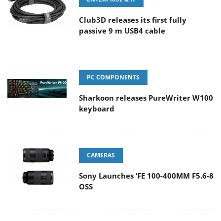
Club3D releases its first fully
passive 9 m USB4 cable
PC COMPONENTS
Sharkoon releases PureWriter W100
keyboard
CAMERAS
Sony Launches ‘FE 100-400MM F5.6-8
OSS