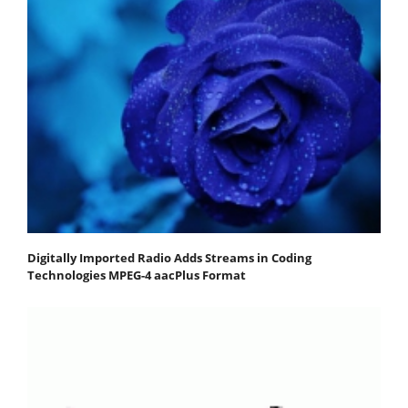
Digitally Imported Radio Adds Streams in Coding
Technologies MPEG-4 aacPlus Format