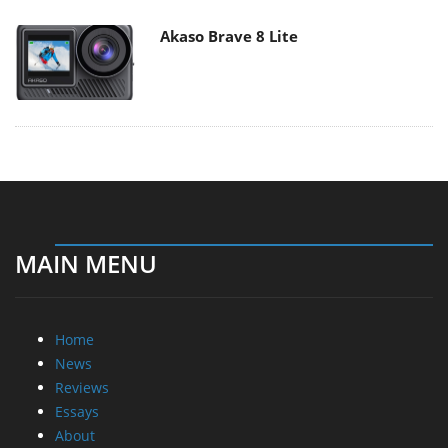
Akaso Brave 8 Lite
MAIN MENU
Home
News
Reviews
Essays
About