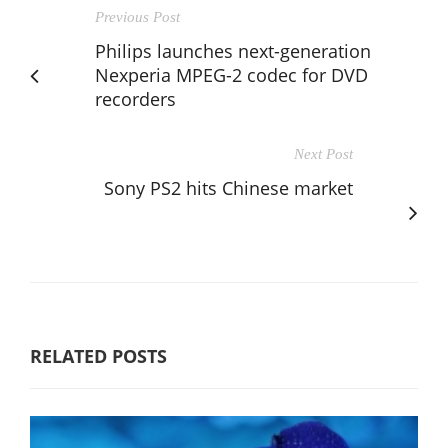
Previous Post
Philips launches next-generation
Nexperia MPEG-2 codec for DVD
recorders
Next Post
Sony PS2 hits Chinese market
RELATED POSTS