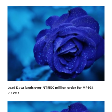
Lead Data lands over-NT$500 million order for MPEG4
players