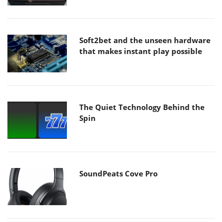
Soft2bet and the unseen hardware
that makes instant play possible
The Quiet Technology Behind the
Spin
SoundPeats Cove Pro