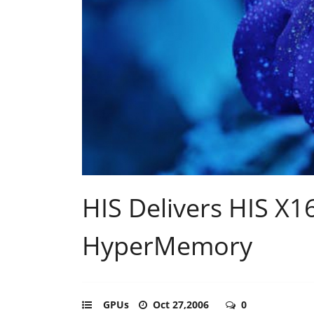
HIS Delivers HIS X
HyperMemory
GPUs
Oct 27,2006
0