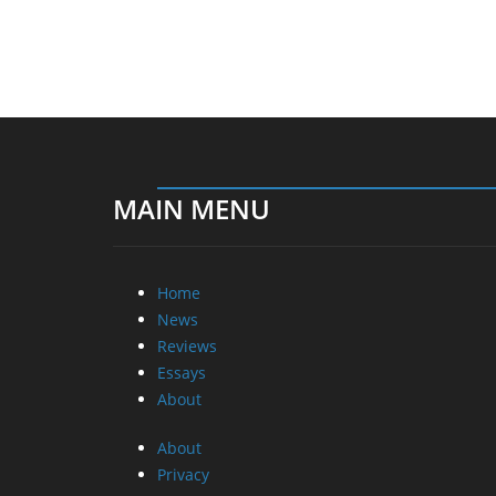
MAIN MENU
Home
News
Reviews
Essays
About
About
Privacy