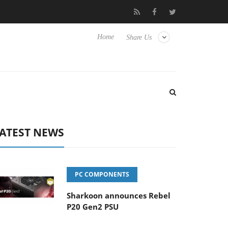
o Hisense TVs
Club3D releases its first fully passive 9 m USB4 ca
Home
Share Us
ATEST NEWS
PC COMPONENTS
Sharkoon announces Rebel
P20 Gen2 PSU