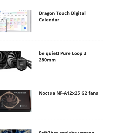
Dragon Touch Digital
Calendar
be quiet! Pure Loop 3
280mm
Noctua NF-A12x25 G2 fans
Soft2bet and the unseen