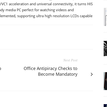
/VC1 acceleration and universal connectivity, it turns HIS
 media PC perfect for watching videos and
plemented, supporting ultra high resolution LCDs capable
Next Post
p
Office Antipiracy Checks to
Become Mandatory