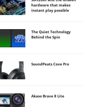
hardware that makes
instant play possible
The Quiet Technology
Behind the Spin
SoundPeats Cove Pro
Akaso Brave 8 Lite