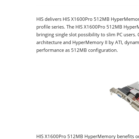
HIS delivers HIS X1600Pro 512MB HyperMemory, 
profile series. The HIS X1600Pro 512MB HyperM
bringing single slot possibility to slim PC users
architecture and HyperMemory II by ATI, dynami
performance as 512MB configuration.
HIS X1600Pro 512MB HyperMemory benefits on t