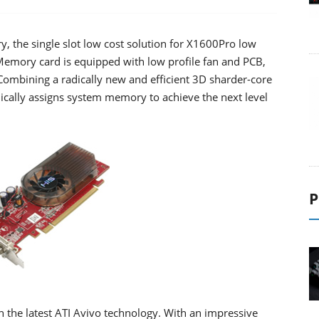
the single slot low cost solution for X1600Pro low
emory card is equipped with low profile fan and PCB,
. Combining a radically new and efficient 3D sharder-core
cally assigns system memory to achieve the next level
P
he latest ATI Avivo technology. With an impressive