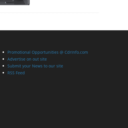
Promotional Opportunities @ CdrInfo.com
Advertise on out site
Submit your News to our site
RSS Feed