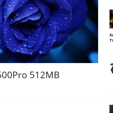
A
T
1600Pro 512MB