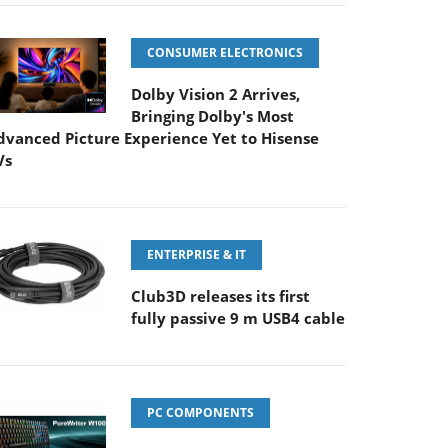
CONSUMER ELECTRONICS
Dolby Vision 2 Arrives,
Bringing Dolby's Most
dvanced Picture Experience Yet to Hisense
Vs
ENTERPRISE & IT
Club3D releases its first
fully passive 9 m USB4 cable
PC COMPONENTS