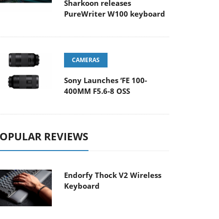
Sharkoon releases
PureWriter W100 keyboard
CAMERAS
Sony Launches ‘FE 100-
400MM F5.6-8 OSS
OPULAR REVIEWS
Endorfy Thock V2 Wireless
Keyboard