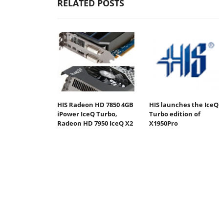
RELATED POSTS
HIS Radeon HD 7850 4GB
HIS launches the IceQ
iPower IceQ Turbo,
Turbo edition of
Radeon HD 7950 IceQ X2
X1950Pro