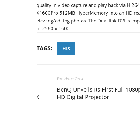
quality in video capture and play back via H.264
X1600Pro 512MB HyperMemory into an HD ready
viewing/editing photos. The Dual link DVI is im
of 2560 x 1600.
TAGS:
HIS
Previous Post
BenQ Unveils Its First Full 1080
HD Digital Projector