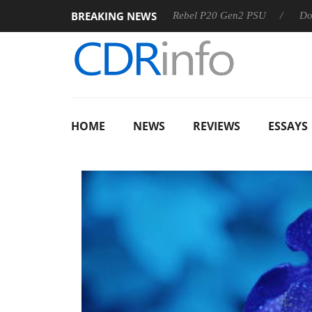
BREAKING NEWS
OSS
Sharkoon announces Rebel P20 Gen2 PSU
Dolby Visi
HOME
NEWS
REVIEWS
ESSAYS