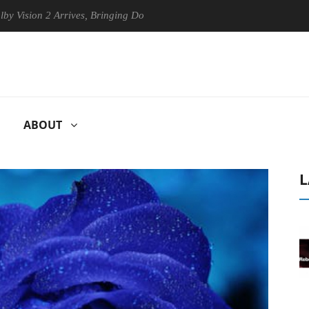
on 2 Arrives, Bringing Dolby's Most Advanced Picture Experience Yet t
ABOUT
L