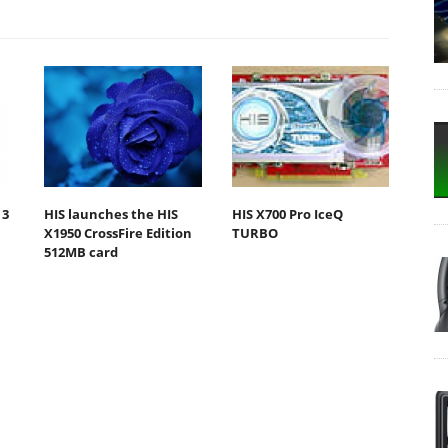
 3
HIS launches the HIS
HIS X700 Pro IceQ
X1950 CrossFire Edition
TURBO
512MB card