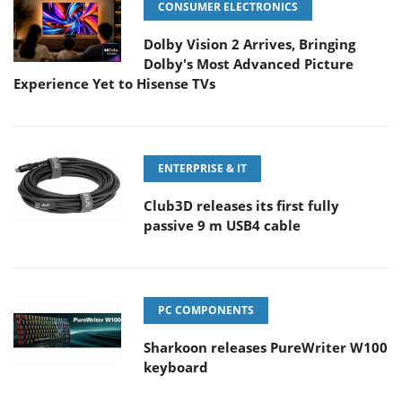
CONSUMER ELECTRONICS
Dolby Vision 2 Arrives, Bringing
Dolby's Most Advanced Picture
Experience Yet to Hisense TVs
ENTERPRISE & IT
Club3D releases its first fully
passive 9 m USB4 cable
PC COMPONENTS
Sharkoon releases PureWriter W100
keyboard