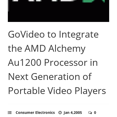
GoVideo to Integrate
the AMD Alchemy
Au1200 Processor in
Next Generation of
Portable Video Players
Consumer Electronics
Jan 4,2005
0