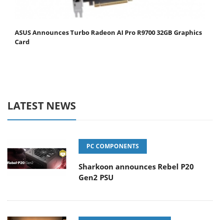
ASUS Announces Turbo Radeon AI Pro R9700 32GB Graphics
Card
LATEST NEWS
PC COMPONENTS
Sharkoon announces Rebel P20
Gen2 PSU