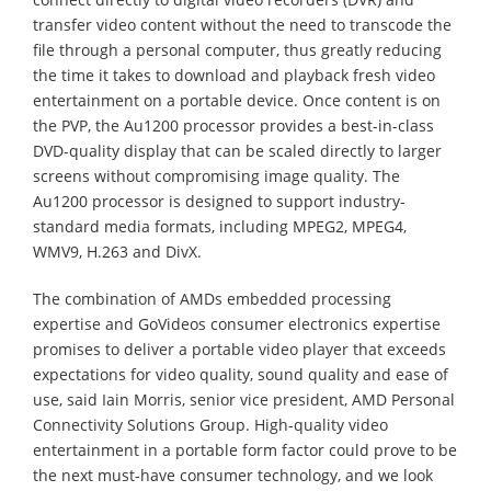
transfer video content without the need to transcode the
file through a personal computer, thus greatly reducing
the time it takes to download and playback fresh video
entertainment on a portable device. Once content is on
the PVP, the Au1200 processor provides a best-in-class
DVD-quality display that can be scaled directly to larger
screens without compromising image quality. The
Au1200 processor is designed to support industry-
standard media formats, including MPEG2, MPEG4,
WMV9, H.263 and DivX.
The combination of AMDs embedded processing
expertise and GoVideos consumer electronics expertise
promises to deliver a portable video player that exceeds
expectations for video quality, sound quality and ease of
use, said Iain Morris, senior vice president, AMD Personal
Connectivity Solutions Group. High-quality video
entertainment in a portable form factor could prove to be
the next must-have consumer technology, and we look