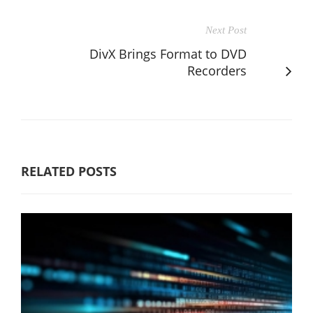
Next Post
DivX Brings Format to DVD
Recorders
RELATED POSTS