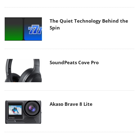
The Quiet Technology Behind the
Spin
SoundPeats Cove Pro
Akaso Brave 8 Lite