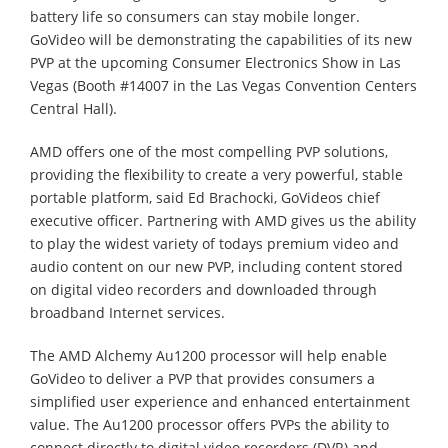
battery life so consumers can stay mobile longer.
GoVideo will be demonstrating the capabilities of its new
PVP at the upcoming Consumer Electronics Show in Las
Vegas (Booth #14007 in the Las Vegas Convention Centers
Central Hall).
AMD offers one of the most compelling PVP solutions,
providing the flexibility to create a very powerful, stable
portable platform, said Ed Brachocki, GoVideos chief
executive officer. Partnering with AMD gives us the ability
to play the widest variety of todays premium video and
audio content on our new PVP, including content stored
on digital video recorders and downloaded through
broadband Internet services.
The AMD Alchemy Au1200 processor will help enable
GoVideo to deliver a PVP that provides consumers a
simplified user experience and enhanced entertainment
value. The Au1200 processor offers PVPs the ability to
connect directly to digital video recorders (DVR) and