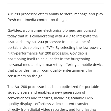
Au1200 processor offers ability to store, manage and play
fresh multimedia content on the go.
GoVideo, a consumer electronics pioneer, announced
today that it is collaborating with AMD to integrate the
AMD Alchemy Au1200 processor in its next line of
portable video players (PVP). By selecting the low-power,
high-performance Au1200 processor, GoVideo is
positioning itself to be a leader in the burgeoning
personal media player market by offering a mobile device
that provides living-room quality entertainment for
consumers on the go.
The Au1200 processor has been optimized for portable
video players and enables a new generation of
conveniences and features, including scalable DVD-
quality displays, effortless video content transfers
directly from digital video recorders, and long-lasting