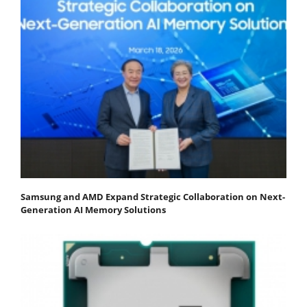
Samsung and AMD Expand Strategic Collaboration on Next-
Generation AI Memory Solutions