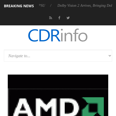
BREAKING NEWS
Rebel P20 Gen2 PSU
Dolby Vision 2 Arrives, Bringing Dolby's Most Ad