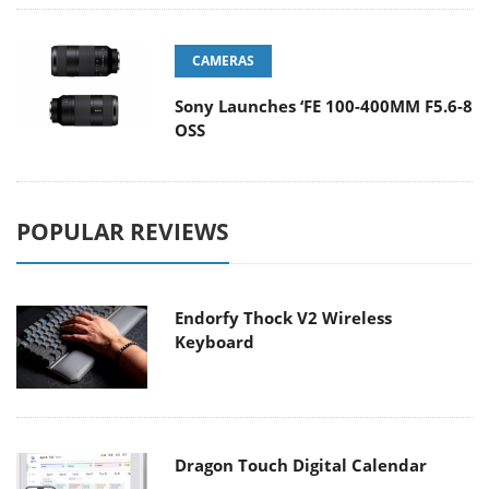
CAMERAS
Sony Launches ‘FE 100-400MM F5.6-8
OSS
POPULAR REVIEWS
Endorfy Thock V2 Wireless
Keyboard
Dragon Touch Digital Calendar