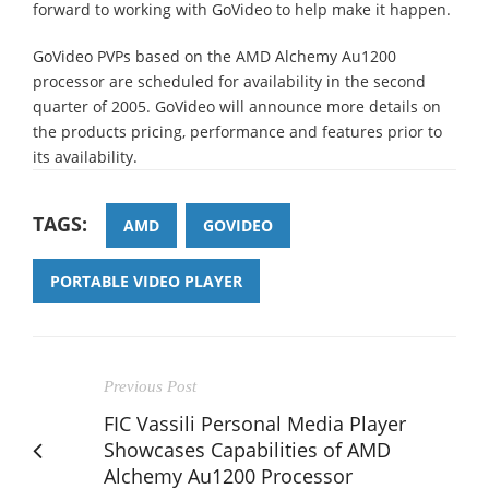
forward to working with GoVideo to help make it happen.
GoVideo PVPs based on the AMD Alchemy Au1200
processor are scheduled for availability in the second
quarter of 2005. GoVideo will announce more details on
the products pricing, performance and features prior to
its availability.
TAGS:
AMD
GOVIDEO
PORTABLE VIDEO PLAYER
Previous Post
FIC Vassili Personal Media Player
Showcases Capabilities of AMD
Alchemy Au1200 Processor