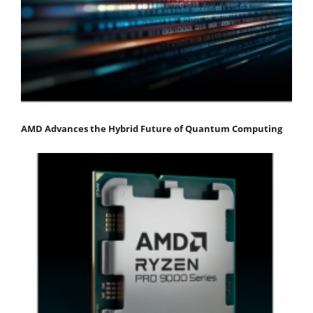
AMD Advances the Hybrid Future of Quantum Computing