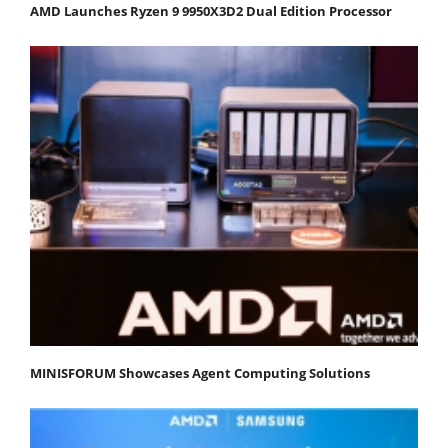
AMD Launches Ryzen 9 9950X3D2 Dual Edition Processor
MINISFORUM Showcases Agent Computing Solutions