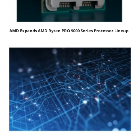
AMD Expands AMD Ryzen PRO 9000 Series Processor Lineup