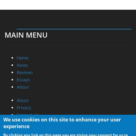
MAIN MENU
Home
News
Reviews
Essays
About
About
Privacy
Contact Us
We use cookies on this site to enhance your user
experience
Promotional Opportunities @ CdrInfo.com
By clicking any link on this page you are giving your consent for us to
Advertise on out site