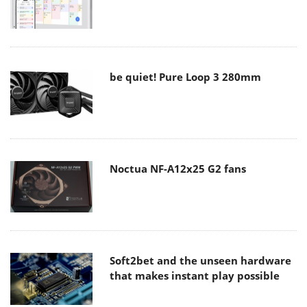
be quiet! Pure Loop 3 280mm
Noctua NF-A12x25 G2 fans
Soft2bet and the unseen hardware
that makes instant play possible