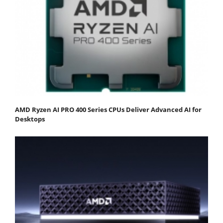
AMD Ryzen AI PRO 400 Series CPUs Deliver Advanced AI for
Desktops