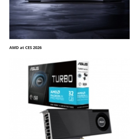
AMD at CES 2026