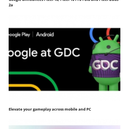
2a
Elevate your gameplay across mobile and PC