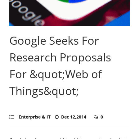
Google Seeks For
Research Proposals
For &quot;Web of
Things&quot;
Enterprise & IT
Dec 12,2014
0