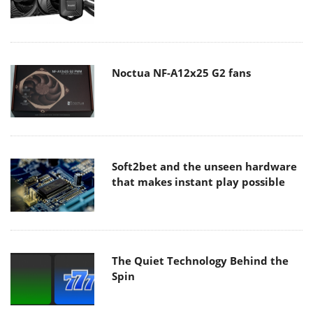
Noctua NF-A12x25 G2 fans
Soft2bet and the unseen hardware
that makes instant play possible
The Quiet Technology Behind the
Spin