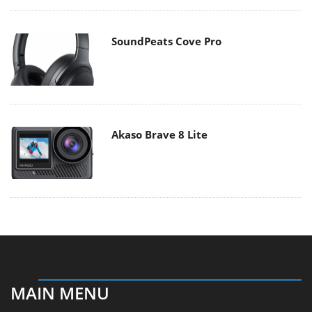
SoundPeats Cove Pro
Akaso Brave 8 Lite
MAIN MENU