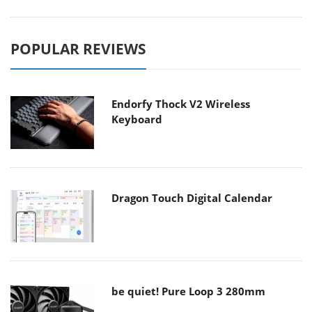
POPULAR REVIEWS
Endorfy Thock V2 Wireless
Keyboard
Dragon Touch Digital Calendar
be quiet! Pure Loop 3 280mm