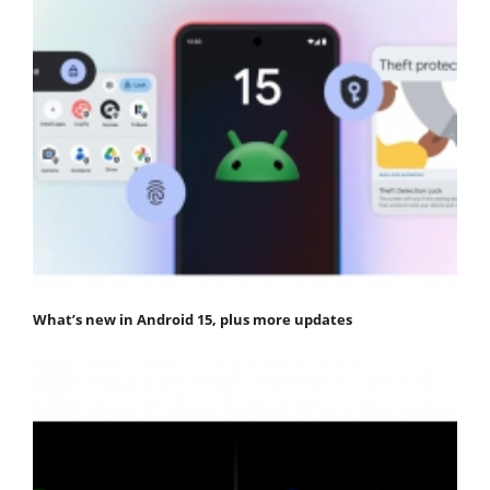
What’s new in Android 15, plus more updates