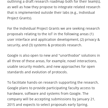
outlining a draft research roadmap both for their team(s),
as well as how they propose to integrate related research
that is implemented outside their labs (e.g., Individual
Project Grants).
For the Individual Project Grants we are seeking research
proposals relating to the IoT in the following areas (1)
user interface and application development, (2) privacy &
security, and (3) systems & protocols research.
Google is also open to new and "unorthodox" solutions in
all three of these areas, for example, novel interactions,
usable security models, and new approaches for open
standards and evolution of protocols.
To facilitate hands-on research supporting the research,
Google plans to provide participating faculty access to
hardware, software and systems from Google. The
company will be accepting submissions by January 21,
2015 and expects to select proposals early Spring.