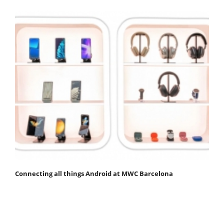
Connecting all things Android at MWC Barcelona