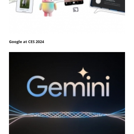
Google at CES 2024