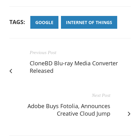
TAGS:
GOOGLE
INTERNET OF THINGS
Previous Post
CloneBD Blu-ray Media Converter
Released
Next Post
Adobe Buys Fotolia, Announces
Creative Cloud Jump