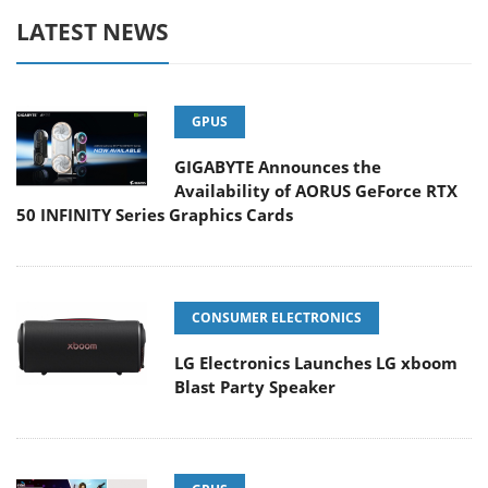
LATEST NEWS
GPUS
GIGABYTE Announces the
Availability of AORUS GeForce RTX
50 INFINITY Series Graphics Cards
CONSUMER ELECTRONICS
LG Electronics Launches LG xboom
Blast Party Speaker