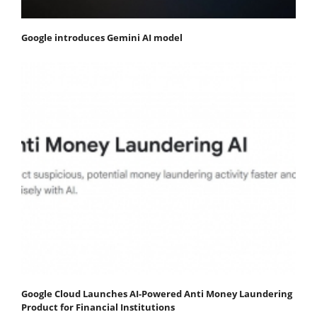
Google introduces Gemini AI model
Google Cloud Launches AI-Powered Anti Money Laundering
Product for Financial Institutions