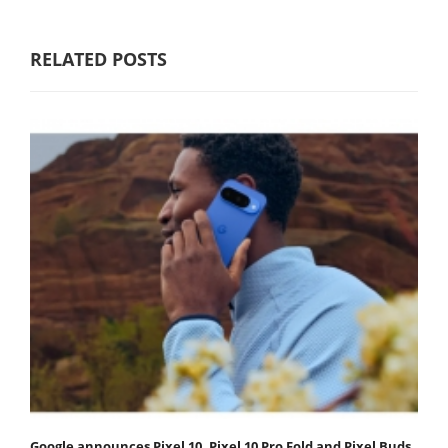
RELATED POSTS
Google announces Pixel 10, Pixel 10 Pro Fold and Pixel Buds