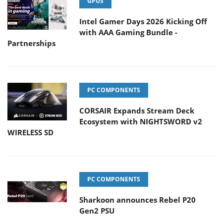
GPUS
Intel Gamer Days 2026 Kicking Off
with AAA Gaming Bundle -
Partnerships
PC COMPONENTS
CORSAIR Expands Stream Deck
Ecosystem with NIGHTSWORD v2
WIRELESS SD
PC COMPONENTS
Sharkoon announces Rebel P20
Gen2 PSU