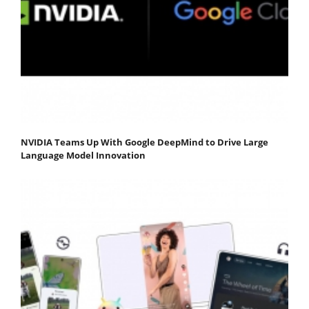
NVIDIA Teams Up With Google DeepMind to Drive Large
Language Model Innovation