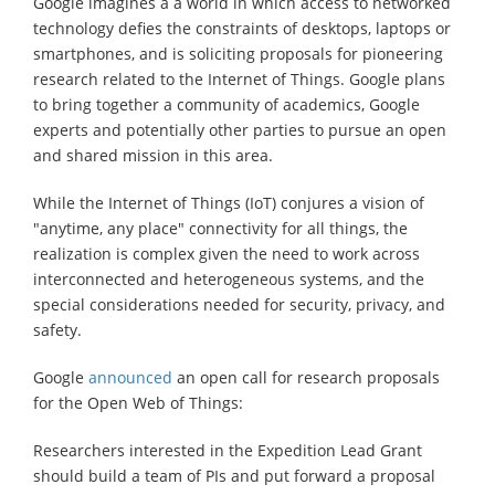
Google imagines a a world in which access to networked
technology defies the constraints of desktops, laptops or
smartphones, and is soliciting proposals for pioneering
research related to the Internet of Things. Google plans
to bring together a community of academics, Google
experts and potentially other parties to pursue an open
and shared mission in this area.
While the Internet of Things (IoT) conjures a vision of
"anytime, any place" connectivity for all things, the
realization is complex given the need to work across
interconnected and heterogeneous systems, and the
special considerations needed for security, privacy, and
safety.
Google
announced
an open call for research proposals
for the Open Web of Things:
Researchers interested in the Expedition Lead Grant
should build a team of PIs and put forward a proposal