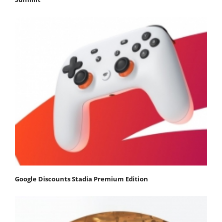
Google Discounts Stadia Premium Edition