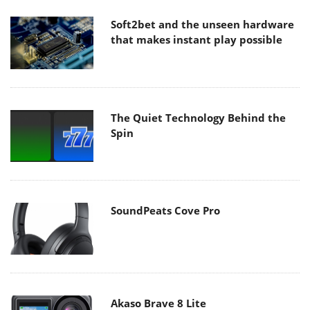
Soft2bet and the unseen hardware
that makes instant play possible
The Quiet Technology Behind the
Spin
SoundPeats Cove Pro
Akaso Brave 8 Lite