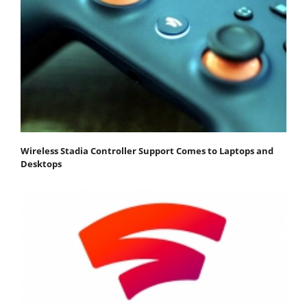
Wireless Stadia Controller Support Comes to Laptops and
Desktops