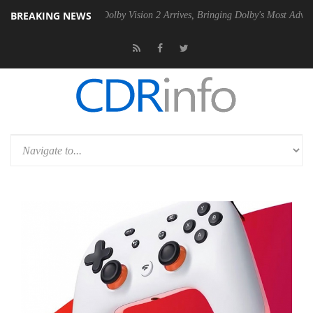
BREAKING NEWS
en2 PSU
Dolby Vision 2 Arrives, Bringing Dolby's Most Advanced Pictur