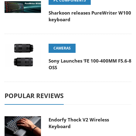
PC COMPONENTS
Sharkoon releases PureWriter W100
keyboard
CAMERAS
Sony Launches ‘FE 100-400MM F5.6-8
OSS
POPULAR REVIEWS
Endorfy Thock V2 Wireless
Keyboard