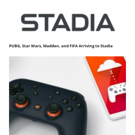
PUBG, Star Wars, Madden, and FIFA Arriving to Stadia