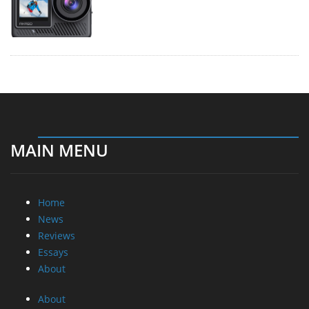
MAIN MENU
Home
News
Reviews
Essays
About
About