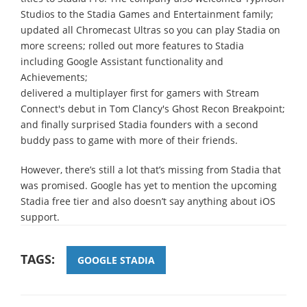
Studios to the Stadia Games and Entertainment family;
updated all Chromecast Ultras so you can play Stadia on
more screens; rolled out more features to Stadia
including Google Assistant functionality and
Achievements;
delivered a multiplayer first for gamers with Stream
Connect's debut in Tom Clancy's Ghost Recon Breakpoint;
and finally surprised Stadia founders with a second
buddy pass to game with more of their friends.
However, there’s still a lot that’s missing from Stadia that
was promised. Google has yet to mention the upcoming
Stadia free tier and also doesn’t say anything about iOS
support.
TAGS:
GOOGLE STADIA