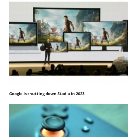
Google is shutting down Stadia in 2023