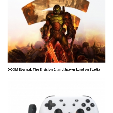
DOOM Eternal, The Division 2, and Spawn Land on Stadia