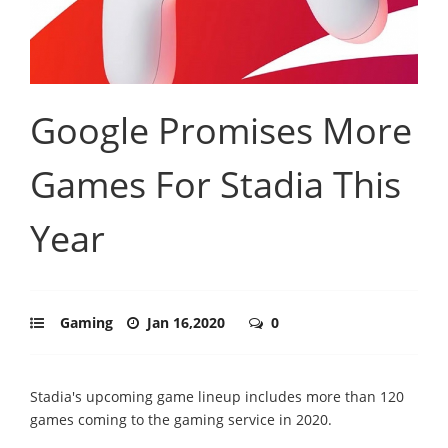
Google Promises More
Games For Stadia This
Year
Gaming
Jan 16,2020
0
Stadia's upcoming game lineup includes more than 120
games coming to the gaming service in 2020.