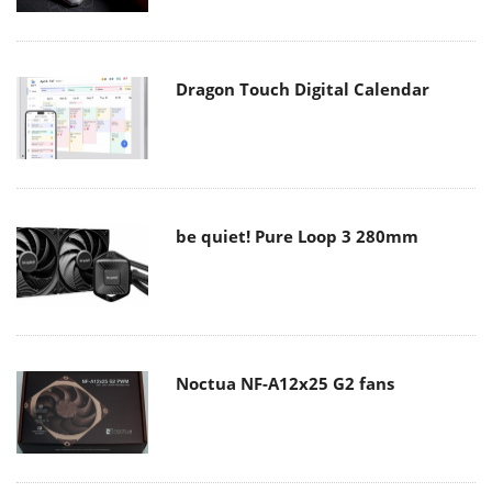
Dragon Touch Digital Calendar
be quiet! Pure Loop 3 280mm
Noctua NF-A12x25 G2 fans