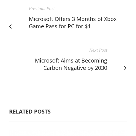
Previous Post
Microsoft Offers 3 Months of Xbox
Game Pass for PC for $1
Next Post
Microsoft Aims at Becoming
Carbon Negative by 2030
RELATED POSTS