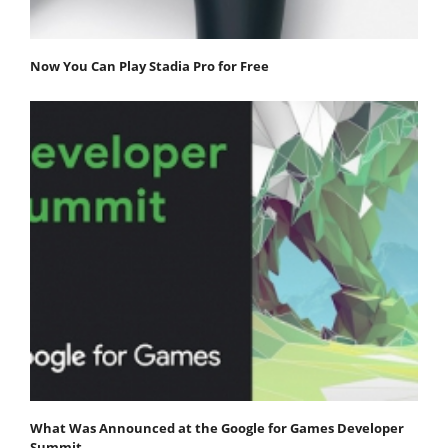
Now You Can Play Stadia Pro for Free
What Was Announced at the Google for Games Developer
Summit