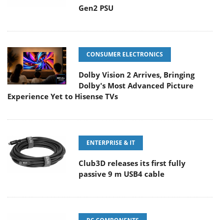
Gen2 PSU
CONSUMER ELECTRONICS
Dolby Vision 2 Arrives, Bringing
Dolby's Most Advanced Picture
Experience Yet to Hisense TVs
ENTERPRISE & IT
Club3D releases its first fully
passive 9 m USB4 cable