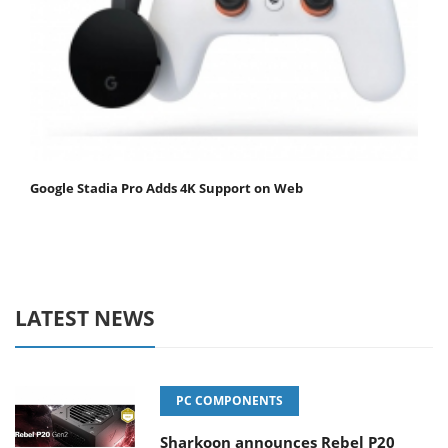
Google Stadia Pro Adds 4K Support on Web
LATEST NEWS
PC COMPONENTS
Sharkoon announces Rebel P20