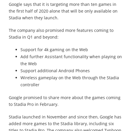
Google says that it is targeting more than ten games in
the first half of 2020 alone that will be only available on
Stadia when they launch.
The company also promised more features coming to
Stadia in Q1 and beyond:
Support for 4k gaming on the Web
Add further Assistant functionality when playing on
the Web
Support additional Android Phones
Wireless gameplay on the Web through the Stadia
controller
Google promised to share more about the games coming
to Stadia Pro in February.
Stadia launched in November and since then, Google has
added more games to the Stadia library, including six
titles to Stadia Pro. The company also welcomed Typhoon