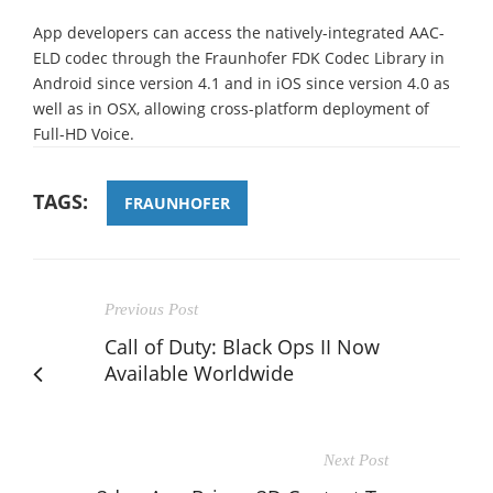
App developers can access the natively-integrated AAC-
ELD codec through the Fraunhofer FDK Codec Library in
Android since version 4.1 and in iOS since version 4.0 as
well as in OSX, allowing cross-platform deployment of
Full-HD Voice.
TAGS:
FRAUNHOFER
Previous Post
Call of Duty: Black Ops II Now
Available Worldwide
Next Post