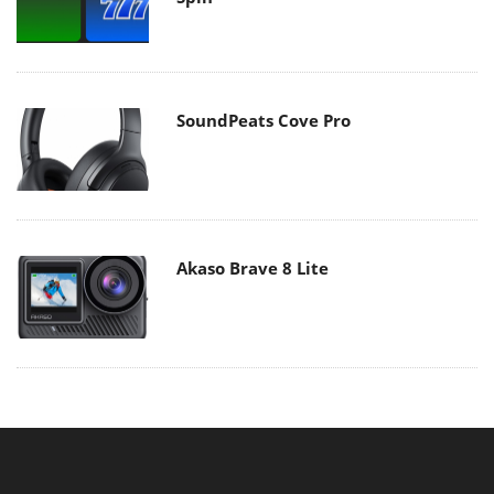
SoundPeats Cove Pro
Akaso Brave 8 Lite