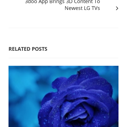
3doo App Brings 3D Content To
Newest LG TVs
RELATED POSTS