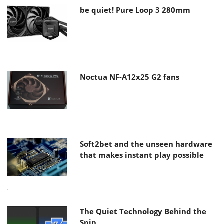
be quiet! Pure Loop 3 280mm
Noctua NF-A12x25 G2 fans
Soft2bet and the unseen hardware
that makes instant play possible
The Quiet Technology Behind the
Spin