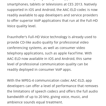
smartphones, tablets or televisions at CES 2013. Natively
supported in iOS and Android, the AAC-ELD codec is now
readily available to app developers and service providers
to offer superior VoIP applications that run at the Full-HD
Voice quality level.
Fraunhofer's Full-HD Voice technology is already used to
provide CD-like audio quality for professional video
conferencing systems, as well as consumer video
telephony applications, such as apple FaceTime. With
AAC-ELD now available in iOS and Android, this same
level of professional communication quality can be
readily deployed in consumer VoIP apps.
With the MPEG-4 communication codec AAC-ELD, app
developers can offer a level of performance that removes
the limitations of speech codecs and offers the full audio
bandwidth of up to 20 kHz, giving voice, music, and
ambience sounds equal treatment.