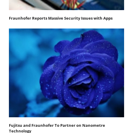
Fraunhofer Reports Massive Security Issues with Apps
Fujitsu and Fraunhofer To Partner on Nanometre
Technology