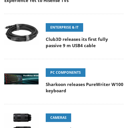
Experience Yet to Hisense TVs
ENTERPRISE & IT
Club3D releases its first fully
passive 9 m USB4 cable
PC COMPONENTS
Sharkoon releases PureWriter W100
keyboard
CAMERAS