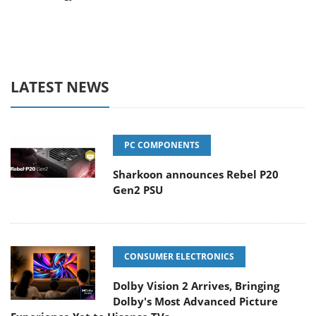
LATEST NEWS
PC COMPONENTS
Sharkoon announces Rebel P20
Gen2 PSU
CONSUMER ELECTRONICS
Dolby Vision 2 Arrives, Bringing
Dolby's Most Advanced Picture