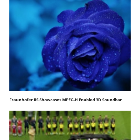
Fraunhofer IIS Showcases MPEG-H Enabled 3D Soundbar