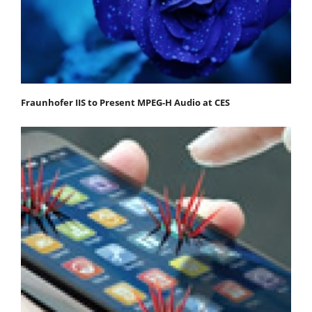
Fraunhofer IIS to Present MPEG-H Audio at CES