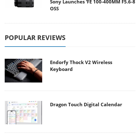
Sony Launches ‘FE 100-400MM F5.6-8
OSS
POPULAR REVIEWS
Endorfy Thock V2 Wireless
Keyboard
Dragon Touch Digital Calendar