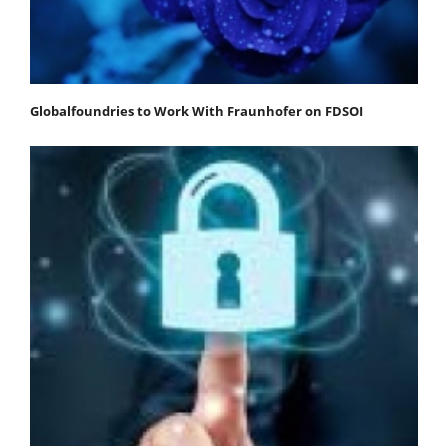
Globalfoundries to Work With Fraunhofer on FDSOI