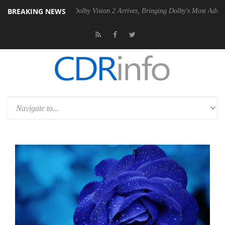
BREAKING NEWS
2 PSU
Dolby Vision 2 Arrives, Bringing Dolby's Most Advanced Picture