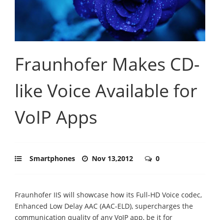
Fraunhofer Makes CD-
like Voice Available for
VoIP Apps
Smartphones
Nov 13,2012
0
Fraunhofer IIS will showcase how its Full-HD Voice codec,
Enhanced Low Delay AAC (AAC-ELD), supercharges the
communication quality of any VoIP app, be it for