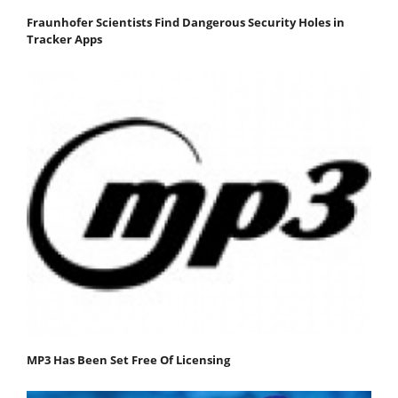
Fraunhofer Scientists Find Dangerous Security Holes in
Tracker Apps
MP3 Has Been Set Free Of Licensing