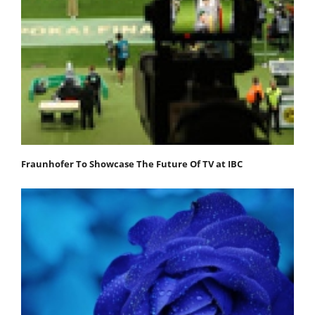
Fraunhofer To Showcase The Future Of TV at IBC