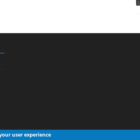
 your user experience