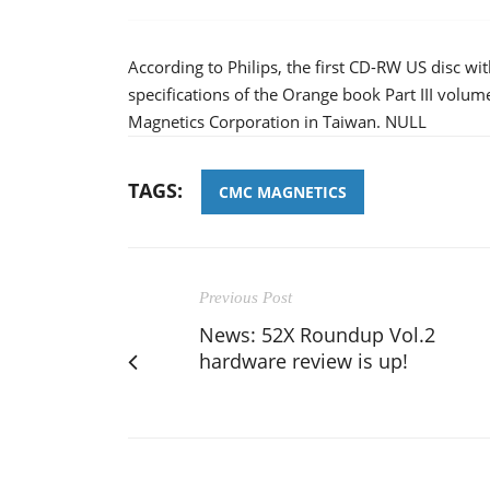
According to Philips, the first CD-RW US disc w
specifications of the Orange book Part III volu
Magnetics Corporation in Taiwan. NULL
TAGS:
CMC MAGNETICS
Previous Post
News: 52X Roundup Vol.2
hardware review is up!