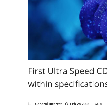
First Ultra Speed C
within specification
General Interest
Feb 28,2003
0