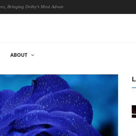
nging Dolby's Most Advanced Picture Experience Yet to Hisense TVs
ABOUT
L