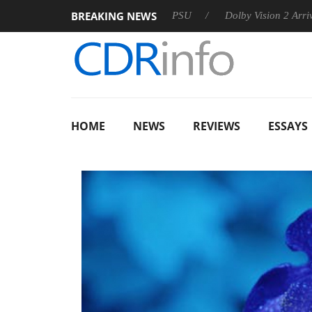
BREAKING NEWS
on announces Rebel P20 Gen2 PSU
Dolby Vision 2 Arrives, Bri
HOME
NEWS
REVIEWS
ESSAYS