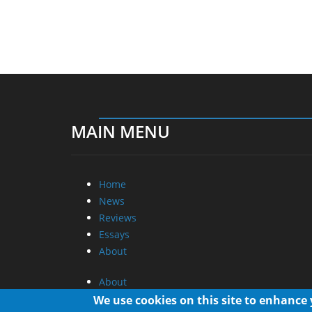
MAIN MENU
Home
News
Reviews
Essays
About
About
Privacy
We use cookies on this site to enhance