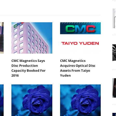
CMC Magnetics Says
CMC Magnetics
Disc Production
Acquires Optical Disc
Capacity Booked For
Assets From Taiyo
2016
Yuden