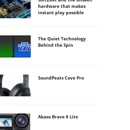
hardware that makes
instant play possible
The Quiet Technology
Behind the Spin
SoundPeats Cove Pro
Akaso Brave 8 Lite