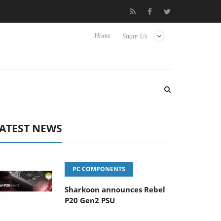
Club3D releases its first fully passive 9 m USB4 cable
Sharko
Home
Share Us
ATEST NEWS
PC COMPONENTS
Sharkoon announces Rebel
P20 Gen2 PSU