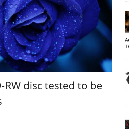
A
T
D-RW disc tested to be
s