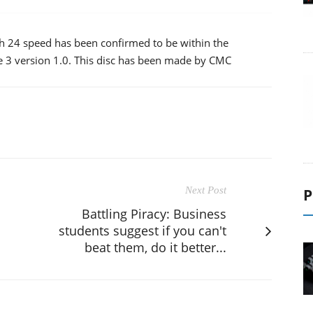
ith 24 speed has been confirmed to be within the
me 3 version 1.0. This disc has been made by CMC
Next Post
P
Battling Piracy: Business
students suggest if you can't
beat them, do it better...