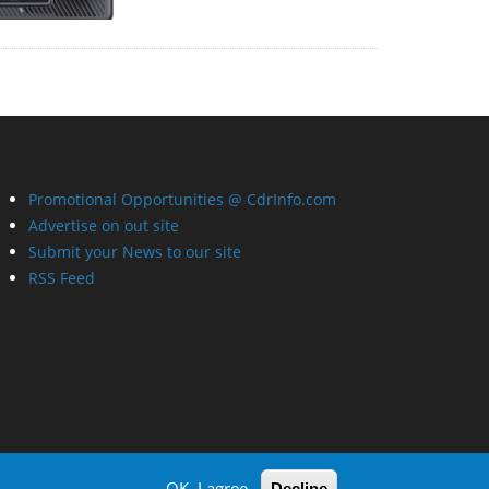
Promotional Opportunities @ CdrInfo.com
Advertise on out site
Submit your News to our site
RSS Feed
OK, I agree
Decline