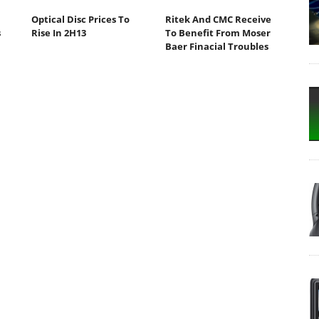
Optical Disc Prices To
Ritek And CMC Receive
s
Rise In 2H13
To Benefit From Moser
Baer Finacial Troubles