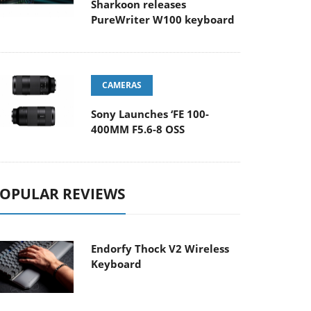
Sharkoon releases
PureWriter W100 keyboard
CAMERAS
Sony Launches ‘FE 100-
400MM F5.6-8 OSS
OPULAR REVIEWS
Endorfy Thock V2 Wireless
Keyboard