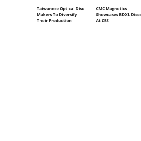
Taiwanese Optical Disc
CMC Magnetics
Makers To Diversify
Showcases BDXL Disc
Their Production
At CES