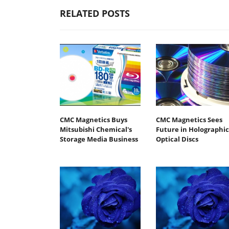
RELATED POSTS
CMC Magnetics Buys
CMC Magnetics Sees
Mitsubishi Chemical's
Future in Holographic
Storage Media Business
Optical Discs