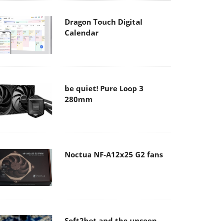
Dragon Touch Digital
Calendar
be quiet! Pure Loop 3
280mm
Noctua NF-A12x25 G2 fans
Soft2bet and the unseen