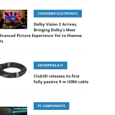
CONSUMER ELECTRONICS
Dolby Vision 2 Arrives,
Bringing Dolby's Most
dvanced Picture Experience Yet to Hisense
Vs
ENTERPRISE & IT
Club3D releases its first
fully passive 9 m USB4 cable
PC COMPONENTS