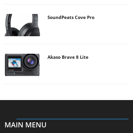
SoundPeats Cove Pro
Akaso Brave 8 Lite
MAIN MENU