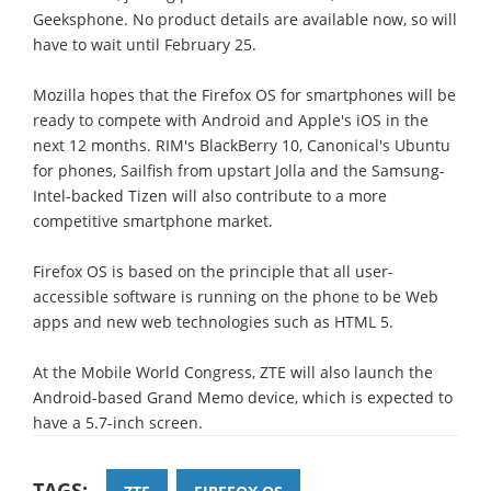
Geeksphone. No product details are available now, so will
have to wait until February 25.
Mozilla hopes that the Firefox OS for smartphones will be
ready to compete with Android and Apple's iOS in the
next 12 months. RIM's BlackBerry 10, Canonical's Ubuntu
for phones, Sailfish from upstart Jolla and the Samsung-
Intel-backed Tizen will also contribute to a more
competitive smartphone market.
Firefox OS is based on the principle that all user-
accessible software is running on the phone to be Web
apps and new web technologies such as HTML 5.
At the Mobile World Congress, ZTE will also launch the
Android-based Grand Memo device, which is expected to
have a 5.7-inch screen.
TAGS: