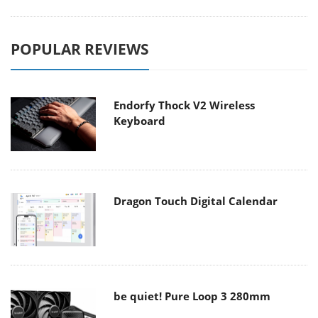
POPULAR REVIEWS
Endorfy Thock V2 Wireless
Keyboard
Dragon Touch Digital Calendar
be quiet! Pure Loop 3 280mm