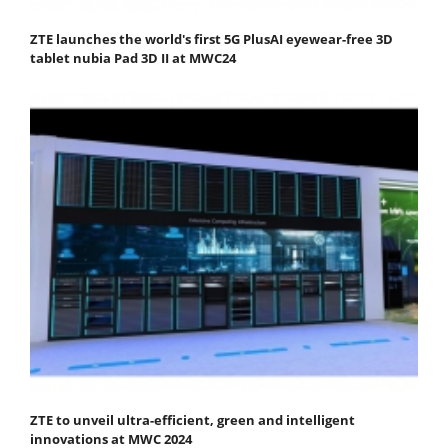
ZTE launches the world's first 5G PlusAI eyewear-free 3D
tablet nubia Pad 3D II at MWC24
ZTE to unveil ultra-efficient, green and intelligent
innovations at MWC 2024