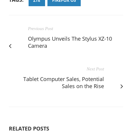
ZTE
FIREFOX OS
Previous Post
Olympus Unveils The Stylus XZ-10
Camera
Next Post
Tablet Computer Sales, Potential
Sales on the Rise
RELATED POSTS