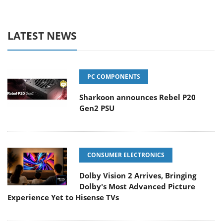
LATEST NEWS
PC COMPONENTS
Sharkoon announces Rebel P20
Gen2 PSU
CONSUMER ELECTRONICS
Dolby Vision 2 Arrives, Bringing
Dolby's Most Advanced Picture
Experience Yet to Hisense TVs