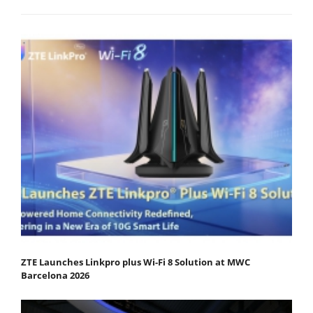
ZTE Launches Linkpro plus Wi-Fi 8 Solution at MWC
Barcelona 2026