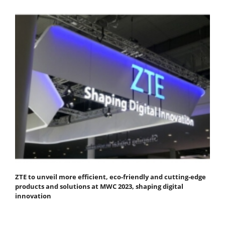
ZTE to unveil more efficient, eco-friendly and cutting-edge
products and solutions at MWC 2023, shaping digital
innovation