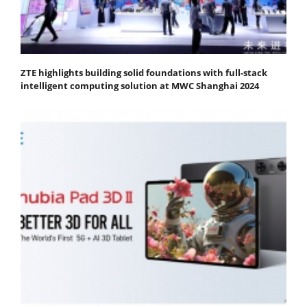
ZTE highlights building solid foundations with full-stack
intelligent computing solution at MWC Shanghai 2024