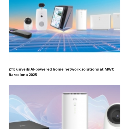
ZTE unveils AI-powered home network solutions at MWC
Barcelona 2025