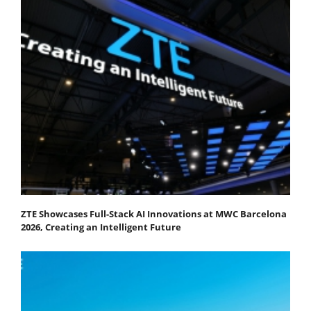
ZTE Showcases Full-Stack AI Innovations at MWC Barcelona
2026, Creating an Intelligent Future