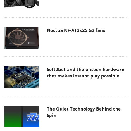
Noctua NF-A12x25 G2 fans
Soft2bet and the unseen hardware
that makes instant play possible
The Quiet Technology Behind the
Spin