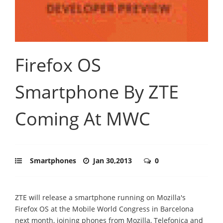
Firefox OS
Smartphone By ZTE
Coming At MWC
Smartphones
Jan 30,2013
0
ZTE will release a smartphone running on Mozilla's
Firefox OS at the Mobile World Congress in Barcelona
next month, joining phones from Mozilla, Telefonica and