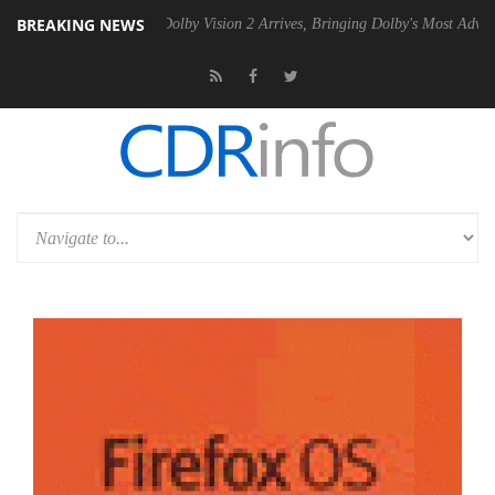
BREAKING NEWS
2 PSU
Dolby Vision 2 Arrives, Bringing Dolby's Most Advanced Picture