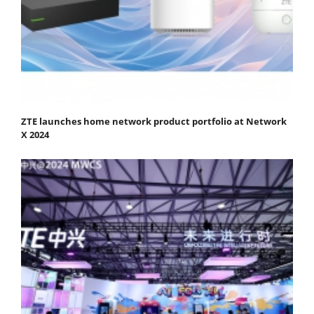
ZTE launches home network product portfolio at Network
X 2024