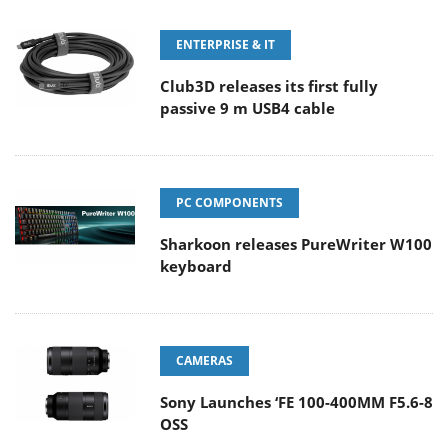
ENTERPRISE & IT
Club3D releases its first fully
passive 9 m USB4 cable
PC COMPONENTS
Sharkoon releases PureWriter W100
keyboard
CAMERAS
Sony Launches ‘FE 100-400MM F5.6-8
OSS