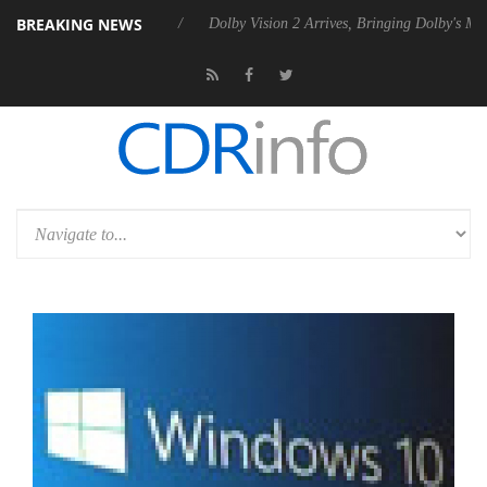
BREAKING NEWS
el P20 Gen2 PSU
Dolby Vision 2 Arrives, Bringing Dolby's Most Advan