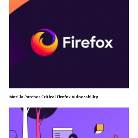
Mozilla Patches Critical Firefox Vulnerability