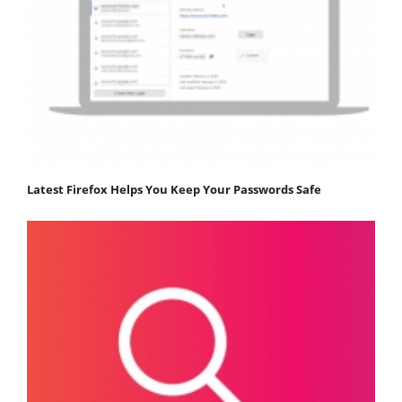
Latest Firefox Helps You Keep Your Passwords Safe