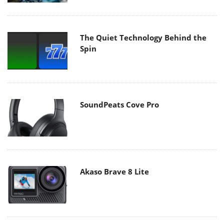
The Quiet Technology Behind the
Spin
SoundPeats Cove Pro
Akaso Brave 8 Lite