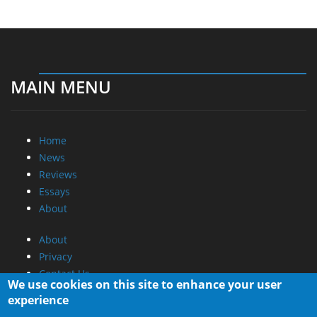
MAIN MENU
Home
News
Reviews
Essays
About
About
Privacy
Contact Us
We use cookies on this site to enhance your user
experience
Promotional Opportunities @ CdrInfo.com