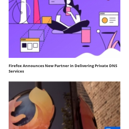
Firefox Announces New Partner in Delivering Private DNS
Services