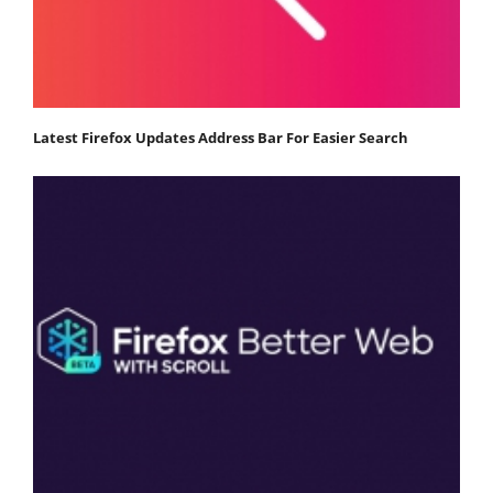
Latest Firefox Updates Address Bar For Easier Search