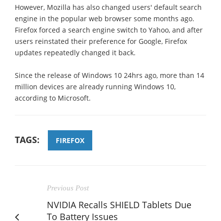
However, Mozilla has also changed users' default search
engine in the popular web browser some months ago.
Firefox forced a search engine switch to Yahoo, and after
users reinstated their preference for Google, Firefox
updates repeatedly changed it back.
Since the release of Windows 10 24hrs ago, more than 14
million devices are already running Windows 10,
according to Microsoft.
TAGS:
FIREFOX
Previous Post
NVIDIA Recalls SHIELD Tablets Due
To Battery Issues