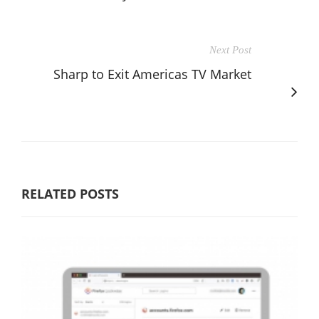
Next Post
Sharp to Exit Americas TV Market
RELATED POSTS