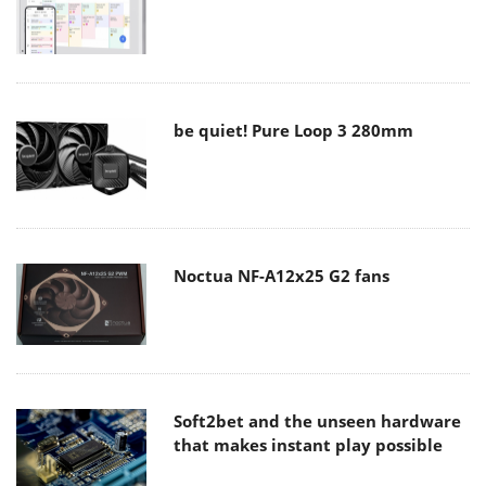
be quiet! Pure Loop 3 280mm
Noctua NF-A12x25 G2 fans
Soft2bet and the unseen hardware
that makes instant play possible