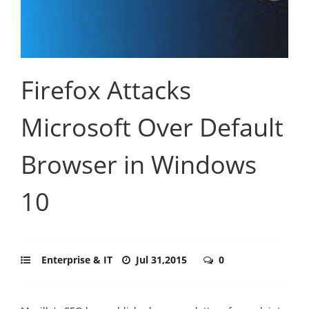
Firefox Attacks
Microsoft Over Default
Browser in Windows
10
Enterprise & IT
Jul 31,2015
0