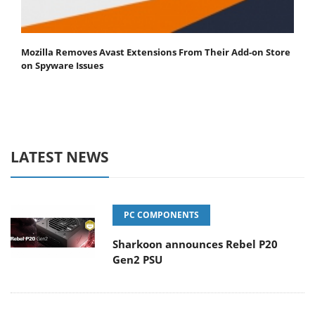
Mozilla Removes Avast Extensions From Their Add-on Store
on Spyware Issues
LATEST NEWS
PC COMPONENTS
Sharkoon announces Rebel P20
Gen2 PSU