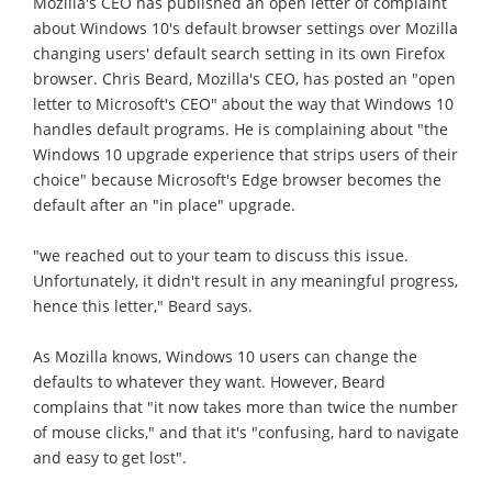
Mozilla's CEO has published an open letter of complaint
about Windows 10's default browser settings over Mozilla
changing users' default search setting in its own Firefox
browser. Chris Beard, Mozilla's CEO, has posted an "open
letter to Microsoft's CEO" about the way that Windows 10
handles default programs. He is complaining about "the
Windows 10 upgrade experience that strips users of their
choice" because Microsoft's Edge browser becomes the
default after an "in place" upgrade.
"we reached out to your team to discuss this issue.
Unfortunately, it didn't result in any meaningful progress,
hence this letter," Beard says.
As Mozilla knows, Windows 10 users can change the
defaults to whatever they want. However, Beard
complains that "it now takes more than twice the number
of mouse clicks," and that it's "confusing, hard to navigate
and easy to get lost".