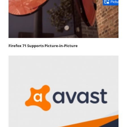
Firefox 71 Supports Picture-in-Picture