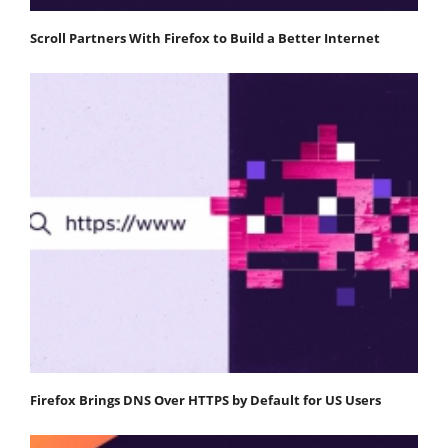
Scroll Partners With Firefox to Build a Better Internet
Firefox Brings DNS Over HTTPS by Default for US Users