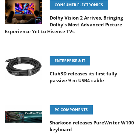
CONSUMER ELECTRONICS
Dolby Vision 2 Arrives, Bringing
Dolby's Most Advanced Picture
Experience Yet to Hisense TVs
ENTERPRISE & IT
Club3D releases its first fully
passive 9 m USB4 cable
PC COMPONENTS
Sharkoon releases PureWriter W100
keyboard