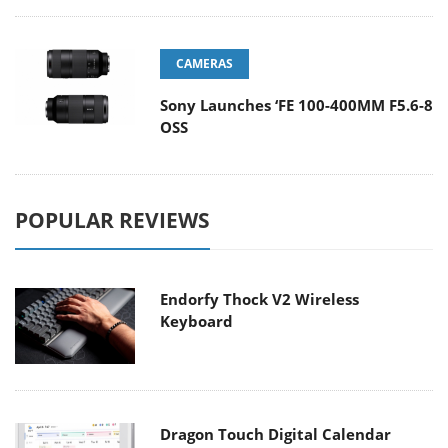
CAMERAS
Sony Launches ‘FE 100-400MM F5.6-8
OSS
POPULAR REVIEWS
Endorfy Thock V2 Wireless
Keyboard
Dragon Touch Digital Calendar