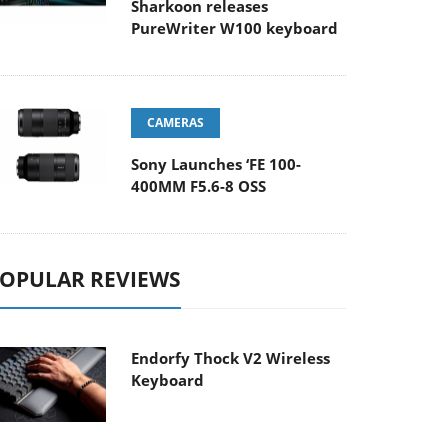
Sharkoon releases
PureWriter W100 keyboard
CAMERAS
Sony Launches ‘FE 100-
400MM F5.6-8 OSS
OPULAR REVIEWS
Endorfy Thock V2 Wireless
Keyboard