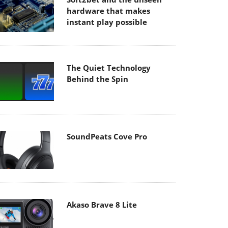
hardware that makes
instant play possible
The Quiet Technology
Behind the Spin
SoundPeats Cove Pro
Akaso Brave 8 Lite