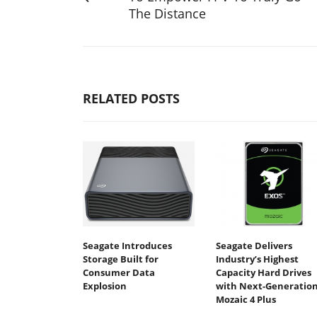
The Distance
RELATED POSTS
Seagate Introduces
Seagate Delivers
Storage Built for
Industry’s Highest
Consumer Data
Capacity Hard Drives
Explosion
with Next-Generatio
Mozaic 4 Plus