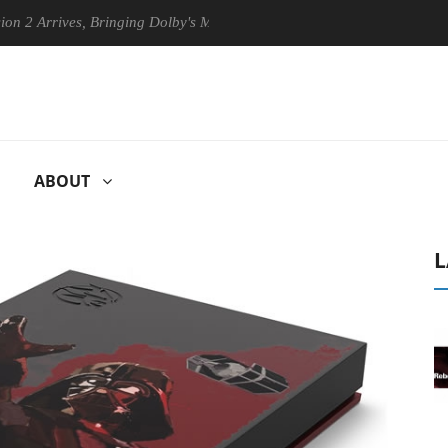
rrives, Bringing Dolby's Most Advanced Picture Experience Yet to Hise
ABOUT
L