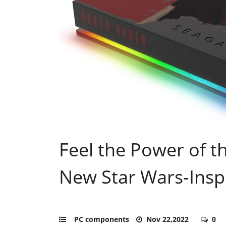
Feel the Power of t
New Star Wars-Ins
PC components
Nov 22,2022
0