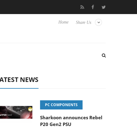
nse TVs
Club3D releases its first fully passive 9 m USB4 cable
Home
Share Us
ATEST NEWS
PC COMPONENTS
Sharkoon announces Rebel
P20 Gen2 PSU