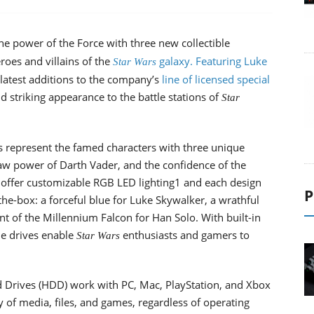
he power of the Force with three new collectible
oes and villains of the
galaxy. Featuring Luke
Star Wars
latest additions to the company’s
line of licensed special
d striking appearance to the battle stations of
Star
es represent the famed characters with three unique
raw power of Darth Vader, and the confidence of the
s offer customizable RGB LED lighting1 and each design
P
the-box: a forceful blue for Luke Skywalker, a wrathful
t of the Millennium Falcon for Han Solo. With built-in
the drives enable
enthusiasts and gamers to
Star Wars
d Drives (HDD) work with PC, Mac, PlayStation, and Xbox
y of media, files, and games, regardless of operating