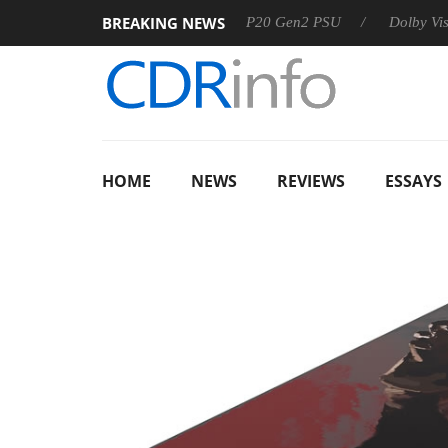
BREAKING NEWS
Sharkoon announces Rebel P20 Gen2 PSU
Dolby Vision 2 A
HOME
NEWS
REVIEWS
ESSAYS