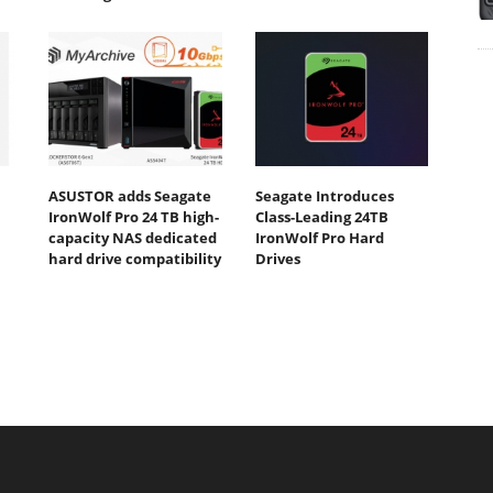
ASUSTOR adds Seagate
Seagate Introduces
IronWolf Pro 24 TB high-
Class-Leading 24TB
capacity NAS dedicated
IronWolf Pro Hard
hard drive compatibility
Drives