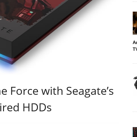
A
T
he Force with Seagate’s
pired HDDs