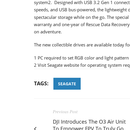
system2. Designed with USB 3.2 Gen 1 connectio
speeds, and USB bus-powered, the lightweight d
spectacular storage while on the go. The special
warranty and one-year of Rescue Data Recovery
on adventure.
The new collectible drives are available today f
1 PC required to set RGB color and light pattern
2 Visit Seagate website for operating system re
TAGS:
SEAGATE
Previous Post
DJI Introduces The O3 Air Unit
To Empower FPV To Truly Go