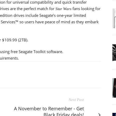
n for universal compatibility and quick transfer
rives are the perfect match for
fans looking for
Star Wars
 edition drives include Seagate’s one-year limited
 Services™ so users have peace of mind as they embark
or $109.99 (2TB).
 using free Seagate Toolkit software.
quirements.
Next Post
A November to Remember - Get
Black Friday deals!