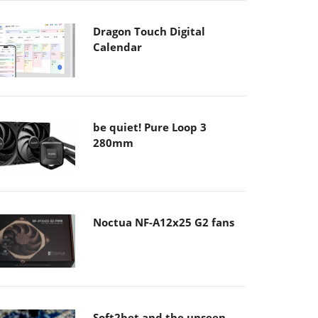
Dragon Touch Digital
Calendar
be quiet! Pure Loop 3
280mm
Noctua NF-A12x25 G2 fans
Soft2bet and the unseen