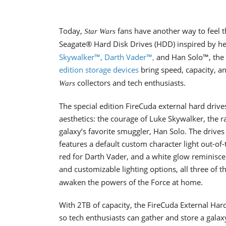
Today,
fans have another way to feel t
Star Wars
Seagate® Hard Disk Drives (HDD) inspired by her
Skywalker™, Darth Vader™,
and Han Solo™, the 
edition storage devices
bring speed, capacity, an
collectors and tech enthusiasts.
Wars
The special edition FireCuda external hard driv
aesthetics: the courage of Luke Skywalker, the 
galaxy’s favorite smuggler, Han Solo. The drive
features a default custom character light out-of-
red for Darth Vader, and a white glow reminiscen
and customizable lighting options, all three of 
awaken the powers of the Force at home.
With 2TB of capacity, the FireCuda External Har
so tech enthusiasts can gather and store a galax