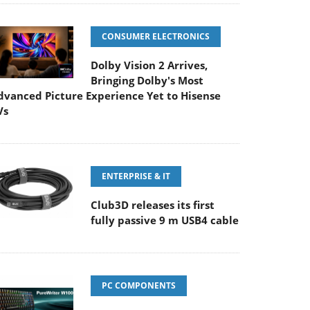
CONSUMER ELECTRONICS
Dolby Vision 2 Arrives,
Bringing Dolby's Most
dvanced Picture Experience Yet to Hisense
Vs
ENTERPRISE & IT
Club3D releases its first
fully passive 9 m USB4 cable
PC COMPONENTS