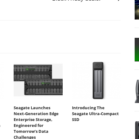
Seagate Launches
Introducing The
Next-Generation Edge
Seagate Ultra-Compact
Enterprise Storage,
SSD
n
Engineered for
Tomorrow’s Data
Challenges