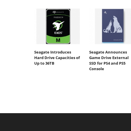
Seagate Introduces
Seagate Announces
Hard Drive Capacities of
Game Drive External
Up to 36TB
SSD for PS4 and PS5
Console