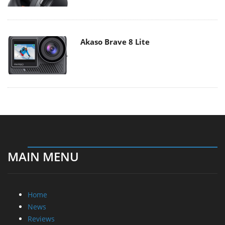
Akaso Brave 8 Lite
MAIN MENU
Home
News
Reviews