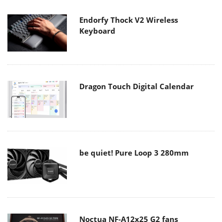
Endorfy Thock V2 Wireless
Keyboard
Dragon Touch Digital Calendar
be quiet! Pure Loop 3 280mm
Noctua NF-A12x25 G2 fans