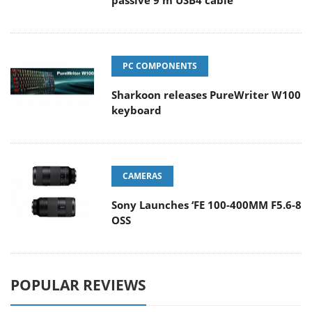
PC COMPONENTS
Sharkoon releases PureWriter W100
keyboard
CAMERAS
Sony Launches ‘FE 100-400MM F5.6-8
OSS
POPULAR REVIEWS