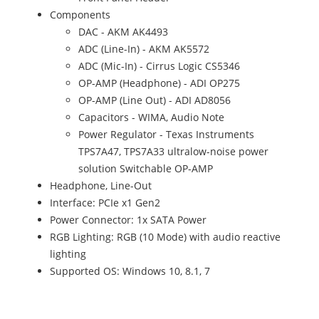
Components
DAC - AKM AK4493
ADC (Line-In) - AKM AK5572
ADC (Mic-In) - Cirrus Logic CS5346
OP-AMP (Headphone) - ADI OP275
OP-AMP (Line Out) - ADI AD8056
Capacitors - WIMA, Audio Note
Power Regulator - Texas Instruments
TPS7A47, TPS7A33 ultralow-noise power
solution Switchable OP-AMP
Headphone, Line-Out
Interface: PCIe x1 Gen2
Power Connector: 1x SATA Power
RGB Lighting: RGB (10 Mode) with audio reactive
lighting
Supported OS: Windows 10, 8.1, 7