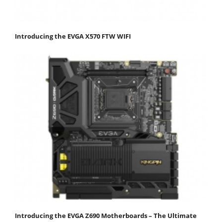
Introducing the EVGA X570 FTW WIFI
Introducing the EVGA Z690 Motherboards – The Ultimate