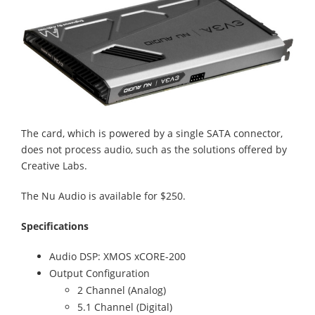
The card, which is powered by a single SATA connector,
does not process audio, such as the solutions offered by
Creative Labs.
The Nu Audio is available for $250.
Specifications
Audio DSP: XMOS xCORE-200
Output Configuration
2 Channel (Analog)
5.1 Channel (Digital)