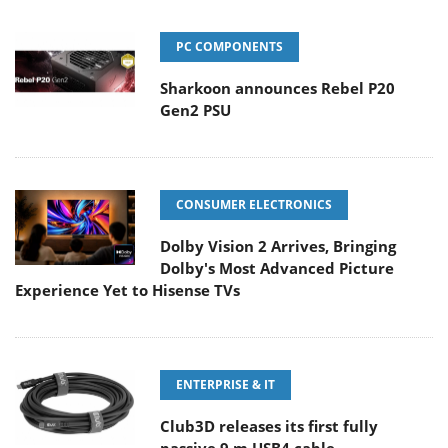
PC COMPONENTS
Sharkoon announces Rebel P20
Gen2 PSU
CONSUMER ELECTRONICS
Dolby Vision 2 Arrives, Bringing
Dolby's Most Advanced Picture
Experience Yet to Hisense TVs
ENTERPRISE & IT
Club3D releases its first fully
passive 9 m USB4 cable