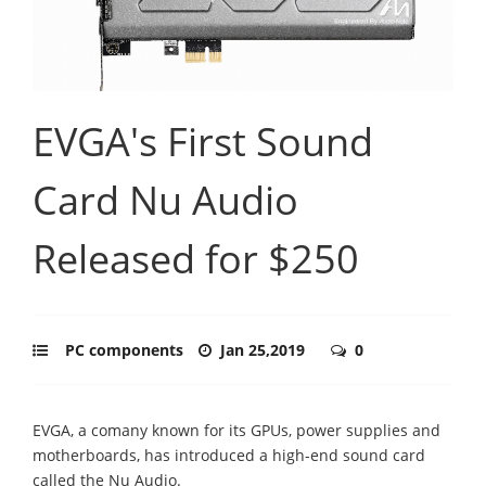
EVGA's First Sound
Card Nu Audio
Released for $250
PC components
Jan 25,2019
0
EVGA, a comany known for its GPUs, power supplies and
motherboards, has introduced a high-end sound card
called the Nu Audio.