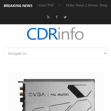
BREAKING NEWS
ounces Rebel P20 Gen2 PSU
Dolby Vision 2 Arrives, Bringing Dolby's