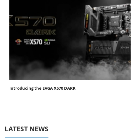
Introducing the EVGA X570 DARK
LATEST NEWS