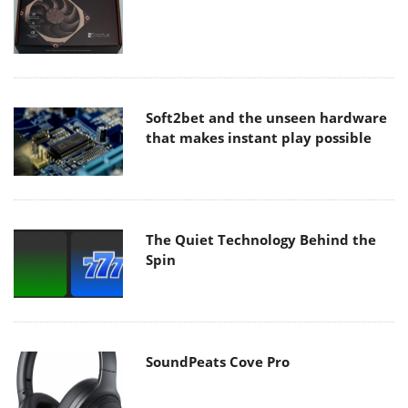
Soft2bet and the unseen hardware
that makes instant play possible
The Quiet Technology Behind the
Spin
SoundPeats Cove Pro