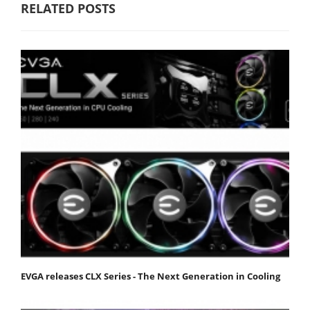
RELATED POSTS
EVGA releases CLX Series - The Next Generation in Cooling