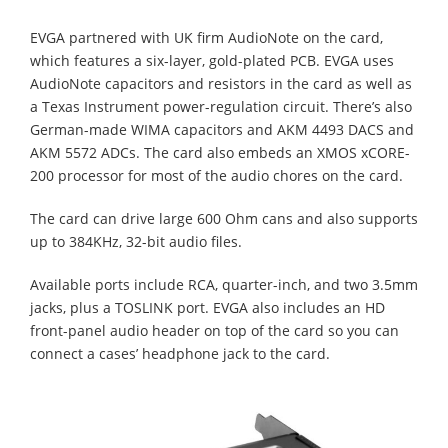
EVGA partnered with UK firm AudioNote on the card,
which features a six-layer, gold-plated PCB. EVGA uses
AudioNote capacitors and resistors in the card as well as
a Texas Instrument power-regulation circuit. There’s also
German-made WIMA capacitors and AKM 4493 DACS and
AKM 5572 ADCs. The card also embeds an XMOS xCORE-
200 processor for most of the audio chores on the card.
The card can drive large 600 Ohm cans and also supports
up to 384KHz, 32-bit audio files.
Available ports include RCA, quarter-inch, and two 3.5mm
jacks, plus a TOSLINK port. EVGA also includes an HD
front-panel audio header on top of the card so you can
connect a cases’ headphone jack to the card.