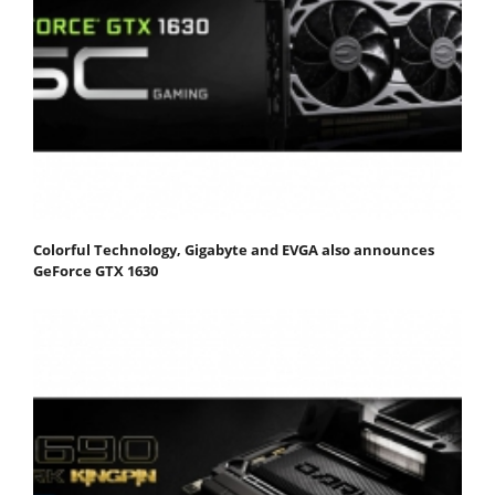
Colorful Technology, Gigabyte and EVGA also announces
GeForce GTX 1630