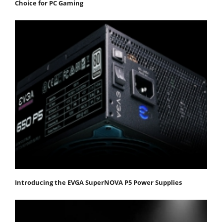
Choice for PC Gaming
Introducing the EVGA SuperNOVA P5 Power Supplies