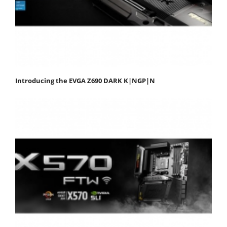
Introducing the EVGA Z690 DARK K|NGP|N