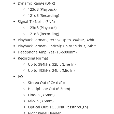
Dynamic Range (DNR)
123dB (Playback)
121dB (Recording)
Signal-To-Noise (SNR)
123dB (Playback)
121dB (Recording)
Playback Format (Stereo): Up to 384kHz, 32bit
Playback Format (Optical): Up to 192kHz, 24bit
Headphone Amp: Yes (16-600ohm)
Recording Format
Up to 384kHz, 32bit (Line-In)
Up to 192kHz, 24bit (Mic-In)
I/O
Stereo Out (RCA (L/R))
Headphone Out (6.3mm)
Line-In (3.5mm)
Mic-In (3.5mm)
Optical Out (TOSLINK Passthrough)
Front Panel Header