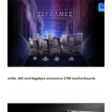
eVGA, MSI and Gigabyte announce Z790 motherboards