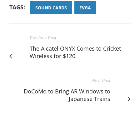
TAGS:
SOUND CARDS
EVGA
Previous Post
The Alcatel ONYX Comes to Cricket
Wireless for $120
Next Post
DoCoMo to Bring AR Windows to
Japanese Trains