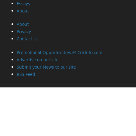
Essays
About
About
Privacy
Contact Us
Promotional Opportunities @ CdrInfo.com
Advertise on out site
Submit your News to our site
RSS Feed