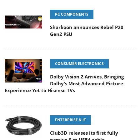
PC COMPONENTS
Sharkoon announces Rebel P20
Gen2 PSU
CONSUMER ELECTRONICS
Dolby Vision 2 Arrives, Bringing
Dolby's Most Advanced Picture
Experience Yet to Hisense TVs
ENTERPRISE & IT
Club3D releases its first fully
passive 9 m USB4 cable