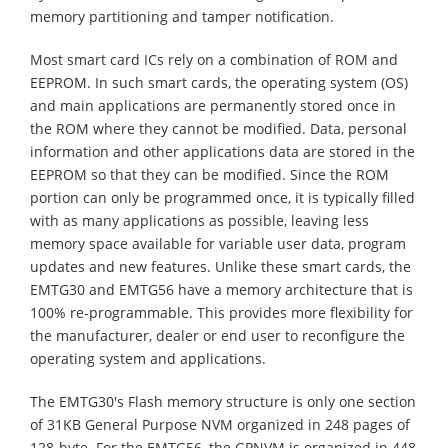
memory partitioning and tamper notification.
Most smart card ICs rely on a combination of ROM and
EEPROM. In such smart cards, the operating system (OS)
and main applications are permanently stored once in
the ROM where they cannot be modified. Data, personal
information and other applications data are stored in the
EEPROM so that they can be modified. Since the ROM
portion can only be programmed once, it is typically filled
with as many applications as possible, leaving less
memory space available for variable user data, program
updates and new features. Unlike these smart cards, the
EMTG30 and EMTG56 have a memory architecture that is
100% re-programmable. This provides more flexibility for
the manufacturer, dealer or end user to reconfigure the
operating system and applications.
The EMTG30's Flash memory structure is only one section
of 31KB General Purpose NVM organized in 248 pages of
128-byte. For the EMTG56, the GPNVM is organized in 448