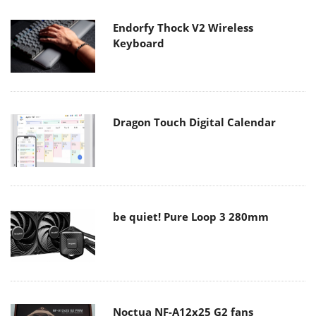
Endorfy Thock V2 Wireless
Keyboard
Dragon Touch Digital Calendar
be quiet! Pure Loop 3 280mm
Noctua NF-A12x25 G2 fans