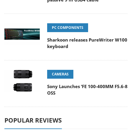
PC COMPONENTS
Sharkoon releases PureWriter W100
keyboard
CAMERAS
Sony Launches ‘FE 100-400MM F5.6-8
OSS
POPULAR REVIEWS