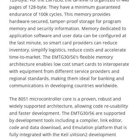
pages of 128-byte. They have a minimum guaranteed
endurance of 100k cycles. This memory provides
hardware-secured, tamper-proof storage for program
memory and security information. Memory dedicated to
application software and user data can be configured at
the last minute, so smart card providers can reduce
inventory, simplify logistics, reduce costs and accelerate
time-to-market. The EMTG30/56's flexible memory
architecture enables low cost smart cards to interoperate
with equipment from different service providers and
regional standards, making them ideal for banking and
communications in developing countries worldwide.
The 8051 microcontroller core is a proven, robust and
widely supported architecture, allowing code re-usability
and faster development. The EMTG30/56 are supported
by development tools including a compiler, link editor,
code and data download, and Emulation platform that is
fully integrated with the Keil uVision2 development