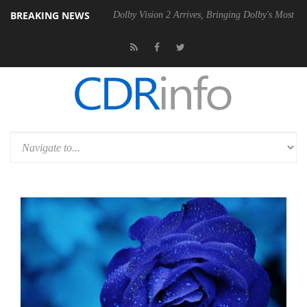
BREAKING NEWS
l P20 Gen2 PSU
Dolby Vision 2 Arrives, Bringing Dolby's Most Advanc