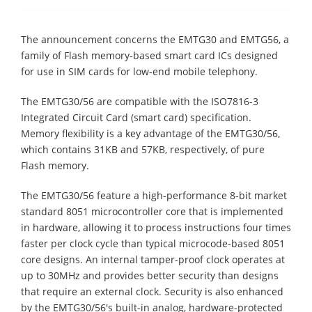
The announcement concerns the EMTG30 and EMTG56, a
family of Flash memory-based smart card ICs designed
for use in SIM cards for low-end mobile telephony.
The EMTG30/56 are compatible with the ISO7816-3
Integrated Circuit Card (smart card) specification.
Memory flexibility is a key advantage of the EMTG30/56,
which contains 31KB and 57KB, respectively, of pure
Flash memory.
The EMTG30/56 feature a high-performance 8-bit market
standard 8051 microcontroller core that is implemented
in hardware, allowing it to process instructions four times
faster per clock cycle than typical microcode-based 8051
core designs. An internal tamper-proof clock operates at
up to 30MHz and provides better security than designs
that require an external clock. Security is also enhanced
by the EMTG30/56's built-in analog, hardware-protected