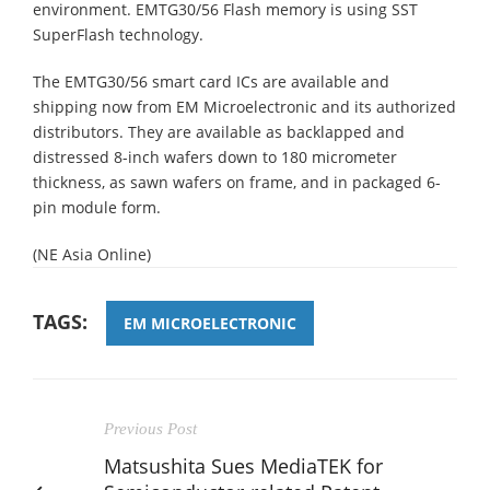
environment. EMTG30/56 Flash memory is using SST
SuperFlash technology.
The EMTG30/56 smart card ICs are available and
shipping now from EM Microelectronic and its authorized
distributors. They are available as backlapped and
distressed 8-inch wafers down to 180 micrometer
thickness, as sawn wafers on frame, and in packaged 6-
pin module form.
(NE Asia Online)
TAGS:
EM MICROELECTRONIC
Previous Post
Matsushita Sues MediaTEK for