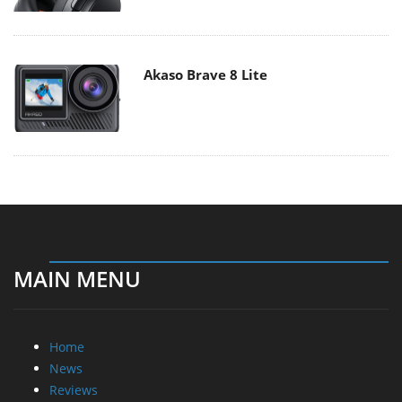
Akaso Brave 8 Lite
MAIN MENU
Home
News
Reviews