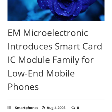
EM Microelectronic
Introduces Smart Card
IC Module Family for
Low-End Mobile
Phones
Smartphones
Aug 4,2005
0