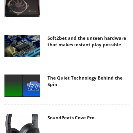
Soft2bet and the unseen hardware
that makes instant play possible
The Quiet Technology Behind the
Spin
SoundPeats Cove Pro