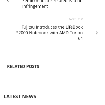
Semiconductor-related Patent
Infringement
Next Post
Fujitsu Introduces the LifeBook
S2000 Notebook with AMD Turion
64
RELATED POSTS
LATEST NEWS