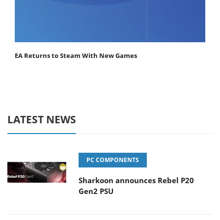
EA Returns to Steam With New Games
LATEST NEWS
PC COMPONENTS
Sharkoon announces Rebel P20
Gen2 PSU