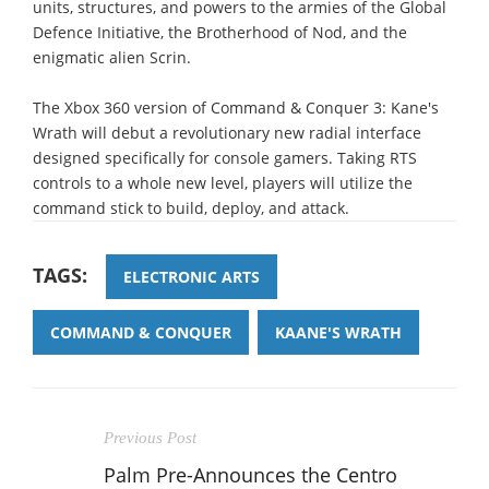
units, structures, and powers to the armies of the Global
Defence Initiative, the Brotherhood of Nod, and the
enigmatic alien Scrin.
The Xbox 360 version of Command & Conquer 3: Kane's
Wrath will debut a revolutionary new radial interface
designed specifically for console gamers. Taking RTS
controls to a whole new level, players will utilize the
command stick to build, deploy, and attack.
TAGS:
ELECTRONIC ARTS
COMMAND & CONQUER
KAANE'S WRATH
Previous Post
Palm Pre-Announces the Centro