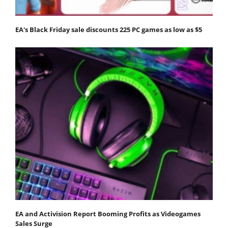
EA's Black Friday sale discounts 225 PC games as low as $5
EA and Activision Report Booming Profits as Videogames
Sales Surge