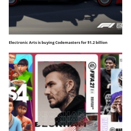
Electronic Arts is buying Codemasters for $1.2 billion