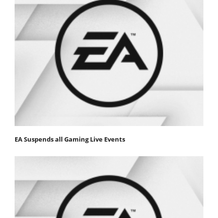
EA Suspends all Gaming Live Events