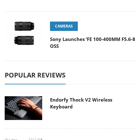
CAMERAS
Sony Launches ‘FE 100-400MM F5.6-8
OSS
POPULAR REVIEWS
Endorfy Thock V2 Wireless
Keyboard