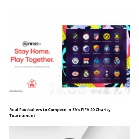
Real Footballers to Compete in EA's FIFA 20 Charity
Tournament