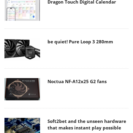
Dragon Touch Digital Calendar
be quiet! Pure Loop 3 280mm
Noctua NF-A12x25 G2 fans
Soft2bet and the unseen hardware
that makes instant play possible