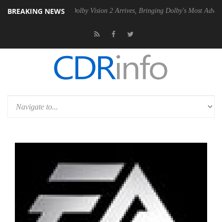
BREAKING NEWS
en2 PSU
Dolby Vision 2 Arrives, Bringing Dolby's Most Advanced Pictu