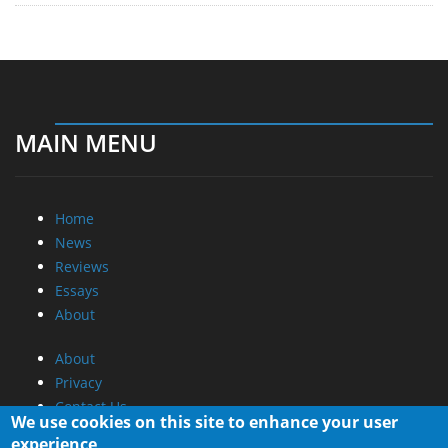
MAIN MENU
Home
News
Reviews
Essays
About
About
Privacy
Contact Us
We use cookies on this site to enhance your user
experience