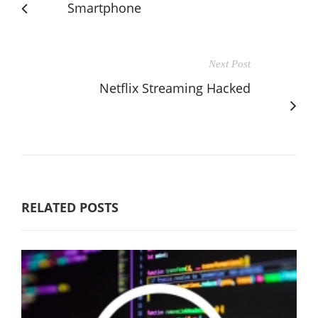
Smartphone
Next Post
Netflix Streaming Hacked
RELATED POSTS