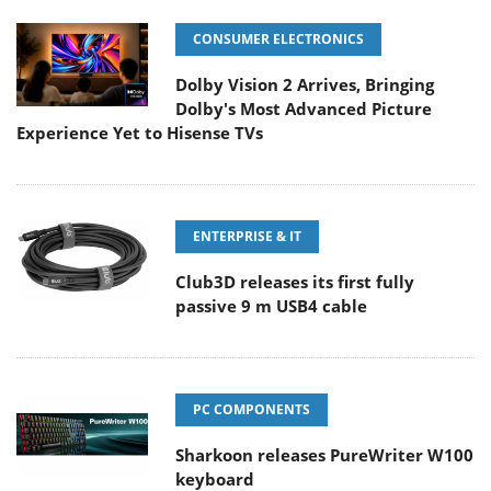
CONSUMER ELECTRONICS
Dolby Vision 2 Arrives, Bringing
Dolby's Most Advanced Picture
Experience Yet to Hisense TVs
ENTERPRISE & IT
Club3D releases its first fully
passive 9 m USB4 cable
PC COMPONENTS
Sharkoon releases PureWriter W100
keyboard