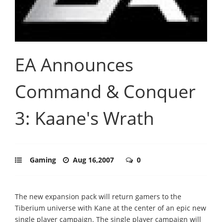
EA Announces
Command & Conquer
3: Kaane's Wrath
Gaming
Aug 16,2007
0
The new expansion pack will return gamers to the
Tiberium universe with Kane at the center of an epic new
single player campaign. The single player campaign will