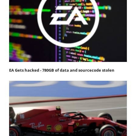
EA Gets hacked - 780GB of data and sourcecode stolen