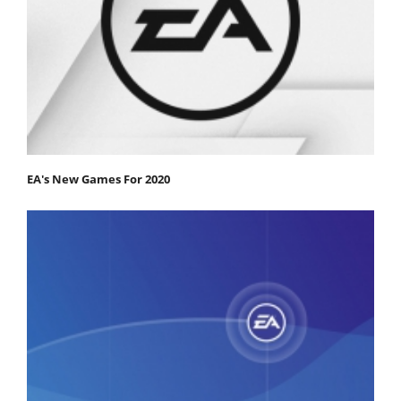
EA's New Games For 2020