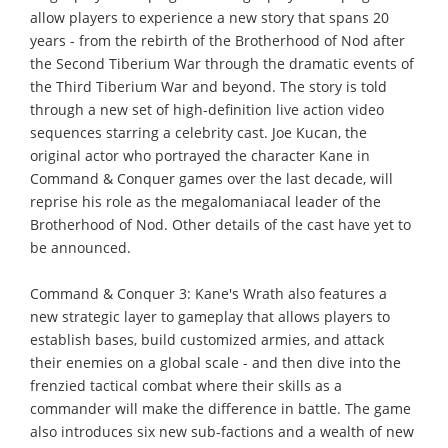
allow players to experience a new story that spans 20
years - from the rebirth of the Brotherhood of Nod after
the Second Tiberium War through the dramatic events of
the Third Tiberium War and beyond. The story is told
through a new set of high-definition live action video
sequences starring a celebrity cast. Joe Kucan, the
original actor who portrayed the character Kane in
Command & Conquer games over the last decade, will
reprise his role as the megalomaniacal leader of the
Brotherhood of Nod. Other details of the cast have yet to
be announced.
Command & Conquer 3: Kane's Wrath also features a
new strategic layer to gameplay that allows players to
establish bases, build customized armies, and attack
their enemies on a global scale - and then dive into the
frenzied tactical combat where their skills as a
commander will make the difference in battle. The game
also introduces six new sub-factions and a wealth of new