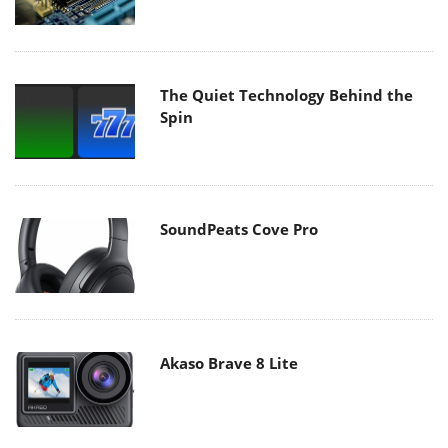
The Quiet Technology Behind the
Spin
SoundPeats Cove Pro
Akaso Brave 8 Lite