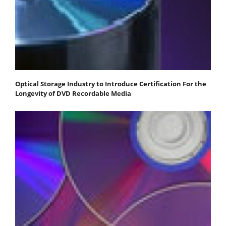
Optical Storage Industry to Introduce Certification For the
Longevity of DVD Recordable Media