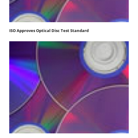
ISO Approves Optical Disc Test Standard