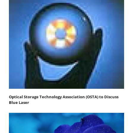
Optical Storage Technology Association (OSTA) to Discuss
Blue Laser