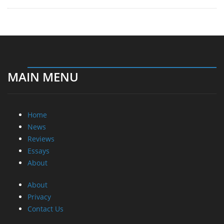
MAIN MENU
Home
News
Reviews
Essays
About
About
Privacy
Contact Us