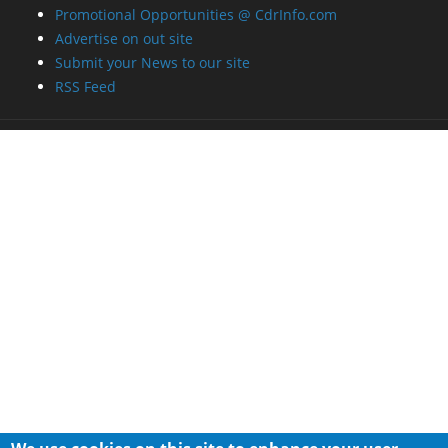
Promotional Opportunities @ CdrInfo.com
Advertise on out site
Submit your News to our site
RSS Feed