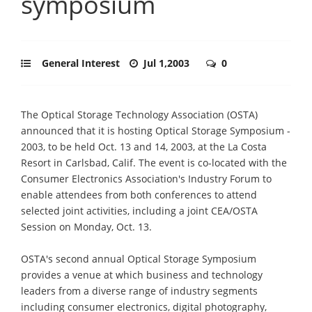
symposium
General Interest
Jul 1,2003
0
The Optical Storage Technology Association (OSTA)
announced that it is hosting Optical Storage Symposium -
2003, to be held Oct. 13 and 14, 2003, at the La Costa
Resort in Carlsbad, Calif. The event is co-located with the
Consumer Electronics Association's Industry Forum to
enable attendees from both conferences to attend
selected joint activities, including a joint CEA/OSTA
Session on Monday, Oct. 13.
OSTA's second annual Optical Storage Symposium
provides a venue at which business and technology
leaders from a diverse range of industry segments
including consumer electronics, digital photography,