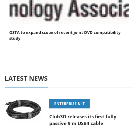
OSTA to expand scope of recent joint DVD compatibility
study
LATEST NEWS
ENTERPRISE & IT
Club3D releases its first fully
passive 9 m USB4 cable