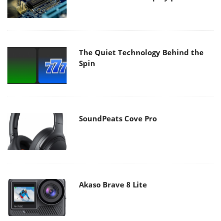
The Quiet Technology Behind the
Spin
SoundPeats Cove Pro
Akaso Brave 8 Lite