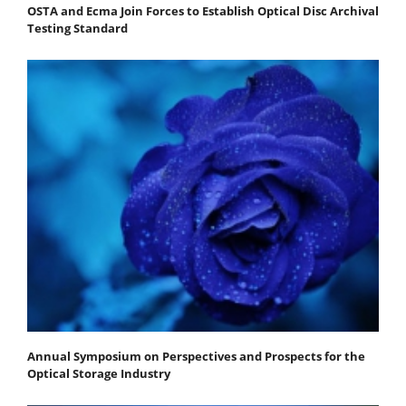
OSTA and Ecma Join Forces to Establish Optical Disc Archival
Testing Standard
Annual Symposium on Perspectives and Prospects for the
Optical Storage Industry