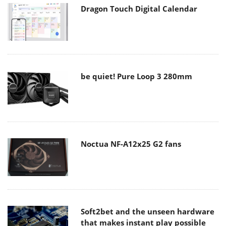
Dragon Touch Digital Calendar
be quiet! Pure Loop 3 280mm
Noctua NF-A12x25 G2 fans
Soft2bet and the unseen hardware
that makes instant play possible