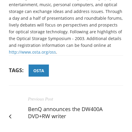
entertainment, music, personal computers, and optical
storage can exchange ideas and address issues. Through
a day and a half of presentations and roundtable forums,
lively debates will focus on perspectives and prospects
for optical storage technology. Following are highlights of
the Optical Storage Symposium - 2003. Additional details
and registration information can be found online at
http://www.osta.org/oss
.
TAGS:
OSTA
Previous Post
BenQ announces the DW400A
DVD+RW writer