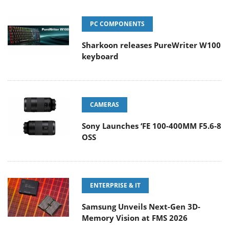
PC COMPONENTS
Sharkoon releases PureWriter W100
keyboard
CAMERAS
Sony Launches ‘FE 100-400MM F5.6-8
OSS
ENTERPRISE & IT
Samsung Unveils Next-Gen 3D-
Memory Vision at FMS 2026