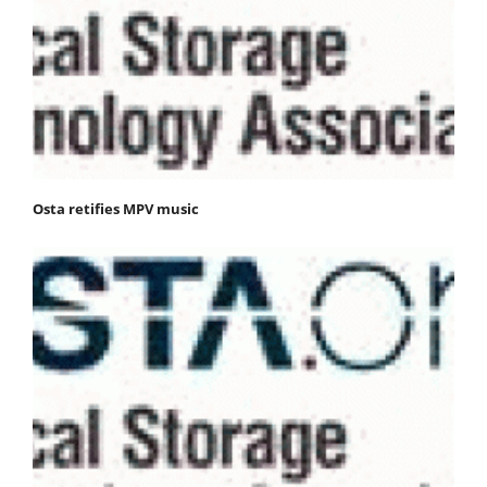
Osta retifies MPV music