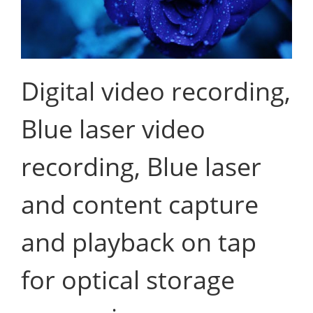
Digital video recording,
Blue laser video
recording, Blue laser
and content capture
and playback on tap
for optical storage