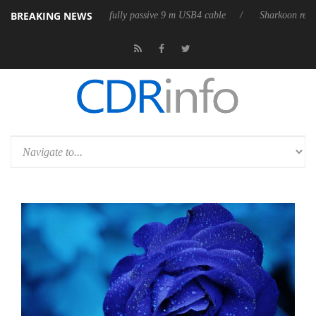
BREAKING NEWS
eleases its first fully passive 9 m USB4 cable
Sharkoon releases PureW