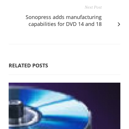
Next Post
Sonopress adds manufacturing
capabilities for DVD 14 and 18
RELATED POSTS