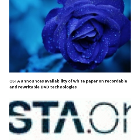
OSTA announces availability of white paper on recordable
and rewritable DVD technologies