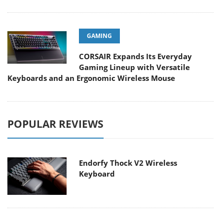
GAMING
CORSAIR Expands Its Everyday
Gaming Lineup with Versatile
Keyboards and an Ergonomic Wireless Mouse
POPULAR REVIEWS
Endorfy Thock V2 Wireless
Keyboard