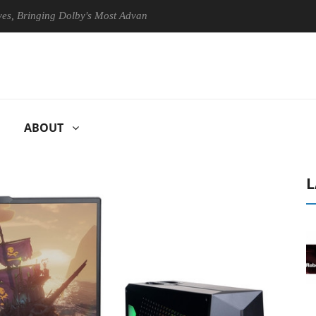
ringing Dolby's Most Advanced Picture Experience Yet to Hisense TVs
ABOUT
L