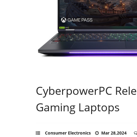
CyberpowerPC Relea
Gaming Laptops
Consumer Electronics
Mar 28,2024