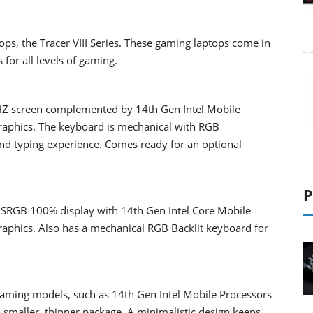
s, the Tracer VIII Series. These gaming laptops come in
 for all levels of gaming.
Z screen complemented by 14th Gen Intel Mobile
raphics. The keyboard is mechanical with RGB
nd typing experience. Comes ready for an optional
P
RGB 100% display with 14th Gen Intel Core Mobile
aphics. Also has a mechanical RGB Backlit keyboard for
Gaming models, such as 14th Gen Intel Mobile Processors
 smaller, thinner package. A minimalistic design keeps