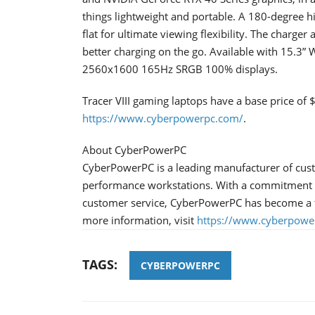
things lightweight and portable. A 180-degree h
flat for ultimate viewing flexibility. The charge
better charging on the go. Available with 1
2560x1600 165Hz SRGB 100% displays.
Tracer VIII gaming laptops have a base price of
https://www.cyberpowerpc.com/
.
About CyberPowerPC
CyberPowerPC is a leading manufacturer of cus
performance workstations. With a commitment to
customer service, CyberPowerPC has become a 
more information, visit
https://www.cyberpowe
TAGS:
CYBERPOWERPC