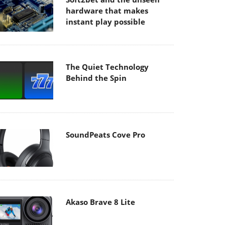
hardware that makes
instant play possible
The Quiet Technology
Behind the Spin
SoundPeats Cove Pro
Akaso Brave 8 Lite