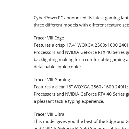
CyberPowerPC announced its latest gaming laptop
three different models with different feature sets
Tracer VIII Edge
Features a crisp 17.4” WQXGA 2560x1600 240H
Processors and NVIDIA GeForce RTX 40 Series g
backlighting making for a comfortable gaming a
detachable liquid cooler.
Tracer VIII Gaming
Features a clear 16” WQXGA 2560x1600 240Hz S
Processors and NVIDIA GeForce RTX 40 Series gr
a pleasant tactile typing experience.
Tracer VIII Ultra
This model gives you the best of the Edge and 
and NVIDIA GeForce RTX 40 Series graphics, in a