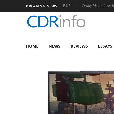
BREAKING NEWS
oon announces Rebel P20 Gen2 PSU
Dolby Vision 2 Arrives, B
HOME
NEWS
REVIEWS
ESSAYS