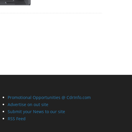
Promotional Opportunities @ CdrInfo.com
Advertise on out site
Submit your News to our site
RSS Feed