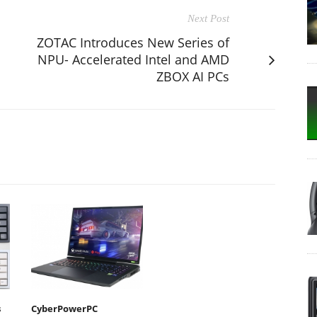
Next Post
ZOTAC Introduces New Series of
NPU- Accelerated Intel and AMD
ZBOX AI PCs
s
CyberPowerPC