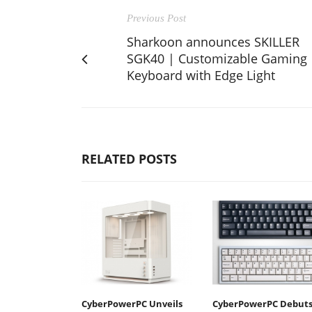
Previous Post
Sharkoon announces SKILLER
SGK40 | Customizable Gaming
Keyboard with Edge Light
RELATED POSTS
CyberPowerPC Unveils
CyberPowerPC Debut