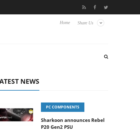
Club3D releases its first fully passive 9 m USB4 cable
Shark
Home
Share Us
ATEST NEWS
PC COMPONENTS
Sharkoon announces Rebel
P20 Gen2 PSU