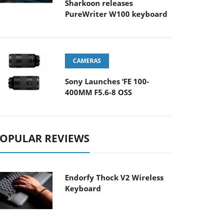
Sharkoon releases
PureWriter W100 keyboard
CAMERAS
Sony Launches ‘FE 100-
400MM F5.6-8 OSS
OPULAR REVIEWS
Endorfy Thock V2 Wireless
Keyboard