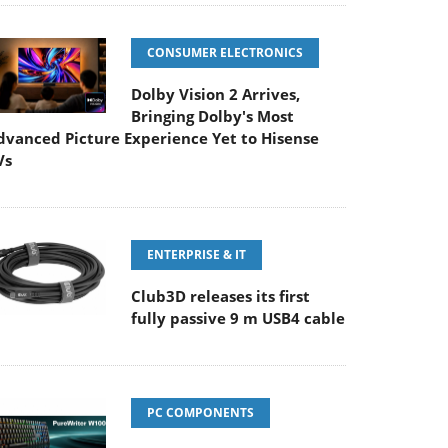
CONSUMER ELECTRONICS
Dolby Vision 2 Arrives,
Bringing Dolby's Most
dvanced Picture Experience Yet to Hisense
Vs
ENTERPRISE & IT
Club3D releases its first
fully passive 9 m USB4 cable
PC COMPONENTS