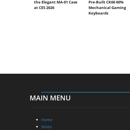
the Elegant MA-01 Case
Pre-Built CK60 60%
at CES 2026
Mechanical Gaming
Keyboards
MAIN MENU
Home
News