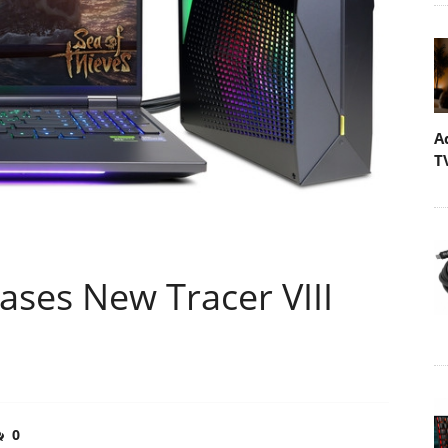
A
T
ses New Tracer VIII
0