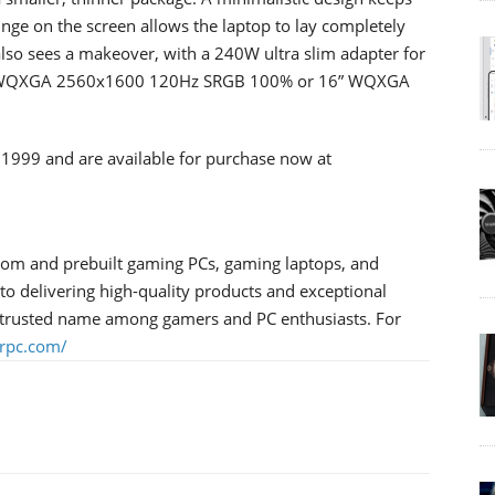
inge on the screen allows the laptop to lay completely
r also sees a makeover, with a 240W ultra slim adapter for
5.3” WQXGA 2560x1600 120Hz SRGB 100% or 16” WQXGA
 $1999 and are available for purchase now at
tom and prebuilt gaming PCs, gaming laptops, and
 delivering high-quality products and exceptional
trusted name among gamers and PC enthusiasts. For
rpc.com/