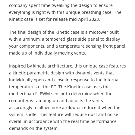
company spent time tweaking the design to ensure
everything is right with this unique breathing case. The
Kinetic case is set for release mid-April 2023.
The final design of the Kinetic case is a midtower built
with aluminum, a tempered glass side panel to display
your components, and a temperature sensing front panel
made up of individually moving vents.
Inspired by kinetic architecture, this unique case features
a kinetic parametric design with dynamic vents that
individually open and close in response to the internal
temperatures of the PC. The Kinetic case uses the
motherboard’s PWM sensor to determine when the
computer is ramping up and adjusts the vents
accordingly to allow more airflow or reduce it when the
system is idle. This feature will reduce dust and noise
overall in accordance with the real time performance
demands on the system.