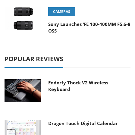
CAMERAS
Sony Launches ‘FE 100-400MM F5.6-8
OSS
POPULAR REVIEWS
Endorfy Thock V2 Wireless
Keyboard
Dragon Touch Digital Calendar