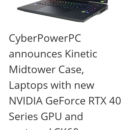
CyberPowerPC
announces Kinetic
Midtower Case,
Laptops with new
NVIDIA GeForce RTX 40
Series GPU and