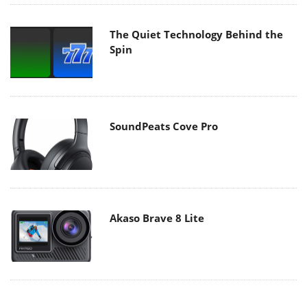
The Quiet Technology Behind the
Spin
SoundPeats Cove Pro
Akaso Brave 8 Lite