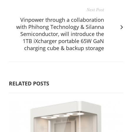
Next Post
Vinpower through a collaboration
with Phihong Technology & Silanna
Semiconductor, will introduce the
1TB iXcharger portable 65W GaN
charging cube & backup storage
RELATED POSTS