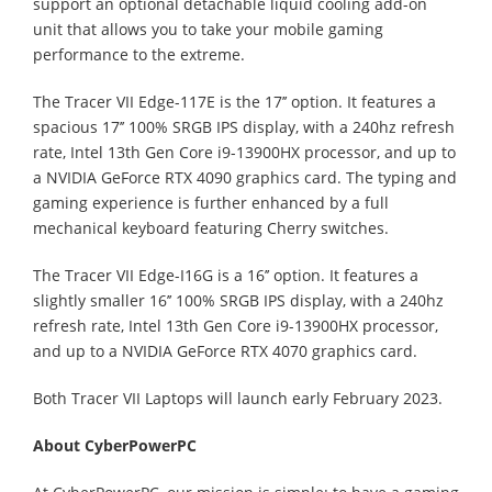
support an optional detachable liquid cooling add-on
unit that allows you to take your mobile gaming
performance to the extreme.
The Tracer VII Edge-117E is the 17’’ option. It features a
spacious 17’’ 100% SRGB IPS display, with a 240hz refresh
rate, Intel 13th Gen Core i9-13900HX processor, and up to
a NVIDIA GeForce RTX 4090 graphics card. The typing and
gaming experience is further enhanced by a full
mechanical keyboard featuring Cherry switches.
The Tracer VII Edge-I16G is a 16’’ option. It features a
slightly smaller 16’’ 100% SRGB IPS display, with a 240hz
refresh rate, Intel 13th Gen Core i9-13900HX processor,
and up to a NVIDIA GeForce RTX 4070 graphics card.
Both Tracer VII Laptops will launch early February 2023.
About CyberPowerPC