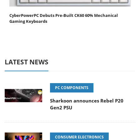
CyberPowerPC Debuts Pre-Built CK60 60% Mechanical
Gaming Keyboards
LATEST NEWS
PC COMPONENTS
Sharkoon announces Rebel P20
Gen2 PSU
CONSUMER ELECTRONICS