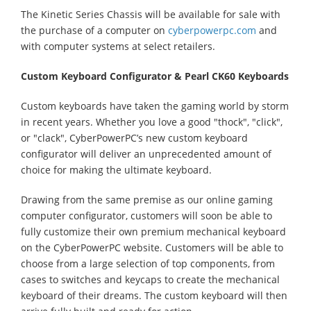
The Kinetic Series Chassis will be available for sale with
the purchase of a computer on
cyberpowerpc.com
and
with computer systems at select retailers.
Custom Keyboard Configurator & Pearl CK60 Keyboards
Custom keyboards have taken the gaming world by storm
in recent years. Whether you love a good "thock", "click",
or "clack", CyberPowerPC’s new custom keyboard
configurator will deliver an unprecedented amount of
choice for making the ultimate keyboard.
Drawing from the same premise as our online gaming
computer configurator, customers will soon be able to
fully customize their own premium mechanical keyboard
on the CyberPowerPC website. Customers will be able to
choose from a large selection of top components, from
cases to switches and keycaps to create the mechanical
keyboard of their dreams. The custom keyboard will then