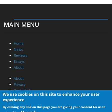
MAIN MENU
Home
News
Reviews
Essays
About
About
Privacy
Contact Us
We use cookies on this site to enhance your user
experience
Promotional Opportunities @ CdrInfo.com
By clicking any link on this page you are giving your consent for us to
Advertise on out site