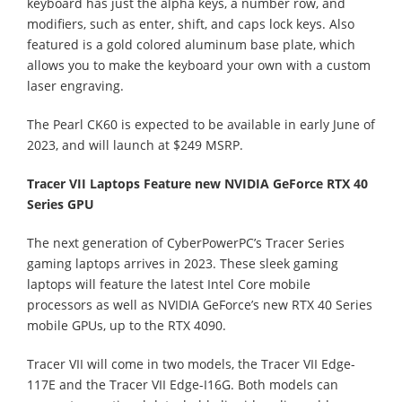
keyboard has just the alpha keys, a number row, and
modifiers, such as enter, shift, and caps lock keys. Also
featured is a gold colored aluminum base plate, which
allows you to make the keyboard your own with a custom
laser engraving.
The Pearl CK60 is expected to be available in early June of
2023, and will launch at $249 MSRP.
Tracer VII Laptops Feature new NVIDIA GeForce RTX 40
Series GPU
The next generation of CyberPowerPC’s Tracer Series
gaming laptops arrives in 2023. These sleek gaming
laptops will feature the latest Intel Core mobile
processors as well as NVIDIA GeForce’s new RTX 40 Series
mobile GPUs, up to the RTX 4090.
Tracer VII will come in two models, the Tracer VII Edge-
117E and the Tracer VII Edge-I16G. Both models can