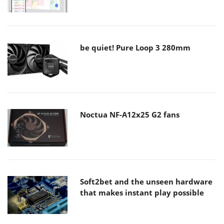
be quiet! Pure Loop 3 280mm
Noctua NF-A12x25 G2 fans
Soft2bet and the unseen hardware
that makes instant play possible