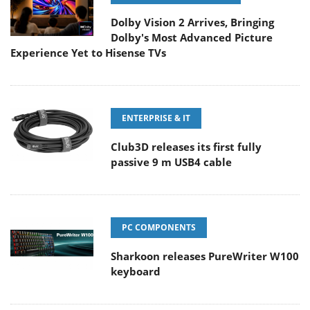
Dolby Vision 2 Arrives, Bringing
Dolby's Most Advanced Picture
Experience Yet to Hisense TVs
ENTERPRISE & IT
Club3D releases its first fully
passive 9 m USB4 cable
PC COMPONENTS
Sharkoon releases PureWriter W100
keyboard