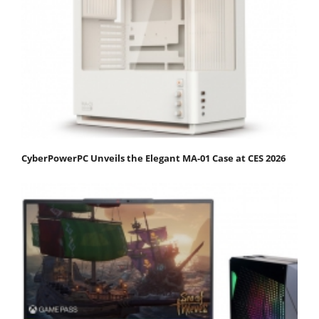
CyberPowerPC Unveils the Elegant MA-01 Case at CES 2026