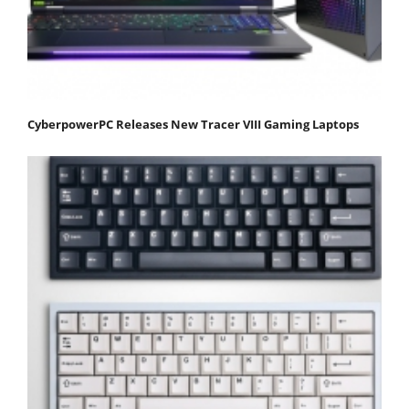
CyberpowerPC Releases New Tracer VIII Gaming Laptops