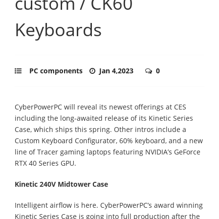
custom / CK60
Keyboards
PC components
Jan 4,2023
0
CyberPowerPC will reveal its newest offerings at CES
including the long-awaited release of its Kinetic Series
Case, which ships this spring. Other intros include a
Custom Keyboard Configurator, 60% keyboard, and a new
line of Tracer gaming laptops featuring NVIDIA’s GeForce
RTX 40 Series GPU.
Kinetic 240V Midtower Case
Intelligent airflow is here. CyberPowerPC’s award winning
Kinetic Series Case is going into full production after the