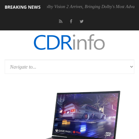
BREAKING NEWS
en2 PSU
Dolby Vision 2 Arrives, Bringing Dolby's Most Advanced Pictu