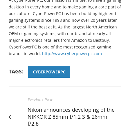
At CyberPowerPC, our mission is simple: to have a gaming
desktop in every home and to make gaming a core part of
our culture. CyberPowerPC has been building high end
gaming systems since 1998 and now over 20 years later
we are still the best at it. As the largest North American
OEM of gaming systems, with our brand at nearly all
major electronics retailers from Amazon to Bestbuy,
CyberPowerPC is one of the most recognized gaming
brands in world.
http://www.cyberpowerpc.com
TAGS:
CYBERPOWERPC
Previous Post
Nikon announces developing of the
NIKKOR Z 85mm f/1.2 S & 26mm
f/2.8