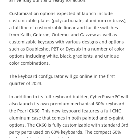
arrive fully built and ready for action.
Customization options expected at launch include
customizable plates (polycarbonate, aluminum or brass);
a full line of customizable linear and tactile switches
from Kailh, Geteron, Outemu, and Gazzew as well as
customizable keycaps with various designs and options
such as Doubleshot PBT or Dyesub in a number of color
options including white, black, gradients, and unique
color combinations.
The keyboard configurator will go online in the first
quarter of 2023.
In addition to its full keyboard builder, CyberPowerPC will
also launch its own premium mechanical 60% keyboard
the Pearl CK60. This new keyboard features a full CNC
aluminum case that comes in both painted and e-paint
options. The CK60 is fully customizable with standard 3rd
party parts used on 60% keyboards. The compact 60%