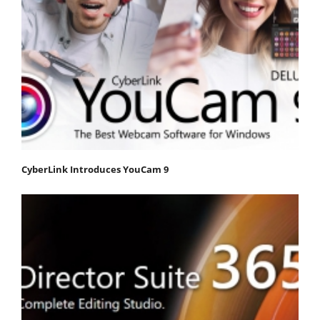
CyberLink Introduces YouCam 9