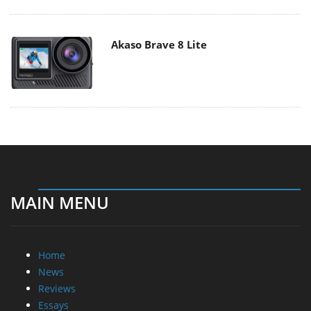
Akaso Brave 8 Lite
MAIN MENU
Home
News
Reviews
Essays