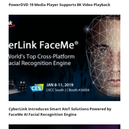
PowerDVD 19 Media Player Supports 8K Video Playback
CyberLink Introduces Smart AIoT Solutions Powered by
FaceMe AI Facial Recognition Engine