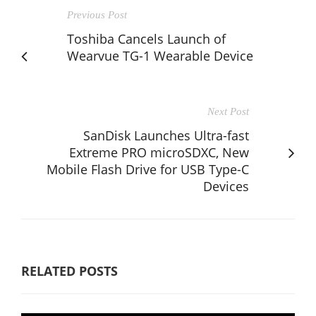
Previous Post
Toshiba Cancels Launch of
Wearvue TG-1 Wearable Device
Next Post
SanDisk Launches Ultra-fast
Extreme PRO microSDXC, New
Mobile Flash Drive for USB Type-C
Devices
RELATED POSTS