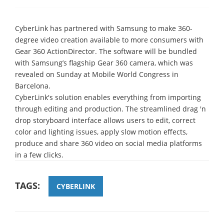
CyberLink has partnered with Samsung to make 360-
degree video creation available to more consumers with
Gear 360 ActionDirector. The software will be bundled
with Samsung’s flagship Gear 360 camera, which was
revealed on Sunday at Mobile World Congress in
Barcelona.
CyberLink's solution enables everything from importing
through editing and production. The streamlined drag 'n
drop storyboard interface allows users to edit, correct
color and lighting issues, apply slow motion effects,
produce and share 360 video on social media platforms
in a few clicks.
TAGS:
CYBERLINK