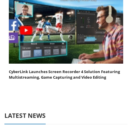
CyberLink Launches Screen Recorder 4 Solution Featuring
Multistreaming, Game Capturing and Video Editing
LATEST NEWS