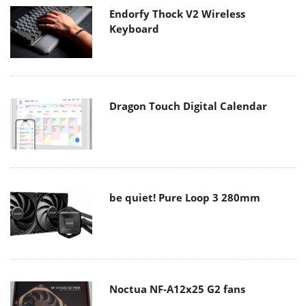
Endorfy Thock V2 Wireless
Keyboard
Dragon Touch Digital Calendar
be quiet! Pure Loop 3 280mm
Noctua NF-A12x25 G2 fans