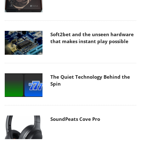
Soft2bet and the unseen hardware
that makes instant play possible
The Quiet Technology Behind the
Spin
SoundPeats Cove Pro