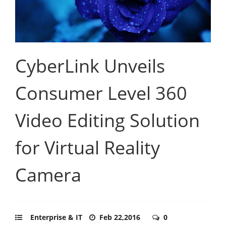
CyberLink Unveils
Consumer Level 360
Video Editing Solution
for Virtual Reality
Camera
Enterprise & IT
Feb 22,2016
0