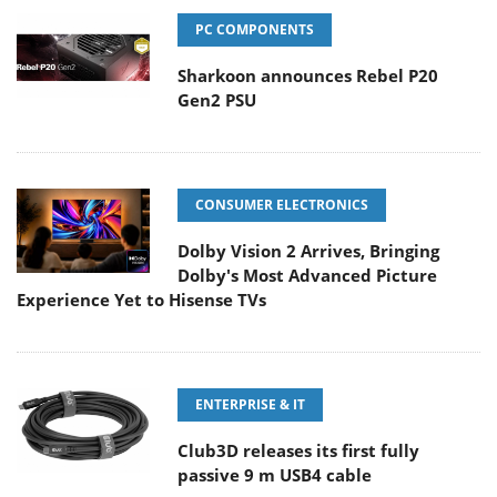
PC COMPONENTS
Sharkoon announces Rebel P20
Gen2 PSU
CONSUMER ELECTRONICS
Dolby Vision 2 Arrives, Bringing
Dolby's Most Advanced Picture
Experience Yet to Hisense TVs
ENTERPRISE & IT
Club3D releases its first fully
passive 9 m USB4 cable