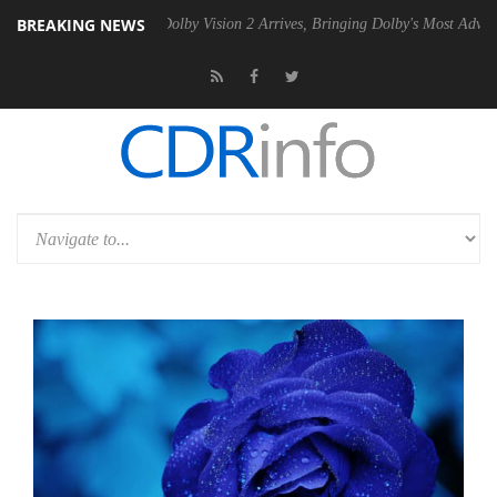
BREAKING NEWS
n2 PSU
Dolby Vision 2 Arrives, Bringing Dolby's Most Advanced Pictur