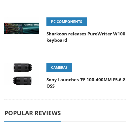
PC COMPONENTS
Sharkoon releases PureWriter W100
keyboard
CAMERAS
Sony Launches ‘FE 100-400MM F5.6-8
OSS
POPULAR REVIEWS