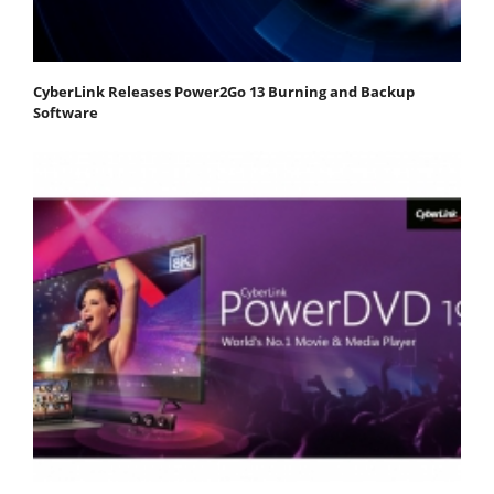
CyberLink Releases Power2Go 13 Burning and Backup
Software