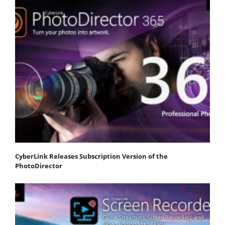
CyberLink Releases Subscription Version of the
PhotoDirector