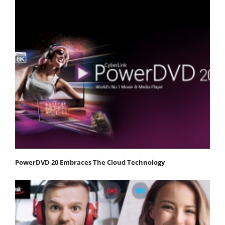
PowerDVD 20 Embraces The Cloud Technology