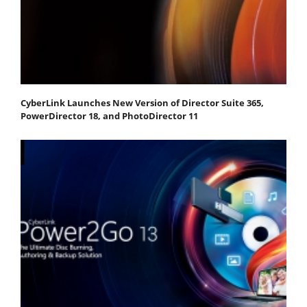
CyberLink Launches New Version of Director Suite 365,
PowerDirector 18, and PhotoDirector 11