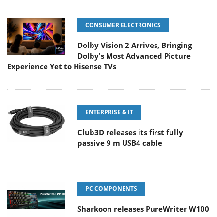
CONSUMER ELECTRONICS
Dolby Vision 2 Arrives, Bringing
Dolby's Most Advanced Picture
Experience Yet to Hisense TVs
ENTERPRISE & IT
Club3D releases its first fully
passive 9 m USB4 cable
PC COMPONENTS
Sharkoon releases PureWriter W100