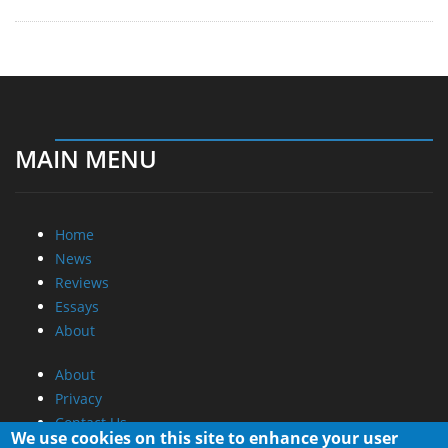
MAIN MENU
Home
News
Reviews
Essays
About
About
Privacy
Contact Us
We use cookies on this site to enhance your user