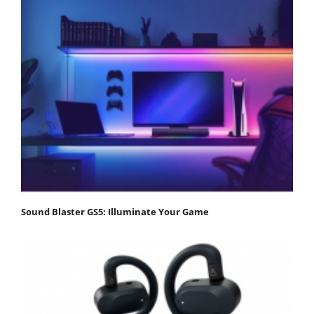
Sound Blaster GS5: Illuminate Your Game