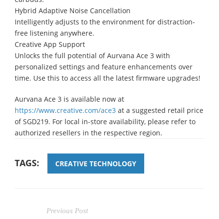
Hybrid Adaptive Noise Cancellation
Intelligently adjusts to the environment for distraction-
free listening anywhere.
Creative App Support
Unlocks the full potential of Aurvana Ace 3 with
personalized settings and feature enhancements over
time. Use this to access all the latest firmware upgrades!
Aurvana Ace 3 is available now at
https://www.creative.com/ace3
at a suggested retail price
of SGD219. For local in-store availability, please refer to
authorized resellers in the respective region.
TAGS:
CREATIVE TECHNOLOGY
Previous Post