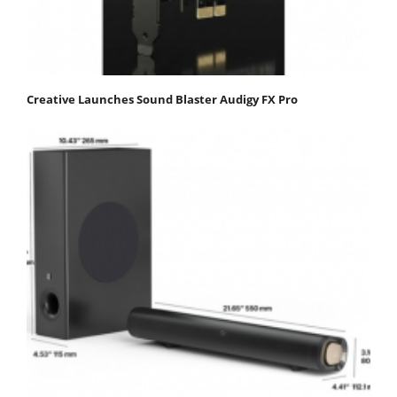
Creative Launches Sound Blaster Audigy FX Pro