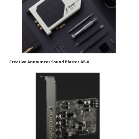
Creative Announces Sound Blaster AE-X