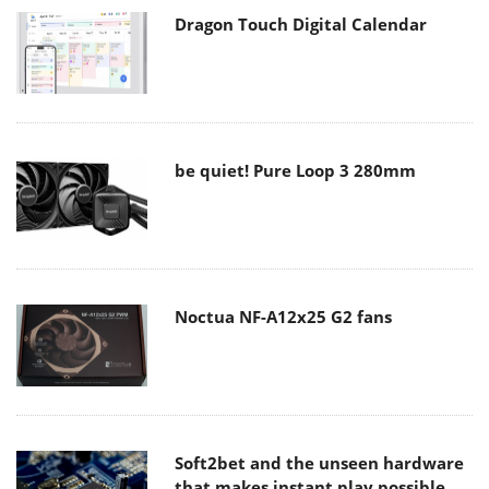
Dragon Touch Digital Calendar
be quiet! Pure Loop 3 280mm
Noctua NF-A12x25 G2 fans
Soft2bet and the unseen hardware
that makes instant play possible