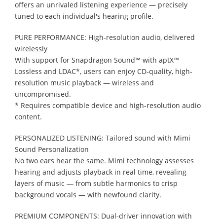
offers an unrivaled listening experience — precisely
tuned to each individual's hearing profile.
PURE PERFORMANCE: High-resolution audio, delivered
wirelessly
With support for Snapdragon Sound™ with aptX™
Lossless and LDAC*, users can enjoy CD-quality, high-
resolution music playback — wireless and
uncompromised.
* Requires compatible device and high-resolution audio
content.
PERSONALIZED LISTENING: Tailored sound with Mimi
Sound Personalization
No two ears hear the same. Mimi technology assesses
hearing and adjusts playback in real time, revealing
layers of music — from subtle harmonics to crisp
background vocals — with newfound clarity.
PREMIUM COMPONENTS: Dual-driver innovation with