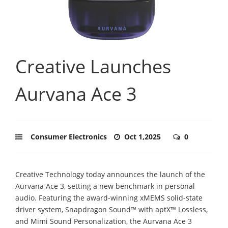
Creative Launches
Aurvana Ace 3
Consumer Electronics
Oct 1,2025
0
Creative Technology today announces the launch of the
Aurvana Ace 3, setting a new benchmark in personal
audio. Featuring the award-winning xMEMS solid-state
driver system, Snapdragon Sound™ with aptX™ Lossless,
and Mimi Sound Personalization, the Aurvana Ace 3