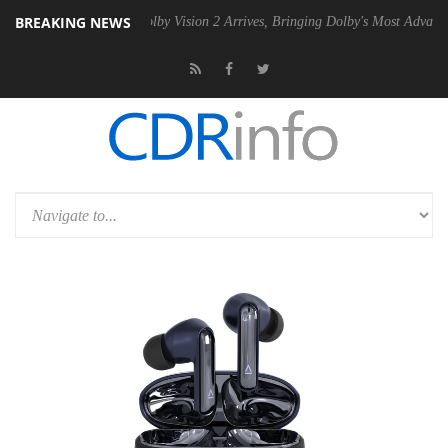
BREAKING NEWS
en2 PSU
Dolby Vision 2 Arrives, Bringing Dolby's Most Advanced Pictur