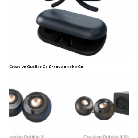
Creative Outlier Go Groove on the Go