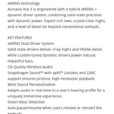
xMEMS technology
Aurvana Ace 3 is engineered with a hybrid xMEMS +
dynamic driver system, combining solid-state precision
with dynamic power. Expect rich lows, crystal-clear highs,
and a level of detail far beyond conventional earbuds.
KEY FEATURES
xMEMS Dual-Driver System
Solid-state drivers deliver crisp highs and lifelike detail,
while custom-tuned dynamic drivers power natural,
impactful bass.
CD-Quality Wireless Audio
Snapdragon Sound™ with aptX™ Lossless and LDAC
support ensures pristine, high-resolution playback.
Mimi Sound Personalization
Adapts audio in real-time to a user's hearing profile for a
uniquely immersive experience.
Smart Wear Detection
Auto-pause/resume when users remove or reinsert the
earbuds.