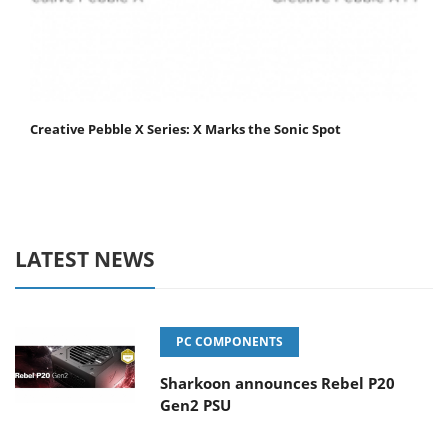
Creative Pebble X Series: X Marks the Sonic Spot
LATEST NEWS
PC COMPONENTS
Sharkoon announces Rebel P20
Gen2 PSU