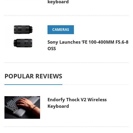
keyboard
CAMERAS
Sony Launches ‘FE 100-400MM F5.6-8
OSS
POPULAR REVIEWS
Endorfy Thock V2 Wireless
Keyboard