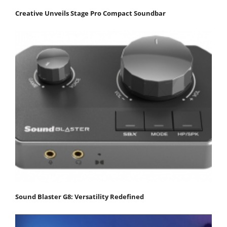
Creative Unveils Stage Pro Compact Soundbar
Sound Blaster G8: Versatility Redefined