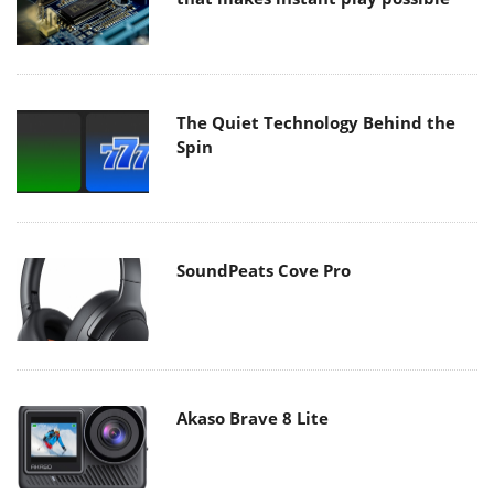
The Quiet Technology Behind the
Spin
SoundPeats Cove Pro
Akaso Brave 8 Lite