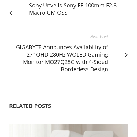
Sony Unveils Sony FE 100mm F2.8
Macro GM OSS
Next Post
GIGABYTE Announces Availability of
27” QHD 280Hz WOLED Gaming
Monitor MO27Q28G with 4-Sided
Borderless Design
RELATED POSTS