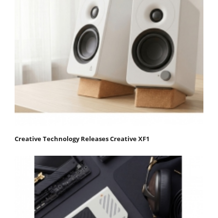
Creative Technology Releases Creative XF1